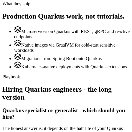
What they ship
Production
Quarkus
work, not tutorials.
Microservices on Quarkus with REST, gRPC and reactive
endpoints
Native images via GraalVM for cold-start sensitive
workloads
Migrations from Spring Boot onto Quarkus
Kubernetes-native deployments with Quarkus extensions
Playbook
Hiring
Quarkus
engineers - the long
version
Quarkus specialist or generalist - which should you
hire?
The honest answer is: it depends on the half-life of your Quarkus