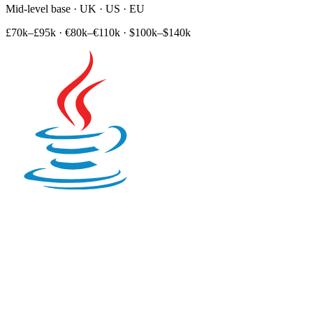
Mid-level base · UK · US · EU
£70k–£95k
·
€80k–€110k
·
$100k–$140k