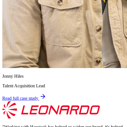
Jonny Hiles
Talent Acquisition Lead
Read full case study
"
Working with Haystack has helped us widen our brand, it's helped