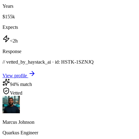
Years
$155k
Expects
<2h
Response
// vetted_by_haystack_ai · id: HSTK-
1SZNJQ
View profile
94
% match
Vetted
Marcus Johnson
Quarkus Engineer