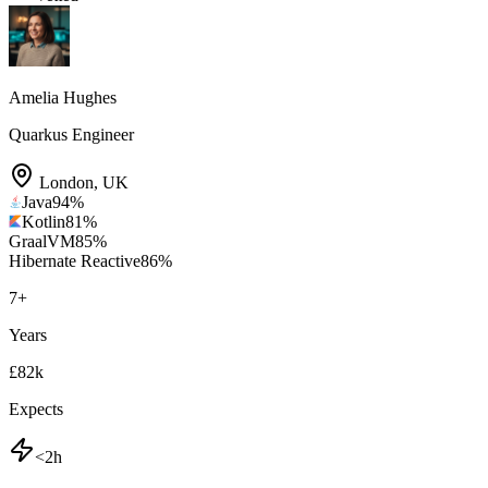
Amelia Hughes
Quarkus Engineer
London
,
UK
Java
94
%
Kotlin
81
%
GraalVM
85
%
Hibernate Reactive
86
%
7
+
Years
£82k
Expects
<2h