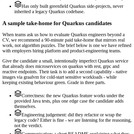
Has only built greenfield Quarkus side-projects, never
inherited a legacy Quarkus codebase.
A sample take-home for Quarkus candidates
When teams ask us how to evaluate Quarkus engineers beyond a
CV, we recommend a 90-minute paid take-home that mirrors real
work, not algorithm puzzles. The brief below is one we have refined
with employers hiring platform and product-engineering teams.
Give the candidate a small, intentionally imperfect Quarkus service
that already does microservices on quarkus with rest, grpc and
reactive endpoints. Their task is to add a second capability - native
images via graalvm for cold-start sensitive workloads - while
keeping existing behaviour green. Grade in three parts.
Correctness: the new Quarkus feature works under the
provided Java tests, plus one edge case the candidate adds
themselves.
Engineering judgement: did they refactor or wrap the
legacy code? Either is fine - we are listening for the reasoning,
not the verdict.
Communication: a short README explaining what they