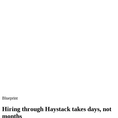
metrics, and ownership beyond the code.
Q ·
03
How do you structure tests for Quarkus services?
Show what to listen for
What to listen for
Listen for: structured problem framing, trade-off awareness, specific
metrics, and ownership beyond the code.
Q ·
04
When do you reach for reactive endpoints vs blocking?
Show what to listen for
What to listen for
Listen for: structured problem framing, trade-off awareness, specific
metrics, and ownership beyond the code.
Blueprint
Hiring through Haystack takes days, not
months