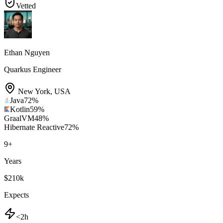
Vetted
Ethan Nguyen
Quarkus Engineer
New York
,
USA
Java
72
%
Kotlin
59
%
GraalVM
48
%
Hibernate Reactive
72
%
9
+
Years
$210k
Expects
<2h