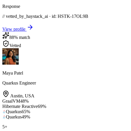
Response
// vetted_by_haystack_ai · id: HSTK-
17OL9B
View profile
88
% match
Vetted
Maya Patel
Quarkus Engineer
Austin
,
USA
GraalVM
48
%
Hibernate Reactive
69
%
Quarkus
65
%
Quarkus
49
%
5
+