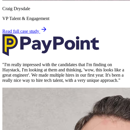
Craig Drysdale
VP Talent & Engagement
Read full case study
"
I'm really impressed with the candidates that I'm finding on
Haystack, I'm looking at them and thinking, 'wow, this looks like a
great engineer'. We made multiple hires in our first year. It's been a
really nice way to hire tech talent, with a very unique approach.
"