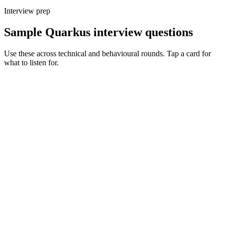
Interview prep
Sample Quarkus interview questions
Use these across technical and behavioural rounds. Tap a card for
what to listen for.
Q ·
01
Walk me through when you'd choose Quarkus over Spring Boot.
Show what to listen for
What to listen for
Listen for: structured problem framing, trade-off awareness, specific
metrics, and ownership beyond the code.
Q ·
02
Describe a GraalVM native-image issue you've debugged.
Show what to listen for
What to listen for
Listen for: structured problem framing, trade-off awareness, specific