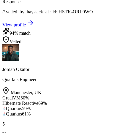
Response
// vetted_by_haystack_ai · id: HSTK-
ORL9WO
View profile
94
% match
Vetted
Jordan Okafor
Quarkus Engineer
Manchester
,
UK
GraalVM
50
%
Hibernate Reactive
69
%
Quarkus
59
%
Quarkus
61
%
5
+