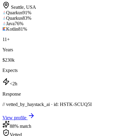
Seattle
,
USA
Quarkus
91
%
Quarkus
83
%
Java
76
%
Kotlin
81
%
11
+
Years
$230k
Expects
<2h
Response
// vetted_by_haystack_ai · id: HSTK-
SCUQ5I
View profile
88
% match
Vetted