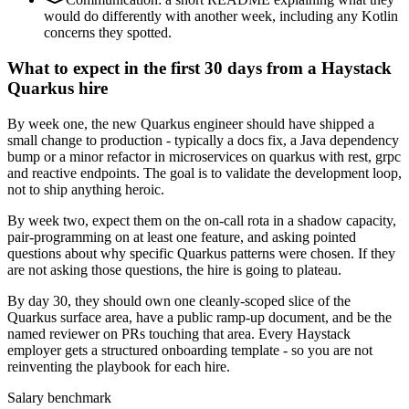
would do differently with another week, including any Kotlin
concerns they spotted.
What to expect in the first 30 days from a Haystack
Quarkus hire
By week one, the new Quarkus engineer should have shipped a
small change to production - typically a docs fix, a Java dependency
bump or a minor refactor in microservices on quarkus with rest, grpc
and reactive endpoints. The goal is to validate the development loop,
not to ship anything heroic.
By week two, expect them on the on-call rota in a shadow capacity,
pair-programming on at least one feature, and asking pointed
questions about why specific Quarkus patterns were chosen. If they
are not asking those questions, the hire is going to plateau.
By day 30, they should own one cleanly-scoped slice of the
Quarkus surface area, have a public ramp-up document, and be the
named reviewer on PRs touching that area. Every Haystack
employer gets a structured onboarding template - so you are not
reinventing the playbook for each hire.
Salary benchmark