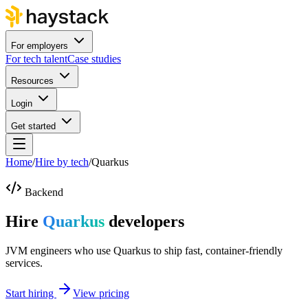
For employers
For tech talent
Case studies
Resources
Login
Get started
Home
/
Hire by tech
/
Quarkus
Backend
Hire
Quarkus
developers
JVM engineers who use Quarkus to ship fast, container-friendly
services.
Start hiring
View pricing