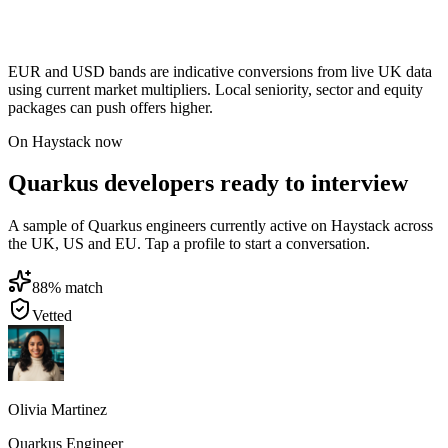
EUR and USD bands are indicative conversions from live UK data
using current market multipliers. Local seniority, sector and equity
packages can push offers higher.
On Haystack now
Quarkus developers ready to interview
A sample of Quarkus engineers currently active on Haystack across
the UK, US and EU. Tap a profile to start a conversation.
88
% match
Vetted
Olivia Martinez
Quarkus Engineer