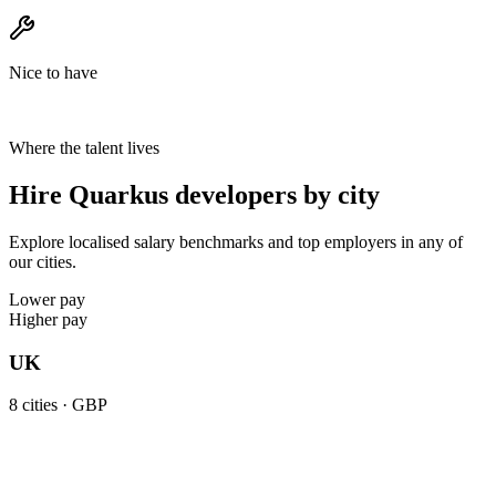
Nice to have
Where the talent lives
Hire Quarkus developers by city
Explore localised salary benchmarks and top employers in any of
our cities.
Lower pay
Higher pay
UK
8
cities ·
GBP