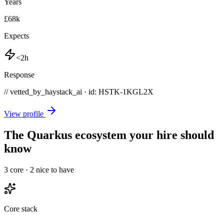
Years
£68k
Expects
<2h
Response
// vetted_by_haystack_ai · id: HSTK-
1KGL2X
View profile
The Quarkus ecosystem your hire should
know
3
core ·
2
nice to have
Core stack