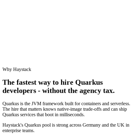
Why Haystack
The fastest way to hire
Quarkus
developers - without the agency tax.
Quarkus is the JVM framework built for containers and serverless.
The hire that matters knows native-image trade-offs and can ship
Quarkus services that boot in milliseconds.
Haystack's Quarkus pool is strong across Germany and the UK in
enterprise teams.