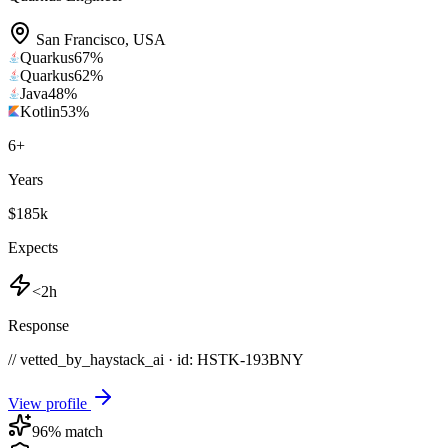
San Francisco
,
USA
Quarkus
67
%
Quarkus
62
%
Java
48
%
Kotlin
53
%
6
+
Years
$185k
Expects
<2h
Response
// vetted_by_haystack_ai · id: HSTK-
193BNY
View profile
96
% match