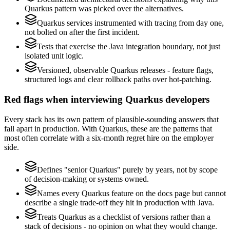
Quarkus pattern was picked over the alternatives.
Quarkus services instrumented with tracing from day one,
not bolted on after the first incident.
Tests that exercise the Java integration boundary, not just
isolated unit logic.
Versioned, observable Quarkus releases - feature flags,
structured logs and clear rollback paths over hot-patching.
Red flags when interviewing Quarkus developers
Every stack has its own pattern of plausible-sounding answers that
fall apart in production. With Quarkus, these are the patterns that
most often correlate with a six-month regret hire on the employer
side.
Defines "senior Quarkus" purely by years, not by scope
of decision-making or systems owned.
Names every Quarkus feature on the docs page but cannot
describe a single trade-off they hit in production with Java.
Treats Quarkus as a checklist of versions rather than a
stack of decisions - no opinion on what they would change.