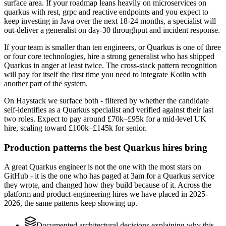
surface area. If your roadmap leans heavily on microservices on
quarkus with rest, grpc and reactive endpoints and you expect to
keep investing in Java over the next 18-24 months, a specialist will
out-deliver a generalist on day-30 throughput and incident response.
If your team is smaller than ten engineers, or Quarkus is one of three
or four core technologies, hire a strong generalist who has shipped
Quarkus in anger at least twice. The cross-stack pattern recognition
will pay for itself the first time you need to integrate Kotlin with
another part of the system.
On Haystack we surface both - filtered by whether the candidate
self-identifies as a Quarkus specialist and verified against their last
two roles. Expect to pay around £70k–£95k for a mid-level UK
hire, scaling toward £100k–£145k for senior.
Production patterns the best Quarkus hires bring
A great Quarkus engineer is not the one with the most stars on
GitHub - it is the one who has paged at 3am for a Quarkus service
they wrote, and changed how they build because of it. Across the
platform and product-engineering hires we have placed in 2025-
2026, the same patterns keep showing up.
Documented architectural decisions explaining why this