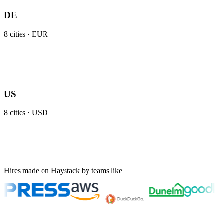
DE
8
cities ·
EUR
US
8
cities ·
USD
Hires made on Haystack by teams like