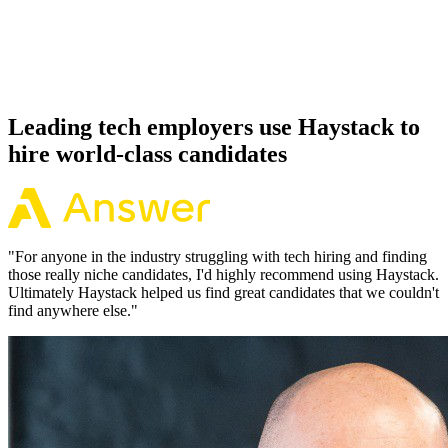
Because every Quarkus candidate has aligned on level, comp and
working pattern before you meet, offers via Haystack are accepted
92% of the time.
Leading tech employers use Haystack to
hire world-class candidates
"
For anyone in the industry struggling with tech hiring and finding
those really niche candidates, I'd highly recommend using Haystack.
Ultimately Haystack helped us find great candidates that we couldn't
find anywhere else.
"