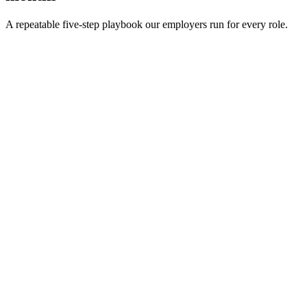
A repeatable five-step playbook our employers run for every role.
30-min kick-off
Day 0
Matches in 24h
Day 1
Interview rounds