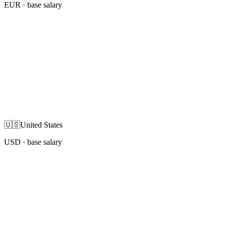
EUR
· base salary
🇺🇸
United States
USD
· base salary