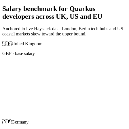
Salary benchmark for Quarkus
developers across UK, US and EU
Anchored to live Haystack data. London, Berlin tech hubs and US
coastal markets skew toward the upper bound.
🇬🇧
United Kingdom
GBP
· base salary
🇩🇪
Germany