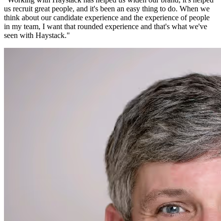
us recruit great people, and it's been an easy thing to do. When we
think about our candidate experience and the experience of people
in my team, I want that rounded experience and that's what we've
seen with Haystack.
"