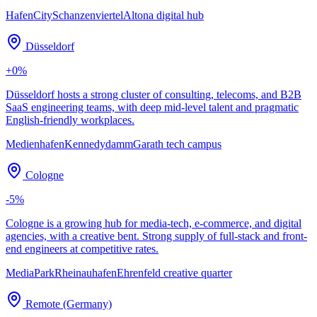
HafenCity
Schanzenviertel
Altona digital hub
Düsseldorf
+
0
%
Düsseldorf hosts a strong cluster of consulting, telecoms, and B2B
SaaS engineering teams, with deep mid-level talent and pragmatic
English-friendly workplaces.
Medienhafen
Kennedydamm
Garath tech campus
Cologne
-5
%
Cologne is a growing hub for media-tech, e-commerce, and digital
agencies, with a creative bent. Strong supply of full-stack and front-
end engineers at competitive rates.
MediaPark
Rheinauhafen
Ehrenfeld creative quarter
Remote (Germany)