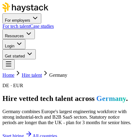
For employers
For tech talent
Case studies
Resources
Login
Get started
Home
Hire talent
Germany
DE · EUR
Hire vetted tech talent across
Germany
.
Germany combines Europe's largest engineering workforce with
strong industrial-tech and B2B SaaS sectors. Statutory notice
periods are longer than the UK - plan for 3 months for senior hires.
Start hiring
All countries