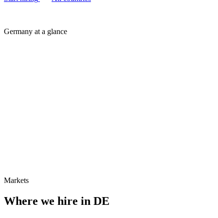
Germany at a glance
Markets
Where we hire in
DE