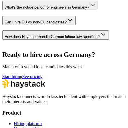
What's the notice period for engineers in Germany?
Can I hire EU vs non-EU candidates?
How does Haystack handle German labour law specifics?
Ready to hire across Germany?
Match with vetted local candidates this week.
Start hiring
See pricing
Haystack connects world-class tech talent with employers that match
their interests and values.
Product
Hiring platform