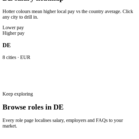
Hotter colours mean higher local pay vs the country average. Click
any city to drill in.
Lower pay
Higher pay
DE
8
cities ·
EUR
Keep exploring
Browse roles in DE
Every role page localises salary, employers and FAQs to your
market.