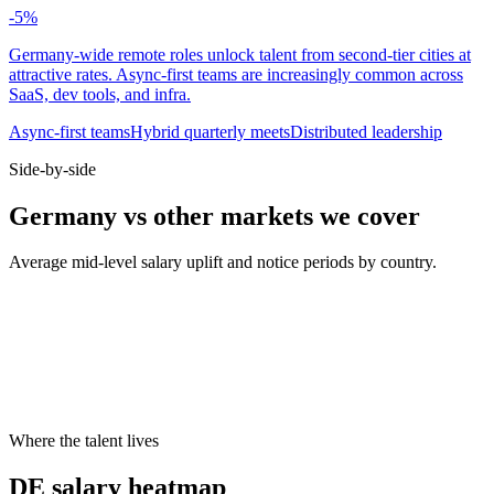
-5
%
Germany-wide remote roles unlock talent from second-tier cities at
attractive rates. Async-first teams are increasingly common across
SaaS, dev tools, and infra.
Async-first teams
Hybrid quarterly meets
Distributed leadership
Side-by-side
Germany vs other markets we cover
Average mid-level salary uplift and notice periods by country.
Metric
UK
DE
US
Median mid salary
£70k
€74k
$130k
Typical notice period
1–2 months
3 months
2 weeks
Hybrid default
2 days office
2 days office
3 days office
Cities live on Haystack
8
8
8
Where the talent lives
DE salary heatmap