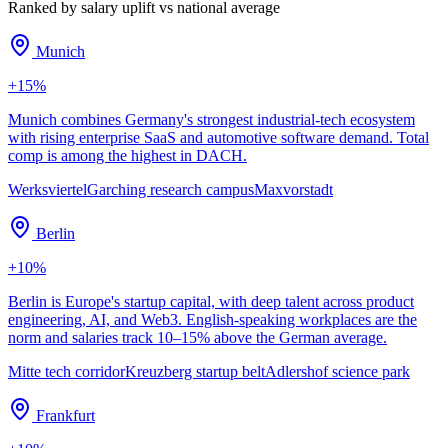
Ranked by salary uplift vs national average
Munich
+
15
%
Munich combines Germany's strongest industrial-tech ecosystem
with rising enterprise SaaS and automotive software demand. Total
comp is among the highest in DACH.
Werksviertel
Garching research campus
Maxvorstadt
Berlin
+
10
%
Berlin is Europe's startup capital, with deep talent across product
engineering, AI, and Web3. English-speaking workplaces are the
norm and salaries track 10–15% above the German average.
Mitte tech corridor
Kreuzberg startup belt
Adlershof science park
Frankfurt