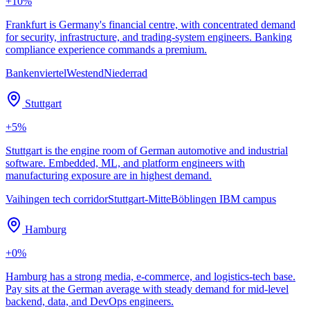
+
10
%
Frankfurt is Germany's financial centre, with concentrated demand
for security, infrastructure, and trading-system engineers. Banking
compliance experience commands a premium.
Bankenviertel
Westend
Niederrad
Stuttgart
+
5
%
Stuttgart is the engine room of German automotive and industrial
software. Embedded, ML, and platform engineers with
manufacturing exposure are in highest demand.
Vaihingen tech corridor
Stuttgart-Mitte
Böblingen IBM campus
Hamburg
+
0
%
Hamburg has a strong media, e-commerce, and logistics-tech base.
Pay sits at the German average with steady demand for mid-level
backend, data, and DevOps engineers.