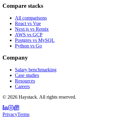
Compare stacks
All comparisons
React vs Vue
Next.js vs Remix
AWS vs GCP
Postgres vs MySQL
Python vs Go
Company
Salary benchmarking
Case studies
Resources
Careers
©
2026
Haystack. All rights reserved.
Privacy
Terms