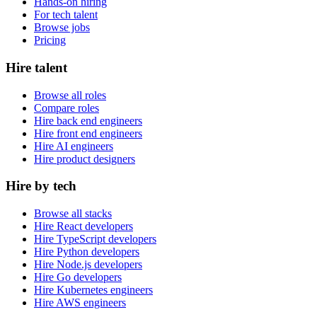
Hands-on hiring
For tech talent
Browse jobs
Pricing
Hire talent
Browse all roles
Compare roles
Hire back end engineers
Hire front end engineers
Hire AI engineers
Hire product designers
Hire by tech
Browse all stacks
Hire React developers
Hire TypeScript developers
Hire Python developers
Hire Node.js developers
Hire Go developers
Hire Kubernetes engineers
Hire AWS engineers