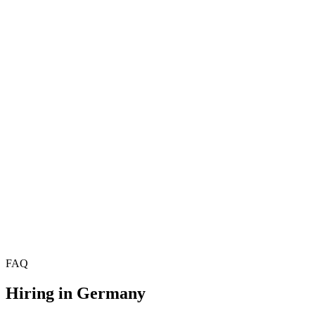
Hire Product Managers
£70k–£95k
Hire Project Managers
Hire Delivery Managers
Hire Technical Product Managers
£78k–£108k
Hire Scrum Masters
£55k–£75k
Hire Agile Coaches
£68k–£90k
Hire Programme Managers
£72k–£100k
Hire Technical Architects
Hire Solutions Architects
Hire Data Architects
FAQ
Hiring in
Germany