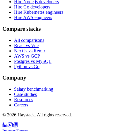
Hire Node.js developers
Hire Go developers
Hire Kubernetes engineers
Hire AWS engineers
Compare stacks
All comparisons
React vs Vue
Next.js vs Remix
AWS vs GCP
Postgres vs MySQL
Python vs Go
Company
Salary benchmarking
Case studies
Resources
Careers
©
2026
Haystack. All rights reserved.