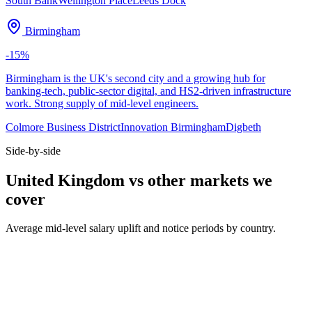
South Bank
Wellington Place
Leeds Dock
Birmingham
-15
%
Birmingham is the UK's second city and a growing hub for
banking-tech, public-sector digital, and HS2-driven infrastructure
work. Strong supply of mid-level engineers.
Colmore Business District
Innovation Birmingham
Digbeth
Side-by-side
United Kingdom vs other markets we
cover
Average mid-level salary uplift and notice periods by country.
Metric
UK
DE
US
Median mid salary
£70k
€74k
$130k
Typical notice period
1–2 months
3 months
2 weeks
Hybrid default
2 days office
2 days office
3 days office