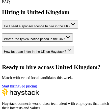
FAQ
Hiring in
United Kingdom
Do I need a sponsor licence to hire in the UK?
What's the typical notice period in the UK?
How fast can I hire in the UK on Haystack?
Ready to hire across United Kingdom?
Match with vetted local candidates this week.
Start hiring
See pricing
Haystack connects world-class tech talent with employers that match
their interests and values.