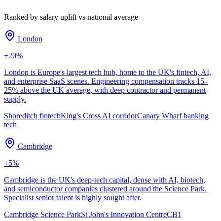
Ranked by salary uplift vs national average
London
+
20
%
London is Europe's largest tech hub, home to the UK's fintech, AI,
and enterprise SaaS scenes. Engineering compensation tracks 15–
25% above the UK average, with deep contractor and permanent
supply.
Shoreditch fintech
King's Cross AI corridor
Canary Wharf banking
tech
Cambridge
+
5
%
Cambridge is the UK's deep-tech capital, dense with AI, biotech,
and semiconductor companies clustered around the Science Park.
Specialist senior talent is highly sought after.
Cambridge Science Park
St John's Innovation Centre
CB1