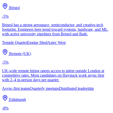
Bristol
-5
%
Bristol has a strong aerospace, semiconductor, and creative-tech
footprint. Engineers here trend toward systems, hardware, and ML,
with active university pipelines from Bristol and Bath.
Temple Quarter
Engine Shed
Aztec West
Remote (UK)
-5
%
UK-wide remote hiring opens access to talent outside London at
competitive rates. Most candidates on Haystack work async-first
with 2–4 in-person days per quarter.
Async-first teams
Quarterly meetups
Distributed leadership
Edinburgh
-8
%