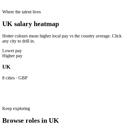
Cities live on Haystack
8
8
8
Where the talent lives
UK salary heatmap
Hotter colours mean higher local pay vs the country average. Click
any city to drill in.
Lower pay
Higher pay
UK
8
cities ·
GBP
Keep exploring
Browse roles in UK