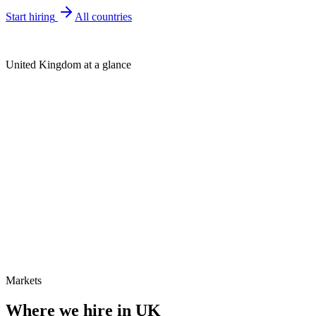
Start hiring
All countries
United Kingdom at a glance
Markets
Where we hire in
UK