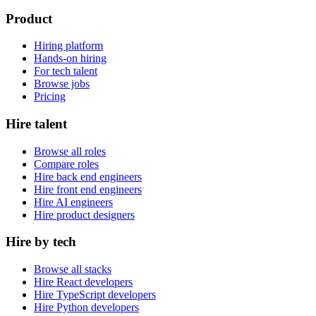
Product
Hiring platform
Hands-on hiring
For tech talent
Browse jobs
Pricing
Hire talent
Browse all roles
Compare roles
Hire back end engineers
Hire front end engineers
Hire AI engineers
Hire product designers
Hire by tech
Browse all stacks
Hire React developers
Hire TypeScript developers
Hire Python developers