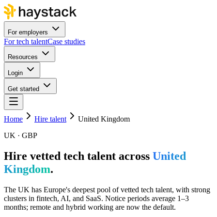
For employers
For tech talent
Case studies
Resources
Login
Get started
Home
Hire talent
United Kingdom
UK · GBP
Hire vetted tech talent across
United
Kingdom
.
The UK has Europe's deepest pool of vetted tech talent, with strong
clusters in fintech, AI, and SaaS. Notice periods average 1–3
months; remote and hybrid working are now the default.