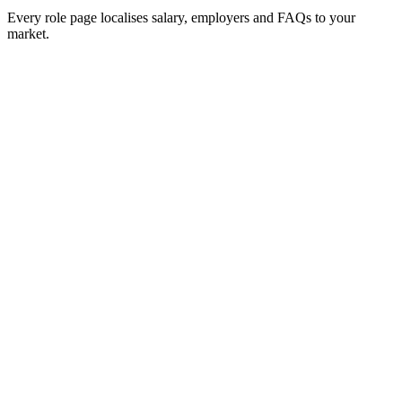
Every role page localises salary, employers and FAQs to your
market.
Hire Back End Engineers
£65k–£85k
Hire Front End Engineers
£60k–£82k
Hire Full Stack Engineers
£65k–£88k
Hire DevOps Engineers
£72k–£95k
Hire Security Engineers
Hire Mobile Engineers
£65k–£88k
Hire Data Engineers
£68k–£92k
Hire Machine Learning Engineers
£78k–£105k