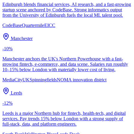
Edinburgh blends financial services, AI research, and a fast-growing
startup scene anchored by CodeBase. Strong informatics output
from the University of Edinburgh fuels the local ML talent pool.
CodeBase
Quartermile
EICC
Manchester
-10
%
Manchester anchors the UK's Northern Powerhouse with a fast-
growing fintech, e-commerce, and data scene. Salaries run roughly
10–15% below London with materially lower cost of living.
MediaCityUK
Spinningfields
NOMA innovation district
Leeds
-12
%
Leeds is a major Northern hub for fintech, health-tech, and digital
services. Pay trends 15% below London with a strong supply of
full-stack, data, and platform engineers.