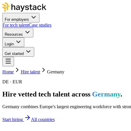
For employers
For tech talent
Case studies
Resources
Login
Get started
Home
Hire talent
Germany
DE · EUR
Hire vetted tech talent across
Germany
.
Germany combines Europe's largest engineering workforce with strong 
Start hiring
All countries