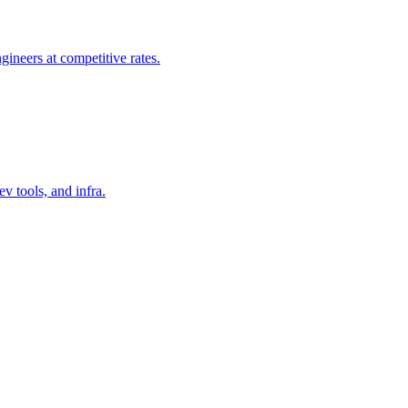
gineers at competitive rates.
v tools, and infra.