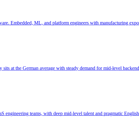
ftware. Embedded, ML, and platform engineers with manufacturing expo
y sits at the German average with steady demand for mid-level backen
aaS engineering teams, with deep mid-level talent and pragmatic English