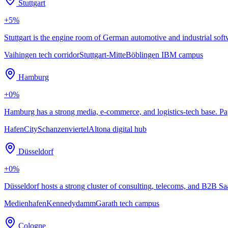
Stuttgart
+
5
%
Stuttgart is the engine room of German automotive and industrial so
Vaihingen tech corridor
Stuttgart-Mitte
Böblingen IBM campus
Hamburg
+
0
%
Hamburg has a strong media, e-commerce, and logistics-tech base. Pa
HafenCity
Schanzenviertel
Altona digital hub
Düsseldorf
+
0
%
Düsseldorf hosts a strong cluster of consulting, telecoms, and B2B S
Medienhafen
Kennedydamm
Garath tech campus
Cologne