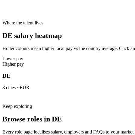
Typical notice period
1–2 months
3 months
2 weeks
Hybrid default
2 days office
2 days office
3 days office
Cities live on Haystack
8
8
8
Where the talent lives
DE salary heatmap
Hotter colours mean higher local pay vs the country average. Click any 
Lower pay
Higher pay
DE
8
cities ·
EUR
Keep exploring
Browse roles in DE
Every role page localises salary, employers and FAQs to your market.