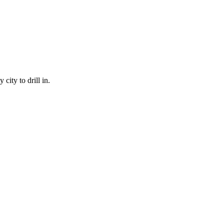
city to drill in.