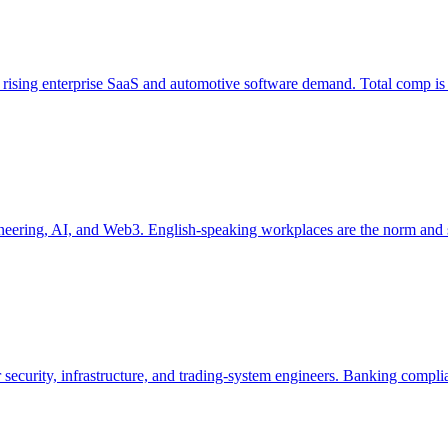
 rising enterprise SaaS and automotive software demand. Total comp 
engineering, AI, and Web3. English-speaking workplaces are the norm an
r security, infrastructure, and trading-system engineers. Banking com