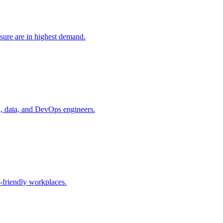
sure are in highest demand.
d, data, and DevOps engineers.
-friendly workplaces.