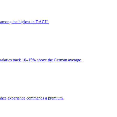
is among the highest in DACH.
d salaries track 10–15% above the German average.
pliance experience commands a premium.