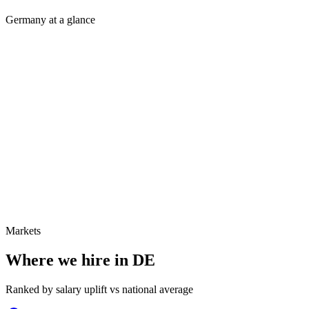
Germany at a glance
Markets
Where we hire in
DE
Ranked by salary uplift vs national average