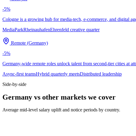
-5
%
Cologne is a growing hub for media-tech, e-commerce, and digital agenc
MediaPark
Rheinauhafen
Ehrenfeld creative quarter
Remote (Germany)
-5
%
Germany-wide remote roles unlock talent from second-tier cities at att
Async-first teams
Hybrid quarterly meets
Distributed leadership
Side-by-side
Germany vs other markets we cover
Average mid-level salary uplift and notice periods by country.
Metric
UK
DE
US
Median mid salary
£70k
€74k
$130k