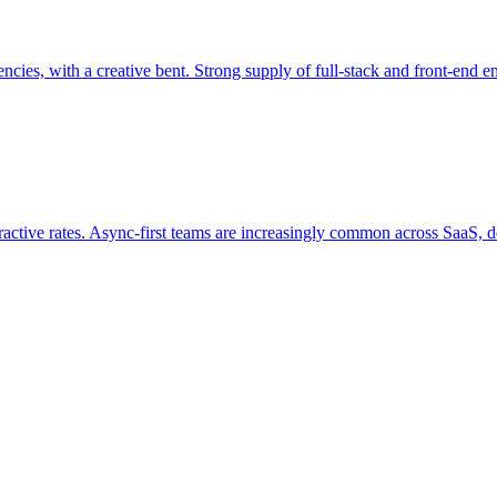
ies, with a creative bent. Strong supply of full-stack and front-end en
ractive rates. Async-first teams are increasingly common across SaaS, de