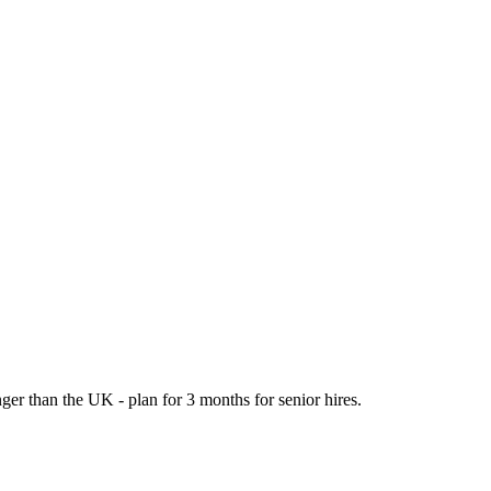
er than the UK - plan for 3 months for senior hires.