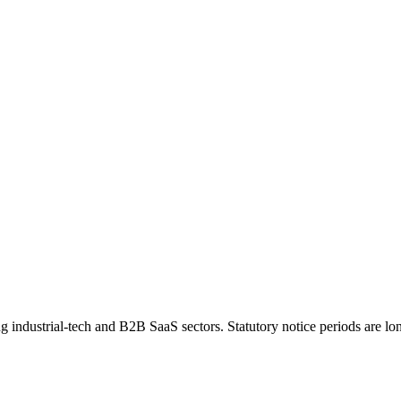
industrial-tech and B2B SaaS sectors. Statutory notice periods are long