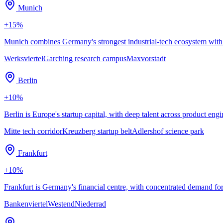
Munich
+
15
%
Munich combines Germany's strongest industrial-tech ecosystem with
Werksviertel
Garching research campus
Maxvorstadt
Berlin
+
10
%
Berlin is Europe's startup capital, with deep talent across product 
Mitte tech corridor
Kreuzberg startup belt
Adlershof science park
Frankfurt
+
10
%
Frankfurt is Germany's financial centre, with concentrated demand fo
Bankenviertel
Westend
Niederrad