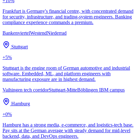
+
10
%
Frankfurt is Germany's financial centre, with concentrated demand
for security, infrastructure, and trading-system engineers. Banking
compliance experience commands a premium.
Bankenviertel
Westend
Niederrad
Stuttgart
+
5
%
Stuttgart is the engine room of German automotive and industrial
software. Embedded, ML, and platform engineers with
manufacturing exposure are in highest demand.
Vaihingen tech corridor
Stuttgart-Mitte
Böblingen IBM campus
Hamburg
+
0
%
Hamburg has a strong media, e-commerce, and logistics-tech base.
Pay sits at the German average with steady demand for mid-level
backend, data, and DevOps engineers.