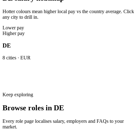
Hotter colours mean higher local pay vs the country average. Click
any city to drill in.
Lower pay
Higher pay
DE
8
cities ·
EUR
Keep exploring
Browse roles in DE
Every role page localises salary, employers and FAQs to your
market.