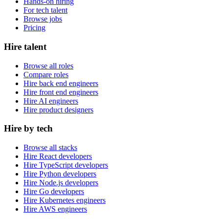
Hands-on hiring
For tech talent
Browse jobs
Pricing
Hire talent
Browse all roles
Compare roles
Hire back end engineers
Hire front end engineers
Hire AI engineers
Hire product designers
Hire by tech
Browse all stacks
Hire React developers
Hire TypeScript developers
Hire Python developers
Hire Node.js developers
Hire Go developers
Hire Kubernetes engineers
Hire AWS engineers