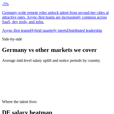
-5
%
Germany-wide remote roles unlock talent from second-tier cities at
attractive rates. Async-first teams are increasingly common across
SaaS, dev tools, and infra.
Async-first teams
Hybrid quarterly meets
Distributed leadership
Side-by-side
Germany vs other markets we cover
Average mid-level salary uplift and notice periods by country.
Metric
UK
DE
US
Median mid salary
£70k
€74k
$130k
Typical notice period
1–2 months
3 months
2 weeks
Hybrid default
2 days office
2 days office
3 days office
Cities live on Haystack
8
8
8
Where the talent lives
DE salary heatmap