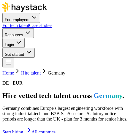
For employers
For tech talent
Case studies
Resources
Login
Get started
Home
Hire talent
Germany
DE · EUR
Hire vetted tech talent across
Germany
.
Germany combines Europe's largest engineering workforce with
strong industrial-tech and B2B SaaS sectors. Statutory notice
periods are longer than the UK - plan for 3 months for senior hires.
Start hiring
All countries