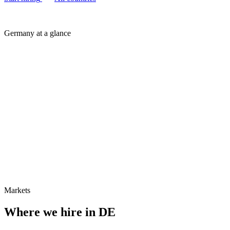
Germany at a glance
Markets
Where we hire in
DE