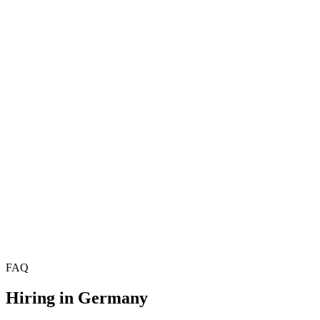
Hire Product Managers
£70k–£95k
Hire Project Managers
Hire Delivery Managers
Hire Technical Product Managers
£78k–£108k
Hire Scrum Masters
£55k–£75k
Hire Agile Coaches
£68k–£90k
Hire Programme Managers
£72k–£100k
Hire Technical Architects
Hire Solutions Architects
Hire Data Architects
FAQ
Hiring in
Germany