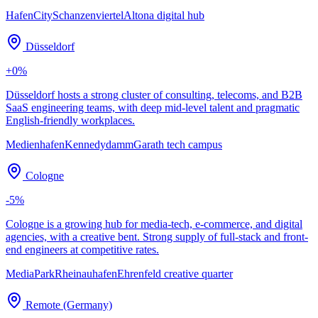
HafenCity
Schanzenviertel
Altona digital hub
Düsseldorf
+
0
%
Düsseldorf hosts a strong cluster of consulting, telecoms, and B2B
SaaS engineering teams, with deep mid-level talent and pragmatic
English-friendly workplaces.
Medienhafen
Kennedydamm
Garath tech campus
Cologne
-5
%
Cologne is a growing hub for media-tech, e-commerce, and digital
agencies, with a creative bent. Strong supply of full-stack and front-
end engineers at competitive rates.
MediaPark
Rheinauhafen
Ehrenfeld creative quarter
Remote (Germany)