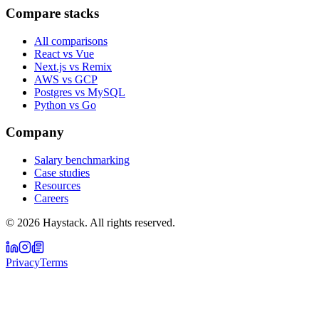
Compare stacks
All comparisons
React vs Vue
Next.js vs Remix
AWS vs GCP
Postgres vs MySQL
Python vs Go
Company
Salary benchmarking
Case studies
Resources
Careers
©
2026
Haystack. All rights reserved.
Privacy
Terms