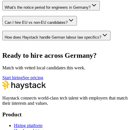
What's the notice period for engineers in Germany?
Can I hire EU vs non-EU candidates?
How does Haystack handle German labour law specifics?
Ready to hire across Germany?
Match with vetted local candidates this week.
Start hiring
See pricing
Haystack connects world-class tech talent with employers that match
their interests and values.
Product
Hiring platform