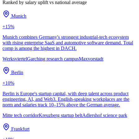
Ranked by salary uplift vs national average
Munich
+
15
%
Munich combines Germany's strongest industrial-tech ecosystem
with rising enterprise SaaS and automotive software demand. Total
comp is among the highest in DACH.
Werksviertel
Garching research campus
Maxvorstadt
Berlin
+
10
%
Berlin is Europe's startup capital, with deep talent across product
engineering, AI, and Web3. English-speaking workplaces are the
norm and salaries track 10–15% above the German average.
Mitte tech corridor
Kreuzberg startup belt
Adlershof science park
Frankfurt