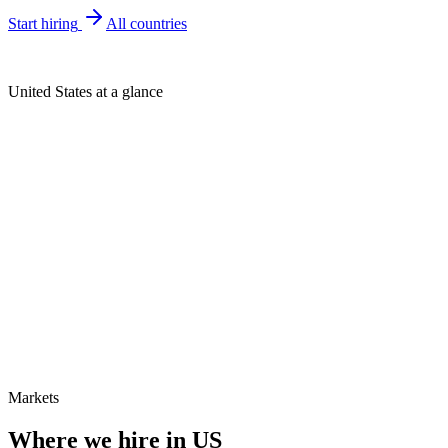
Start hiring
All countries
United States at a glance
Markets
Where we hire in
US