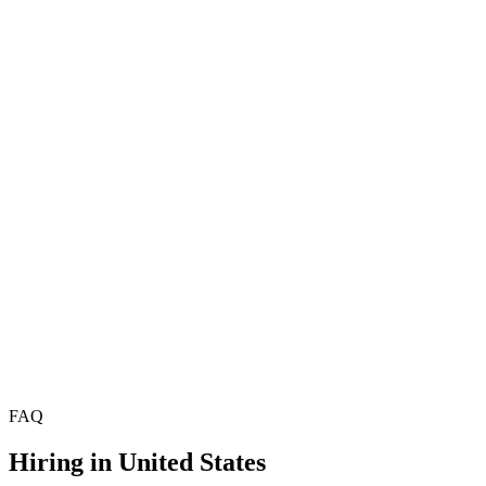
Hire Product Managers
£70k–£95k
Hire Project Managers
Hire Delivery Managers
Hire Technical Product Managers
£78k–£108k
Hire Scrum Masters
£55k–£75k
Hire Agile Coaches
£68k–£90k
Hire Programme Managers
£72k–£100k
Hire Technical Architects
Hire Solutions Architects
Hire Data Architects
FAQ
Hiring in
United States