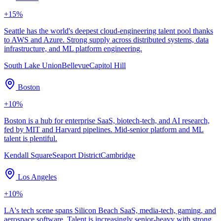
+
15
%
Seattle has the world's deepest cloud-engineering talent pool thanks
to AWS and Azure. Strong supply across distributed systems, data
infrastructure, and ML platform engineering.
South Lake Union
Bellevue
Capitol Hill
Boston
+
10
%
Boston is a hub for enterprise SaaS, biotech-tech, and AI research,
fed by MIT and Harvard pipelines. Mid-senior platform and ML
talent is plentiful.
Kendall Square
Seaport District
Cambridge
Los Angeles
+
10
%
LA's tech scene spans Silicon Beach SaaS, media-tech, gaming, and
aerospace software. Talent is increasingly senior-heavy with strong