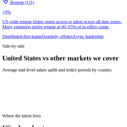
Remote (US)
+
0
%
US-wide remote hiring opens access to talent across all time zones.
Many engineers prefer remote at 90–95% of in-office comp.
Distributed-first teams
Quarterly offsites
Async leadership
Side-by-side
United States vs other markets we cover
Average mid-level salary uplift and notice periods by country.
Metric
UK
DE
US
Median mid salary
£70k
€74k
$130k
Typical notice period
1–2 months
3 months
2 weeks
Hybrid default
2 days office
2 days office
3 days office
Cities live on Haystack
8
8
8
Where the talent lives