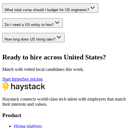
What total comp should I budget for US engineers?
Do I need a US entity to hire?
How long does US hiring take?
Ready to hire across United States?
Match with vetted local candidates this week.
Start hiring
See pricing
Haystack connects world-class tech talent with employers that match
their interests and values.
Product
Hiring platform