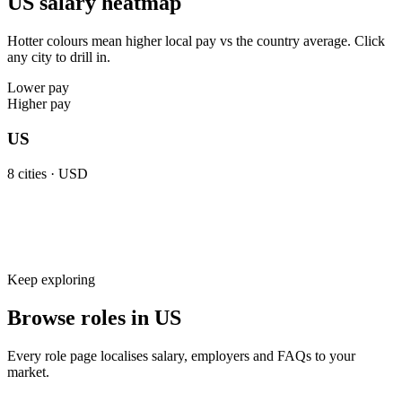
US salary heatmap
Hotter colours mean higher local pay vs the country average. Click
any city to drill in.
Lower pay
Higher pay
US
8
cities ·
USD
Keep exploring
Browse roles in US
Every role page localises salary, employers and FAQs to your
market.