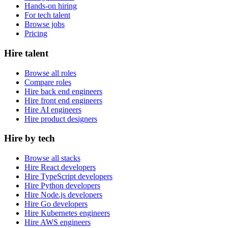
Hands-on hiring
For tech talent
Browse jobs
Pricing
Hire talent
Browse all roles
Compare roles
Hire back end engineers
Hire front end engineers
Hire AI engineers
Hire product designers
Hire by tech
Browse all stacks
Hire React developers
Hire TypeScript developers
Hire Python developers
Hire Node.js developers
Hire Go developers
Hire Kubernetes engineers
Hire AWS engineers