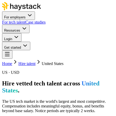
For employers
For tech talent
Case studies
Resources
Login
Get started
Home
Hire talent
United States
US · USD
Hire vetted tech talent across
United
States
.
The US tech market is the world's largest and most competitive.
Compensation includes meaningful equity, bonus, and benefits
beyond base salary. Notice periods are typically 2 weeks.