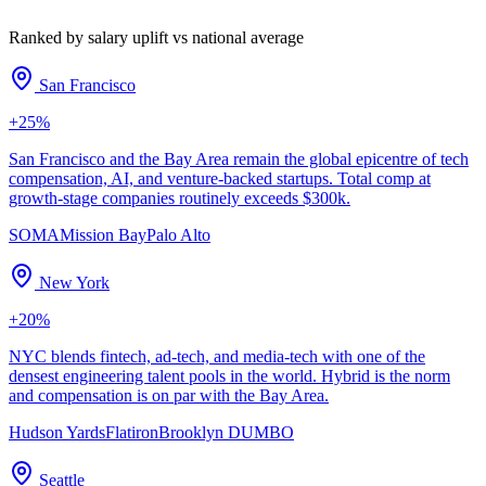
Ranked by salary uplift vs national average
San Francisco
+
25
%
San Francisco and the Bay Area remain the global epicentre of tech
compensation, AI, and venture-backed startups. Total comp at
growth-stage companies routinely exceeds $300k.
SOMA
Mission Bay
Palo Alto
New York
+
20
%
NYC blends fintech, ad-tech, and media-tech with one of the
densest engineering talent pools in the world. Hybrid is the norm
and compensation is on par with the Bay Area.
Hudson Yards
Flatiron
Brooklyn DUMBO
Seattle