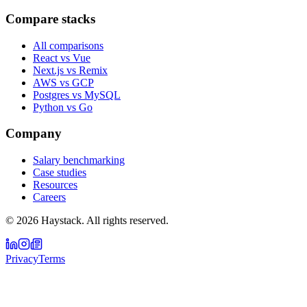
Compare stacks
All comparisons
React vs Vue
Next.js vs Remix
AWS vs GCP
Postgres vs MySQL
Python vs Go
Company
Salary benchmarking
Case studies
Resources
Careers
©
2026
Haystack. All rights reserved.
Privacy
Terms