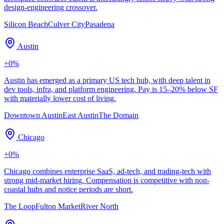
design-engineering crossover.
Silicon Beach
Culver City
Pasadena
Austin
+
0
%
Austin has emerged as a primary US tech hub, with deep talent in
dev tools, infra, and platform engineering. Pay is 15–20% below SF
with materially lower cost of living.
Downtown Austin
East Austin
The Domain
Chicago
+
0
%
Chicago combines enterprise SaaS, ad-tech, and trading-tech with
strong mid-market hiring. Compensation is competitive with non-
coastal hubs and notice periods are short.
The Loop
Fulton Market
River North