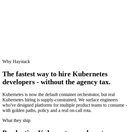
Why Haystack
The fastest way to hire
Kubernetes
developers - without the agency tax.
Kubernetes is now the default container orchestrator, but real
Kubernetes hiring is supply-constrained. We surface engineers
who've designed platforms for multiple product teams to consume -
with golden paths, policy and a real on-call rota.
What they ship