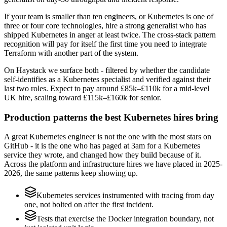
If your team is smaller than ten engineers, or Kubernetes is one of
three or four core technologies, hire a strong generalist who has
shipped Kubernetes in anger at least twice. The cross-stack pattern
recognition will pay for itself the first time you need to integrate
Terraform with another part of the system.
On Haystack we surface both - filtered by whether the candidate
self-identifies as a Kubernetes specialist and verified against their
last two roles. Expect to pay around £85k–£110k for a mid-level
UK hire, scaling toward £115k–£160k for senior.
Production patterns the best Kubernetes hires bring
A great Kubernetes engineer is not the one with the most stars on
GitHub - it is the one who has paged at 3am for a Kubernetes
service they wrote, and changed how they build because of it.
Across the platform and infrastructure hires we have placed in 2025-
2026, the same patterns keep showing up.
Kubernetes services instrumented with tracing from day
one, not bolted on after the first incident.
Tests that exercise the Docker integration boundary, not