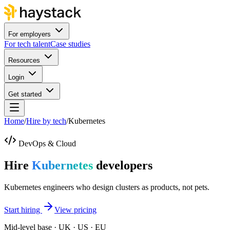
For employers
For tech talent
Case studies
Resources
Login
Get started
Home
/
Hire by tech
/
Kubernetes
DevOps & Cloud
Hire
Kubernetes
developers
Kubernetes engineers who design clusters as products, not pets.
Start hiring
View pricing
Mid-level base · UK · US · EU