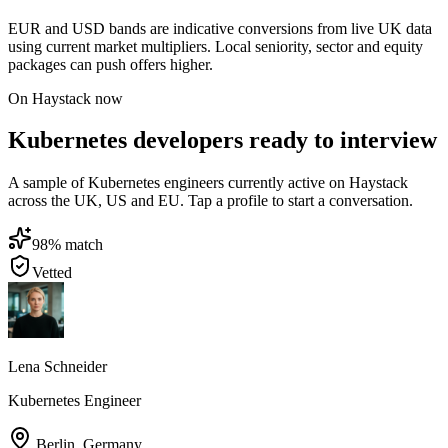
EUR and USD bands are indicative conversions from live UK data
using current market multipliers. Local seniority, sector and equity
packages can push offers higher.
On Haystack now
Kubernetes developers ready to interview
A sample of Kubernetes engineers currently active on Haystack
across the UK, US and EU. Tap a profile to start a conversation.
98
% match
Vetted
Lena Schneider
Kubernetes Engineer
Berlin
,
Germany