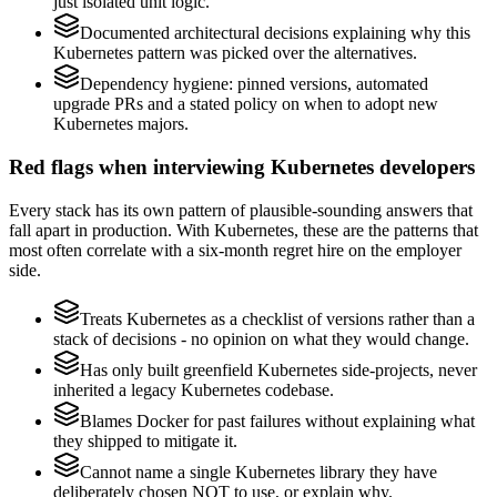
just isolated unit logic.
Documented architectural decisions explaining why this
Kubernetes pattern was picked over the alternatives.
Dependency hygiene: pinned versions, automated
upgrade PRs and a stated policy on when to adopt new
Kubernetes majors.
Red flags when interviewing Kubernetes developers
Every stack has its own pattern of plausible-sounding answers that
fall apart in production. With Kubernetes, these are the patterns that
most often correlate with a six-month regret hire on the employer
side.
Treats Kubernetes as a checklist of versions rather than a
stack of decisions - no opinion on what they would change.
Has only built greenfield Kubernetes side-projects, never
inherited a legacy Kubernetes codebase.
Blames Docker for past failures without explaining what
they shipped to mitigate it.
Cannot name a single Kubernetes library they have
deliberately chosen NOT to use, or explain why.