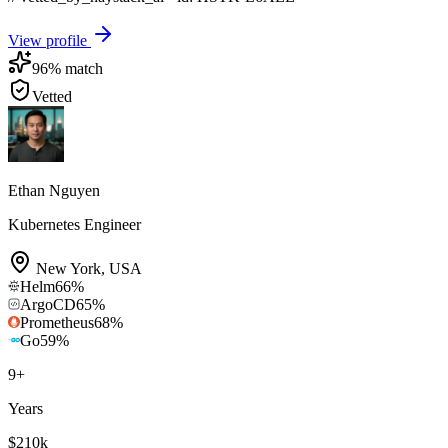
View profile
96
% match
Vetted
Ethan Nguyen
Kubernetes Engineer
New York
,
USA
Helm
66
%
ArgoCD
65
%
Prometheus
68
%
Go
59
%
9
+
Years
$210k