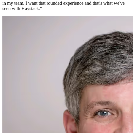
in my team, I want that rounded experience and that's what we've
seen with Haystack.
"