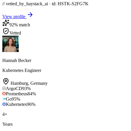
// vetted_by_haystack_ai · id: HSTK-
S2FG7K
View profile
92
% match
Vetted
Hannah Becker
Kubernetes Engineer
Hamburg
,
Germany
ArgoCD
93
%
Prometheus
84
%
Go
95
%
Kubernetes
96
%
4
+
Years