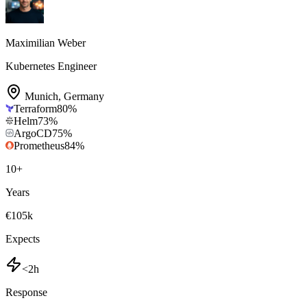
Maximilian Weber
Kubernetes Engineer
Munich
,
Germany
Terraform
80
%
Helm
73
%
ArgoCD
75
%
Prometheus
84
%
10
+
Years
€105k
Expects
<2h
Response