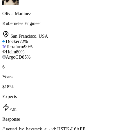
Olivia Martinez
Kubernetes Engineer
San Francisco
,
USA
Docker
72
%
Terraform
90
%
Helm
80
%
ArgoCD
85
%
6
+
Years
$185k
Expects
<2h
Response
// vetted_by_haystack_ai · id: HSTK-
L6AEE