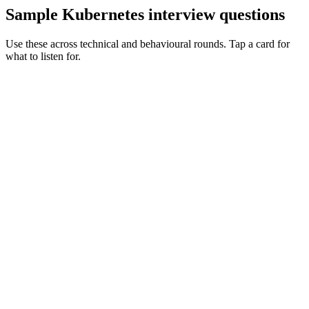
Sample Kubernetes interview questions
Use these across technical and behavioural rounds. Tap a card for
what to listen for.
Q ·
01
Walk me through a cluster upgrade you've led with zero downtime.
Show what to listen for
What to listen for
Listen for: structured problem framing, trade-off awareness, specific
metrics, and ownership beyond the code.
Q ·
02
When would you write a controller vs use an off-the-shelf operator?
Show what to listen for
What to listen for
Listen for: structured problem framing, trade-off awareness, specific
metrics, and ownership beyond the code.