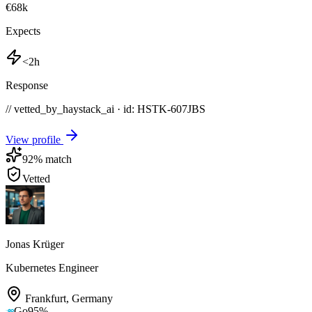
€68k
Expects
<2h
Response
// vetted_by_haystack_ai · id: HSTK-
607JBS
View profile
92
% match
Vetted
Jonas Krüger
Kubernetes Engineer
Frankfurt
,
Germany
Go
95
%