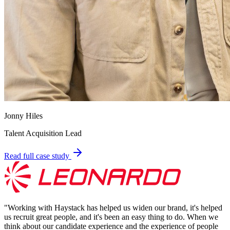
Jonny Hiles
Talent Acquisition Lead
Read full case study
"
Working with Haystack has helped us widen our brand, it's helped
us recruit great people, and it's been an easy thing to do. When we
think about our candidate experience and the experience of people