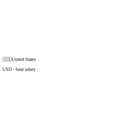
🇺🇸
United States
USD
· base salary