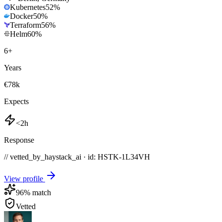
Kubernetes
52
%
Docker
50
%
Terraform
56
%
Helm
60
%
6
+
Years
€78k
Expects
<2h
Response
// vetted_by_haystack_ai · id: HSTK-
1L34VH
View profile
96
% match
Vetted