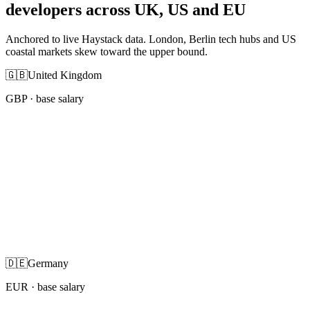
developers across UK, US and EU
Anchored to live Haystack data. London, Berlin tech hubs and US
coastal markets skew toward the upper bound.
🇬🇧
United Kingdom
GBP
· base salary
🇩🇪
Germany
EUR
· base salary