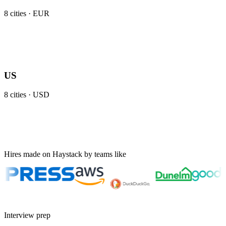
8
cities ·
EUR
US
8
cities ·
USD
Hires made on Haystack by teams like
Interview prep