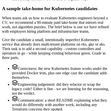
A sample take-home for Kubernetes candidates
When teams ask us how to evaluate Kubernetes engineers beyond a
CV, we recommend a 90-minute paid take-home that mirrors real
work, not algorithm puzzles. The brief below is one we have refined
with employers hiring platform and infrastructure teams.
Give the candidate a small, intentionally imperfect Kubernetes
service that already does multi-tenant platforms on eks, gke or aks.
Their task is to add a second capability - custom controllers and
operators in go - while keeping existing behaviour green. Grade in
three parts.
Correctness: the new Kubernetes feature works under the
provided Docker tests, plus one edge case the candidate adds
themselves.
Engineering judgement: did they refactor or wrap the
legacy code? Either is fine - we are listening for the reasoning,
not the verdict.
Communication: a short README explaining what they
would do differently with another week, including any
Terraform concerns they spotted.