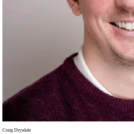
Craig Drysdale