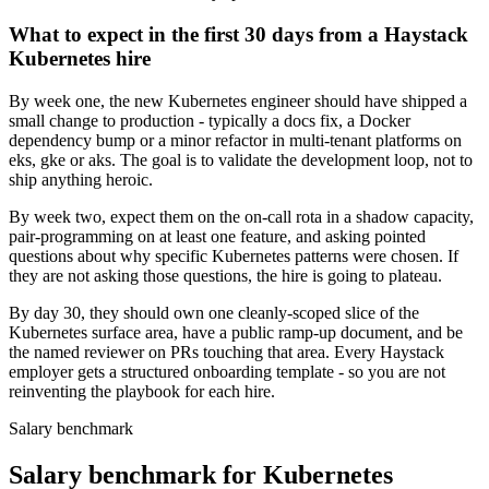
What to expect in the first 30 days from a Haystack
Kubernetes hire
By week one, the new Kubernetes engineer should have shipped a
small change to production - typically a docs fix, a Docker
dependency bump or a minor refactor in multi-tenant platforms on
eks, gke or aks. The goal is to validate the development loop, not to
ship anything heroic.
By week two, expect them on the on-call rota in a shadow capacity,
pair-programming on at least one feature, and asking pointed
questions about why specific Kubernetes patterns were chosen. If
they are not asking those questions, the hire is going to plateau.
By day 30, they should own one cleanly-scoped slice of the
Kubernetes surface area, have a public ramp-up document, and be
the named reviewer on PRs touching that area. Every Haystack
employer gets a structured onboarding template - so you are not
reinventing the playbook for each hire.
Salary benchmark
Salary benchmark for Kubernetes