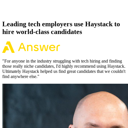
Because every Kubernetes candidate has aligned on level, comp and
working pattern before you meet, offers via Haystack are accepted
92% of the time.
Leading tech employers use Haystack to
hire world-class candidates
"
For anyone in the industry struggling with tech hiring and finding
those really niche candidates, I'd highly recommend using Haystack.
Ultimately Haystack helped us find great candidates that we couldn't
find anywhere else.
"