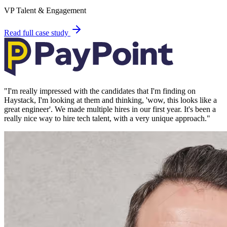
VP Talent & Engagement
Read full case study
"
I'm really impressed with the candidates that I'm finding on
Haystack, I'm looking at them and thinking, 'wow, this looks like a
great engineer'. We made multiple hires in our first year. It's been a
really nice way to hire tech talent, with a very unique approach.
"