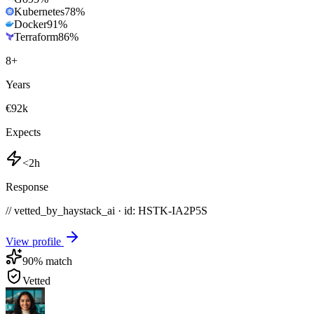
Kubernetes
78
%
Docker
91
%
Terraform
86
%
8
+
Years
€92k
Expects
<2h
Response
// vetted_by_haystack_ai · id: HSTK-
IA2P5S
View profile
90
% match
Vetted