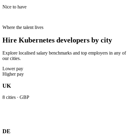
Nice to have
Where the talent lives
Hire Kubernetes developers by city
Explore localised salary benchmarks and top employers in any of
our cities.
Lower pay
Higher pay
UK
8
cities ·
GBP
DE