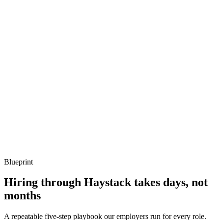
Q ·
03
How do you do multi-tenancy on a single cluster safely?
Show what to listen for
What to listen for
Listen for: structured problem framing, trade-off awareness, specific
metrics, and ownership beyond the code.
Q ·
04
Describe a Kubernetes networking issue you've debugged.
Show what to listen for
What to listen for
Listen for: structured problem framing, trade-off awareness, specific
metrics, and ownership beyond the code.
Blueprint
Hiring through Haystack takes days, not
months
A repeatable five-step playbook our employers run for every role.