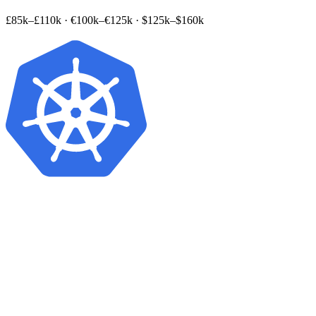
£85k–£110k
·
€100k–€125k
·
$125k–$160k