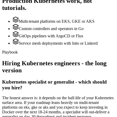
Production
Kubernetes
work, not
tutorials.
Multi-tenant platforms on EKS, GKE or AKS
Custom controllers and operators in Go
GitOps pipelines with ArgoCD or Flux
Service mesh deployments with Istio or Linkerd
Playbook
Hiring
Kubernetes
engineers - the long
version
Kubernetes specialist or generalist - which should
you hire?
The honest answer is: it depends on the half-life of your Kubernetes
surface area. If your roadmap leans heavily on multi-tenant
platforms on eks, gke or aks and you expect to keep investing in
Docker over the next 18-24 months, a specialist will out-deliver a
generalist on day-30 throughput and incident response.