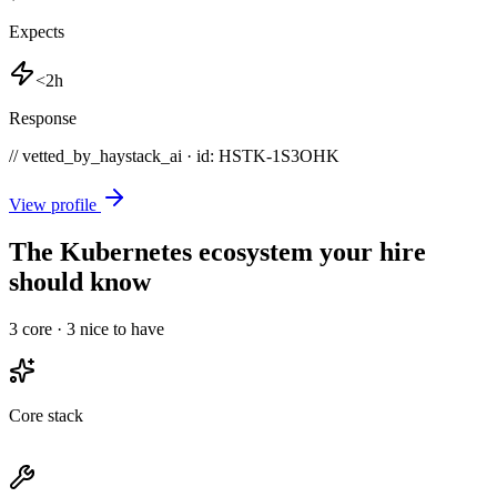
Expects
<2h
Response
// vetted_by_haystack_ai · id: HSTK-
1S3OHK
View profile
The Kubernetes ecosystem your hire
should know
3
core ·
3
nice to have
Core stack