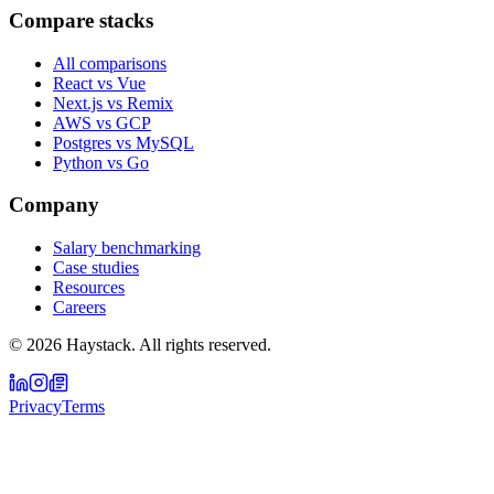
Compare stacks
All comparisons
React vs Vue
Next.js vs Remix
AWS vs GCP
Postgres vs MySQL
Python vs Go
Company
Salary benchmarking
Case studies
Resources
Careers
©
2026
Haystack. All rights reserved.
Privacy
Terms