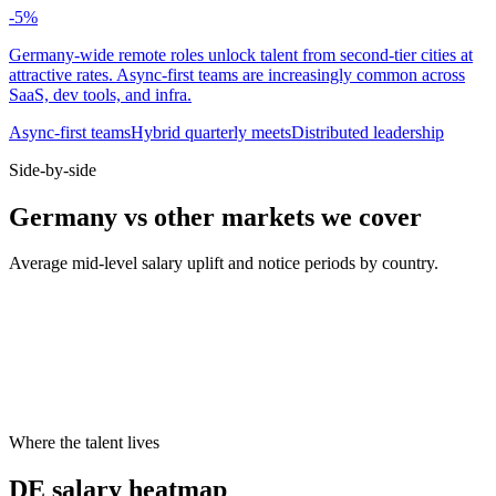
-5
%
Germany-wide remote roles unlock talent from second-tier cities at
attractive rates. Async-first teams are increasingly common across
SaaS, dev tools, and infra.
Async-first teams
Hybrid quarterly meets
Distributed leadership
Side-by-side
Germany vs other markets we cover
Average mid-level salary uplift and notice periods by country.
Metric
UK
DE
US
Median mid salary
£70k
€74k
$130k
Typical notice period
1–2 months
3 months
2 weeks
Hybrid default
2 days office
2 days office
3 days office
Cities live on Haystack
8
8
8
Where the talent lives
DE salary heatmap