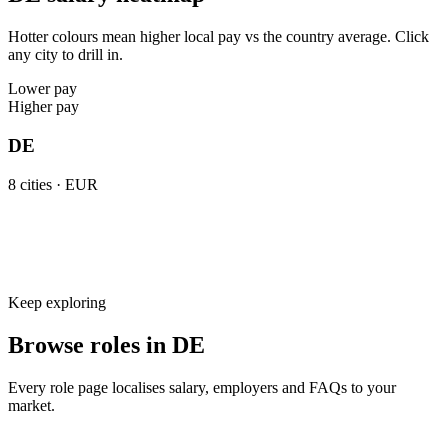
Hotter colours mean higher local pay vs the country average. Click
any city to drill in.
Lower pay
Higher pay
DE
8
cities ·
EUR
Keep exploring
Browse roles in DE
Every role page localises salary, employers and FAQs to your
market.