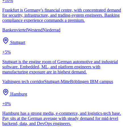
+
10
%
Frankfurt is Germany's financial centre, with concentrated demand
for security, infrastructure, and trading-system engineers. Banking
compliance experience commands a premium.
Bankenviertel
Westend
Niederrad
Stuttgart
+
5
%
Stuttgart is the engine room of German automotive and industrial
software. Embedded, ML, and platform engineers with
manufacturing exposure are in highest demand.
Vaihingen tech corridor
Stuttgart-Mitte
Böblingen IBM campus
Hamburg
+
0
%
Hamburg has a strong media, e-commerce, and logistics-tech base.
Pay sits at the German average with steady demand for mid-level
backend, data, and DevOps engineers.