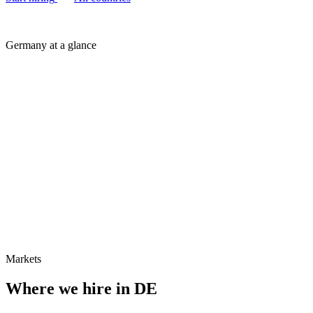
Germany at a glance
Markets
Where we hire in
DE