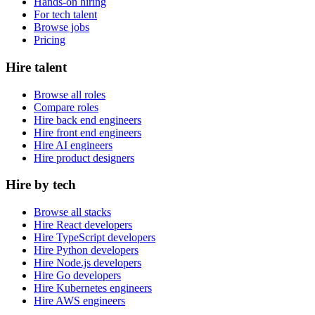
Hands-on hiring
For tech talent
Browse jobs
Pricing
Hire talent
Browse all roles
Compare roles
Hire back end engineers
Hire front end engineers
Hire AI engineers
Hire product designers
Hire by tech
Browse all stacks
Hire React developers
Hire TypeScript developers
Hire Python developers
Hire Node.js developers
Hire Go developers
Hire Kubernetes engineers
Hire AWS engineers