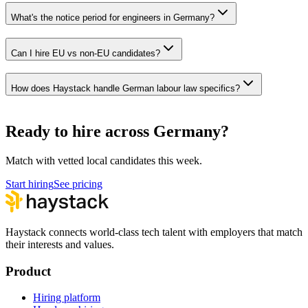
What's the notice period for engineers in Germany?
Can I hire EU vs non-EU candidates?
How does Haystack handle German labour law specifics?
Ready to hire across Germany?
Match with vetted local candidates this week.
Start hiring
See pricing
Haystack connects world-class tech talent with employers that match
their interests and values.
Product
Hiring platform