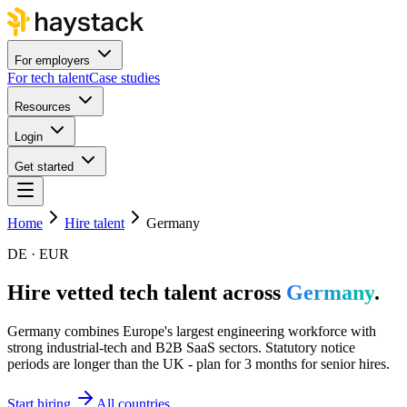
For employers
For tech talent
Case studies
Resources
Login
Get started
Home
Hire talent
Germany
DE · EUR
Hire vetted tech talent across
Germany
.
Germany combines Europe's largest engineering workforce with
strong industrial-tech and B2B SaaS sectors. Statutory notice
periods are longer than the UK - plan for 3 months for senior hires.
Start hiring
All countries