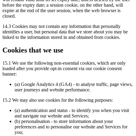
before the expiry date; a session cookie, on the other hand, will
expire at the end of the user session, when the web browser is
closed.
14.3 Cookies may not contain any information that personally
identifies a user, but personal data that we store about you may be
linked to the information stored in and obtained from cookies.
Cookies that we use
15.1 We use the following non-essential cookies, which are only
loaded after you provide opt-in consent via our cookie consent
banner:
(a) Google Analytics 4 (GA4) - to analyse traffic, page views,
user journeys and website performance.
15.2 We may also use cookies for the following purposes:
(a) authentication and status - to identify you when you visit
and navigate our website and Services;
(b) personalisation - to store information about your
preferences and to personalise our website and Services for
you;