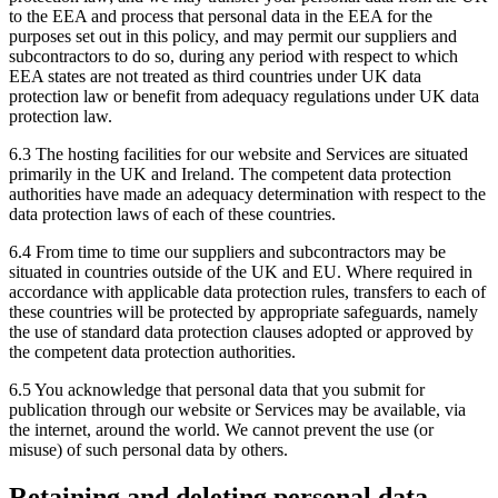
to the EEA and process that personal data in the EEA for the
purposes set out in this policy, and may permit our suppliers and
subcontractors to do so, during any period with respect to which
EEA states are not treated as third countries under UK data
protection law or benefit from adequacy regulations under UK data
protection law.
6.3 The hosting facilities for our website and Services are situated
primarily in the UK and Ireland. The competent data protection
authorities have made an adequacy determination with respect to the
data protection laws of each of these countries.
6.4 From time to time our suppliers and subcontractors may be
situated in countries outside of the UK and EU. Where required in
accordance with applicable data protection rules, transfers to each of
these countries will be protected by appropriate safeguards, namely
the use of standard data protection clauses adopted or approved by
the competent data protection authorities.
6.5 You acknowledge that personal data that you submit for
publication through our website or Services may be available, via
the internet, around the world. We cannot prevent the use (or
misuse) of such personal data by others.
Retaining and deleting personal data