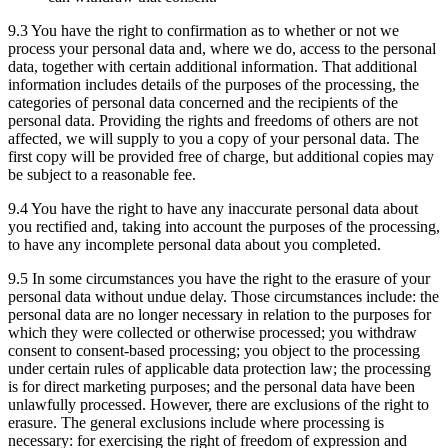
9.3 You have the right to confirmation as to whether or not we
process your personal data and, where we do, access to the personal
data, together with certain additional information. That additional
information includes details of the purposes of the processing, the
categories of personal data concerned and the recipients of the
personal data. Providing the rights and freedoms of others are not
affected, we will supply to you a copy of your personal data. The
first copy will be provided free of charge, but additional copies may
be subject to a reasonable fee.
9.4 You have the right to have any inaccurate personal data about
you rectified and, taking into account the purposes of the processing,
to have any incomplete personal data about you completed.
9.5 In some circumstances you have the right to the erasure of your
personal data without undue delay. Those circumstances include: the
personal data are no longer necessary in relation to the purposes for
which they were collected or otherwise processed; you withdraw
consent to consent-based processing; you object to the processing
under certain rules of applicable data protection law; the processing
is for direct marketing purposes; and the personal data have been
unlawfully processed. However, there are exclusions of the right to
erasure. The general exclusions include where processing is
necessary: for exercising the right of freedom of expression and