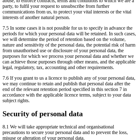
abuse, to enforce contracts, terms and conditions to which we are a
party, to fulfil your request to unsubscribe from further
communications from us, to protect your vital interests or the vital
interests of another natural person.
7.5 In some cases it is not possible for us to specify in advance the
periods for which your personal data will be retained. In such cases,
we will determine the period of retention based on the volume,
nature and sensitivity of the personal data, the potential risk of harm
from unauthorised use or disclosure of your personal data, the
purposes for which we process your personal data and whether we
can achieve those purposes through other means, and the applicable
legal, regulatory, tax, accounting and other requirements.
7.6 If you grant to us a licence to publish any of your personal data,
we may continue to retain and publish that personal data after the
end of the relevant retention period specified in this section 7 in
accordance with the applicable licence terms, subject to your data
subject rights.
Security of personal data
8.1 We will take appropriate technical and organisational
precautions to secure your personal data and to prevent the loss,
misuse or alteration of your personal data.