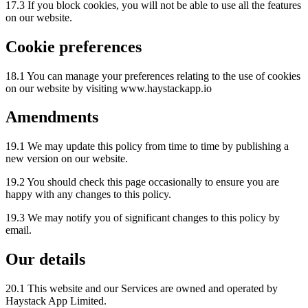
17.3 If you block cookies, you will not be able to use all the features
on our website.
Cookie preferences
18.1 You can manage your preferences relating to the use of cookies
on our website by visiting www.haystackapp.io
Amendments
19.1 We may update this policy from time to time by publishing a
new version on our website.
19.2 You should check this page occasionally to ensure you are
happy with any changes to this policy.
19.3 We may notify you of significant changes to this policy by
email.
Our details
20.1 This website and our Services are owned and operated by
Haystack App Limited.