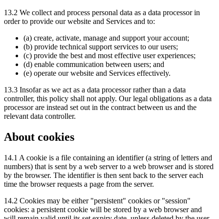
13.2 We collect and process personal data as a data processor in
order to provide our website and Services and to:
(a) create, activate, manage and support your account;
(b) provide technical support services to our users;
(c) provide the best and most effective user experiences;
(d) enable communication between users; and
(e) operate our website and Services effectively.
13.3 Insofar as we act as a data processor rather than a data
controller, this policy shall not apply. Our legal obligations as a data
processor are instead set out in the contract between us and the
relevant data controller.
About cookies
14.1 A cookie is a file containing an identifier (a string of letters and
numbers) that is sent by a web server to a web browser and is stored
by the browser. The identifier is then sent back to the server each
time the browser requests a page from the server.
14.2 Cookies may be either "persistent" cookies or "session"
cookies: a persistent cookie will be stored by a web browser and
will remain valid until its set expiry date, unless deleted by the user