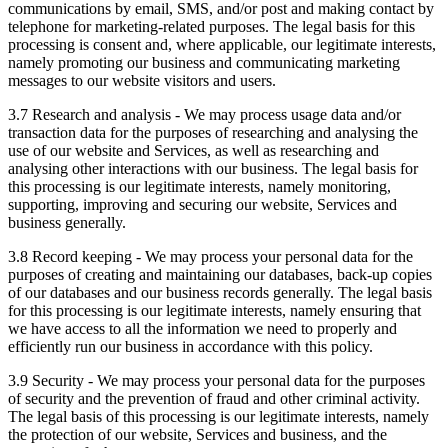
communications by email, SMS, and/or post and making contact by
telephone for marketing-related purposes. The legal basis for this
processing is consent and, where applicable, our legitimate interests,
namely promoting our business and communicating marketing
messages to our website visitors and users.
3.7 Research and analysis - We may process usage data and/or
transaction data for the purposes of researching and analysing the
use of our website and Services, as well as researching and
analysing other interactions with our business. The legal basis for
this processing is our legitimate interests, namely monitoring,
supporting, improving and securing our website, Services and
business generally.
3.8 Record keeping - We may process your personal data for the
purposes of creating and maintaining our databases, back-up copies
of our databases and our business records generally. The legal basis
for this processing is our legitimate interests, namely ensuring that
we have access to all the information we need to properly and
efficiently run our business in accordance with this policy.
3.9 Security - We may process your personal data for the purposes
of security and the prevention of fraud and other criminal activity.
The legal basis of this processing is our legitimate interests, namely
the protection of our website, Services and business, and the