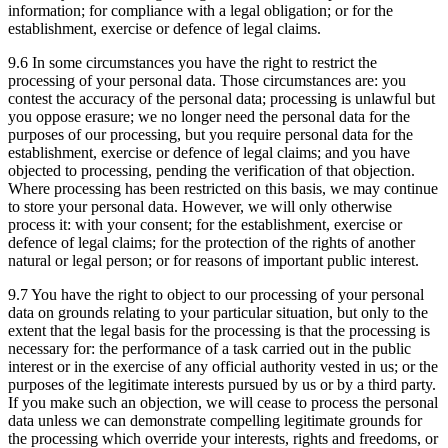
information; for compliance with a legal obligation; or for the
establishment, exercise or defence of legal claims.
9.6 In some circumstances you have the right to restrict the
processing of your personal data. Those circumstances are: you
contest the accuracy of the personal data; processing is unlawful but
you oppose erasure; we no longer need the personal data for the
purposes of our processing, but you require personal data for the
establishment, exercise or defence of legal claims; and you have
objected to processing, pending the verification of that objection.
Where processing has been restricted on this basis, we may continue
to store your personal data. However, we will only otherwise
process it: with your consent; for the establishment, exercise or
defence of legal claims; for the protection of the rights of another
natural or legal person; or for reasons of important public interest.
9.7 You have the right to object to our processing of your personal
data on grounds relating to your particular situation, but only to the
extent that the legal basis for the processing is that the processing is
necessary for: the performance of a task carried out in the public
interest or in the exercise of any official authority vested in us; or the
purposes of the legitimate interests pursued by us or by a third party.
If you make such an objection, we will cease to process the personal
data unless we can demonstrate compelling legitimate grounds for
the processing which override your interests, rights and freedoms, or