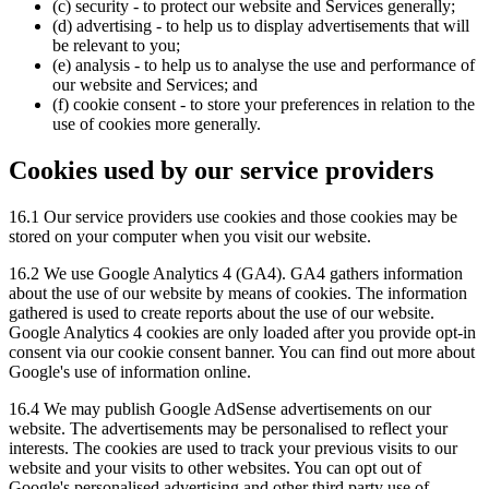
(c) security - to protect our website and Services generally;
(d) advertising - to help us to display advertisements that will
be relevant to you;
(e) analysis - to help us to analyse the use and performance of
our website and Services; and
(f) cookie consent - to store your preferences in relation to the
use of cookies more generally.
Cookies used by our service providers
16.1 Our service providers use cookies and those cookies may be
stored on your computer when you visit our website.
16.2 We use Google Analytics 4 (GA4). GA4 gathers information
about the use of our website by means of cookies. The information
gathered is used to create reports about the use of our website.
Google Analytics 4 cookies are only loaded after you provide opt-in
consent via our cookie consent banner. You can find out more about
Google's use of information online.
16.4 We may publish Google AdSense advertisements on our
website. The advertisements may be personalised to reflect your
interests. The cookies are used to track your previous visits to our
website and your visits to other websites. You can opt out of
Google's personalised advertising and other third party use of