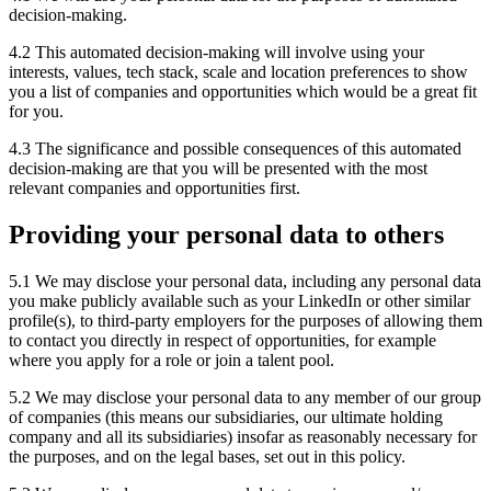
decision-making.
4.2 This automated decision-making will involve using your
interests, values, tech stack, scale and location preferences to show
you a list of companies and opportunities which would be a great fit
for you.
4.3 The significance and possible consequences of this automated
decision-making are that you will be presented with the most
relevant companies and opportunities first.
Providing your personal data to others
5.1 We may disclose your personal data, including any personal data
you make publicly available such as your LinkedIn or other similar
profile(s), to third-party employers for the purposes of allowing them
to contact you directly in respect of opportunities, for example
where you apply for a role or join a talent pool.
5.2 We may disclose your personal data to any member of our group
of companies (this means our subsidiaries, our ultimate holding
company and all its subsidiaries) insofar as reasonably necessary for
the purposes, and on the legal bases, set out in this policy.