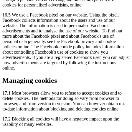
cookies for personalised advertising online.
16.5 We use a Facebook pixel on our website. Using the pixel,
Facebook collects information about the users and use of our
website. The information is used to personalise Facebook
advertisements and to analyse the use of our website. To find out
more about the Facebook pixel and about Facebook's use of
personal data generally, see the Facebook privacy and cookie
policies online. The Facebook cookie policy includes information
about controlling Facebook's use of cookies to show you
advertisements. If you are a registered Facebook user, you can adjust
how advertisements are targeted by following the instructions
online.
Managing cookies
17.1 Most browsers allow you to refuse to accept cookies and to
delete cookies. The methods for doing so vary from browser to
browser, and from version to version. You can however obtain up-
to-date information about blocking and deleting cookies online.
17.2 Blocking all cookies will have a negative impact upon the
usability of many websites.