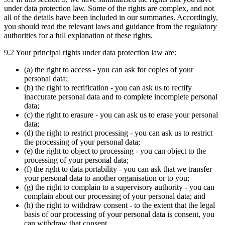
under data protection law. Some of the rights are complex, and not
all of the details have been included in our summaries. Accordingly,
you should read the relevant laws and guidance from the regulatory
authorities for a full explanation of these rights.
9.2 Your principal rights under data protection law are:
(a) the right to access - you can ask for copies of your
personal data;
(b) the right to rectification - you can ask us to rectify
inaccurate personal data and to complete incomplete personal
data;
(c) the right to erasure - you can ask us to erase your personal
data;
(d) the right to restrict processing - you can ask us to restrict
the processing of your personal data;
(e) the right to object to processing - you can object to the
processing of your personal data;
(f) the right to data portability - you can ask that we transfer
your personal data to another organisation or to you;
(g) the right to complain to a supervisory authority - you can
complain about our processing of your personal data; and
(h) the right to withdraw consent - to the extent that the legal
basis of our processing of your personal data is consent, you
can withdraw that consent.