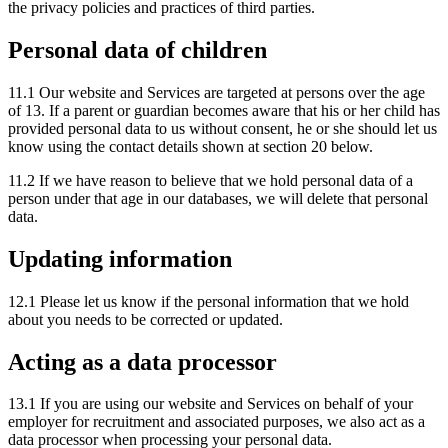
the privacy policies and practices of third parties.
Personal data of children
11.1 Our website and Services are targeted at persons over the age
of 13. If a parent or guardian becomes aware that his or her child has
provided personal data to us without consent, he or she should let us
know using the contact details shown at section 20 below.
11.2 If we have reason to believe that we hold personal data of a
person under that age in our databases, we will delete that personal
data.
Updating information
12.1 Please let us know if the personal information that we hold
about you needs to be corrected or updated.
Acting as a data processor
13.1 If you are using our website and Services on behalf of your
employer for recruitment and associated purposes, we also act as a
data processor when processing your personal data.