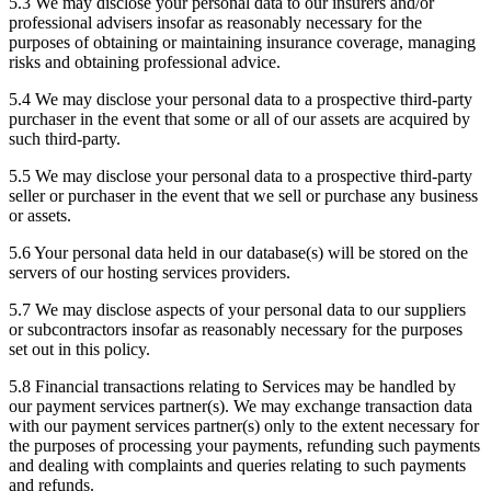
5.3 We may disclose your personal data to our insurers and/or
professional advisers insofar as reasonably necessary for the
purposes of obtaining or maintaining insurance coverage, managing
risks and obtaining professional advice.
5.4 We may disclose your personal data to a prospective third-party
purchaser in the event that some or all of our assets are acquired by
such third-party.
5.5 We may disclose your personal data to a prospective third-party
seller or purchaser in the event that we sell or purchase any business
or assets.
5.6 Your personal data held in our database(s) will be stored on the
servers of our hosting services providers.
5.7 We may disclose aspects of your personal data to our suppliers
or subcontractors insofar as reasonably necessary for the purposes
set out in this policy.
5.8 Financial transactions relating to Services may be handled by
our payment services partner(s). We may exchange transaction data
with our payment services partner(s) only to the extent necessary for
the purposes of processing your payments, refunding such payments
and dealing with complaints and queries relating to such payments
and refunds.