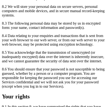
8.2 We will store your personal data on secure servers, personal
computers and mobile devices, and in secure manual record-keeping
systems.
8.3 The following personal data may be stored by us in encrypted
form: your name, contact information and password(s).
8.4 Data relating to your enquiries and transactions that is sent from
your web browser to our web server, or from our web server to your
web browser, may be protected using encryption technology.
8.5 You acknowledge that the transmission of unencrypted (or
inadequately encrypted) data over the internet is inherently insecure,
and we cannot guarantee the security of data sent over the internet.
8.6 You should ensure that your password is not susceptible to being
guessed, whether by a person or a computer program. You are
responsible for keeping the password you use for accessing our
Services confidential and we will not ask you for your password
(except when you log in to our Services).
Your rights
9.1 In this section 9, we have summarised the rights that you have