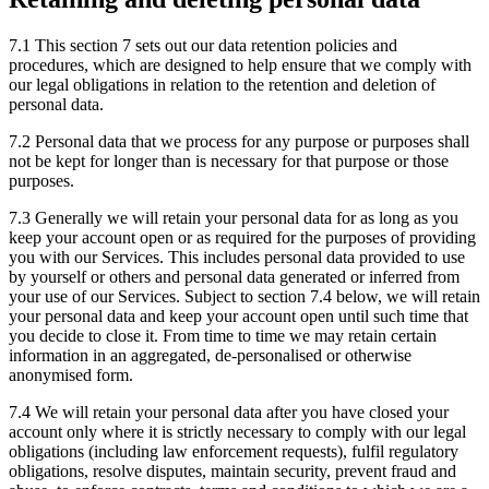
7.1 This section 7 sets out our data retention policies and
procedures, which are designed to help ensure that we comply with
our legal obligations in relation to the retention and deletion of
personal data.
7.2 Personal data that we process for any purpose or purposes shall
not be kept for longer than is necessary for that purpose or those
purposes.
7.3 Generally we will retain your personal data for as long as you
keep your account open or as required for the purposes of providing
you with our Services. This includes personal data provided to use
by yourself or others and personal data generated or inferred from
your use of our Services. Subject to section 7.4 below, we will retain
your personal data and keep your account open until such time that
you decide to close it. From time to time we may retain certain
information in an aggregated, de-personalised or otherwise
anonymised form.
7.4 We will retain your personal data after you have closed your
account only where it is strictly necessary to comply with our legal
obligations (including law enforcement requests), fulfil regulatory
obligations, resolve disputes, maintain security, prevent fraud and