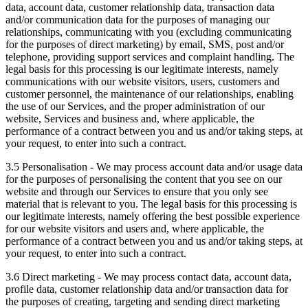
data, account data, customer relationship data, transaction data
and/or communication data for the purposes of managing our
relationships, communicating with you (excluding communicating
for the purposes of direct marketing) by email, SMS, post and/or
telephone, providing support services and complaint handling. The
legal basis for this processing is our legitimate interests, namely
communications with our website visitors, users, customers and
customer personnel, the maintenance of our relationships, enabling
the use of our Services, and the proper administration of our
website, Services and business and, where applicable, the
performance of a contract between you and us and/or taking steps, at
your request, to enter into such a contract.
3.5 Personalisation - We may process account data and/or usage data
for the purposes of personalising the content that you see on our
website and through our Services to ensure that you only see
material that is relevant to you. The legal basis for this processing is
our legitimate interests, namely offering the best possible experience
for our website visitors and users and, where applicable, the
performance of a contract between you and us and/or taking steps, at
your request, to enter into such a contract.
3.6 Direct marketing - We may process contact data, account data,
profile data, customer relationship data and/or transaction data for
the purposes of creating, targeting and sending direct marketing