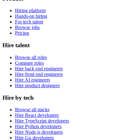
Hiring platform
Hands-on hiring
For tech talent
Browse jobs
Pricing
Hire talent
Browse all roles
Compare roles
Hire back end engineers
Hire front end engineers
Hire AI engineers
Hire product designers
Hire by tech
Browse all stacks
Hire React developers
Hire TypeScript developers
Hire Python developers
Hire Node.js developers
Hire Go developers