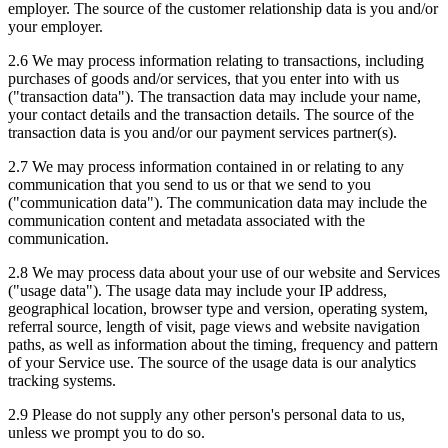
employer. The source of the customer relationship data is you and/or
your employer.
2.6 We may process information relating to transactions, including
purchases of goods and/or services, that you enter into with us
("transaction data"). The transaction data may include your name,
your contact details and the transaction details. The source of the
transaction data is you and/or our payment services partner(s).
2.7 We may process information contained in or relating to any
communication that you send to us or that we send to you
("communication data"). The communication data may include the
communication content and metadata associated with the
communication.
2.8 We may process data about your use of our website and Services
("usage data"). The usage data may include your IP address,
geographical location, browser type and version, operating system,
referral source, length of visit, page views and website navigation
paths, as well as information about the timing, frequency and pattern
of your Service use. The source of the usage data is our analytics
tracking systems.
2.9 Please do not supply any other person's personal data to us,
unless we prompt you to do so.