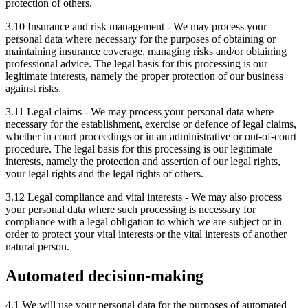
protection of others.
3.10 Insurance and risk management - We may process your
personal data where necessary for the purposes of obtaining or
maintaining insurance coverage, managing risks and/or obtaining
professional advice. The legal basis for this processing is our
legitimate interests, namely the proper protection of our business
against risks.
3.11 Legal claims - We may process your personal data where
necessary for the establishment, exercise or defence of legal claims,
whether in court proceedings or in an administrative or out-of-court
procedure. The legal basis for this processing is our legitimate
interests, namely the protection and assertion of our legal rights,
your legal rights and the legal rights of others.
3.12 Legal compliance and vital interests - We may also process
your personal data where such processing is necessary for
compliance with a legal obligation to which we are subject or in
order to protect your vital interests or the vital interests of another
natural person.
Automated decision-making
4.1 We will use your personal data for the purposes of automated