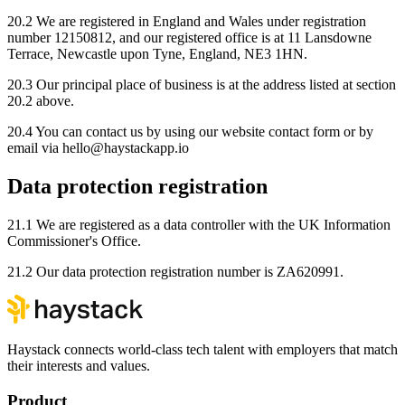
20.2 We are registered in England and Wales under registration
number 12150812, and our registered office is at 11 Lansdowne
Terrace, Newcastle upon Tyne, England, NE3 1HN.
20.3 Our principal place of business is at the address listed at section
20.2 above.
20.4 You can contact us by using our website contact form or by
email via hello@haystackapp.io
Data protection registration
21.1 We are registered as a data controller with the UK Information
Commissioner's Office.
21.2 Our data protection registration number is ZA620991.
Haystack connects world-class tech talent with employers that match
their interests and values.
Product