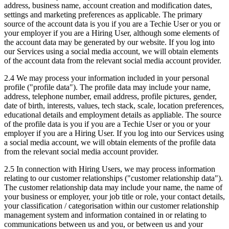
address, business name, account creation and modification dates,
settings and marketing preferences as applicable. The primary
source of the account data is you if you are a Techie User or you or
your employer if you are a Hiring User, although some elements of
the account data may be generated by our website. If you log into
our Services using a social media account, we will obtain elements
of the account data from the relevant social media account provider.
2.4 We may process your information included in your personal
profile ("profile data"). The profile data may include your name,
address, telephone number, email address, profile pictures, gender,
date of birth, interests, values, tech stack, scale, location preferences,
educational details and employment details as appliable. The source
of the profile data is you if you are a Techie User or you or your
employer if you are a Hiring User. If you log into our Services using
a social media account, we will obtain elements of the profile data
from the relevant social media account provider.
2.5 In connection with Hiring Users, we may process information
relating to our customer relationships ("customer relationship data").
The customer relationship data may include your name, the name of
your business or employer, your job title or role, your contact details,
your classification / categorisation within our customer relationship
management system and information contained in or relating to
communications between us and you, or between us and your