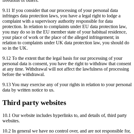
freedoms of others.
9.11 If you consider that our processing of your personal data
infringes data protection laws, you have a legal right to lodge a
complaint with a supervisory authority responsible for data
protection. In relation to complaints under EU data protection law,
you may do so in the EU member state of your habitual residence,
your place of work or the place of the alleged infringement; in
relation to complaints under UK data protection law, you should do
so in the UK.
9.12 To the extent that the legal basis for our processing of your
personal data is consent, you have the right to withdraw that consent
at any time. Withdrawal will not affect the lawfulness of processing
before the withdrawal.
9.13 You may exercise any of your rights in relation to your personal
data by written notice to us.
Third party websites
10.1 Our website includes hyperlinks to, and details of, third party
websites.
10.2 In general we have no control over, and are not responsible for,