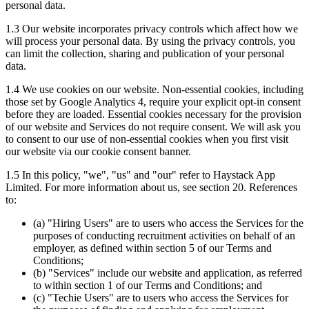
personal data.
1.3 Our website incorporates privacy controls which affect how we
will process your personal data. By using the privacy controls, you
can limit the collection, sharing and publication of your personal
data.
1.4 We use cookies on our website. Non-essential cookies, including
those set by Google Analytics 4, require your explicit opt-in consent
before they are loaded. Essential cookies necessary for the provision
of our website and Services do not require consent. We will ask you
to consent to our use of non-essential cookies when you first visit
our website via our cookie consent banner.
1.5 In this policy, "we", "us" and "our" refer to Haystack App
Limited. For more information about us, see section 20. References
to:
(a) "Hiring Users" are to users who access the Services for the
purposes of conducting recruitment activities on behalf of an
employer, as defined within section 5 of our Terms and
Conditions;
(b) "Services" include our website and application, as referred
to within section 1 of our Terms and Conditions; and
(c) "Techie Users" are to users who access the Services for