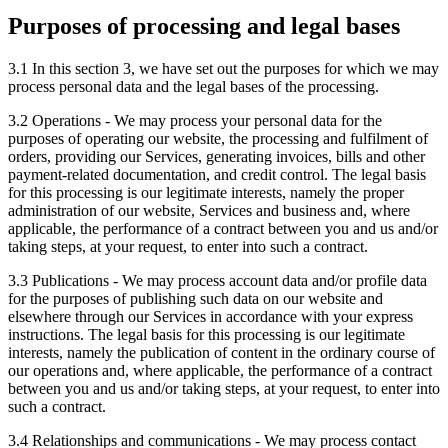
Purposes of processing and legal bases
3.1 In this section 3, we have set out the purposes for which we may
process personal data and the legal bases of the processing.
3.2 Operations - We may process your personal data for the
purposes of operating our website, the processing and fulfilment of
orders, providing our Services, generating invoices, bills and other
payment-related documentation, and credit control. The legal basis
for this processing is our legitimate interests, namely the proper
administration of our website, Services and business and, where
applicable, the performance of a contract between you and us and/or
taking steps, at your request, to enter into such a contract.
3.3 Publications - We may process account data and/or profile data
for the purposes of publishing such data on our website and
elsewhere through our Services in accordance with your express
instructions. The legal basis for this processing is our legitimate
interests, namely the publication of content in the ordinary course of
our operations and, where applicable, the performance of a contract
between you and us and/or taking steps, at your request, to enter into
such a contract.
3.4 Relationships and communications - We may process contact