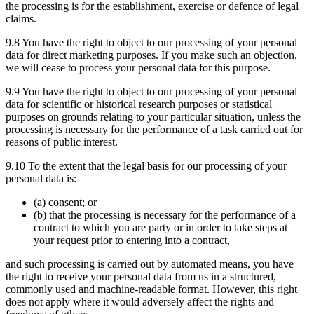
the processing is for the establishment, exercise or defence of legal
claims.
9.8 You have the right to object to our processing of your personal
data for direct marketing purposes. If you make such an objection,
we will cease to process your personal data for this purpose.
9.9 You have the right to object to our processing of your personal
data for scientific or historical research purposes or statistical
purposes on grounds relating to your particular situation, unless the
processing is necessary for the performance of a task carried out for
reasons of public interest.
9.10 To the extent that the legal basis for our processing of your
personal data is:
(a) consent; or
(b) that the processing is necessary for the performance of a
contract to which you are party or in order to take steps at
your request prior to entering into a contract,
and such processing is carried out by automated means, you have
the right to receive your personal data from us in a structured,
commonly used and machine-readable format. However, this right
does not apply where it would adversely affect the rights and