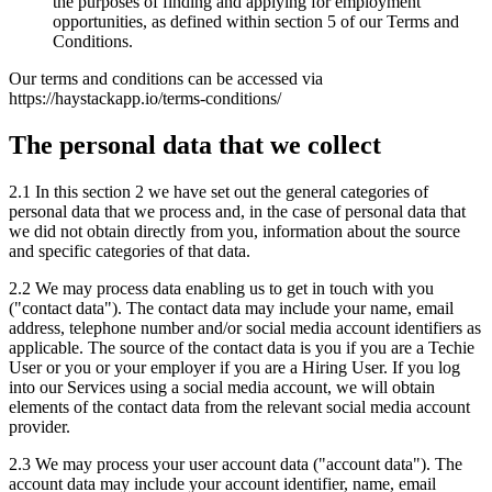
the purposes of finding and applying for employment
opportunities, as defined within section 5 of our Terms and
Conditions.
Our terms and conditions can be accessed via
https://haystackapp.io/terms-conditions/
The personal data that we collect
2.1 In this section 2 we have set out the general categories of
personal data that we process and, in the case of personal data that
we did not obtain directly from you, information about the source
and specific categories of that data.
2.2 We may process data enabling us to get in touch with you
("contact data"). The contact data may include your name, email
address, telephone number and/or social media account identifiers as
applicable. The source of the contact data is you if you are a Techie
User or you or your employer if you are a Hiring User. If you log
into our Services using a social media account, we will obtain
elements of the contact data from the relevant social media account
provider.
2.3 We may process your user account data ("account data"). The
account data may include your account identifier, name, email