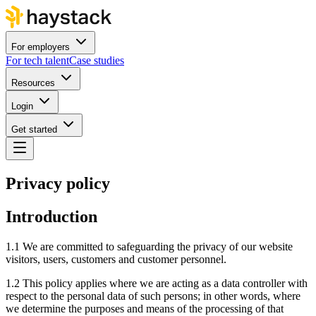
For employers
For tech talent
Case studies
Resources
Login
Get started
Privacy policy
Introduction
1.1 We are committed to safeguarding the privacy of our website
visitors, users, customers and customer personnel.
1.2 This policy applies where we are acting as a data controller with
respect to the personal data of such persons; in other words, where
we determine the purposes and means of the processing of that