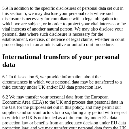
5.9 In addition to the specific disclosures of personal data set out in
this section 5, we may disclose your personal data where such
disclosure is necessary for compliance with a legal obligation to
which we are subject, or in order to protect your vital interests or the
vital interests of another natural person. We may also disclose your
personal data where such disclosure is necessary for the
establishment, exercise, or defence of legal claims, whether in court
proceedings or in an administrative or out-of-court procedure.
International transfers of your personal
data
6.1 In this section 6, we provide information about the
circumstances in which your personal data may be transferred to a
third country under UK and/or EU data protection law.
6.2 We may transfer your personal data from the European
Economic Area (EEA) to the UK and process that personal data in
the UK for the purposes set out in this policy, and may permit our
suppliers and subcontractors to do so, during any period with respect
to which the UK is not treated as a third country under EU data
protection law or benefits from an adequacy decision under EU data
protection law; and we may transfer your personal data from the UK