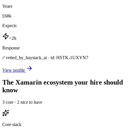
Years
£68k
Expects
<2h
Response
// vetted_by_haystack_ai · id: HSTK-
1UXYN7
View profile
The Xamarin ecosystem your hire should
know
3
core ·
2
nice to have
Core stack