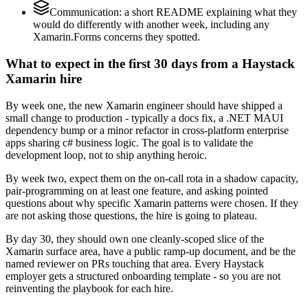
Communication: a short README explaining what they
would do differently with another week, including any
Xamarin.Forms concerns they spotted.
What to expect in the first 30 days from a Haystack
Xamarin hire
By week one, the new Xamarin engineer should have shipped a
small change to production - typically a docs fix, a .NET MAUI
dependency bump or a minor refactor in cross-platform enterprise
apps sharing c# business logic. The goal is to validate the
development loop, not to ship anything heroic.
By week two, expect them on the on-call rota in a shadow capacity,
pair-programming on at least one feature, and asking pointed
questions about why specific Xamarin patterns were chosen. If they
are not asking those questions, the hire is going to plateau.
By day 30, they should own one cleanly-scoped slice of the
Xamarin surface area, have a public ramp-up document, and be the
named reviewer on PRs touching that area. Every Haystack
employer gets a structured onboarding template - so you are not
reinventing the playbook for each hire.