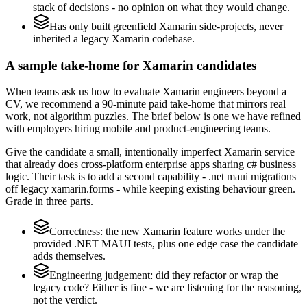
stack of decisions - no opinion on what they would change.
Has only built greenfield Xamarin side-projects, never
inherited a legacy Xamarin codebase.
A sample take-home for Xamarin candidates
When teams ask us how to evaluate Xamarin engineers beyond a
CV, we recommend a 90-minute paid take-home that mirrors real
work, not algorithm puzzles. The brief below is one we have refined
with employers hiring mobile and product-engineering teams.
Give the candidate a small, intentionally imperfect Xamarin service
that already does cross-platform enterprise apps sharing c# business
logic. Their task is to add a second capability - .net maui migrations
off legacy xamarin.forms - while keeping existing behaviour green.
Grade in three parts.
Correctness: the new Xamarin feature works under the
provided .NET MAUI tests, plus one edge case the candidate
adds themselves.
Engineering judgement: did they refactor or wrap the
legacy code? Either is fine - we are listening for the reasoning,
not the verdict.