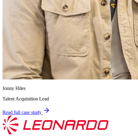
Jonny Hiles
Talent Acquisition Lead
Read full case study