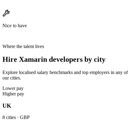
Nice to have
Where the talent lives
Hire Xamarin developers by city
Explore localised salary benchmarks and top employers in any of
our cities.
Lower pay
Higher pay
UK
8
cities ·
GBP