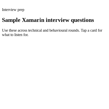
Interview prep
Sample Xamarin interview questions
Use these across technical and behavioural rounds. Tap a card for
what to listen for.
Q ·
01
Walk me through a Xamarin → MAUI migration you've planned.
Show what to listen for
What to listen for
Listen for: structured problem framing, trade-off awareness, specific
metrics, and ownership beyond the code.
Q ·
02
Describe how you structure MVVM in a non-trivial MAUI app.
Show what to listen for
What to listen for