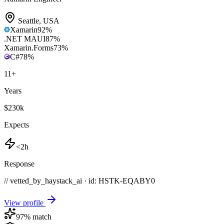
Seattle
,
USA
Xamarin
92
%
.NET MAUI
87
%
Xamarin.Forms
73
%
C#
78
%
11
+
Years
$230k
Expects
<2h
Response
// vetted_by_haystack_ai · id: HSTK-
EQABY0
View profile
97
% match