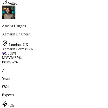
Vetted
Amelia Hughes
Xamarin Engineer
London
,
UK
Xamarin.Forms
48
%
C#
59
%
MVVM
67
%
Prism
62
%
7
+
Years
£82k
Expects
<2h