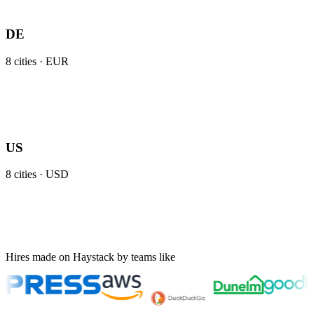
DE
8
cities ·
EUR
US
8
cities ·
USD
Hires made on Haystack by teams like