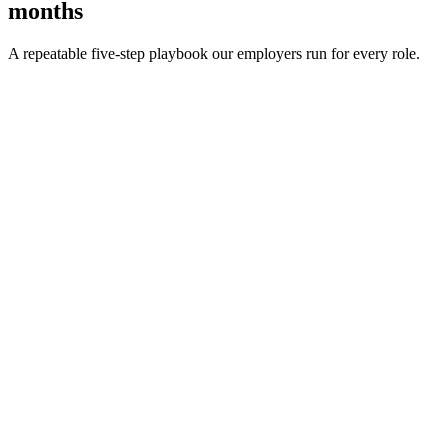
months
A repeatable five-step playbook our employers run for every role.
30-min kick-off
Day 0
Matches in 24h
Day 1