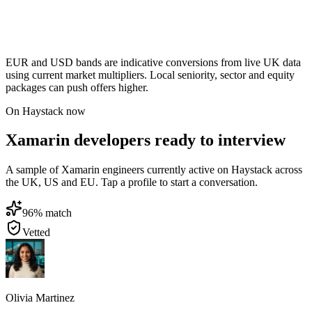
EUR and USD bands are indicative conversions from live UK data
using current market multipliers. Local seniority, sector and equity
packages can push offers higher.
On Haystack now
Xamarin developers ready to interview
A sample of Xamarin engineers currently active on Haystack across
the UK, US and EU. Tap a profile to start a conversation.
96
% match
Vetted
Olivia Martinez