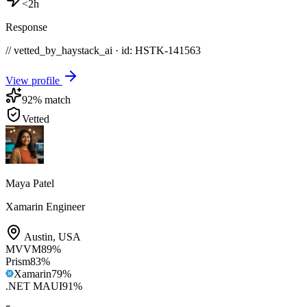
<2h
Response
// vetted_by_haystack_ai · id: HSTK-
141563
View profile
92
% match
Vetted
Maya Patel
Xamarin Engineer
Austin
,
USA
MVVM
89
%
Prism
83
%
Xamarin
79
%
.NET MAUI
91
%