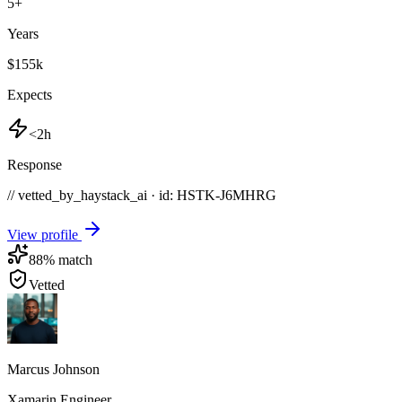
5
+
Years
$155k
Expects
<2h
Response
// vetted_by_haystack_ai · id: HSTK-
J6MHRG
View profile
88
% match
Vetted
Marcus Johnson
Xamarin Engineer