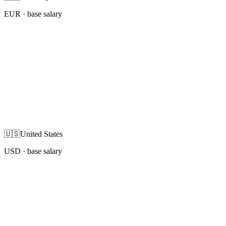
EUR
· base salary
🇺🇸
United States
USD
· base salary