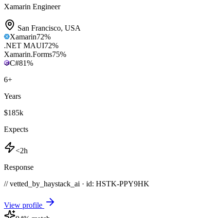
Xamarin Engineer
San Francisco
,
USA
Xamarin
72
%
.NET MAUI
72
%
Xamarin.Forms
75
%
C#
81
%
6
+
Years
$185k
Expects
<2h
Response
// vetted_by_haystack_ai · id: HSTK-
PPY9HK
View profile