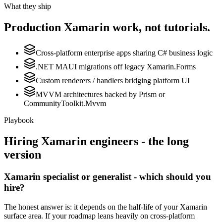
What they ship
Production
Xamarin
work, not tutorials.
Cross-platform enterprise apps sharing C# business logic
.NET MAUI migrations off legacy Xamarin.Forms
Custom renderers / handlers bridging platform UI
MVVM architectures backed by Prism or
CommunityToolkit.Mvvm
Playbook
Hiring
Xamarin
engineers - the long
version
Xamarin specialist or generalist - which should you
hire?
The honest answer is: it depends on the half-life of your Xamarin
surface area. If your roadmap leans heavily on cross-platform