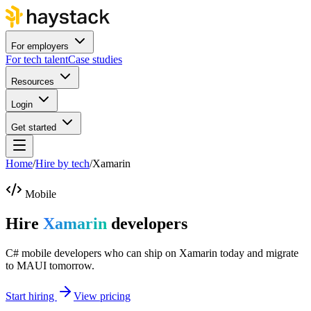
For employers
For tech talent
Case studies
Resources
Login
Get started
Home
/
Hire by tech
/
Xamarin
Mobile
Hire
Xamarin
developers
C# mobile developers who can ship on Xamarin today and migrate
to MAUI tomorrow.
Start hiring
View pricing