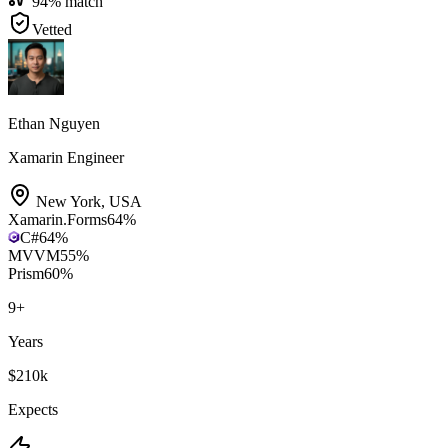
94
% match
Vetted
Ethan Nguyen
Xamarin Engineer
New York
,
USA
Xamarin.Forms
64
%
C#
64
%
MVVM
55
%
Prism
60
%
9
+
Years
$210k
Expects