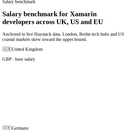
Salary benchmark
Salary benchmark for Xamarin
developers across UK, US and EU
Anchored to live Haystack data. London, Berlin tech hubs and US
coastal markets skew toward the upper bound.
🇬🇧
United Kingdom
GBP
· base salary
🇩🇪
Germany