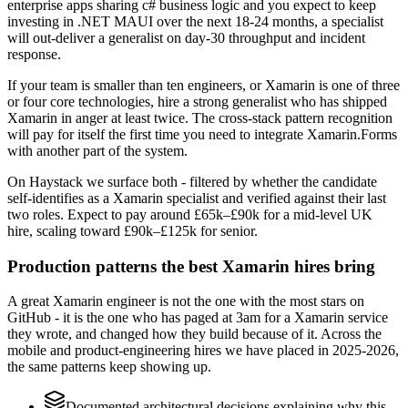
enterprise apps sharing c# business logic and you expect to keep
investing in .NET MAUI over the next 18-24 months, a specialist
will out-deliver a generalist on day-30 throughput and incident
response.
If your team is smaller than ten engineers, or Xamarin is one of three
or four core technologies, hire a strong generalist who has shipped
Xamarin in anger at least twice. The cross-stack pattern recognition
will pay for itself the first time you need to integrate Xamarin.Forms
with another part of the system.
On Haystack we surface both - filtered by whether the candidate
self-identifies as a Xamarin specialist and verified against their last
two roles. Expect to pay around £65k–£90k for a mid-level UK
hire, scaling toward £90k–£125k for senior.
Production patterns the best Xamarin hires bring
A great Xamarin engineer is not the one with the most stars on
GitHub - it is the one who has paged at 3am for a Xamarin service
they wrote, and changed how they build because of it. Across the
mobile and product-engineering hires we have placed in 2025-2026,
the same patterns keep showing up.
Documented architectural decisions explaining why this