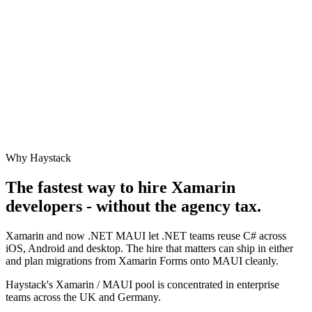
Why Haystack
The fastest way to hire
Xamarin
developers - without the agency tax.
Xamarin and now .NET MAUI let .NET teams reuse C# across
iOS, Android and desktop. The hire that matters can ship in either
and plan migrations from Xamarin Forms onto MAUI cleanly.
Haystack's Xamarin / MAUI pool is concentrated in enterprise
teams across the UK and Germany.