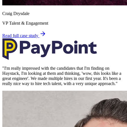
Craig Drysdale
VP Talent & Engagement
Read full case study
"
I'm really impressed with the candidates that I'm finding on
Haystack, I'm looking at them and thinking, 'wow, this looks like a
great engineer'. We made multiple hires in our first year. It's been a
really nice way to hire tech talent, with a very unique approach.
"