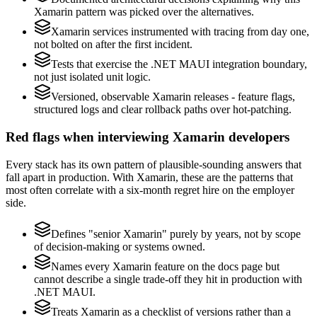
Xamarin pattern was picked over the alternatives.
Xamarin services instrumented with tracing from day one,
not bolted on after the first incident.
Tests that exercise the .NET MAUI integration boundary,
not just isolated unit logic.
Versioned, observable Xamarin releases - feature flags,
structured logs and clear rollback paths over hot-patching.
Red flags when interviewing Xamarin developers
Every stack has its own pattern of plausible-sounding answers that
fall apart in production. With Xamarin, these are the patterns that
most often correlate with a six-month regret hire on the employer
side.
Defines "senior Xamarin" purely by years, not by scope
of decision-making or systems owned.
Names every Xamarin feature on the docs page but
cannot describe a single trade-off they hit in production with
.NET MAUI.
Treats Xamarin as a checklist of versions rather than a