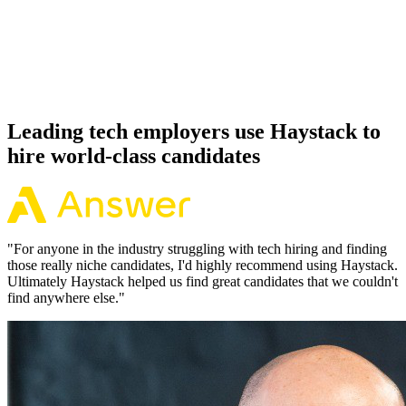
Offer acceptance
Because every Xamarin candidate has aligned on level, comp and
working pattern before you meet, offers via Haystack are accepted
92% of the time.
Leading tech employers use Haystack to
hire world-class candidates
"
For anyone in the industry struggling with tech hiring and finding
those really niche candidates, I'd highly recommend using Haystack.
Ultimately Haystack helped us find great candidates that we couldn't
find anywhere else.
"