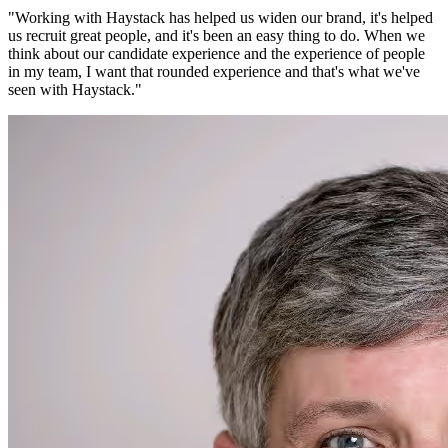
"
Working with Haystack has helped us widen our brand, it's helped
us recruit great people, and it's been an easy thing to do. When we
think about our candidate experience and the experience of people
in my team, I want that rounded experience and that's what we've
seen with Haystack.
"