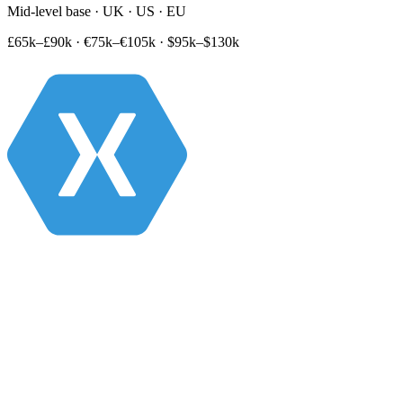
Mid-level base · UK · US · EU
£65k–£90k
·
€75k–€105k
·
$95k–$130k