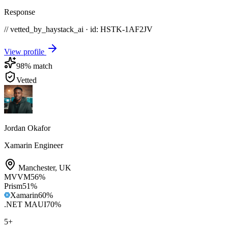
Response
// vetted_by_haystack_ai · id: HSTK-
1AF2JV
View profile
98
% match
Vetted
Jordan Okafor
Xamarin Engineer
Manchester
,
UK
MVVM
56
%
Prism
51
%
Xamarin
60
%
.NET MAUI
70
%
5
+