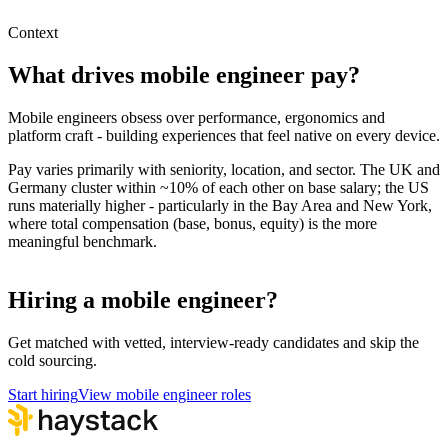
Hire remote mobile engineers
Context
What drives
mobile engineer
pay?
Mobile engineers obsess over performance, ergonomics and
platform craft - building experiences that feel native on every device.
Pay varies primarily with seniority, location, and sector. The UK and
Germany cluster within ~10% of each other on base salary; the US
runs materially higher - particularly in the Bay Area and New York,
where total compensation (base, bonus, equity) is the more
meaningful benchmark.
Hiring a mobile engineer?
Get matched with vetted, interview-ready candidates and skip the
cold sourcing.
Start hiring
View mobile engineer roles