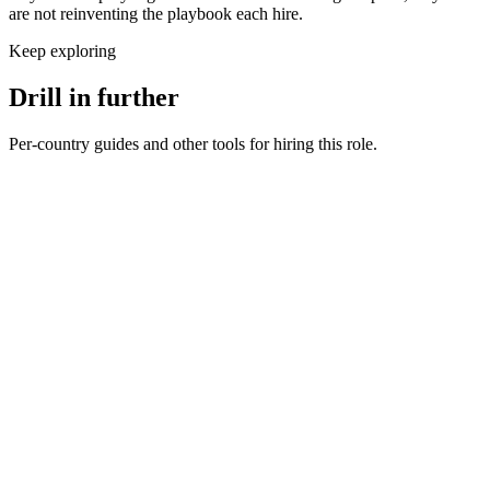
are not reinventing the playbook each hire.
Keep exploring
Drill in further
Per-country guides and other tools for hiring this role.
Mobile Engineer salary in United Kingdom
UK · GBP
Mobile Engineer salary in Germany
DE · EUR
Mobile Engineer salary in United States
US · USD
Hire mobile engineers
Interview questions
How to hire a Mobile Engineer