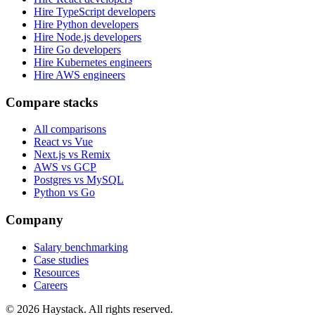
Hire TypeScript developers
Hire Python developers
Hire Node.js developers
Hire Go developers
Hire Kubernetes engineers
Hire AWS engineers
Compare stacks
All comparisons
React vs Vue
Next.js vs Remix
AWS vs GCP
Postgres vs MySQL
Python vs Go
Company
Salary benchmarking
Case studies
Resources
Careers
©
2026
Haystack. All rights reserved.