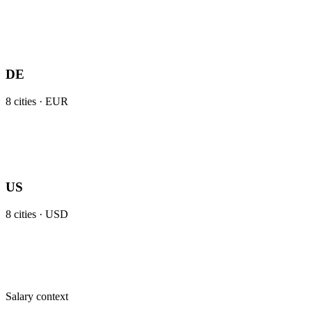
DE
8
cities ·
EUR
US
8
cities ·
USD
Salary context