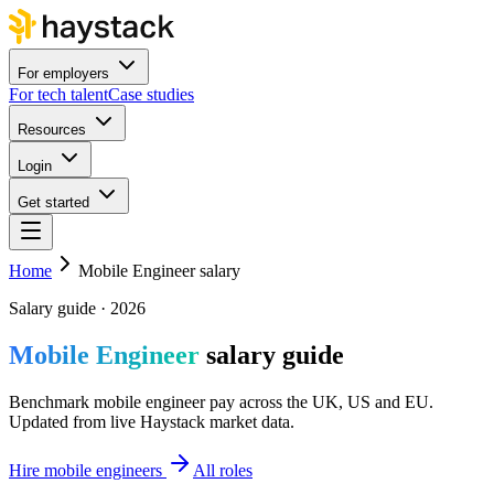
For employers
For tech talent
Case studies
Resources
Login
Get started
Home
Mobile Engineer salary
Salary guide · 2026
Mobile Engineer
salary guide
Benchmark mobile engineer pay across the UK, US and EU.
Updated from live Haystack market data.
Hire mobile engineers
All roles