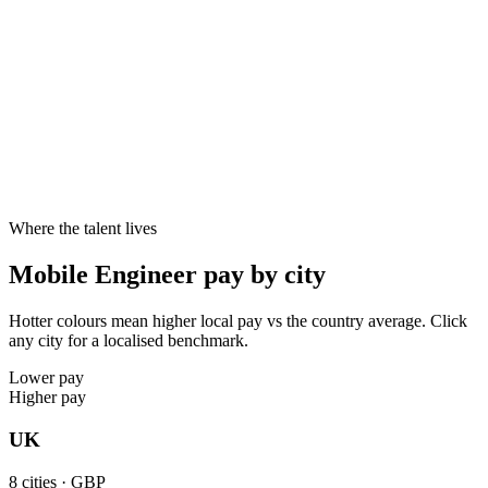
Cities live
8
8
8
10–20%
Specialist skill premium
Candidates with specialist skills like Swift, Kotlin, SwiftUI, Jetpack
Compose reliably command 10–20% above generalists at the same
seniority - and offers close faster.
Where the talent lives
Mobile Engineer pay by city
Hotter colours mean higher local pay vs the country average. Click
any city for a localised benchmark.
Lower pay
Higher pay
UK
8
cities ·
GBP