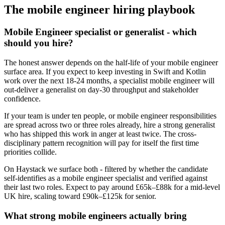
The
mobile engineer
hiring playbook
Mobile Engineer specialist or generalist - which
should you hire?
The honest answer depends on the half-life of your mobile engineer
surface area. If you expect to keep investing in Swift and Kotlin
work over the next 18-24 months, a specialist mobile engineer will
out-deliver a generalist on day-30 throughput and stakeholder
confidence.
If your team is under ten people, or mobile engineer responsibilities
are spread across two or three roles already, hire a strong generalist
who has shipped this work in anger at least twice. The cross-
disciplinary pattern recognition will pay for itself the first time
priorities collide.
On Haystack we surface both - filtered by whether the candidate
self-identifies as a mobile engineer specialist and verified against
their last two roles. Expect to pay around £65k–£88k for a mid-level
UK hire, scaling toward £90k–£125k for senior.
What strong mobile engineers actually bring