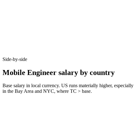
Side-by-side
Mobile Engineer salary by country
Base salary in local currency. US runs materially higher, especially
in the Bay Area and NYC, where TC > base.
Metric
United Kingdom
Germany
United States
Junior (0–3 yrs)
£45k–£60k
€45k–€65k
$85k–$110k
Mid (3–6 yrs)
£65k–£90k
€70k–€90k
$120k–$165k
Senior (6+ yrs)
£90k–£125k
€95k–€130k
$165k–$230k
Typical notice
1–2 months
3 months
2 weeks