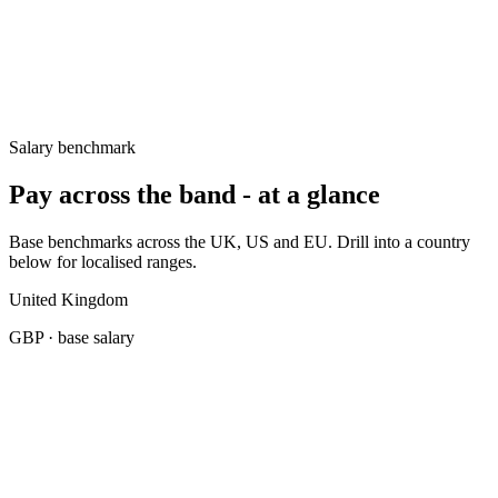
UK
£65k–£90k
Germany
€70k–€90k
United States
$120k–$165k
Salary benchmark
Pay across the band - at a glance
Base benchmarks across the UK, US and EU. Drill into a country
below for localised ranges.
United Kingdom
GBP
· base salary