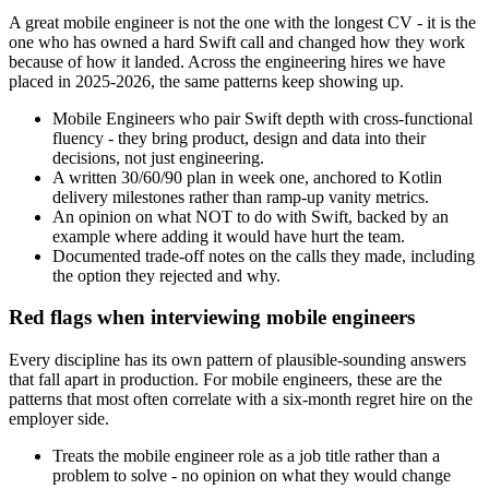
A great mobile engineer is not the one with the longest CV - it is the
one who has owned a hard Swift call and changed how they work
because of how it landed. Across the engineering hires we have
placed in 2025-2026, the same patterns keep showing up.
Mobile Engineers who pair Swift depth with cross-functional
fluency - they bring product, design and data into their
decisions, not just engineering.
A written 30/60/90 plan in week one, anchored to Kotlin
delivery milestones rather than ramp-up vanity metrics.
An opinion on what NOT to do with Swift, backed by an
example where adding it would have hurt the team.
Documented trade-off notes on the calls they made, including
the option they rejected and why.
Red flags when interviewing mobile engineers
Every discipline has its own pattern of plausible-sounding answers
that fall apart in production. For mobile engineers, these are the
patterns that most often correlate with a six-month regret hire on the
employer side.
Treats the mobile engineer role as a job title rather than a
problem to solve - no opinion on what they would change