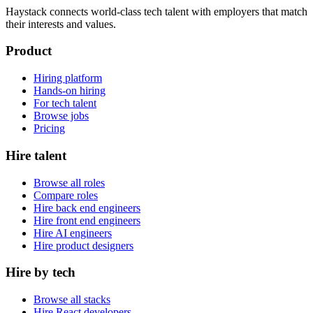
Haystack connects world-class tech talent with employers that match
their interests and values.
Product
Hiring platform
Hands-on hiring
For tech talent
Browse jobs
Pricing
Hire talent
Browse all roles
Compare roles
Hire back end engineers
Hire front end engineers
Hire AI engineers
Hire product designers
Hire by tech
Browse all stacks
Hire React developers