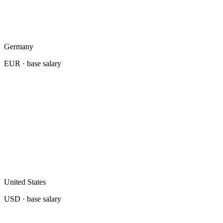
Germany
EUR
· base salary
United States
USD
· base salary