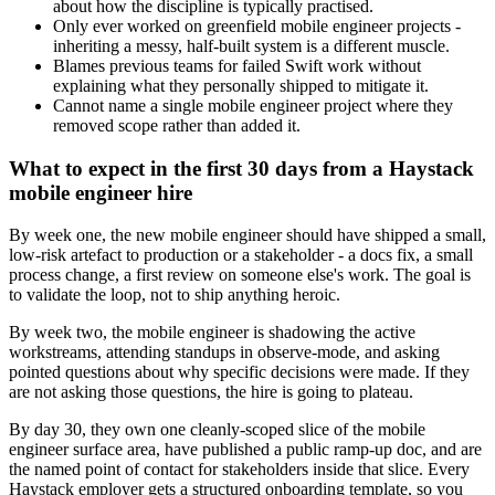
about how the discipline is typically practised.
Only ever worked on greenfield mobile engineer projects -
inheriting a messy, half-built system is a different muscle.
Blames previous teams for failed Swift work without
explaining what they personally shipped to mitigate it.
Cannot name a single mobile engineer project where they
removed scope rather than added it.
What to expect in the first 30 days from a Haystack
mobile engineer hire
By week one, the new mobile engineer should have shipped a small,
low-risk artefact to production or a stakeholder - a docs fix, a small
process change, a first review on someone else's work. The goal is
to validate the loop, not to ship anything heroic.
By week two, the mobile engineer is shadowing the active
workstreams, attending standups in observe-mode, and asking
pointed questions about why specific decisions were made. If they
are not asking those questions, the hire is going to plateau.
By day 30, they own one cleanly-scoped slice of the mobile
engineer surface area, have published a public ramp-up doc, and are
the named point of contact for stakeholders inside that slice. Every
Haystack employer gets a structured onboarding template, so you