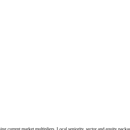
 current market multipliers. Local seniority, sector and equity packag