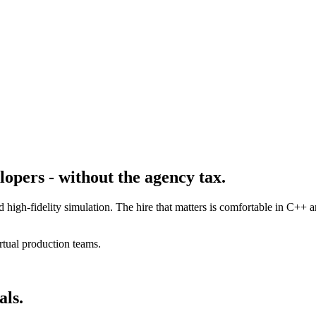
opers - without the agency tax.
d high-fidelity simulation. The hire that matters is comfortable in C+
rtual production teams.
als.