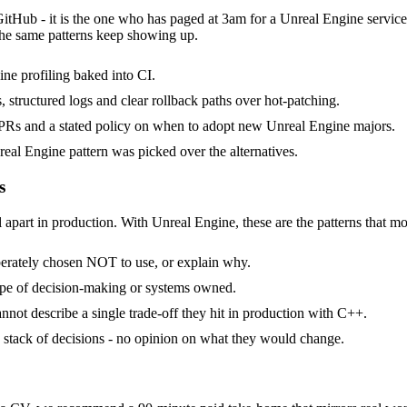
GitHub - it is the one who has paged at 3am for a Unreal Engine servic
the same patterns keep showing up.
ne profiling baked into CI.
, structured logs and clear rollback paths over hot-patching.
Rs and a stated policy on when to adopt new Unreal Engine majors.
eal Engine pattern was picked over the alternatives.
s
 apart in production. With Unreal Engine, these are the patterns that mo
berately chosen NOT to use, or explain why.
ope of decision-making or systems owned.
not describe a single trade-off they hit in production with C++.
 a stack of decisions - no opinion on what they would change.