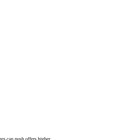
es can push offers higher.