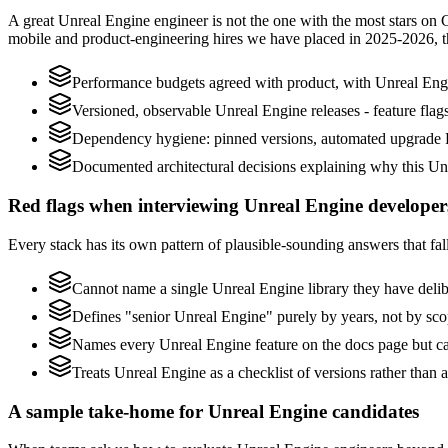
A great Unreal Engine engineer is not the one with the most stars on 
mobile and product-engineering hires we have placed in 2025-2026, 
Performance budgets agreed with product, with Unreal Engi
Versioned, observable Unreal Engine releases - feature flags
Dependency hygiene: pinned versions, automated upgrade P
Documented architectural decisions explaining why this Unr
Red flags when interviewing Unreal Engine developer
Every stack has its own pattern of plausible-sounding answers that fall
Cannot name a single Unreal Engine library they have deli
Defines "senior Unreal Engine" purely by years, not by sc
Names every Unreal Engine feature on the docs page but can
Treats Unreal Engine as a checklist of versions rather than
A sample take-home for Unreal Engine candidates