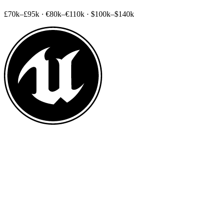
£70k–£95k
·
€80k–€110k
·
$100k–$140k