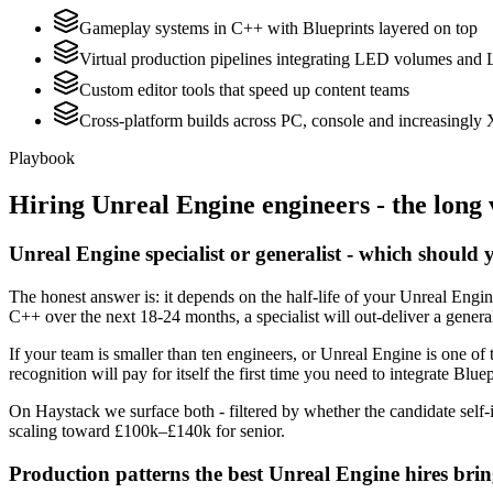
Gameplay systems in C++ with Blueprints layered on top
Virtual production pipelines integrating LED volumes and 
Custom editor tools that speed up content teams
Cross-platform builds across PC, console and increasingly
Playbook
Hiring
Unreal Engine
engineers - the long 
Unreal Engine specialist or generalist - which should 
The honest answer is: it depends on the half-life of your Unreal Engi
C++ over the next 18-24 months, a specialist will out-deliver a gener
If your team is smaller than ten engineers, or Unreal Engine is one of 
recognition will pay for itself the first time you need to integrate Blue
On Haystack we surface both - filtered by whether the candidate self-i
scaling toward £100k–£140k for senior.
Production patterns the best Unreal Engine hires bri