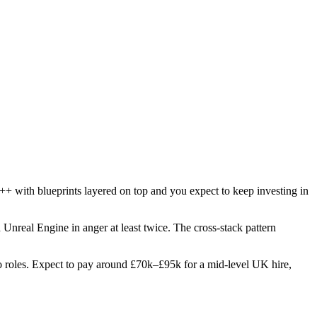
++ with blueprints layered on top and you expect to keep investing in
d Unreal Engine in anger at least twice. The cross-stack pattern
two roles. Expect to pay around £70k–£95k for a mid-level UK hire,