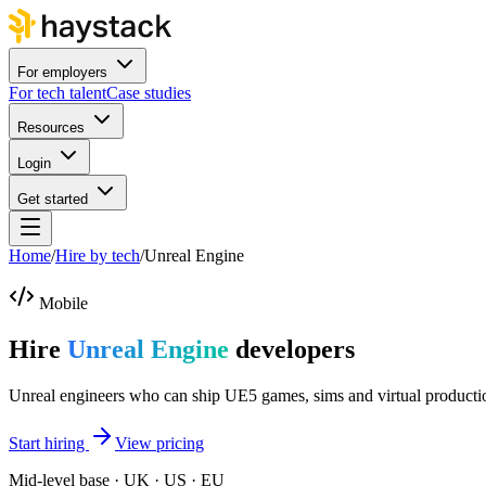
For employers
For tech talent
Case studies
Resources
Login
Get started
Home
/
Hire by tech
/
Unreal Engine
Mobile
Hire
Unreal Engine
developers
Unreal engineers who can ship UE5 games, sims and virtual producti
Start hiring
View pricing
Mid-level base · UK · US · EU