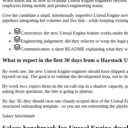
When teams ask us how to evaluate Unreal Engine engineers beyond a
employers hiring mobile and product-engineering teams.
Give the candidate a small, intentionally imperfect Unreal Engine serv
pipelines integrating led volumes and live link - while keeping existin
Correctness: the new Unreal Engine feature works under the
Engineering judgement: did they refactor or wrap the legacy c
Communication: a short README explaining what they would
What to expect in the first 30 days from a Haystack 
By week one, the new Unreal Engine engineer should have shipped a s
layered on top. The goal is to validate the development loop, not to sh
By week two, expect them on the on-call rota in a shadow capacity, pa
asking those questions, the hire is going to plateau.
By day 30, they should own one cleanly-scoped slice of the Unreal E
structured onboarding template - so you are not reinventing the playbo
Salary benchmark
Salary benchmark for Unreal Engine deve