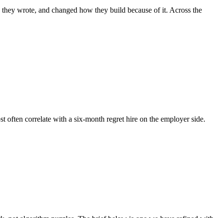
e they wrote, and changed how they build because of it. Across the
st often correlate with a six-month regret hire on the employer side.