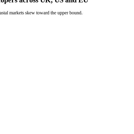
astal markets skew toward the upper bound.