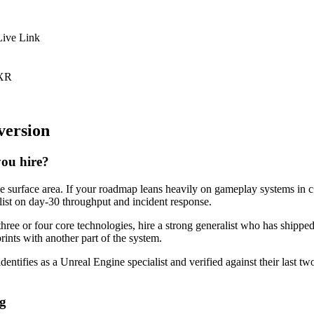
Live Link
 XR
version
you hire?
ne surface area. If your roadmap leans heavily on gameplay systems in c
alist on day-30 throughput and incident response.
three or four core technologies, hire a strong generalist who has shippe
prints with another part of the system.
dentifies as a Unreal Engine specialist and verified against their last 
ng