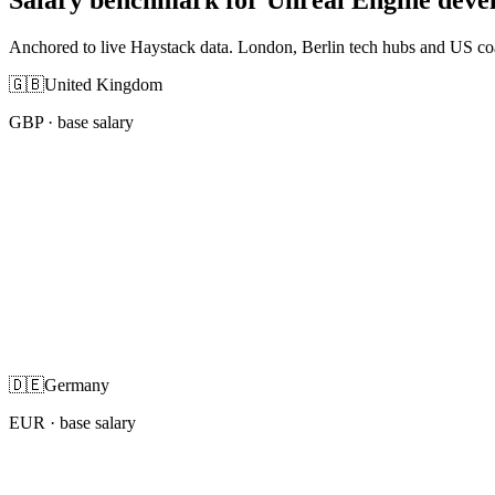
Anchored to live Haystack data. London, Berlin tech hubs and US co
🇬🇧
United Kingdom
GBP
· base salary
🇩🇪
Germany
EUR
· base salary