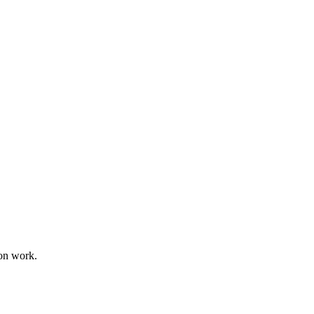
on work.