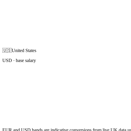
🇺🇸
United States
USD
· base salary
EUR and USD bands are indicative conversions from live UK data using