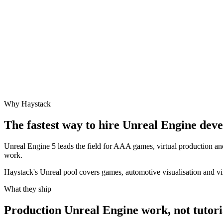
Why Haystack
The fastest way to hire
Unreal Engine
devel
Unreal Engine 5 leads the field for AAA games, virtual production an
work.
Haystack's Unreal pool covers games, automotive visualisation and vi
What they ship
Production
Unreal Engine
work, not tutori