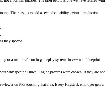
 not algorithm puzzles. The brief below is one we have refined with
 top. Their task is to add a second capability - virtual production
.
.
s they spotted.
mp or a minor refactor in gameplay systems in c++ with blueprints
bout why specific Unreal Engine patterns were chosen. If they are not
 reviewer on PRs touching that area. Every Haystack employer gets a