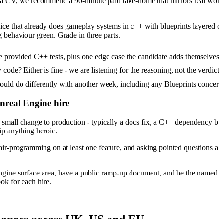
 CV, we recommend a 90-minute paid take-home that mirrors real work,
ice that already does gameplay systems in c++ with blueprints layered on
g behaviour green. Grade in three parts.
 provided C++ tests, plus one edge case the candidate adds themselves
ode? Either is fine - we are listening for the reasoning, not the verdict
 do differently with another week, including any Blueprints concern
Unreal Engine hire
mall change to production - typically a docs fix, a C++ dependency bu
ip anything heroic.
ir-programming on at least one feature, and asking pointed questions a
ngine surface area, have a public ramp-up document, and be the named
ok for each hire.
lopers across UK, US and EU