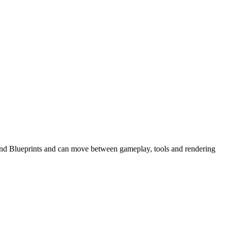
+ and Blueprints and can move between gameplay, tools and rendering