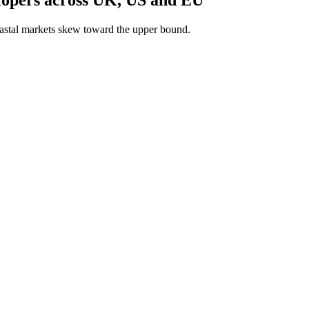
astal markets skew toward the upper bound.