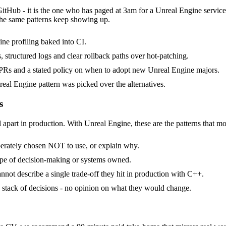
GitHub - it is the one who has paged at 3am for a Unreal Engine servic
the same patterns keep showing up.
ne profiling baked into CI.
, structured logs and clear rollback paths over hot-patching.
Rs and a stated policy on when to adopt new Unreal Engine majors.
eal Engine pattern was picked over the alternatives.
s
 apart in production. With Unreal Engine, these are the patterns that mo
berately chosen NOT to use, or explain why.
ope of decision-making or systems owned.
not describe a single trade-off they hit in production with C++.
 a stack of decisions - no opinion on what they would change.