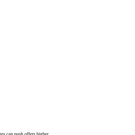
es can push offers higher.