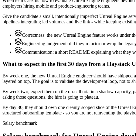
When teams ask us how to evaluate Unreal Engine engineers beyond a
employers hiring mobile and product-engineering teams.
Give the candidate a small, intentionally imperfect Unreal Engine serv
pipelines integrating led volumes and live link - while keeping existin
Correctness: the new Unreal Engine feature works under the
Engineering judgement: did they refactor or wrap the legacy c
Communication: a short README explaining what they would
What to expect in the first 30 days from a Haystack 
By week one, the new Unreal Engine engineer should have shipped a s
layered on top. The goal is to validate the development loop, not to sh
By week two, expect them on the on-call rota in a shadow capacity, pa
asking those questions, the hire is going to plateau.
By day 30, they should own one cleanly-scoped slice of the Unreal E
structured onboarding template - so you are not reinventing the playbo
Salary benchmark
Salary benchmark for Unreal Engine deve