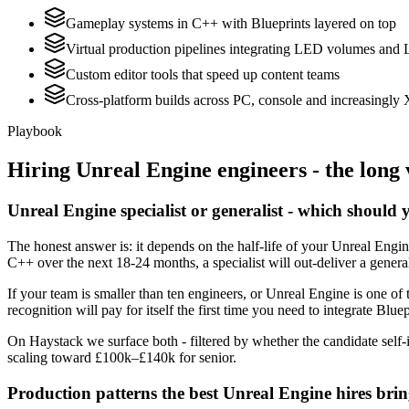
Gameplay systems in C++ with Blueprints layered on top
Virtual production pipelines integrating LED volumes and 
Custom editor tools that speed up content teams
Cross-platform builds across PC, console and increasingly
Playbook
Hiring
Unreal Engine
engineers - the long 
Unreal Engine specialist or generalist - which should 
The honest answer is: it depends on the half-life of your Unreal Engi
C++ over the next 18-24 months, a specialist will out-deliver a gener
If your team is smaller than ten engineers, or Unreal Engine is one of 
recognition will pay for itself the first time you need to integrate Blue
On Haystack we surface both - filtered by whether the candidate self-i
scaling toward £100k–£140k for senior.
Production patterns the best Unreal Engine hires bri