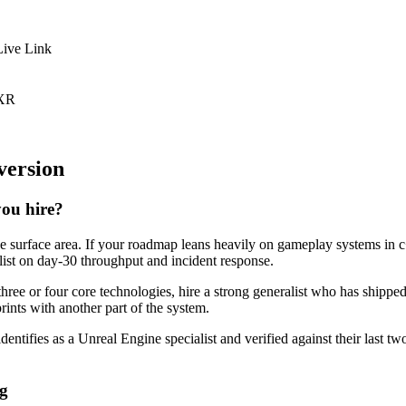
Live Link
 XR
version
you hire?
ne surface area. If your roadmap leans heavily on gameplay systems in c
alist on day-30 throughput and incident response.
three or four core technologies, hire a strong generalist who has shippe
prints with another part of the system.
dentifies as a Unreal Engine specialist and verified against their last 
ng