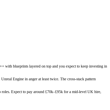
++ with blueprints layered on top and you expect to keep investing in
d Unreal Engine in anger at least twice. The cross-stack pattern
two roles. Expect to pay around £70k–£95k for a mid-level UK hire,