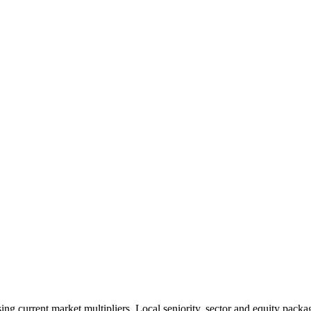
 current market multipliers. Local seniority, sector and equity packag