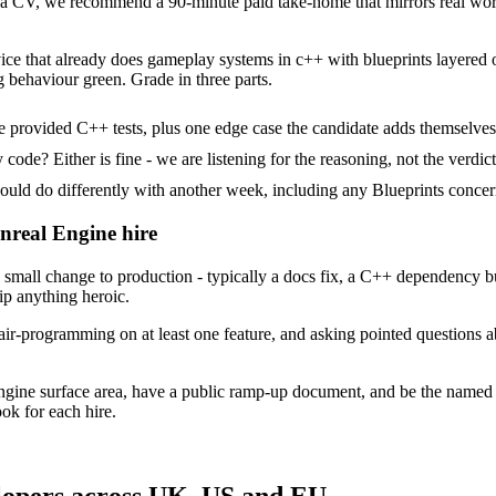
 CV, we recommend a 90-minute paid take-home that mirrors real work,
ice that already does gameplay systems in c++ with blueprints layered on
g behaviour green. Grade in three parts.
 provided C++ tests, plus one edge case the candidate adds themselves
ode? Either is fine - we are listening for the reasoning, not the verdict
 do differently with another week, including any Blueprints concern
Unreal Engine hire
mall change to production - typically a docs fix, a C++ dependency bu
ip anything heroic.
ir-programming on at least one feature, and asking pointed questions a
ngine surface area, have a public ramp-up document, and be the named
ok for each hire.
lopers across UK, US and EU