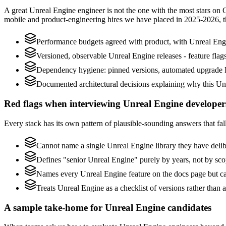
A great Unreal Engine engineer is not the one with the most stars on 
mobile and product-engineering hires we have placed in 2025-2026, 
Performance budgets agreed with product, with Unreal Engi
Versioned, observable Unreal Engine releases - feature flags
Dependency hygiene: pinned versions, automated upgrade P
Documented architectural decisions explaining why this Unr
Red flags when interviewing Unreal Engine developer
Every stack has its own pattern of plausible-sounding answers that fall
Cannot name a single Unreal Engine library they have deli
Defines "senior Unreal Engine" purely by years, not by sc
Names every Unreal Engine feature on the docs page but can
Treats Unreal Engine as a checklist of versions rather than
A sample take-home for Unreal Engine candidates