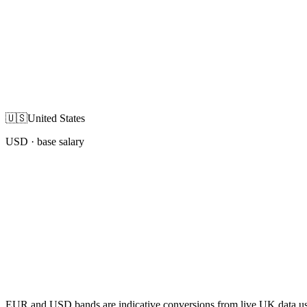
🇺🇸
United States
USD
· base salary
EUR and USD bands are indicative conversions from live UK data using