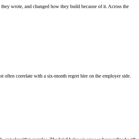
e they wrote, and changed how they build because of it. Across the
st often correlate with a six-month regret hire on the employer side.