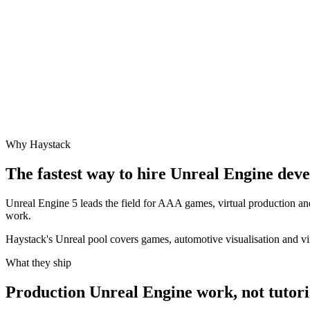
Why Haystack
The fastest way to hire
Unreal Engine
devel
Unreal Engine 5 leads the field for AAA games, virtual production an
work.
Haystack's Unreal pool covers games, automotive visualisation and vi
What they ship
Production
Unreal Engine
work, not tutori