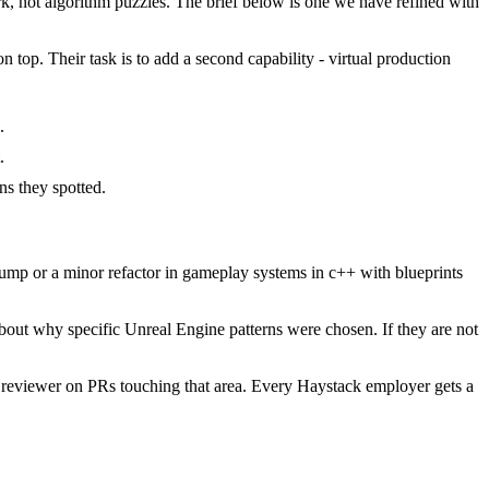
 not algorithm puzzles. The brief below is one we have refined with
 top. Their task is to add a second capability - virtual production
.
.
s they spotted.
mp or a minor refactor in gameplay systems in c++ with blueprints
bout why specific Unreal Engine patterns were chosen. If they are not
 reviewer on PRs touching that area. Every Haystack employer gets a