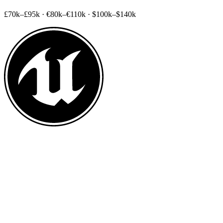
£70k–£95k
·
€80k–€110k
·
$100k–$140k