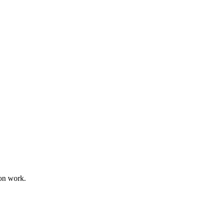
on work.