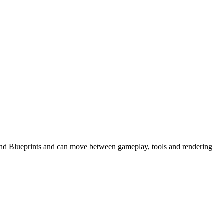
+ and Blueprints and can move between gameplay, tools and rendering