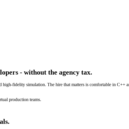
opers - without the agency tax.
d high-fidelity simulation. The hire that matters is comfortable in C+
rtual production teams.
als.