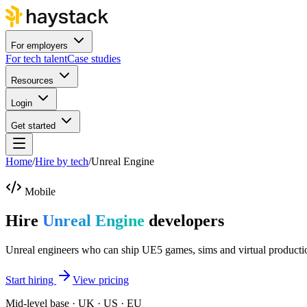
For employers
For tech talent
Case studies
Resources
Login
Get started
Home
/
Hire by tech
/
Unreal Engine
Mobile
Hire
Unreal Engine
developers
Unreal engineers who can ship UE5 games, sims and virtual producti
Start hiring
View pricing
Mid-level base · UK · US · EU