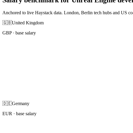
Anchored to live Haystack data. London, Berlin tech hubs and US co
🇬🇧
United Kingdom
GBP
· base salary
🇩🇪
Germany
EUR
· base salary