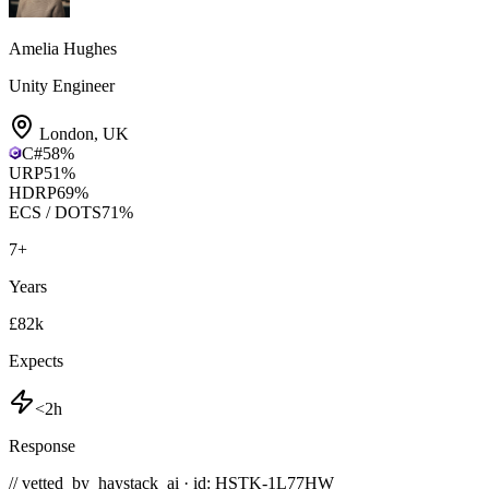
Amelia Hughes
Unity Engineer
London
,
UK
C#
58
%
URP
51
%
HDRP
69
%
ECS / DOTS
71
%
7
+
Years
£82k
Expects
<2h
Response
// vetted_by_haystack_ai · id: HSTK-
1L77HW