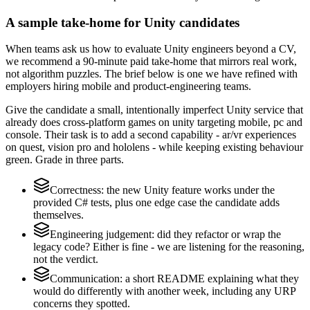
A sample take-home for Unity candidates
When teams ask us how to evaluate Unity engineers beyond a CV,
we recommend a 90-minute paid take-home that mirrors real work,
not algorithm puzzles. The brief below is one we have refined with
employers hiring mobile and product-engineering teams.
Give the candidate a small, intentionally imperfect Unity service that
already does cross-platform games on unity targeting mobile, pc and
console. Their task is to add a second capability - ar/vr experiences
on quest, vision pro and hololens - while keeping existing behaviour
green. Grade in three parts.
Correctness: the new Unity feature works under the
provided C# tests, plus one edge case the candidate adds
themselves.
Engineering judgement: did they refactor or wrap the
legacy code? Either is fine - we are listening for the reasoning,
not the verdict.
Communication: a short README explaining what they
would do differently with another week, including any URP
concerns they spotted.