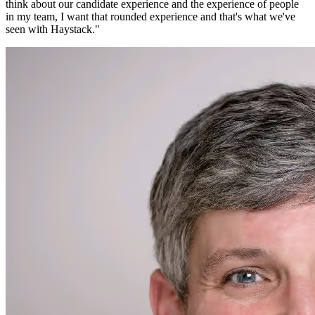
think about our candidate experience and the experience of people
in my team, I want that rounded experience and that's what we've
seen with Haystack.
"