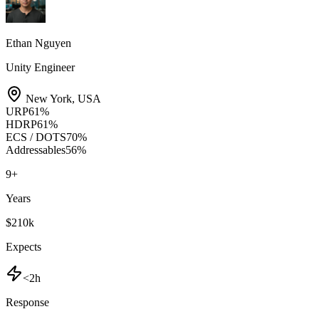
Ethan Nguyen
Unity Engineer
New York
,
USA
URP
61
%
HDRP
61
%
ECS / DOTS
70
%
Addressables
56
%
9
+
Years
$210k
Expects
<2h
Response