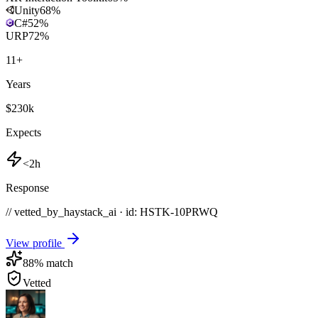
Unity
68
%
C#
52
%
URP
72
%
11
+
Years
$230k
Expects
<2h
Response
// vetted_by_haystack_ai · id: HSTK-
10PRWQ
View profile
88
% match
Vetted