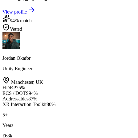
View profile
94
% match
Vetted
Jordan Okafor
Unity Engineer
Manchester
,
UK
HDRP
75
%
ECS / DOTS
94
%
Addressables
87
%
XR Interaction Toolkit
80
%
5
+
Years
£68k