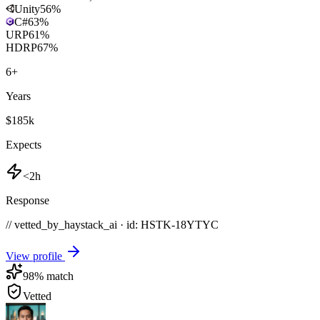
Unity
56
%
C#
63
%
URP
61
%
HDRP
67
%
6
+
Years
$185k
Expects
<2h
Response
// vetted_by_haystack_ai · id: HSTK-
18YTYC
View profile
98
% match
Vetted