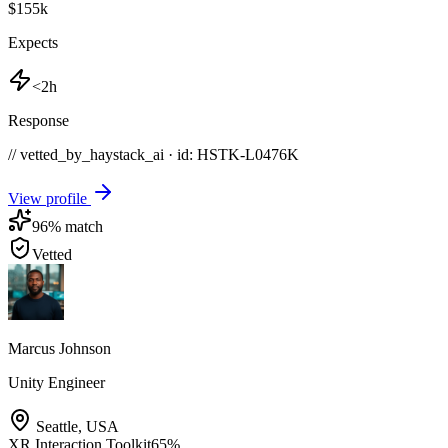
$155k
Expects
<2h
Response
// vetted_by_haystack_ai · id: HSTK-
L0476K
View profile
96
% match
Vetted
Marcus Johnson
Unity Engineer
Seattle
,
USA
XR Interaction Toolkit
65
%