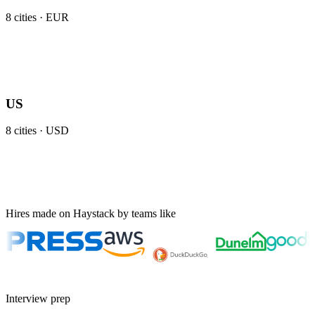
8
cities ·
EUR
US
8
cities ·
USD
Hires made on Haystack by teams like
Interview prep