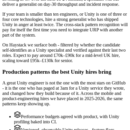
deliver a generalist on day-30 throughput and incident response.
If your team is smaller than ten engineers, or Unity is one of three or
four core technologies, hire a strong generalist who has shipped
Unity in anger at least twice. The cross-stack pattern recognition will
pay for itself the first time you need to integrate URP with another
part of the system.
On Haystack we surface both - filtered by whether the candidate
self-identifies as a Unity specialist and verified against their last two
roles. Expect to pay around £70k–£90k for a mid-level UK hire,
scaling toward £95k–£130k for senior.
Production patterns the best Unity hires bring
A great Unity engineer is not the one with the most stars on GitHub
- it is the one who has paged at 3am for a Unity service they wrote,
and changed how they build because of it. Across the mobile and
product-engineering hires we have placed in 2025-2026, the same
patterns keep showing up.
Performance budgets agreed with product, with Unity
profiling baked into CI.
Versioned, observable Unity releases - feature flags,