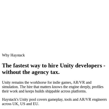
Why Haystack
The fastest way to hire
Unity
developers -
without the agency tax.
Unity remains the workhorse for indie games, AR/VR and
simulation. The hire that matters knows the engine deeply, profiles
their work and keeps builds shippable across platforms.
Haystack's Unity pool covers gameplay, tools and AR/VR engineers
across UK, US and EU.