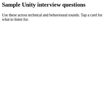
Sample Unity interview questions
Use these across technical and behavioural rounds. Tap a card for
what to listen for.
Q ·
01
Walk me through a performance optimisation you've shipped in Unity.
Show what to listen for
What to listen for
Listen for: structured problem framing, trade-off awareness, specific
metrics, and ownership beyond the code.
Q ·
02
When do you reach for ECS / DOTS vs classic MonoBehaviour?
Show what to listen for
What to listen for
Listen for: structured problem framing, trade-off awareness, specific
metrics, and ownership beyond the code.