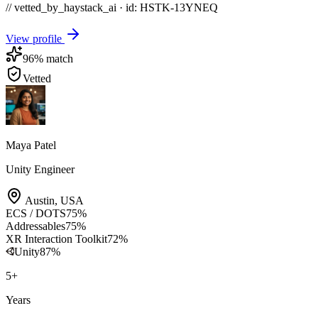
// vetted_by_haystack_ai · id: HSTK-
13YNEQ
View profile
96
% match
Vetted
Maya Patel
Unity Engineer
Austin
,
USA
ECS / DOTS
75
%
Addressables
75
%
XR Interaction Toolkit
72
%
Unity
87
%
5
+
Years