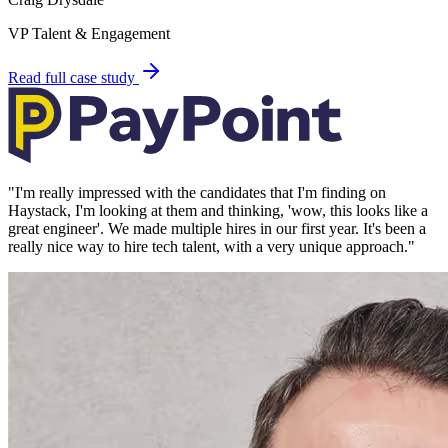
VP Talent & Engagement
Read full case study
"
I'm really impressed with the candidates that I'm finding on
Haystack, I'm looking at them and thinking, 'wow, this looks like a
great engineer'. We made multiple hires in our first year. It's been a
really nice way to hire tech talent, with a very unique approach.
"