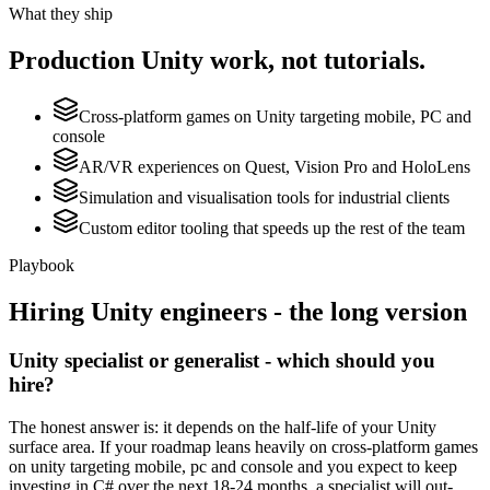
What they ship
Production
Unity
work, not tutorials.
Cross-platform games on Unity targeting mobile, PC and
console
AR/VR experiences on Quest, Vision Pro and HoloLens
Simulation and visualisation tools for industrial clients
Custom editor tooling that speeds up the rest of the team
Playbook
Hiring
Unity
engineers - the long version
Unity specialist or generalist - which should you
hire?
The honest answer is: it depends on the half-life of your Unity
surface area. If your roadmap leans heavily on cross-platform games
on unity targeting mobile, pc and console and you expect to keep
investing in C# over the next 18-24 months, a specialist will out-