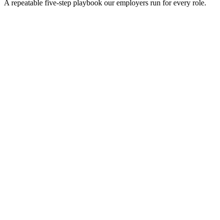
A repeatable five-step playbook our employers run for every role.
30-min kick-off
Day 0
Matches in 24h
Day 1
Interview rounds
Day 2–10