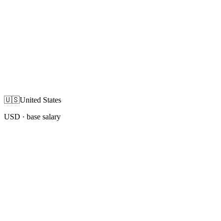
🇺🇸
United States
USD
· base salary