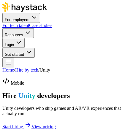
For employers
For tech talent
Case studies
Resources
Login
Get started
Home
/
Hire by tech
/
Unity
Mobile
Hire
Unity
developers
Unity developers who ship games and AR/VR experiences that
actually run.
Start hiring
View pricing