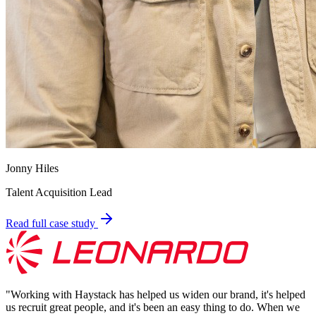
Jonny Hiles
Talent Acquisition Lead
Read full case study
"
Working with Haystack has helped us widen our brand, it's helped
us recruit great people, and it's been an easy thing to do. When we