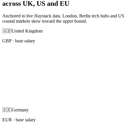
across UK, US and EU
Anchored to live Haystack data. London, Berlin tech hubs and US
coastal markets skew toward the upper bound.
🇬🇧
United Kingdom
GBP
· base salary
🇩🇪
Germany
EUR
· base salary