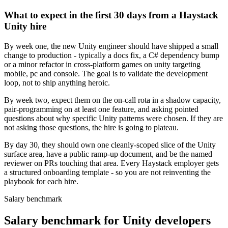
What to expect in the first 30 days from a Haystack
Unity hire
By week one, the new Unity engineer should have shipped a small
change to production - typically a docs fix, a C# dependency bump
or a minor refactor in cross-platform games on unity targeting
mobile, pc and console. The goal is to validate the development
loop, not to ship anything heroic.
By week two, expect them on the on-call rota in a shadow capacity,
pair-programming on at least one feature, and asking pointed
questions about why specific Unity patterns were chosen. If they are
not asking those questions, the hire is going to plateau.
By day 30, they should own one cleanly-scoped slice of the Unity
surface area, have a public ramp-up document, and be the named
reviewer on PRs touching that area. Every Haystack employer gets
a structured onboarding template - so you are not reinventing the
playbook for each hire.
Salary benchmark
Salary benchmark for Unity developers