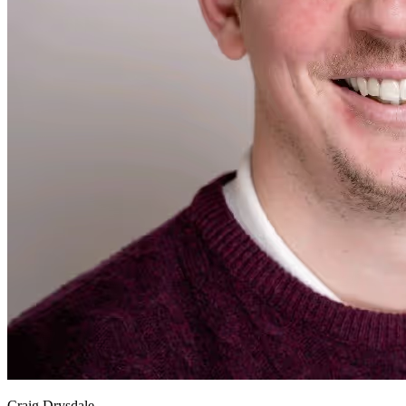
Craig Drysdale