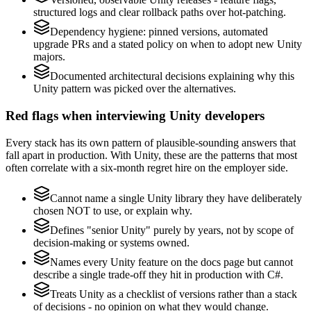
structured logs and clear rollback paths over hot-patching.
Dependency hygiene: pinned versions, automated
upgrade PRs and a stated policy on when to adopt new Unity
majors.
Documented architectural decisions explaining why this
Unity pattern was picked over the alternatives.
Red flags when interviewing Unity developers
Every stack has its own pattern of plausible-sounding answers that
fall apart in production. With Unity, these are the patterns that most
often correlate with a six-month regret hire on the employer side.
Cannot name a single Unity library they have deliberately
chosen NOT to use, or explain why.
Defines "senior Unity" purely by years, not by scope of
decision-making or systems owned.
Names every Unity feature on the docs page but cannot
describe a single trade-off they hit in production with C#.
Treats Unity as a checklist of versions rather than a stack
of decisions - no opinion on what they would change.