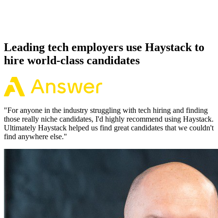
Because every Unity candidate has aligned on level, comp and
working pattern before you meet, offers via Haystack are accepted
92% of the time.
Leading tech employers use Haystack to
hire world-class candidates
"
For anyone in the industry struggling with tech hiring and finding
those really niche candidates, I'd highly recommend using Haystack.
Ultimately Haystack helped us find great candidates that we couldn't
find anywhere else.
"