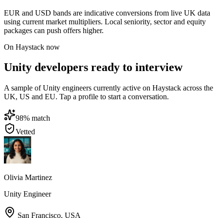
EUR and USD bands are indicative conversions from live UK data
using current market multipliers. Local seniority, sector and equity
packages can push offers higher.
On Haystack now
Unity developers ready to interview
A sample of Unity engineers currently active on Haystack across the
UK, US and EU. Tap a profile to start a conversation.
98
% match
Vetted
Olivia Martinez
Unity Engineer
San Francisco
,
USA