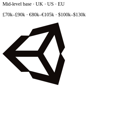
Mid-level base · UK · US · EU
£70k–£90k
·
€80k–€105k
·
$100k–$130k