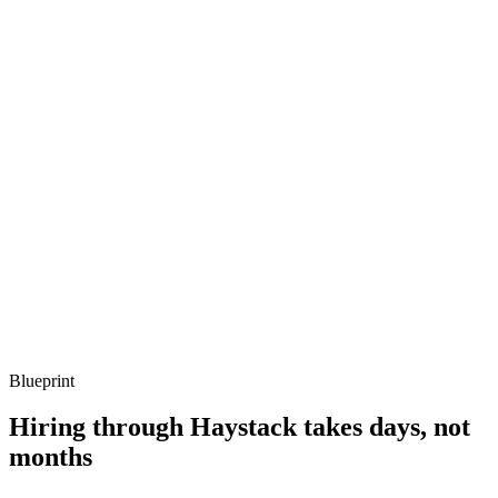
Q ·
03
Describe how you structure a non-trivial Unity project for multi-platform
release.
Show what to listen for
What to listen for
Listen for: structured problem framing, trade-off awareness, specific
metrics, and ownership beyond the code.
Q ·
04
How do you handle build, test and release pipelines for Unity?
Show what to listen for
What to listen for
Listen for: structured problem framing, trade-off awareness, specific
metrics, and ownership beyond the code.
Blueprint
Hiring through Haystack takes days, not
months