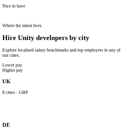
Nice to have
Where the talent lives
Hire Unity developers by city
Explore localised salary benchmarks and top employers in any of
our cities.
Lower pay
Higher pay
UK
8
cities ·
GBP
DE