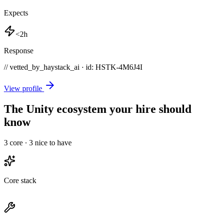
Expects
<2h
Response
// vetted_by_haystack_ai · id: HSTK-
4M6J4I
View profile
The Unity ecosystem your hire should
know
3
core ·
3
nice to have
Core stack