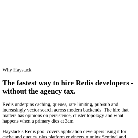
Why Haystack
The fastest way to hire
Redis
developers -
without the agency tax.
Redis underpins caching, queues, rate-limiting, pub/sub and
increasingly vector search across modern backends. The hire that
matters has opinions on persistence, cluster topology and what
happens when a primary dies at 3am.
Haystack's Redis pool covers application developers using it for
cache and queues, plus platform engineers running Sentinel and