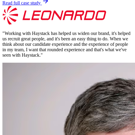
Read full case study
"
Working with Haystack has helped us widen our brand, it's helped
us recruit great people, and it's been an easy thing to do. When we
think about our candidate experience and the experience of people
in my team, I want that rounded experience and that's what we've
seen with Haystack.
"