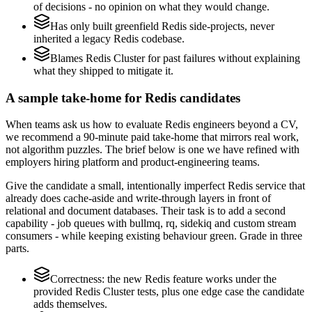
of decisions - no opinion on what they would change.
Has only built greenfield Redis side-projects, never
inherited a legacy Redis codebase.
Blames Redis Cluster for past failures without explaining
what they shipped to mitigate it.
A sample take-home for Redis candidates
When teams ask us how to evaluate Redis engineers beyond a CV,
we recommend a 90-minute paid take-home that mirrors real work,
not algorithm puzzles. The brief below is one we have refined with
employers hiring platform and product-engineering teams.
Give the candidate a small, intentionally imperfect Redis service that
already does cache-aside and write-through layers in front of
relational and document databases. Their task is to add a second
capability - job queues with bullmq, rq, sidekiq and custom stream
consumers - while keeping existing behaviour green. Grade in three
parts.
Correctness: the new Redis feature works under the
provided Redis Cluster tests, plus one edge case the candidate
adds themselves.