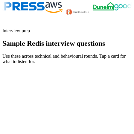
Interview prep
Sample Redis interview questions
Use these across technical and behavioural rounds. Tap a card for
what to listen for.
Q ·
01
Walk me through your eviction strategy for a cache fronting a checkout
flow.
Show what to listen for
What to listen for
Listen for: structured problem framing, trade-off awareness, specific
metrics, and ownership beyond the code.
Q ·
02