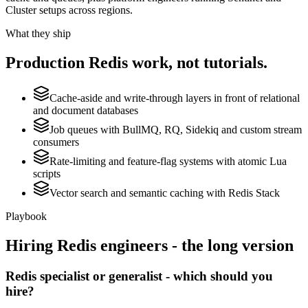
Cluster setups across regions.
What they ship
Production
Redis
work, not tutorials.
Cache-aside and write-through layers in front of relational
and document databases
Job queues with BullMQ, RQ, Sidekiq and custom stream
consumers
Rate-limiting and feature-flag systems with atomic Lua
scripts
Vector search and semantic caching with Redis Stack
Playbook
Hiring
Redis
engineers - the long version
Redis specialist or generalist - which should you
hire?