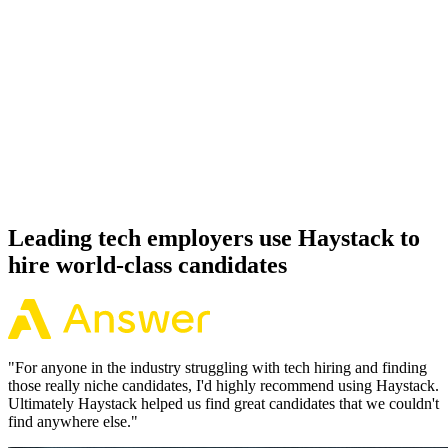
92%
Offer acceptance
Because every Redis candidate has aligned on level, comp and
working pattern before you meet, offers via Haystack are accepted
92% of the time.
Leading tech employers use Haystack to
hire world-class candidates
"
For anyone in the industry struggling with tech hiring and finding
those really niche candidates, I'd highly recommend using Haystack.
Ultimately Haystack helped us find great candidates that we couldn't
find anywhere else.
"