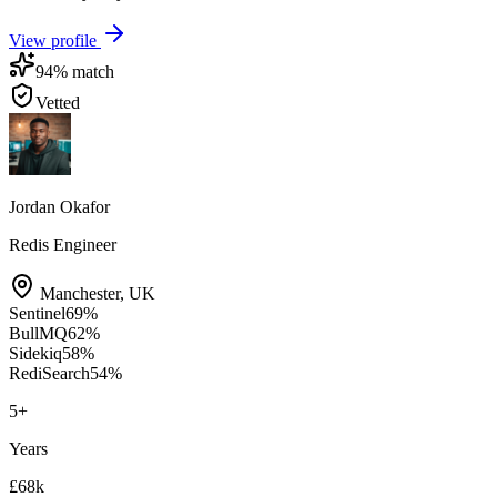
View profile
94
% match
Vetted
Jordan Okafor
Redis Engineer
Manchester
,
UK
Sentinel
69
%
BullMQ
62
%
Sidekiq
58
%
RediSearch
54
%
5
+
Years
£68k