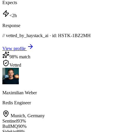
Expects
<2h
Response
// vetted_by_haystack_ai · id: HSTK-
1BZ2MH
View profile
98
% match
Vetted
Maximilian Weber
Redis Engineer
Munich
,
Germany
Sentinel
93
%
BullMQ
90
%
Sidekiq
89
%