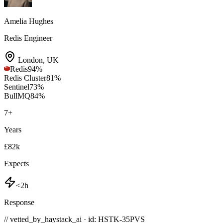
Amelia Hughes
Redis Engineer
London
,
UK
Redis
94
%
Redis Cluster
81
%
Sentinel
73
%
BullMQ
84
%
7
+
Years
£82k
Expects
<2h
Response
// vetted_by_haystack_ai · id: HSTK-
35PVS