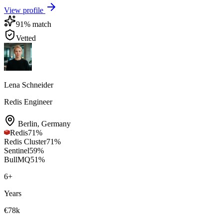
View profile
91
% match
Vetted
Lena Schneider
Redis Engineer
Berlin
,
Germany
Redis
71
%
Redis Cluster
71
%
Sentinel
59
%
BullMQ
51
%
6
+
Years
€78k