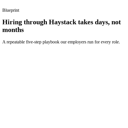
Blueprint
Hiring through Haystack takes days, not
months
A repeatable five-step playbook our employers run for every role.
30-min kick-off
Day 0
Matches in 24h
Day 1