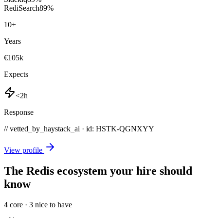
RediSearch
89
%
10
+
Years
€105k
Expects
<2h
Response
// vetted_by_haystack_ai · id: HSTK-
QGNXYY
View profile
The Redis ecosystem your hire should
know
4
core ·
3
nice to have