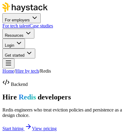
For employers
For tech talent
Case studies
Resources
Login
Get started
Home
/
Hire by tech
/
Redis
Backend
Hire
Redis
developers
Redis engineers who treat eviction policies and persistence as a
design choice.
Start hiring
View pricing