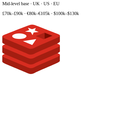
Mid-level base · UK · US · EU
£70k–£90k
·
€80k–€105k
·
$100k–$130k