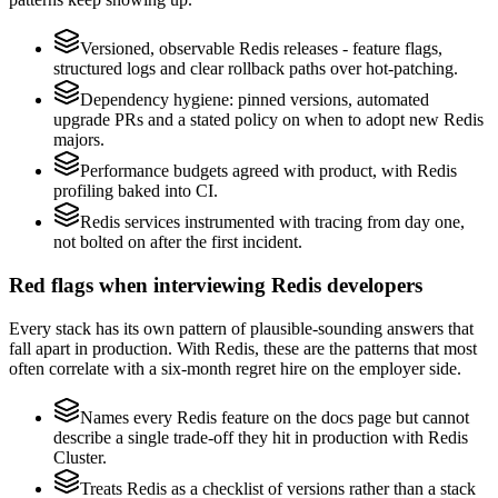
Versioned, observable Redis releases - feature flags,
structured logs and clear rollback paths over hot-patching.
Dependency hygiene: pinned versions, automated
upgrade PRs and a stated policy on when to adopt new Redis
majors.
Performance budgets agreed with product, with Redis
profiling baked into CI.
Redis services instrumented with tracing from day one,
not bolted on after the first incident.
Red flags when interviewing Redis developers
Every stack has its own pattern of plausible-sounding answers that
fall apart in production. With Redis, these are the patterns that most
often correlate with a six-month regret hire on the employer side.
Names every Redis feature on the docs page but cannot
describe a single trade-off they hit in production with Redis
Cluster.
Treats Redis as a checklist of versions rather than a stack