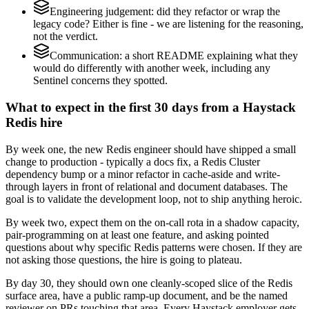
Engineering judgement: did they refactor or wrap the
legacy code? Either is fine - we are listening for the reasoning,
not the verdict.
Communication: a short README explaining what they
would do differently with another week, including any
Sentinel concerns they spotted.
What to expect in the first 30 days from a Haystack
Redis hire
By week one, the new Redis engineer should have shipped a small
change to production - typically a docs fix, a Redis Cluster
dependency bump or a minor refactor in cache-aside and write-
through layers in front of relational and document databases. The
goal is to validate the development loop, not to ship anything heroic.
By week two, expect them on the on-call rota in a shadow capacity,
pair-programming on at least one feature, and asking pointed
questions about why specific Redis patterns were chosen. If they are
not asking those questions, the hire is going to plateau.
By day 30, they should own one cleanly-scoped slice of the Redis
surface area, have a public ramp-up document, and be the named
reviewer on PRs touching that area. Every Haystack employer gets