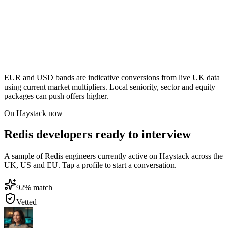
EUR and USD bands are indicative conversions from live UK data
using current market multipliers. Local seniority, sector and equity
packages can push offers higher.
On Haystack now
Redis developers ready to interview
A sample of Redis engineers currently active on Haystack across the
UK, US and EU. Tap a profile to start a conversation.
92
% match
Vetted