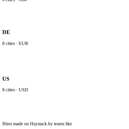
DE
8
cities ·
EUR
US
8
cities ·
USD
Hires made on Haystack by teams like