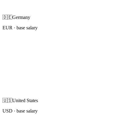
🇩🇪
Germany
EUR
· base salary
🇺🇸
United States
USD
· base salary