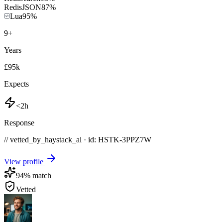
RedisJSON
87
%
Lua
95
%
9
+
Years
£95k
Expects
<2h
Response
// vetted_by_haystack_ai · id: HSTK-
3PPZ7W
View profile
94
% match
Vetted