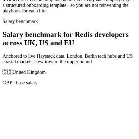
a structured onboarding template - so you are not reinventing the
playbook for each hire.
Salary benchmark
Salary benchmark for Redis developers
across UK, US and EU
Anchored to live Haystack data. London, Berlin tech hubs and US
coastal markets skew toward the upper bound.
🇬🇧
United Kingdom
GBP
· base salary