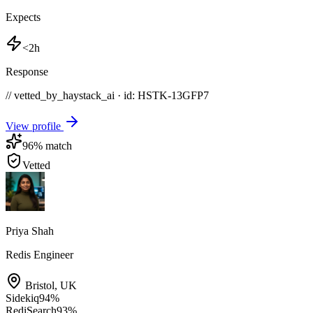
Expects
<2h
Response
// vetted_by_haystack_ai · id: HSTK-
13GFP7
View profile
96
% match
Vetted
Priya Shah
Redis Engineer
Bristol
,
UK
Sidekiq
94
%
RediSearch
93
%