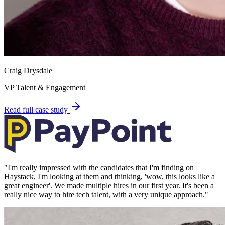
Craig Drysdale
VP Talent & Engagement
Read full case study
"
I'm really impressed with the candidates that I'm finding on
Haystack, I'm looking at them and thinking, 'wow, this looks like a
great engineer'. We made multiple hires in our first year. It's been a
really nice way to hire tech talent, with a very unique approach.
"