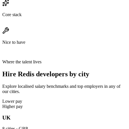
Core stack
Nice to have
Where the talent lives
Hire Redis developers by city
Explore localised salary benchmarks and top employers in any of
our cities.
Lower pay
Higher pay
UK
8
cities ·
GBP