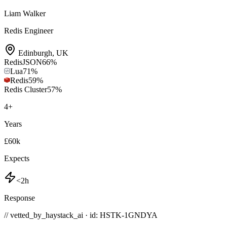
Liam Walker
Redis Engineer
Edinburgh
,
UK
RedisJSON
66
%
Lua
71
%
Redis
59
%
Redis Cluster
57
%
4
+
Years
£60k
Expects
<2h
Response
// vetted_by_haystack_ai · id: HSTK-
1GNDYA