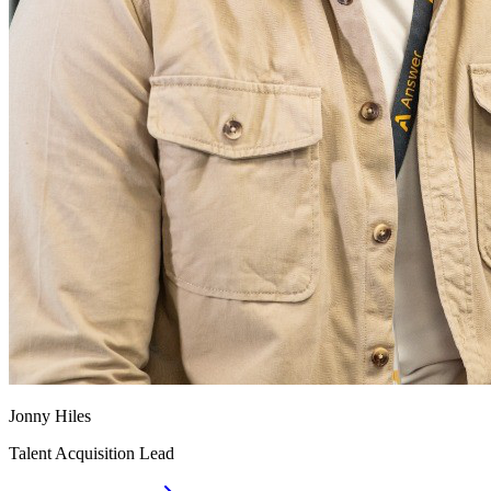
Jonny Hiles
Talent Acquisition Lead