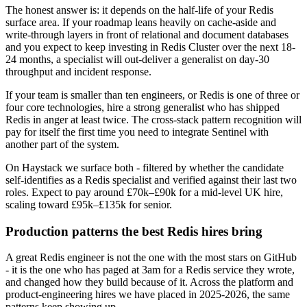
The honest answer is: it depends on the half-life of your Redis
surface area. If your roadmap leans heavily on cache-aside and
write-through layers in front of relational and document databases
and you expect to keep investing in Redis Cluster over the next 18-
24 months, a specialist will out-deliver a generalist on day-30
throughput and incident response.
If your team is smaller than ten engineers, or Redis is one of three or
four core technologies, hire a strong generalist who has shipped
Redis in anger at least twice. The cross-stack pattern recognition will
pay for itself the first time you need to integrate Sentinel with
another part of the system.
On Haystack we surface both - filtered by whether the candidate
self-identifies as a Redis specialist and verified against their last two
roles. Expect to pay around £70k–£90k for a mid-level UK hire,
scaling toward £95k–£135k for senior.
Production patterns the best Redis hires bring
A great Redis engineer is not the one with the most stars on GitHub
- it is the one who has paged at 3am for a Redis service they wrote,
and changed how they build because of it. Across the platform and
product-engineering hires we have placed in 2025-2026, the same
patterns keep showing up.