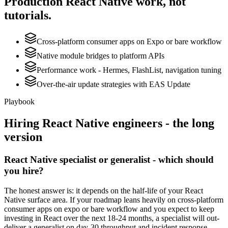
Production
React Native
work, not
tutorials.
Cross-platform consumer apps on Expo or bare workflow
Native module bridges to platform APIs
Performance work - Hermes, FlashList, navigation tuning
Over-the-air update strategies with EAS Update
Playbook
Hiring
React Native
engineers - the long
version
React Native specialist or generalist - which should
you hire?
The honest answer is: it depends on the half-life of your React
Native surface area. If your roadmap leans heavily on cross-platform
consumer apps on expo or bare workflow and you expect to keep
investing in React over the next 18-24 months, a specialist will out-
deliver a generalist on day-30 throughput and incident response.