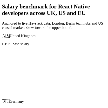
Salary benchmark for React Native
developers across UK, US and EU
Anchored to live Haystack data. London, Berlin tech hubs and US
coastal markets skew toward the upper bound.
🇬🇧
United Kingdom
GBP
· base salary
🇩🇪
Germany