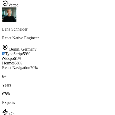
Vetted
Lena Schneider
React Native Engineer
Berlin
,
Germany
TypeScript
59
%
Expo
61
%
Hermes
58
%
React Navigation
70
%
6
+
Years
€78k
Expects
<2h