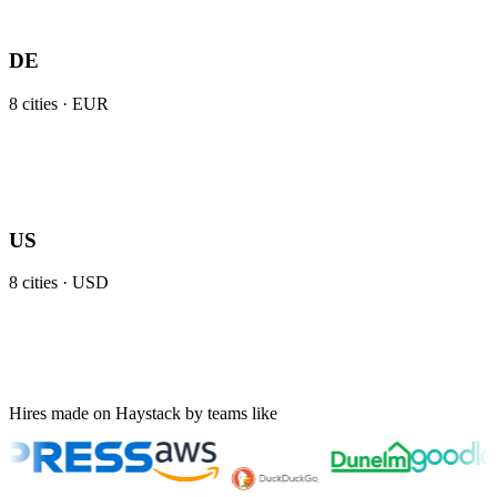
DE
8
cities ·
EUR
US
8
cities ·
USD
Hires made on Haystack by teams like