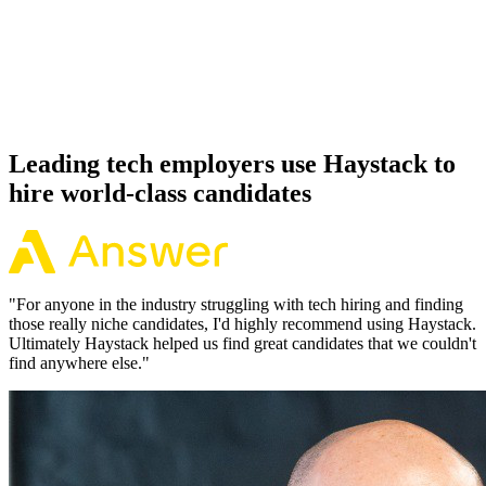
Offer acceptance
Because every React Native candidate has aligned on level, comp
and working pattern before you meet, offers via Haystack are
accepted 92% of the time.
Leading tech employers use Haystack to
hire world-class candidates
"
For anyone in the industry struggling with tech hiring and finding
those really niche candidates, I'd highly recommend using Haystack.
Ultimately Haystack helped us find great candidates that we couldn't
find anywhere else.
"