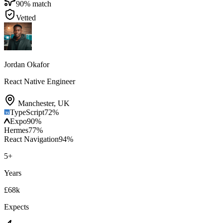
90
% match
Vetted
Jordan Okafor
React Native Engineer
Manchester
,
UK
TypeScript
72
%
Expo
90
%
Hermes
77
%
React Navigation
94
%
5
+
Years
£68k
Expects