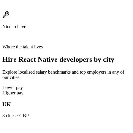
Nice to have
Where the talent lives
Hire React Native developers by city
Explore localised salary benchmarks and top employers in any of
our cities.
Lower pay
Higher pay
UK
8
cities ·
GBP