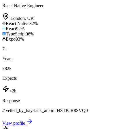
React Native Engineer
London
,
UK
React Native
82
%
React
92
%
TypeScript
96
%
Expo
93
%
7
+
Years
£82k
Expects
<2h
Response
// vetted_by_haystack_ai · id: HSTK-
R8SVQ0
View profile