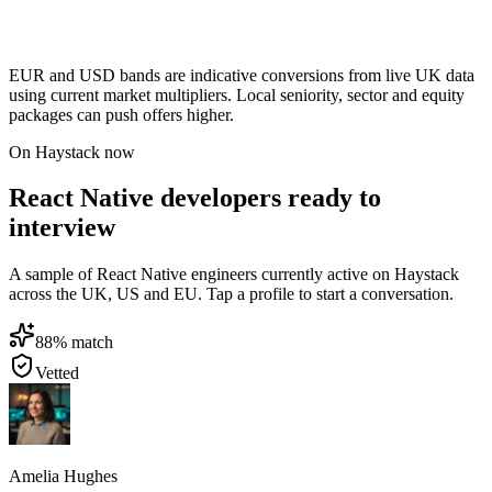
EUR and USD bands are indicative conversions from live UK data
using current market multipliers. Local seniority, sector and equity
packages can push offers higher.
On Haystack now
React Native developers ready to
interview
A sample of React Native engineers currently active on Haystack
across the UK, US and EU. Tap a profile to start a conversation.
88
% match
Vetted
Amelia Hughes