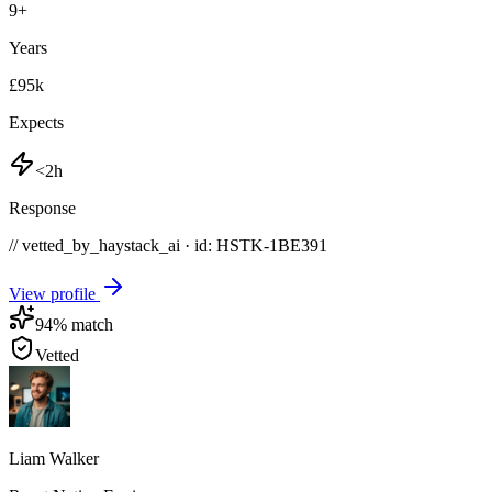
9
+
Years
£95k
Expects
<2h
Response
// vetted_by_haystack_ai · id: HSTK-
1BE391
View profile
94
% match
Vetted
Liam Walker