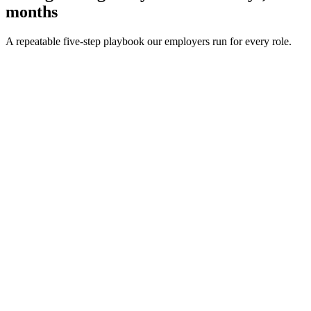
months
A repeatable five-step playbook our employers run for every role.
30-min kick-off
Day 0
Matches in 24h
Day 1