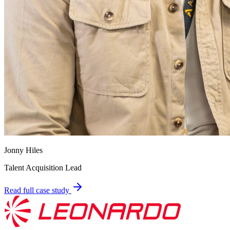
Jonny Hiles
Talent Acquisition Lead
Read full case study