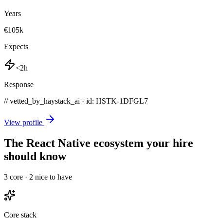
Years
€105k
Expects
<2h
Response
// vetted_by_haystack_ai · id: HSTK-
1DFGL7
View profile
The React Native ecosystem your hire
should know
3
core ·
2
nice to have
Core stack