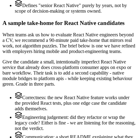
Defines "senior React Native" purely by years, not by
scope of decision-making or systems owned.
A sample take-home for React Native candidates
When teams ask us how to evaluate React Native engineers beyond
a CV, we recommend a 90-minute paid take-home that mirrors real
work, not algorithm puzzles. The brief below is one we have refined
with employers hiring mobile and product-engineering teams.
Give the candidate a small, intentionally imperfect React Native
service that already does cross-platform consumer apps on expo or
bare workflow. Their task is to add a second capability - native
module bridges to platform apis - while keeping existing behaviour
green. Grade in three parts.
Correctness: the new React Native feature works under
the provided React tests, plus one edge case the candidate
adds themselves.
Engineering judgement: did they refactor or wrap the
legacy code? Either is fine - we are listening for the reasoning,
not the verdict.
Communication: a short README explaining what they