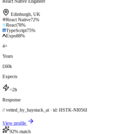
React Native Engineer
Edinburgh
,
UK
React Native
72
%
React
78
%
TypeScript
75
%
Expo
88
%
4
+
Years
£60k
Expects
<2h
Response
// vetted_by_haystack_ai · id: HSTK-
NI056I
View profile
92
% match