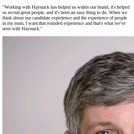
"
Working with Haystack has helped us widen our brand, it's helped
us recruit great people, and it's been an easy thing to do. When we
think about our candidate experience and the experience of people
in my team, I want that rounded experience and that's what we've
seen with Haystack.
"