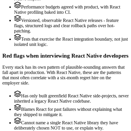
Performance budgets agreed with product, with React
Native profiling baked into CI.
Versioned, observable React Native releases - feature
flags, structured logs and clear rollback paths over hot-
patching.
Tests that exercise the React integration boundary, not just
isolated unit logic.
Red flags when interviewing React Native developers
Every stack has its own pattern of plausible-sounding answers that
fall apart in production. With React Native, these are the patterns
that most often correlate with a six-month regret hire on the
employer side.
Has only built greenfield React Native side-projects, never
inherited a legacy React Native codebase.
Blames React for past failures without explaining what
they shipped to mitigate it.
Cannot name a single React Native library they have
deliberately chosen NOT to use, or explain why.