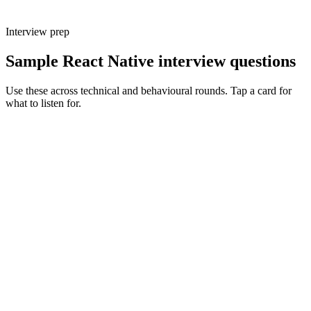
Interview prep
Sample React Native interview questions
Use these across technical and behavioural rounds. Tap a card for
what to listen for.
Q ·
01
Walk me through a native module you've written.
Show what to listen for
What to listen for
Listen for: structured problem framing, trade-off awareness, specific
metrics, and ownership beyond the code.
Q ·
02
How do you debug a Hermes performance regression?
Show what to listen for
What to listen for