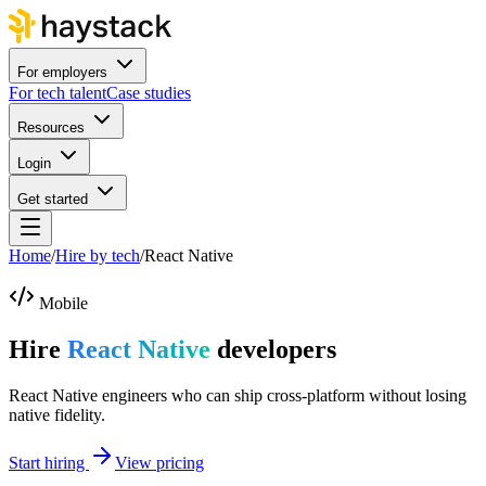
For employers
For tech talent
Case studies
Resources
Login
Get started
Home
/
Hire by tech
/
React Native
Mobile
Hire
React Native
developers
React Native engineers who can ship cross-platform without losing
native fidelity.
Start hiring
View pricing