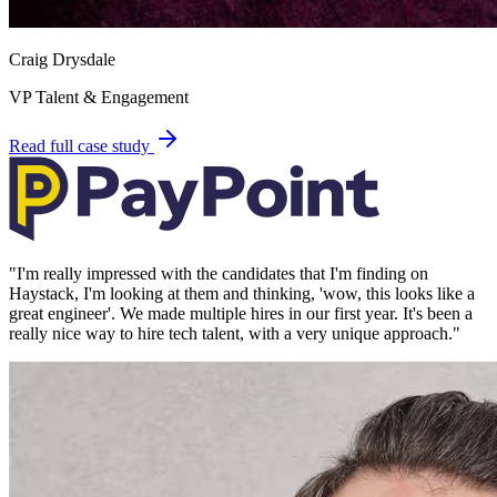
Craig Drysdale
VP Talent & Engagement
Read full case study
"
I'm really impressed with the candidates that I'm finding on
Haystack, I'm looking at them and thinking, 'wow, this looks like a
great engineer'. We made multiple hires in our first year. It's been a
really nice way to hire tech talent, with a very unique approach.
"