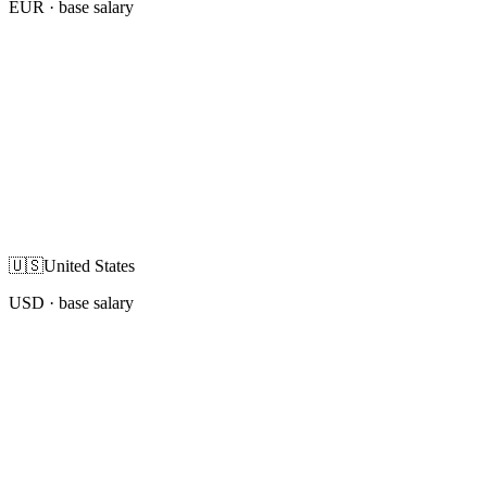
EUR
· base salary
🇺🇸
United States
USD
· base salary