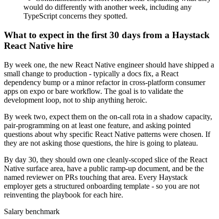
would do differently with another week, including any
TypeScript concerns they spotted.
What to expect in the first 30 days from a Haystack
React Native hire
By week one, the new React Native engineer should have shipped a
small change to production - typically a docs fix, a React
dependency bump or a minor refactor in cross-platform consumer
apps on expo or bare workflow. The goal is to validate the
development loop, not to ship anything heroic.
By week two, expect them on the on-call rota in a shadow capacity,
pair-programming on at least one feature, and asking pointed
questions about why specific React Native patterns were chosen. If
they are not asking those questions, the hire is going to plateau.
By day 30, they should own one cleanly-scoped slice of the React
Native surface area, have a public ramp-up document, and be the
named reviewer on PRs touching that area. Every Haystack
employer gets a structured onboarding template - so you are not
reinventing the playbook for each hire.
Salary benchmark