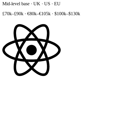
Mid-level base · UK · US · EU
£70k–£90k
·
€80k–€105k
·
$100k–$130k