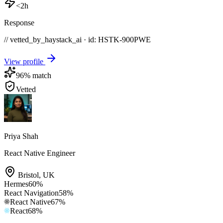
<2h
Response
// vetted_by_haystack_ai · id: HSTK-
900PWE
View profile
96
% match
Vetted
Priya Shah
React Native Engineer
Bristol
,
UK
Hermes
60
%
React Navigation
58
%
React Native
67
%
React
68
%