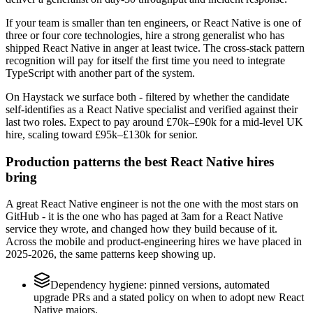
If your team is smaller than ten engineers, or React Native is one of
three or four core technologies, hire a strong generalist who has
shipped React Native in anger at least twice. The cross-stack pattern
recognition will pay for itself the first time you need to integrate
TypeScript with another part of the system.
On Haystack we surface both - filtered by whether the candidate
self-identifies as a React Native specialist and verified against their
last two roles. Expect to pay around £70k–£90k for a mid-level UK
hire, scaling toward £95k–£130k for senior.
Production patterns the best React Native hires
bring
A great React Native engineer is not the one with the most stars on
GitHub - it is the one who has paged at 3am for a React Native
service they wrote, and changed how they build because of it.
Across the mobile and product-engineering hires we have placed in
2025-2026, the same patterns keep showing up.
Dependency hygiene: pinned versions, automated
upgrade PRs and a stated policy on when to adopt new React
Native majors.