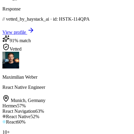
Response
// vetted_by_haystack_ai · id: HSTK-
114QPA
View profile
91
% match
Vetted
Maximilian Weber
React Native Engineer
Munich
,
Germany
Hermes
57
%
React Navigation
63
%
React Native
52
%
React
60
%
10
+