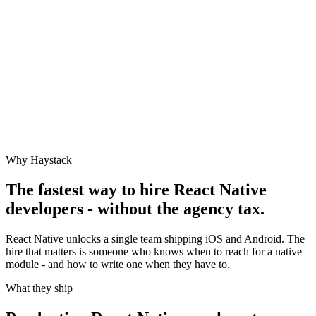
Why Haystack
The fastest way to hire
React Native
developers - without the agency tax.
React Native unlocks a single team shipping iOS and Android. The
hire that matters is someone who knows when to reach for a native
module - and how to write one when they have to.
What they ship