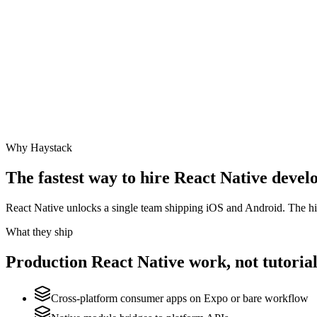
Why Haystack
The fastest way to hire
React Native
develo
React Native unlocks a single team shipping iOS and Android. The hi
What they ship
Production
React Native
work, not tutorial
Cross-platform consumer apps on Expo or bare workflow