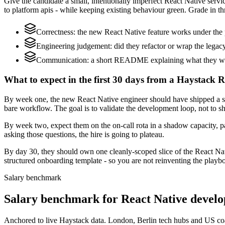
Give the candidate a small, intentionally imperfect React Native serv
to platform apis - while keeping existing behaviour green. Grade in thr
Correctness: the new React Native feature works under the 
Engineering judgement: did they refactor or wrap the legacy c
Communication: a short README explaining what they would
What to expect in the first 30 days from a Haystack R
By week one, the new React Native engineer should have shipped a sm
bare workflow. The goal is to validate the development loop, not to sh
By week two, expect them on the on-call rota in a shadow capacity, pa
asking those questions, the hire is going to plateau.
By day 30, they should own one cleanly-scoped slice of the React Na
structured onboarding template - so you are not reinventing the playbo
Salary benchmark
Salary benchmark for React Native devel
Anchored to live Haystack data. London, Berlin tech hubs and US co