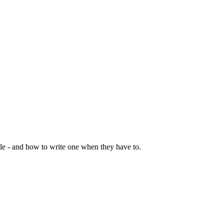
le - and how to write one when they have to.