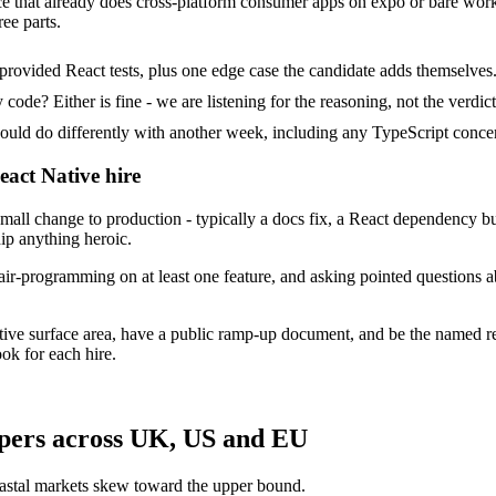
ice that already does cross-platform consumer apps on expo or bare work
ee parts.
provided React tests, plus one edge case the candidate adds themselves
ode? Either is fine - we are listening for the reasoning, not the verdict
 do differently with another week, including any TypeScript concer
eact Native hire
all change to production - typically a docs fix, a React dependency b
ip anything heroic.
ir-programming on at least one feature, and asking pointed questions a
tive surface area, have a public ramp-up document, and be the named r
ok for each hire.
opers across UK, US and EU
astal markets skew toward the upper bound.