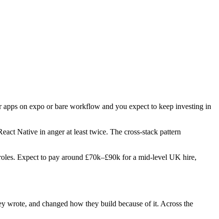
er apps on expo or bare workflow and you expect to keep investing in
React Native in anger at least twice. The cross-stack pattern
wo roles. Expect to pay around £70k–£90k for a mid-level UK hire,
hey wrote, and changed how they build because of it. Across the