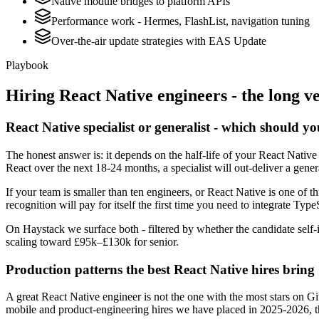
Native module bridges to platform APIs
Performance work - Hermes, FlashList, navigation tuning
Over-the-air update strategies with EAS Update
Playbook
Hiring
React Native
engineers - the long v
React Native specialist or generalist - which should yo
The honest answer is: it depends on the half-life of your React Nativ
React over the next 18-24 months, a specialist will out-deliver a gene
If your team is smaller than ten engineers, or React Native is one of t
recognition will pay for itself the first time you need to integrate Type
On Haystack we surface both - filtered by whether the candidate self-i
scaling toward £95k–£130k for senior.
Production patterns the best React Native hires bring
A great React Native engineer is not the one with the most stars on G
mobile and product-engineering hires we have placed in 2025-2026, 