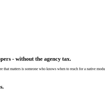
pers - without the agency tax.
re that matters is someone who knows when to reach for a native modu
s.