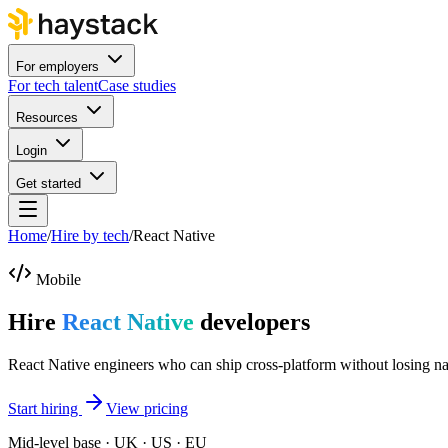
For employers
For tech talent
Case studies
Resources
Login
Get started
Home
/
Hire by tech
/
React Native
Mobile
Hire
React Native
developers
React Native engineers who can ship cross-platform without losing nati
Start hiring
View pricing
Mid-level base · UK · US · EU