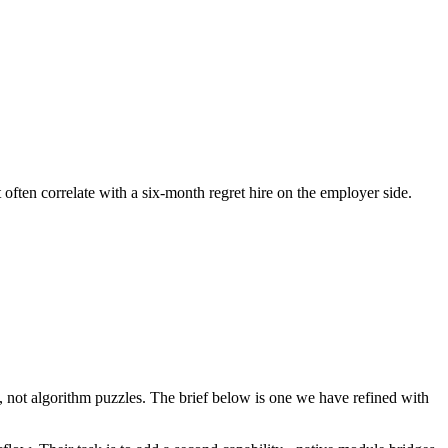
 often correlate with a six-month regret hire on the employer side.
not algorithm puzzles. The brief below is one we have refined with