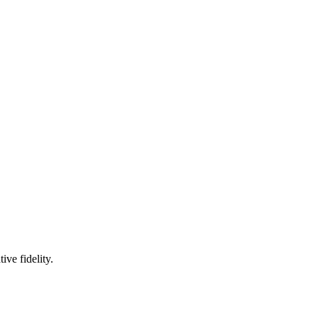
ve fidelity.