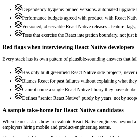
Dependency hygiene: pinned versions, automated upgrade P
Performance budgets agreed with product, with React Native
Versioned, observable React Native releases - feature flags,
Tests that exercise the React integration boundary, not just i
Red flags when interviewing React Native developers
Every stack has its own pattern of plausible-sounding answers that fall
Has only built greenfield React Native side-projects, never
Blames React for past failures without explaining what they 
Cannot name a single React Native library they have delib
Defines "senior React Native" purely by years, not by sco
A sample take-home for React Native candidates
When teams ask us how to evaluate React Native engineers beyond a 
employers hiring mobile and product-engineering teams.