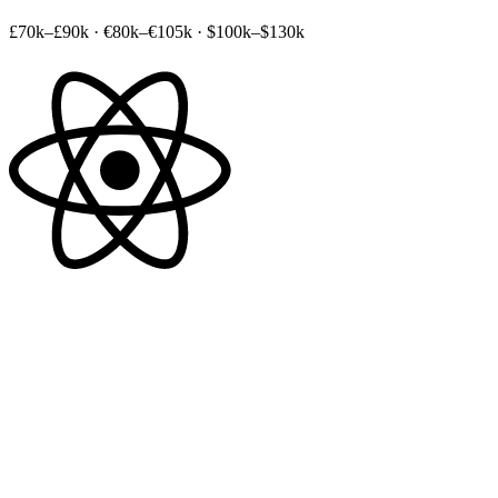
£70k–£90k
·
€80k–€105k
·
$100k–$130k