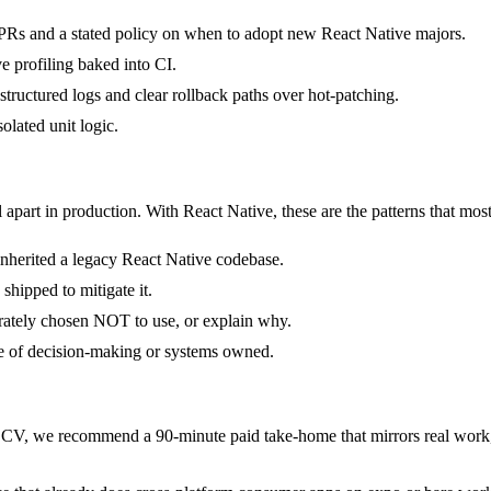
Rs and a stated policy on when to adopt new React Native majors.
 profiling baked into CI.
 structured logs and clear rollback paths over hot-patching.
solated unit logic.
 apart in production. With React Native, these are the patterns that most
 inherited a legacy React Native codebase.
shipped to mitigate it.
erately chosen NOT to use, or explain why.
pe of decision-making or systems owned.
CV, we recommend a 90-minute paid take-home that mirrors real work, 