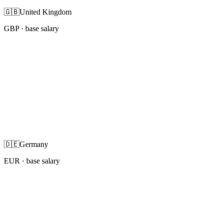
🇬🇧
United Kingdom
GBP
· base salary
🇩🇪
Germany
EUR
· base salary