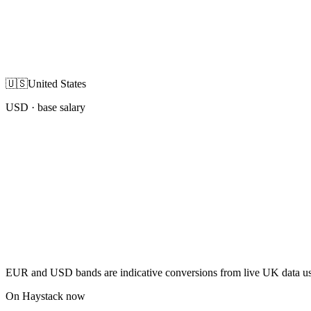
🇺🇸
United States
USD
· base salary
EUR and USD bands are indicative conversions from live UK data using
On Haystack now