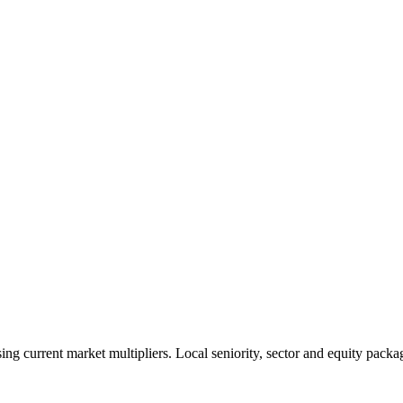
 current market multipliers. Local seniority, sector and equity packag