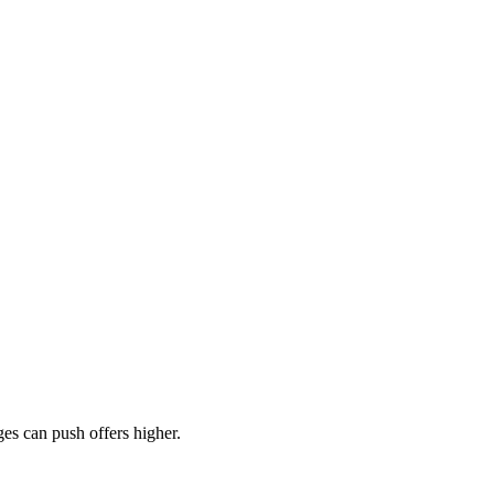
es can push offers higher.