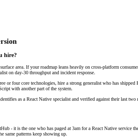
ersion
u hire?
e surface area. If your roadmap leans heavily on cross-platform consum
ralist on day-30 throughput and incident response.
hree or four core technologies, hire a strong generalist who has shipped 
Script with another part of the system.
dentifies as a React Native specialist and verified against their last t
itHub - it is the one who has paged at 3am for a React Native service t
the same patterns keep showing up.