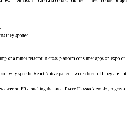
flow. Their task is to add a second capability - native module bridges
.
.
ns they spotted.
ump or a minor refactor in cross-platform consumer apps on expo or
bout why specific React Native patterns were chosen. If they are not
eviewer on PRs touching that area. Every Haystack employer gets a