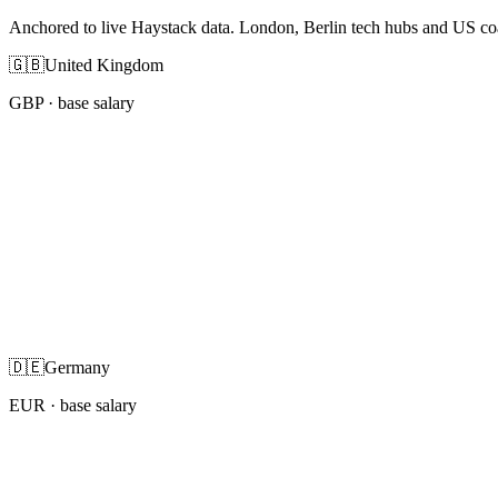
Anchored to live Haystack data. London, Berlin tech hubs and US co
🇬🇧
United Kingdom
GBP
· base salary
🇩🇪
Germany
EUR
· base salary