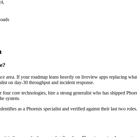
PA
loads
n
re?
face area. If your roadmap leans heavily on liveview apps replacing wha
ralist on day-30 throughput and incident response.
or four core technologies, hire a strong generalist who has shipped Phoen
the system.
dentifies as a Phoenix specialist and verified against their last two ro