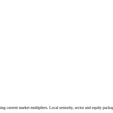
 current market multipliers. Local seniority, sector and equity packag