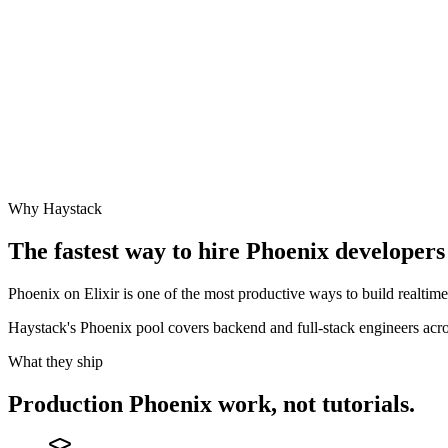
Why Haystack
The fastest way to hire
Phoenix
developers 
Phoenix on Elixir is one of the most productive ways to build realti
Haystack's Phoenix pool covers backend and full-stack engineers a
What they ship
Production
Phoenix
work, not tutorials.