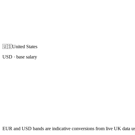
🇺🇸
United States
USD
· base salary
EUR and USD bands are indicative conversions from live UK data using