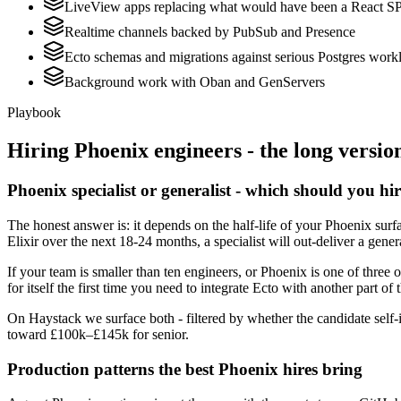
LiveView apps replacing what would have been a React S
Realtime channels backed by PubSub and Presence
Ecto schemas and migrations against serious Postgres work
Background work with Oban and GenServers
Playbook
Hiring
Phoenix
engineers - the long versio
Phoenix specialist or generalist - which should you hi
The honest answer is: it depends on the half-life of your Phoenix sur
Elixir over the next 18-24 months, a specialist will out-deliver a gene
If your team is smaller than ten engineers, or Phoenix is one of three 
for itself the first time you need to integrate Ecto with another part of 
On Haystack we surface both - filtered by whether the candidate self-i
toward £100k–£145k for senior.
Production patterns the best Phoenix hires bring