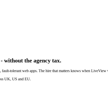
- without the agency tax.
me, fault-tolerant web apps. The hire that matters knows when LiveVie
cross UK, US and EU.