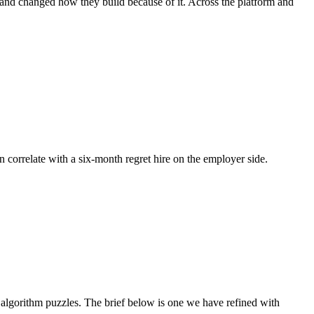
, and changed how they build because of it. Across the platform and
n correlate with a six-month regret hire on the employer side.
lgorithm puzzles. The brief below is one we have refined with