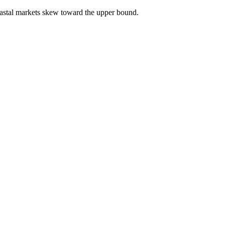
astal markets skew toward the upper bound.