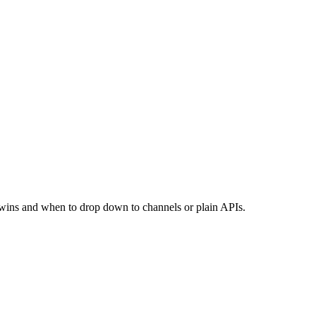
w wins and when to drop down to channels or plain APIs.