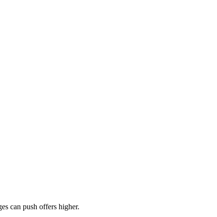
es can push offers higher.