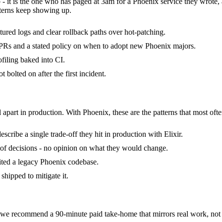
 - it is the one who has paged at 3am for a Phoenix service they wrote
terns keep showing up.
ctured logs and clear rollback paths over hot-patching.
Rs and a stated policy on when to adopt new Phoenix majors.
filing baked into CI.
bolted on after the first incident.
 apart in production. With Phoenix, these are the patterns that most ofte
ribe a single trade-off they hit in production with Elixir.
ck of decisions - no opinion on what they would change.
rited a legacy Phoenix codebase.
shipped to mitigate it.
e recommend a 90-minute paid take-home that mirrors real work, not a