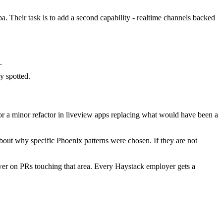
a. Their task is to add a second capability - realtime channels backed
.
y spotted.
r a minor refactor in liveview apps replacing what would have been a
bout why specific Phoenix patterns were chosen. If they are not
wer on PRs touching that area. Every Haystack employer gets a