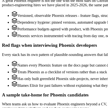
A great Phoenix engineer is not the one with the most stars on GitHub
product-engineering hires we have placed in 2025-2026, the same pat
Versioned, observable Phoenix releases - feature flags, stru
Dependency hygiene: pinned versions, automated upgrade P
Performance budgets agreed with product, with Phoenix pro
Phoenix services instrumented with tracing from day one, not 
Red flags when interviewing Phoenix developers
Every stack has its own pattern of plausible-sounding answers that fall
Names every Phoenix feature on the docs page but cannot desc
Treats Phoenix as a checklist of versions rather than a sta
Has only built greenfield Phoenix side-projects, never inhe
Blames Elixir for past failures without explaining what they 
A sample take-home for Phoenix candidates
When teams ask us how to evaluate Phoenix engineers beyond a CV, w