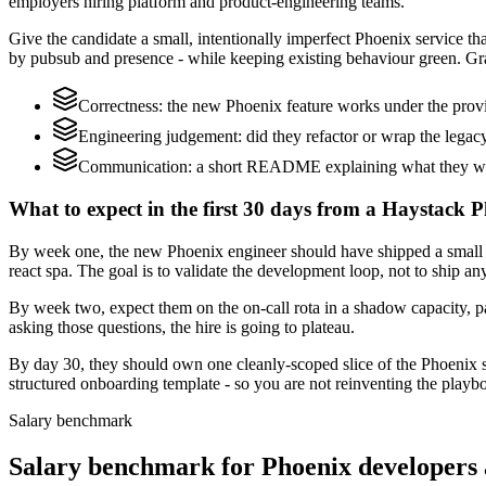
employers hiring platform and product-engineering teams.
Give the candidate a small, intentionally imperfect Phoenix service th
by pubsub and presence - while keeping existing behaviour green. Gra
Correctness: the new Phoenix feature works under the provid
Engineering judgement: did they refactor or wrap the legacy c
Communication: a short README explaining what they would
What to expect in the first 30 days from a Haystack P
By week one, the new Phoenix engineer should have shipped a small c
react spa. The goal is to validate the development loop, not to ship an
By week two, expect them on the on-call rota in a shadow capacity, pa
asking those questions, the hire is going to plateau.
By day 30, they should own one cleanly-scoped slice of the Phoenix 
structured onboarding template - so you are not reinventing the playbo
Salary benchmark
Salary benchmark for Phoenix developers