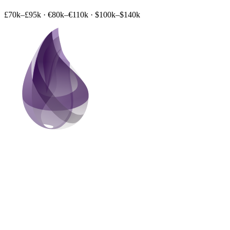
£70k–£95k
·
€80k–€110k
·
$100k–$140k