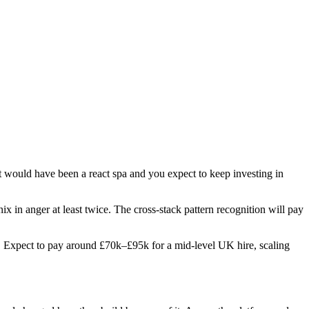
t would have been a react spa and you expect to keep investing in
ix in anger at least twice. The cross-stack pattern recognition will pay
les. Expect to pay around £70k–£95k for a mid-level UK hire, scaling