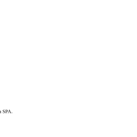
 a SPA.