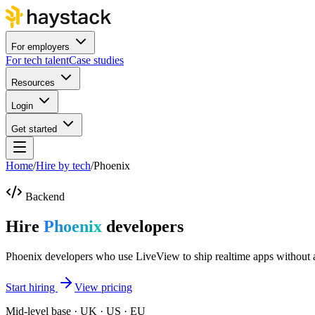
For employers
For tech talent
Case studies
Resources
Login
Get started
Home
/
Hire by tech
/
Phoenix
Backend
Hire
Phoenix
developers
Phoenix developers who use LiveView to ship realtime apps without
Start hiring
View pricing
Mid-level base · UK · US · EU