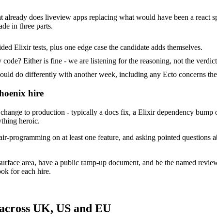
at already does liveview apps replacing what would have been a react sp
de in three parts.
ed Elixir tests, plus one edge case the candidate adds themselves.
ode? Either is fine - we are listening for the reasoning, not the verdict
 do differently with another week, including any Ecto concerns the
hoenix hire
hange to production - typically a docs fix, a Elixir dependency bump o
ything heroic.
ir-programming on at least one feature, and asking pointed questions a
surface area, have a public ramp-up document, and be the named revie
ok for each hire.
 across UK, US and EU