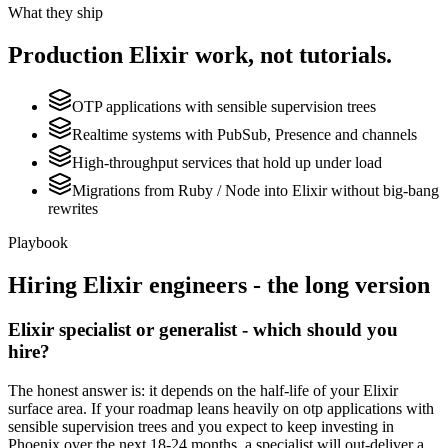
What they ship
Production
Elixir
work, not tutorials.
OTP applications with sensible supervision trees
Realtime systems with PubSub, Presence and channels
High-throughput services that hold up under load
Migrations from Ruby / Node into Elixir without big-bang
rewrites
Playbook
Hiring
Elixir
engineers - the long version
Elixir specialist or generalist - which should you
hire?
The honest answer is: it depends on the half-life of your Elixir
surface area. If your roadmap leans heavily on otp applications with
sensible supervision trees and you expect to keep investing in
Phoenix over the next 18-24 months, a specialist will out-deliver a