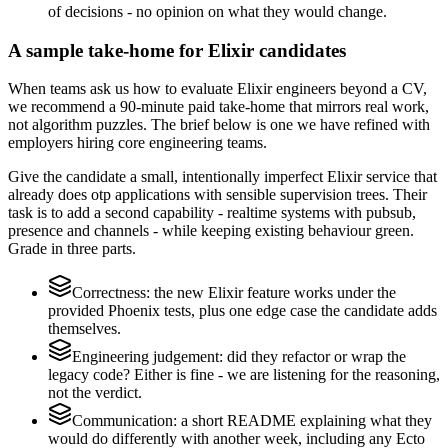
of decisions - no opinion on what they would change.
A sample take-home for Elixir candidates
When teams ask us how to evaluate Elixir engineers beyond a CV,
we recommend a 90-minute paid take-home that mirrors real work,
not algorithm puzzles. The brief below is one we have refined with
employers hiring core engineering teams.
Give the candidate a small, intentionally imperfect Elixir service that
already does otp applications with sensible supervision trees. Their
task is to add a second capability - realtime systems with pubsub,
presence and channels - while keeping existing behaviour green.
Grade in three parts.
Correctness: the new Elixir feature works under the
provided Phoenix tests, plus one edge case the candidate adds
themselves.
Engineering judgement: did they refactor or wrap the
legacy code? Either is fine - we are listening for the reasoning,
not the verdict.
Communication: a short README explaining what they
would do differently with another week, including any Ecto