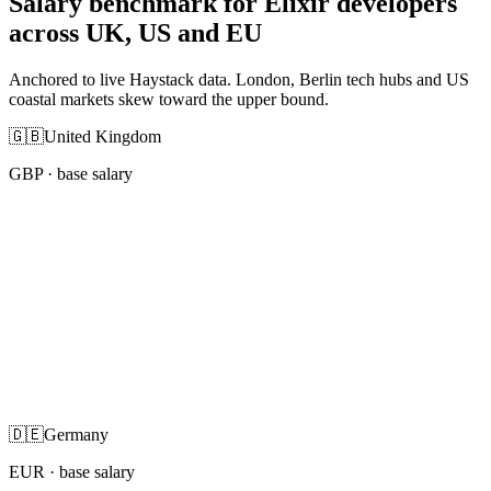
Salary benchmark for Elixir developers
across UK, US and EU
Anchored to live Haystack data. London, Berlin tech hubs and US
coastal markets skew toward the upper bound.
🇬🇧
United Kingdom
GBP
· base salary
🇩🇪
Germany
EUR
· base salary