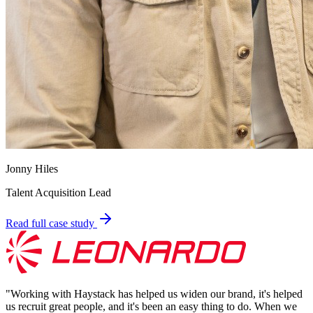
Jonny Hiles
Talent Acquisition Lead
Read full case study
"
Working with Haystack has helped us widen our brand, it's helped
us recruit great people, and it's been an easy thing to do. When we