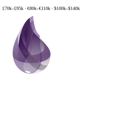
£70k–£95k
·
€80k–€110k
·
$100k–$140k