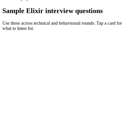
Sample Elixir interview questions
Use these across technical and behavioural rounds. Tap a card for
what to listen for.
Q ·
01
Walk me through a supervision tree you've designed in production.
Show what to listen for
What to listen for
Listen for: structured problem framing, trade-off awareness, specific
metrics, and ownership beyond the code.
Q ·
02
When do you reach for a GenServer vs a pool of workers?
Show what to listen for
What to listen for
Listen for: structured problem framing, trade-off awareness, specific
metrics, and ownership beyond the code.