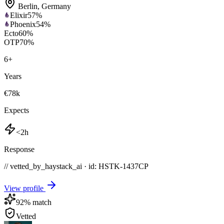
Berlin
,
Germany
Elixir
57
%
Phoenix
54
%
Ecto
60
%
OTP
70
%
6
+
Years
€78k
Expects
<2h
Response
// vetted_by_haystack_ai · id: HSTK-
1437CP
View profile
92
% match
Vetted