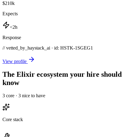
$210k
Expects
<2h
Response
// vetted_by_haystack_ai · id: HSTK-
1SGEG1
View profile
The Elixir ecosystem your hire should
know
3
core ·
3
nice to have
Core stack