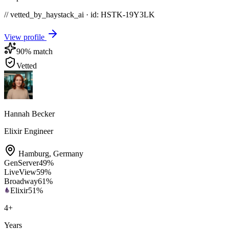
// vetted_by_haystack_ai · id: HSTK-
19Y3LK
View profile
90
% match
Vetted
Hannah Becker
Elixir Engineer
Hamburg
,
Germany
GenServer
49
%
LiveView
59
%
Broadway
61
%
Elixir
51
%
4
+
Years