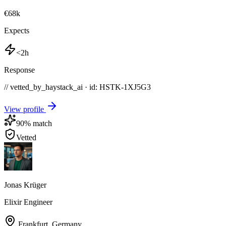
€68k
Expects
<2h
Response
// vetted_by_haystack_ai · id: HSTK-
1XJ5G3
View profile
90
% match
Vetted
Jonas Krüger
Elixir Engineer
Frankfurt
,
Germany