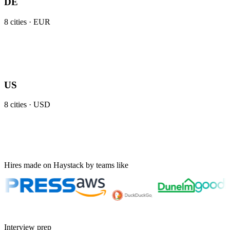
DE
8
cities ·
EUR
US
8
cities ·
USD
Hires made on Haystack by teams like
Interview prep