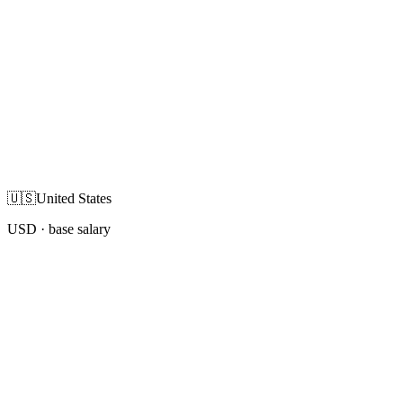
🇺🇸
United States
USD
· base salary