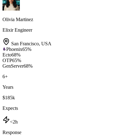
Olivia Martinez
Elixir Engineer
San Francisco
,
USA
Phoenix
65
%
Ecto
68
%
OTP
65
%
GenServer
68
%
6
+
Years
$185k
Expects
<2h
Response