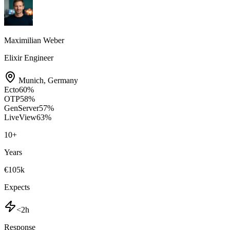
Maximilian Weber
Elixir Engineer
Munich
,
Germany
Ecto
60
%
OTP
58
%
GenServer
57
%
LiveView
63
%
10
+
Years
€105k
Expects
<2h
Response