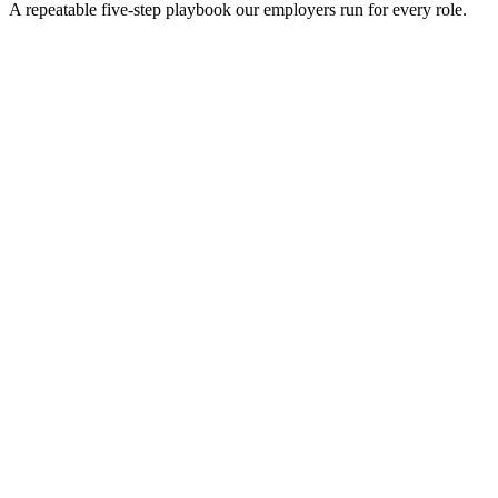
A repeatable five-step playbook our employers run for every role.
30-min kick-off
Day 0
Matches in 24h
Day 1
Interview rounds
Day 2–10