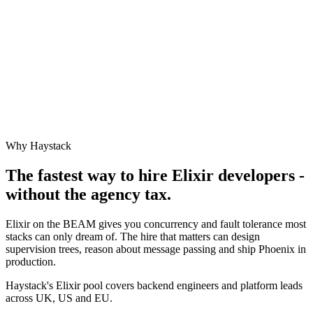
Why Haystack
The fastest way to hire
Elixir
developers -
without the agency tax.
Elixir on the BEAM gives you concurrency and fault tolerance most
stacks can only dream of. The hire that matters can design
supervision trees, reason about message passing and ship Phoenix in
production.
Haystack's Elixir pool covers backend engineers and platform leads
across UK, US and EU.