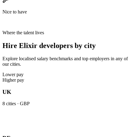
Nice to have
Where the talent lives
Hire Elixir developers by city
Explore localised salary benchmarks and top employers in any of
our cities.
Lower pay
Higher pay
UK
8
cities ·
GBP