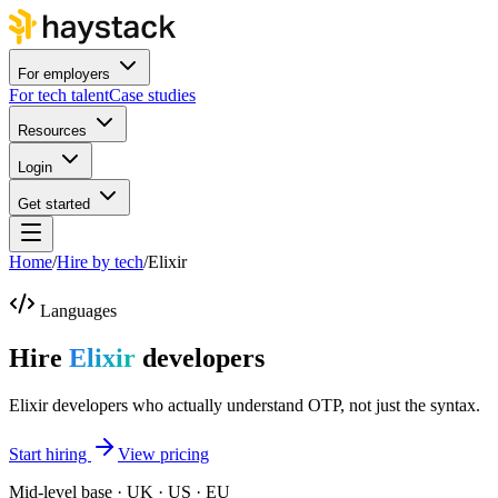
For employers
For tech talent
Case studies
Resources
Login
Get started
Home
/
Hire by tech
/
Elixir
Languages
Hire
Elixir
developers
Elixir developers who actually understand OTP, not just the syntax.
Start hiring
View pricing
Mid-level base · UK · US · EU