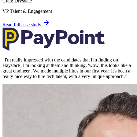
Craig Drysdale
VP Talent & Engagement
Read full case study
"
I'm really impressed with the candidates that I'm finding on
Haystack, I'm looking at them and thinking, 'wow, this looks like a
great engineer'. We made multiple hires in our first year. It's been a
really nice way to hire tech talent, with a very unique approach.
"