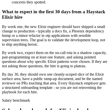
concerns they spotted.
What to expect in the first 30 days from a Haystack
Elixir hire
By week one, the new Elixir engineer should have shipped a small
change to production - typically a docs fix, a Phoenix dependency
bump or a minor refactor in otp applications with sensible
supervision trees. The goal is to validate the development loop, not
to ship anything heroic.
By week two, expect them on the on-call rota in a shadow capacity,
pair-programming on at least one feature, and asking pointed
questions about why specific Elixir patterns were chosen. If they are
not asking those questions, the hire is going to plateau.
By day 30, they should own one cleanly-scoped slice of the Elixir
surface area, have a public ramp-up document, and be the named
reviewer on PRs touching that area. Every Haystack employer gets
a structured onboarding template - so you are not reinventing the
playbook for each hire.
Salary benchmark