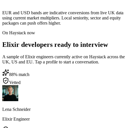
EUR and USD bands are indicative conversions from live UK data
using current market multipliers. Local seniority, sector and equity
packages can push offers higher.
On Haystack now
Elixir developers ready to interview
A sample of Elixir engineers currently active on Haystack across the
UK, US and EU. Tap a profile to start a conversation.
88
% match
Vetted
Lena Schneider
Elixir Engineer