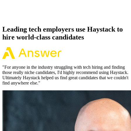
Because every Elixir candidate has aligned on level, comp and
working pattern before you meet, offers via Haystack are accepted
92% of the time.
Leading tech employers use Haystack to
hire world-class candidates
"
For anyone in the industry struggling with tech hiring and finding
those really niche candidates, I'd highly recommend using Haystack.
Ultimately Haystack helped us find great candidates that we couldn't
find anywhere else.
"