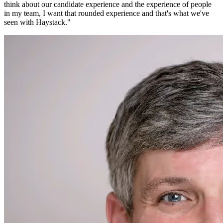
think about our candidate experience and the experience of people
in my team, I want that rounded experience and that's what we've
seen with Haystack.
"