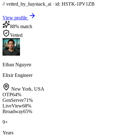
// vetted_by_haystack_ai · id: HSTK-
1PV1ZB
View profile
88
% match
Vetted
Ethan Nguyen
Elixir Engineer
New York
,
USA
OTP
64
%
GenServer
71
%
LiveView
68
%
Broadway
65
%
9
+
Years