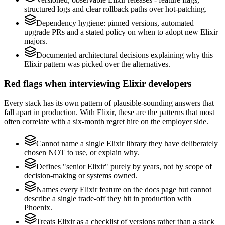
structured logs and clear rollback paths over hot-patching.
Dependency hygiene: pinned versions, automated
upgrade PRs and a stated policy on when to adopt new Elixir
majors.
Documented architectural decisions explaining why this
Elixir pattern was picked over the alternatives.
Red flags when interviewing Elixir developers
Every stack has its own pattern of plausible-sounding answers that
fall apart in production. With Elixir, these are the patterns that most
often correlate with a six-month regret hire on the employer side.
Cannot name a single Elixir library they have deliberately
chosen NOT to use, or explain why.
Defines "senior Elixir" purely by years, not by scope of
decision-making or systems owned.
Names every Elixir feature on the docs page but cannot
describe a single trade-off they hit in production with
Phoenix.
Treats Elixir as a checklist of versions rather than a stack