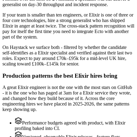
generalist on day-30 throughput and incident response.
If your team is smaller than ten engineers, or Elixir is one of three or
four core technologies, hire a strong generalist who has shipped
Elixir in anger at least twice. The cross-stack pattern recognition will
pay for itself the first time you need to integrate Ecto with another
part of the system.
On Haystack we surface both - filtered by whether the candidate
self-identifies as a Elixir specialist and verified against their last two
roles. Expect to pay around £70k–£95k for a mid-level UK hire,
scaling toward £100k–£145k for senior.
Production patterns the best Elixir hires bring
A great Elixir engineer is not the one with the most stars on GitHub
- it is the one who has paged at 3am for a Elixir service they wrote,
and changed how they build because of it. Across the core
engineering hires we have placed in 2025-2026, the same patterns
keep showing up.
Performance budgets agreed with product, with Elixir
profiling baked into CI.
Versioned, observable Elixir releases - feature flags,