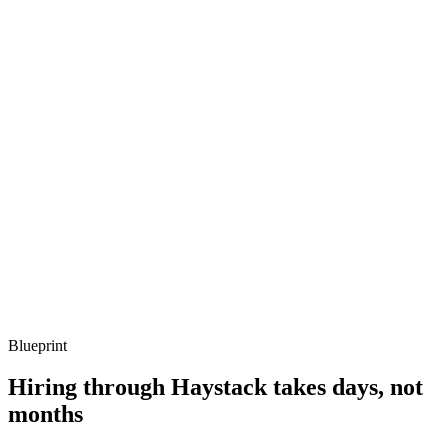
Q ·
03
Describe a concurrency bug you've debugged on the BEAM.
Show what to listen for
What to listen for
Listen for: structured problem framing, trade-off awareness, specific
metrics, and ownership beyond the code.
Q ·
04
How do you decide whether Elixir is the right call vs Go or Node?
Show what to listen for
What to listen for
Listen for: structured problem framing, trade-off awareness, specific
metrics, and ownership beyond the code.
Blueprint
Hiring through Haystack takes days, not
months