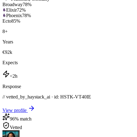
Broadway
78
%
Elixir
72
%
Phoenix
78
%
Ecto
85
%
8
+
Years
€92k
Expects
<2h
Response
// vetted_by_haystack_ai · id: HSTK-
VT40IE
View profile
96
% match
Vetted