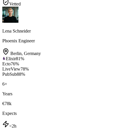
Vetted
Lena Schneider
Phoenix Engineer
Berlin
,
Germany
Elixir
81
%
Ecto
76
%
LiveView
78
%
PubSub
88
%
6
+
Years
€78k
Expects
<2h