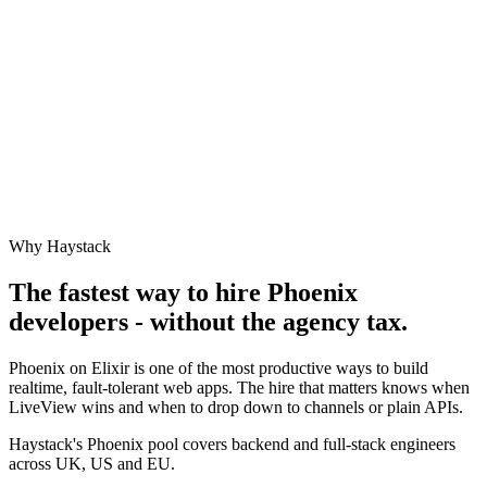
Why Haystack
The fastest way to hire
Phoenix
developers - without the agency tax.
Phoenix on Elixir is one of the most productive ways to build
realtime, fault-tolerant web apps. The hire that matters knows when
LiveView wins and when to drop down to channels or plain APIs.
Haystack's Phoenix pool covers backend and full-stack engineers
across UK, US and EU.