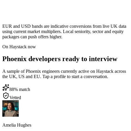
EUR and USD bands are indicative conversions from live UK data
using current market multipliers. Local seniority, sector and equity
packages can push offers higher.
On Haystack now
Phoenix developers ready to interview
A sample of Phoenix engineers currently active on Haystack across
the UK, US and EU. Tap a profile to start a conversation.
88
% match
Vetted
Amelia Hughes