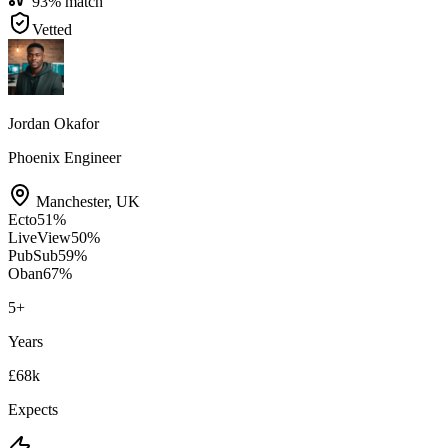
93
% match
Vetted
Jordan Okafor
Phoenix Engineer
Manchester
,
UK
Ecto
51
%
LiveView
50
%
PubSub
59
%
Oban
67
%
5
+
Years
£68k
Expects