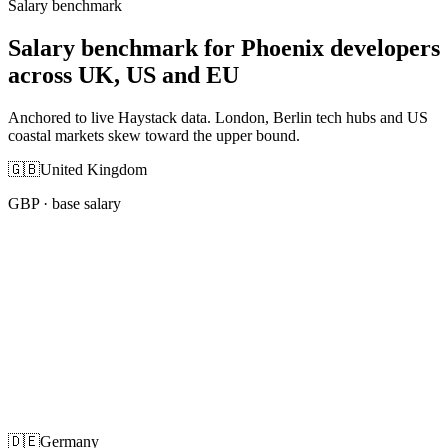
Salary benchmark
Salary benchmark for Phoenix developers
across UK, US and EU
Anchored to live Haystack data. London, Berlin tech hubs and US
coastal markets skew toward the upper bound.
🇬🇧
United Kingdom
GBP
· base salary
🇩🇪
Germany