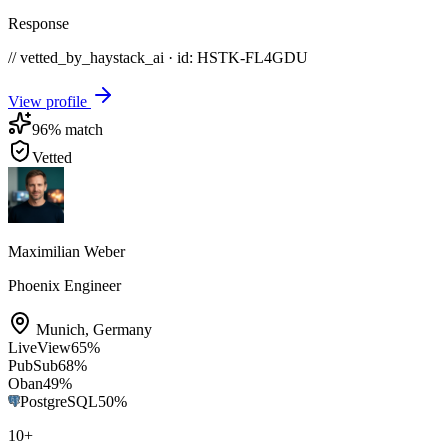
Response
// vetted_by_haystack_ai · id: HSTK-
FL4GDU
View profile
96
% match
Vetted
Maximilian Weber
Phoenix Engineer
Munich
,
Germany
LiveView
65
%
PubSub
68
%
Oban
49
%
PostgreSQL
50
%
10
+