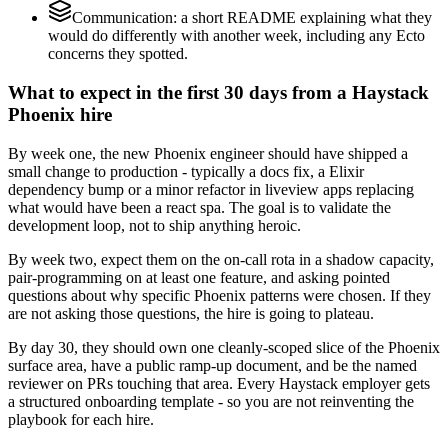
Communication: a short README explaining what they
would do differently with another week, including any Ecto
concerns they spotted.
What to expect in the first 30 days from a Haystack
Phoenix hire
By week one, the new Phoenix engineer should have shipped a
small change to production - typically a docs fix, a Elixir
dependency bump or a minor refactor in liveview apps replacing
what would have been a react spa. The goal is to validate the
development loop, not to ship anything heroic.
By week two, expect them on the on-call rota in a shadow capacity,
pair-programming on at least one feature, and asking pointed
questions about why specific Phoenix patterns were chosen. If they
are not asking those questions, the hire is going to plateau.
By day 30, they should own one cleanly-scoped slice of the Phoenix
surface area, have a public ramp-up document, and be the named
reviewer on PRs touching that area. Every Haystack employer gets
a structured onboarding template - so you are not reinventing the
playbook for each hire.