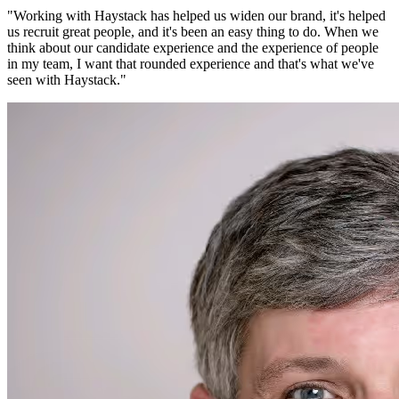
"
Working with Haystack has helped us widen our brand, it's helped
us recruit great people, and it's been an easy thing to do. When we
think about our candidate experience and the experience of people
in my team, I want that rounded experience and that's what we've
seen with Haystack.
"