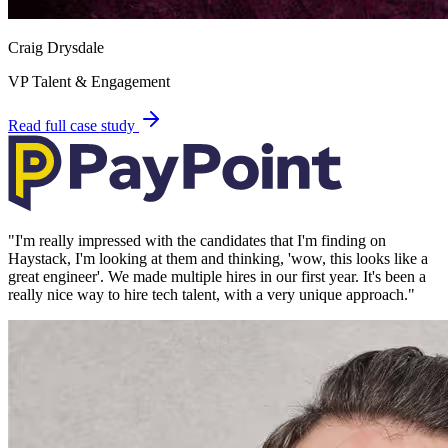
Craig Drysdale
VP Talent & Engagement
Read full case study
"
I'm really impressed with the candidates that I'm finding on
Haystack, I'm looking at them and thinking, 'wow, this looks like a
great engineer'. We made multiple hires in our first year. It's been a
really nice way to hire tech talent, with a very unique approach.
"