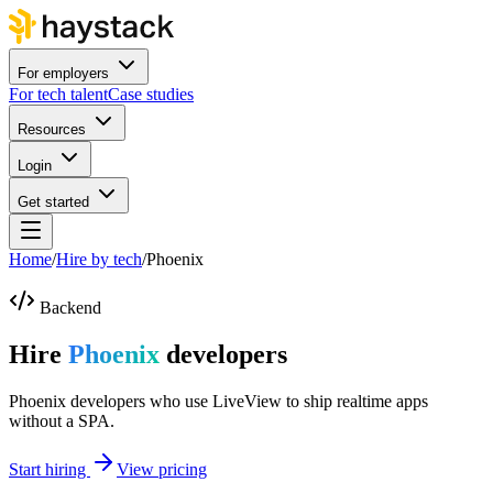
For employers
For tech talent
Case studies
Resources
Login
Get started
Home
/
Hire by tech
/
Phoenix
Backend
Hire
Phoenix
developers
Phoenix developers who use LiveView to ship realtime apps
without a SPA.
Start hiring
View pricing