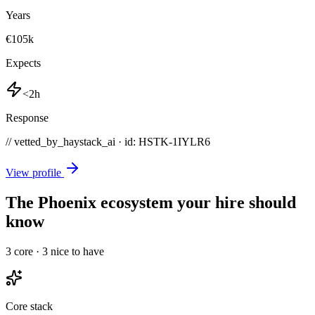
Years
€105k
Expects
<2h
Response
// vetted_by_haystack_ai · id: HSTK-
1IYLR6
View profile
The Phoenix ecosystem your hire should
know
3
core ·
3
nice to have
Core stack