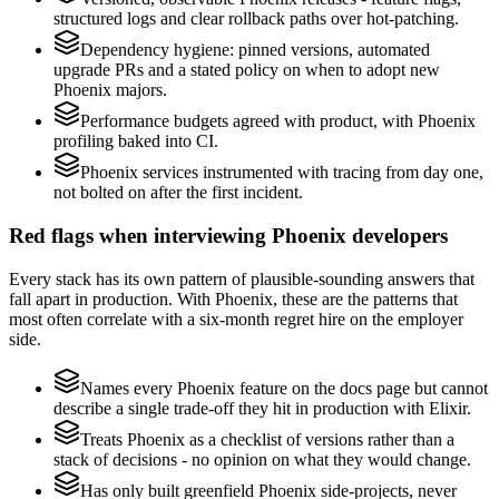
structured logs and clear rollback paths over hot-patching.
Dependency hygiene: pinned versions, automated
upgrade PRs and a stated policy on when to adopt new
Phoenix majors.
Performance budgets agreed with product, with Phoenix
profiling baked into CI.
Phoenix services instrumented with tracing from day one,
not bolted on after the first incident.
Red flags when interviewing Phoenix developers
Every stack has its own pattern of plausible-sounding answers that
fall apart in production. With Phoenix, these are the patterns that
most often correlate with a six-month regret hire on the employer
side.
Names every Phoenix feature on the docs page but cannot
describe a single trade-off they hit in production with Elixir.
Treats Phoenix as a checklist of versions rather than a
stack of decisions - no opinion on what they would change.
Has only built greenfield Phoenix side-projects, never