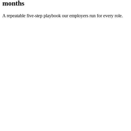
months
A repeatable five-step playbook our employers run for every role.
30-min kick-off
Day 0
Matches in 24h
Day 1