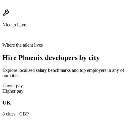
Nice to have
Where the talent lives
Hire Phoenix developers by city
Explore localised salary benchmarks and top employers in any of
our cities.
Lower pay
Higher pay
UK
8
cities ·
GBP