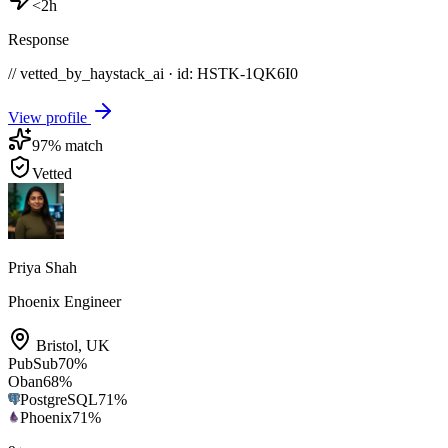
<2h
Response
// vetted_by_haystack_ai · id: HSTK-
1QK6I0
View profile
97
% match
Vetted
Priya Shah
Phoenix Engineer
Bristol
,
UK
PubSub
70
%
Oban
68
%
PostgreSQL
71
%
Phoenix
71
%