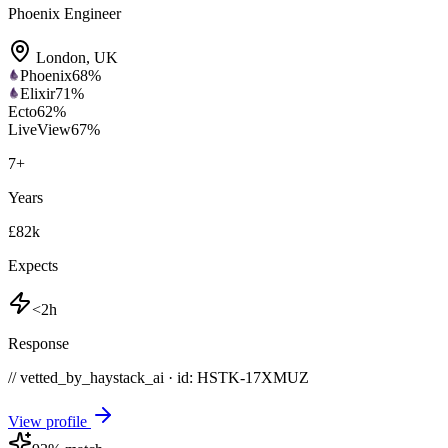
Phoenix Engineer
London
,
UK
Phoenix
68
%
Elixir
71
%
Ecto
62
%
LiveView
67
%
7
+
Years
£82k
Expects
<2h
Response
// vetted_by_haystack_ai · id: HSTK-
17XMUZ
View profile