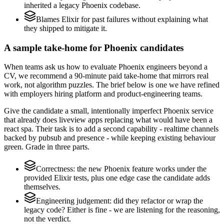
inherited a legacy Phoenix codebase.
Blames Elixir for past failures without explaining what
they shipped to mitigate it.
A sample take-home for Phoenix candidates
When teams ask us how to evaluate Phoenix engineers beyond a
CV, we recommend a 90-minute paid take-home that mirrors real
work, not algorithm puzzles. The brief below is one we have refined
with employers hiring platform and product-engineering teams.
Give the candidate a small, intentionally imperfect Phoenix service
that already does liveview apps replacing what would have been a
react spa. Their task is to add a second capability - realtime channels
backed by pubsub and presence - while keeping existing behaviour
green. Grade in three parts.
Correctness: the new Phoenix feature works under the
provided Elixir tests, plus one edge case the candidate adds
themselves.
Engineering judgement: did they refactor or wrap the
legacy code? Either is fine - we are listening for the reasoning,
not the verdict.