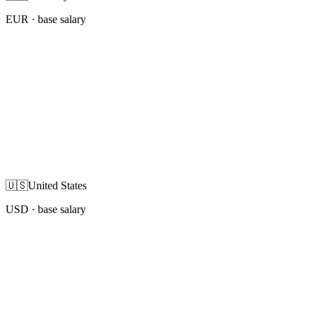
EUR
· base salary
🇺🇸
United States
USD
· base salary