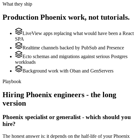
What they ship
Production
Phoenix
work, not tutorials.
LiveView apps replacing what would have been a React
SPA
Realtime channels backed by PubSub and Presence
Ecto schemas and migrations against serious Postgres
workloads
Background work with Oban and GenServers
Playbook
Hiring
Phoenix
engineers - the long
version
Phoenix specialist or generalist - which should you
hire?
The honest answer is: it depends on the half-life of your Phoenix