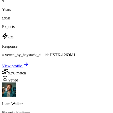
9
+
Years
£95k
Expects
<2h
Response
// vetted_by_haystack_ai · id: HSTK-
1269M1
View profile
92
% match
Vetted
Liam Walker
Phoenix Engineer