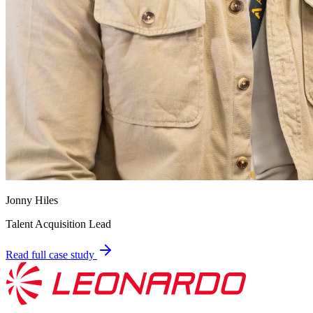
Jonny Hiles
Talent Acquisition Lead
Read full case study