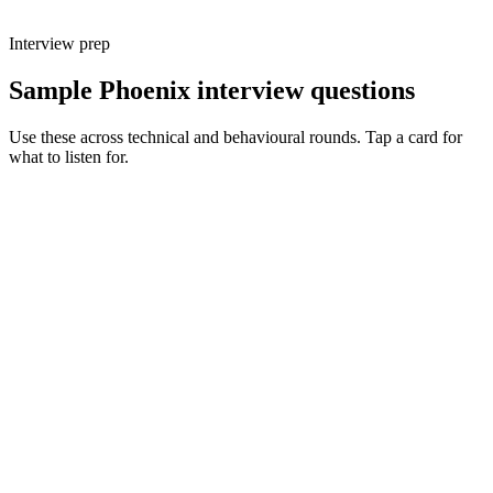
Interview prep
Sample Phoenix interview questions
Use these across technical and behavioural rounds. Tap a card for
what to listen for.
Q ·
01
Walk me through a feature you'd build with LiveView vs a React SPA.
Show what to listen for
What to listen for
Listen for: structured problem framing, trade-off awareness, specific
metrics, and ownership beyond the code.
Q ·
02
When do you reach for a GenServer vs an Oban job?
Show what to listen for
What to listen for