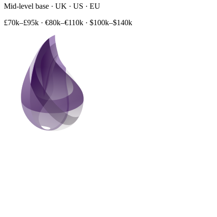
Mid-level base · UK · US · EU
£70k–£95k
·
€80k–€110k
·
$100k–$140k