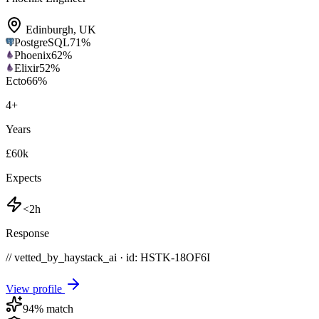
Edinburgh
,
UK
PostgreSQL
71
%
Phoenix
62
%
Elixir
52
%
Ecto
66
%
4
+
Years
£60k
Expects
<2h
Response
// vetted_by_haystack_ai · id: HSTK-
18OF6I
View profile
94
% match