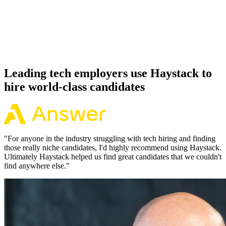
Offer acceptance
Because every Phoenix candidate has aligned on level, comp and
working pattern before you meet, offers via Haystack are accepted
92% of the time.
Leading tech employers use Haystack to
hire world-class candidates
"
For anyone in the industry struggling with tech hiring and finding
those really niche candidates, I'd highly recommend using Haystack.
Ultimately Haystack helped us find great candidates that we couldn't
find anywhere else.
"