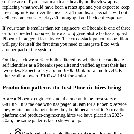
surface area. If your roadmap leans heavily on liveview apps
replacing what would have been a react spa and you expect to keep
investing in Elixir over the next 18-24 months, a specialist will out-
deliver a generalist on day-30 throughput and incident response.
If your team is smaller than ten engineers, or Phoenix is one of three
or four core technologies, hire a strong generalist who has shipped
Phoenix in anger at least twice. The cross-stack pattern recognition
will pay for itself the first time you need to integrate Ecto with
another part of the system.
On Haystack we surface both - filtered by whether the candidate
self-identifies as a Phoenix specialist and verified against their last
two roles. Expect to pay around £70k–£95k for a mid-level UK
hire, scaling toward £100k–£145k for senior.
Production patterns the best Phoenix hires bring
A great Phoenix engineer is not the one with the most stars on
GitHub - it is the one who has paged at 3am for a Phoenix service
they wrote, and changed how they build because of it. Across the
platform and product-engineering hires we have placed in 2025-
2026, the same patterns keep showing up.
Versioned, observable Phoenix releases - feature flags,