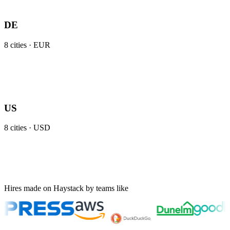
DE
8
cities ·
EUR
US
8
cities ·
USD
Hires made on Haystack by teams like