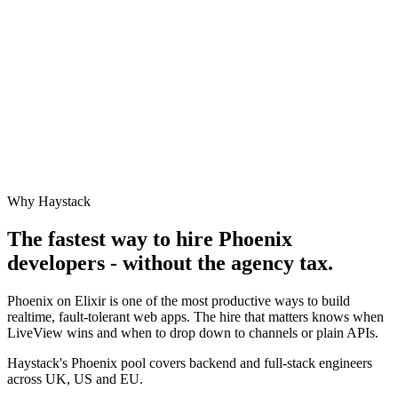
Why Haystack
The fastest way to hire
Phoenix
developers - without the agency tax.
Phoenix on Elixir is one of the most productive ways to build
realtime, fault-tolerant web apps. The hire that matters knows when
LiveView wins and when to drop down to channels or plain APIs.
Haystack's Phoenix pool covers backend and full-stack engineers
across UK, US and EU.