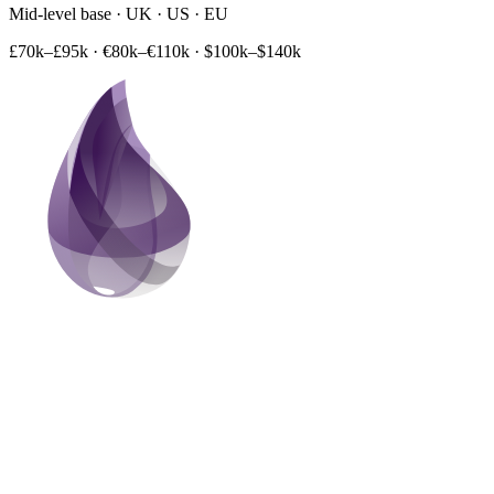
Mid-level base · UK · US · EU
£70k–£95k
·
€80k–€110k
·
$100k–$140k