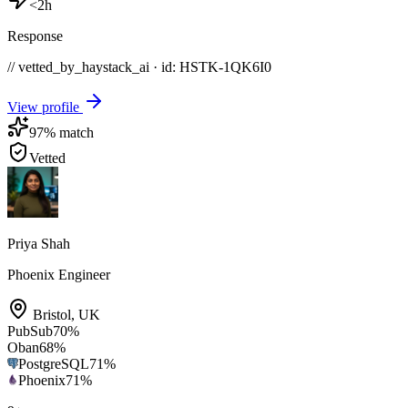
<2h
Response
// vetted_by_haystack_ai · id: HSTK-
1QK6I0
View profile
97
% match
Vetted
Priya Shah
Phoenix Engineer
Bristol
,
UK
PubSub
70
%
Oban
68
%
PostgreSQL
71
%
Phoenix
71
%