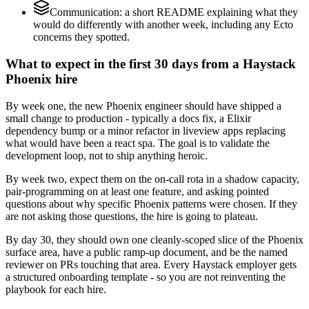
Communication: a short README explaining what they
would do differently with another week, including any Ecto
concerns they spotted.
What to expect in the first 30 days from a Haystack
Phoenix hire
By week one, the new Phoenix engineer should have shipped a
small change to production - typically a docs fix, a Elixir
dependency bump or a minor refactor in liveview apps replacing
what would have been a react spa. The goal is to validate the
development loop, not to ship anything heroic.
By week two, expect them on the on-call rota in a shadow capacity,
pair-programming on at least one feature, and asking pointed
questions about why specific Phoenix patterns were chosen. If they
are not asking those questions, the hire is going to plateau.
By day 30, they should own one cleanly-scoped slice of the Phoenix
surface area, have a public ramp-up document, and be the named
reviewer on PRs touching that area. Every Haystack employer gets
a structured onboarding template - so you are not reinventing the
playbook for each hire.