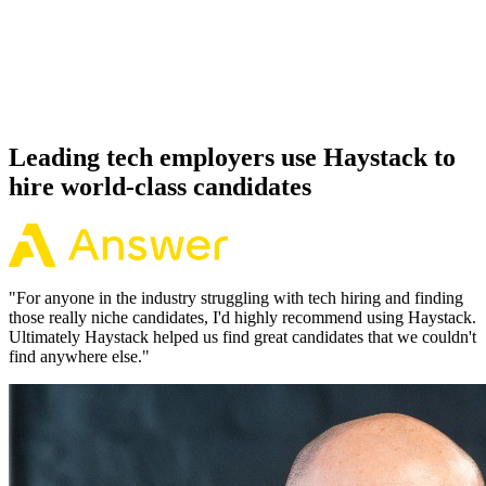
Offer acceptance
Because every Phoenix candidate has aligned on level, comp and
working pattern before you meet, offers via Haystack are accepted
92% of the time.
Leading tech employers use Haystack to
hire world-class candidates
"
For anyone in the industry struggling with tech hiring and finding
those really niche candidates, I'd highly recommend using Haystack.
Ultimately Haystack helped us find great candidates that we couldn't
find anywhere else.
"