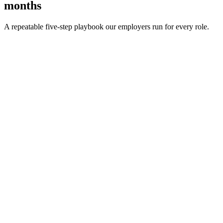
months
A repeatable five-step playbook our employers run for every role.
30-min kick-off
Day 0
Matches in 24h
Day 1