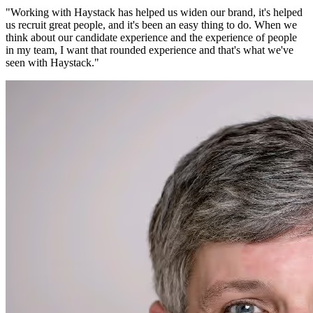
"
Working with Haystack has helped us widen our brand, it's helped
us recruit great people, and it's been an easy thing to do. When we
think about our candidate experience and the experience of people
in my team, I want that rounded experience and that's what we've
seen with Haystack.
"