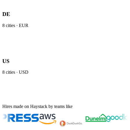
DE
8
cities ·
EUR
US
8
cities ·
USD
Hires made on Haystack by teams like