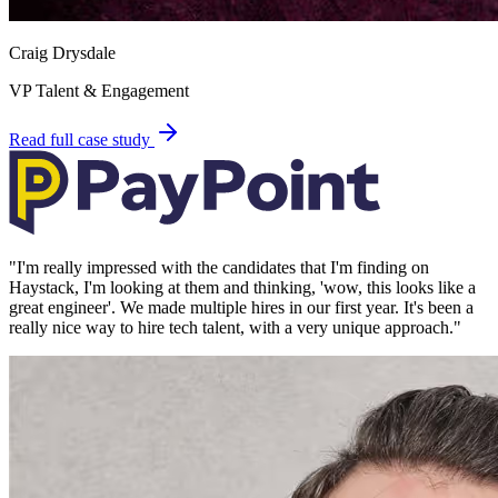
Craig Drysdale
VP Talent & Engagement
Read full case study
"
I'm really impressed with the candidates that I'm finding on
Haystack, I'm looking at them and thinking, 'wow, this looks like a
great engineer'. We made multiple hires in our first year. It's been a
really nice way to hire tech talent, with a very unique approach.
"