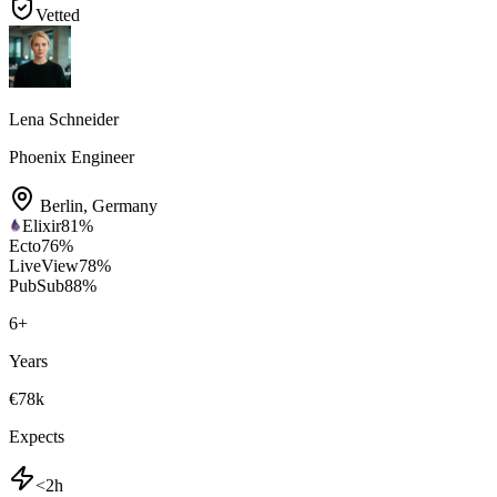
Vetted
Lena Schneider
Phoenix Engineer
Berlin
,
Germany
Elixir
81
%
Ecto
76
%
LiveView
78
%
PubSub
88
%
6
+
Years
€78k
Expects
<2h