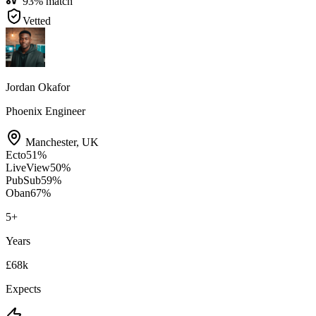
93
% match
Vetted
Jordan Okafor
Phoenix Engineer
Manchester
,
UK
Ecto
51
%
LiveView
50
%
PubSub
59
%
Oban
67
%
5
+
Years
£68k
Expects