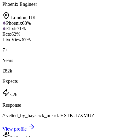
Phoenix Engineer
London
,
UK
Phoenix
68
%
Elixir
71
%
Ecto
62
%
LiveView
67
%
7
+
Years
£82k
Expects
<2h
Response
// vetted_by_haystack_ai · id: HSTK-
17XMUZ
View profile