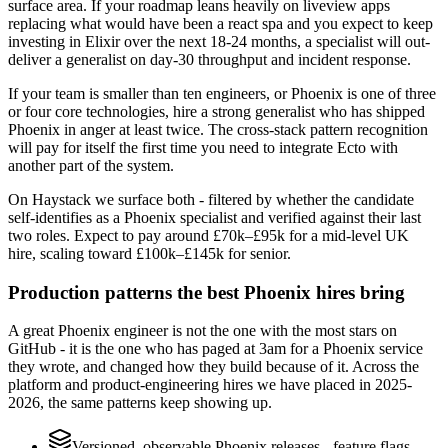
surface area. If your roadmap leans heavily on liveview apps
replacing what would have been a react spa and you expect to keep
investing in Elixir over the next 18-24 months, a specialist will out-
deliver a generalist on day-30 throughput and incident response.
If your team is smaller than ten engineers, or Phoenix is one of three
or four core technologies, hire a strong generalist who has shipped
Phoenix in anger at least twice. The cross-stack pattern recognition
will pay for itself the first time you need to integrate Ecto with
another part of the system.
On Haystack we surface both - filtered by whether the candidate
self-identifies as a Phoenix specialist and verified against their last
two roles. Expect to pay around £70k–£95k for a mid-level UK
hire, scaling toward £100k–£145k for senior.
Production patterns the best Phoenix hires bring
A great Phoenix engineer is not the one with the most stars on
GitHub - it is the one who has paged at 3am for a Phoenix service
they wrote, and changed how they build because of it. Across the
platform and product-engineering hires we have placed in 2025-
2026, the same patterns keep showing up.
Versioned, observable Phoenix releases - feature flags,