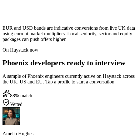
EUR and USD bands are indicative conversions from live UK data
using current market multipliers. Local seniority, sector and equity
packages can push offers higher.
On Haystack now
Phoenix developers ready to interview
A sample of Phoenix engineers currently active on Haystack across
the UK, US and EU. Tap a profile to start a conversation.
88
% match
Vetted
Amelia Hughes