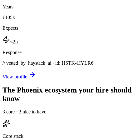
Years
€105k
Expects
<2h
Response
// vetted_by_haystack_ai · id: HSTK-
1IYLR6
View profile
The Phoenix ecosystem your hire should
know
3
core ·
3
nice to have
Core stack