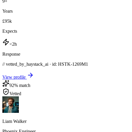
9
+
Years
£95k
Expects
<2h
Response
// vetted_by_haystack_ai · id: HSTK-
1269M1
View profile
92
% match
Vetted
Liam Walker
Phoenix Engineer