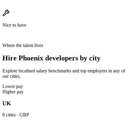
Nice to have
Where the talent lives
Hire Phoenix developers by city
Explore localised salary benchmarks and top employers in any of
our cities.
Lower pay
Higher pay
UK
8
cities ·
GBP