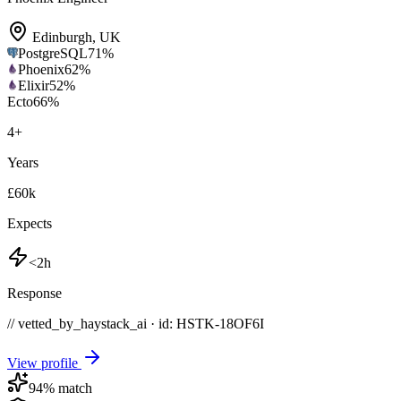
Edinburgh
,
UK
PostgreSQL
71
%
Phoenix
62
%
Elixir
52
%
Ecto
66
%
4
+
Years
£60k
Expects
<2h
Response
// vetted_by_haystack_ai · id: HSTK-
18OF6I
View profile
94
% match