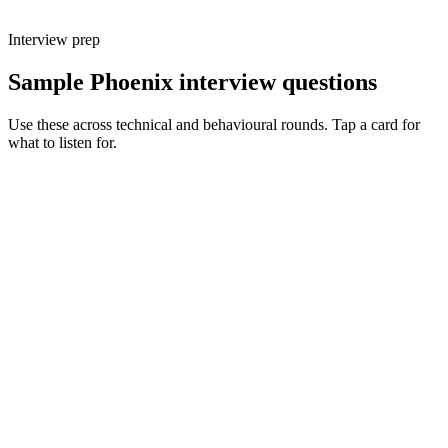
Interview prep
Sample Phoenix interview questions
Use these across technical and behavioural rounds. Tap a card for
what to listen for.
Q ·
01
Walk me through a feature you'd build with LiveView vs a React SPA.
Show what to listen for
What to listen for
Listen for: structured problem framing, trade-off awareness, specific
metrics, and ownership beyond the code.
Q ·
02
When do you reach for a GenServer vs an Oban job?
Show what to listen for
What to listen for