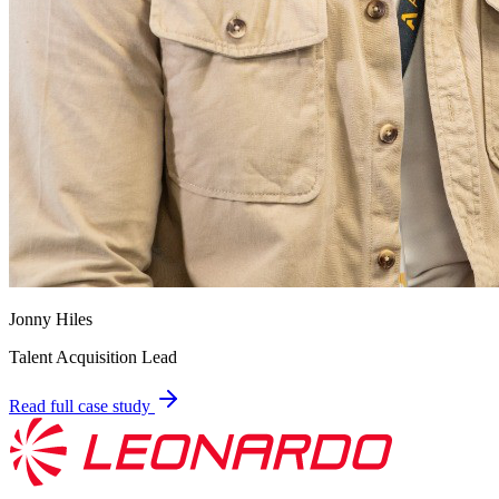
Jonny Hiles
Talent Acquisition Lead
Read full case study