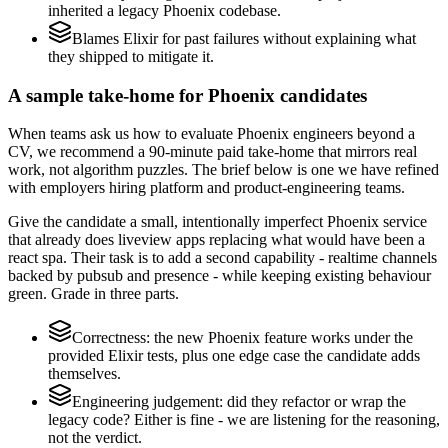
inherited a legacy Phoenix codebase.
Blames Elixir for past failures without explaining what
they shipped to mitigate it.
A sample take-home for Phoenix candidates
When teams ask us how to evaluate Phoenix engineers beyond a
CV, we recommend a 90-minute paid take-home that mirrors real
work, not algorithm puzzles. The brief below is one we have refined
with employers hiring platform and product-engineering teams.
Give the candidate a small, intentionally imperfect Phoenix service
that already does liveview apps replacing what would have been a
react spa. Their task is to add a second capability - realtime channels
backed by pubsub and presence - while keeping existing behaviour
green. Grade in three parts.
Correctness: the new Phoenix feature works under the
provided Elixir tests, plus one edge case the candidate adds
themselves.
Engineering judgement: did they refactor or wrap the
legacy code? Either is fine - we are listening for the reasoning,
not the verdict.