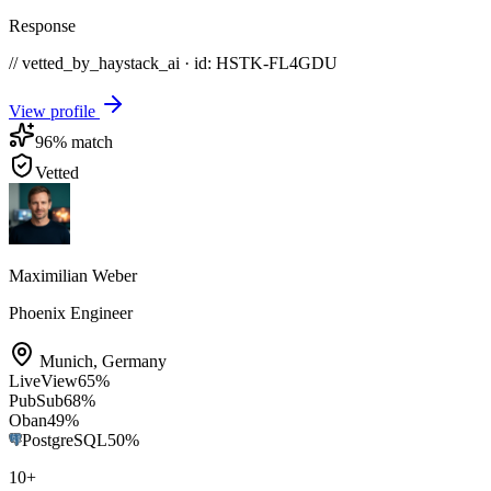
Response
// vetted_by_haystack_ai · id: HSTK-
FL4GDU
View profile
96
% match
Vetted
Maximilian Weber
Phoenix Engineer
Munich
,
Germany
LiveView
65
%
PubSub
68
%
Oban
49
%
PostgreSQL
50
%
10
+