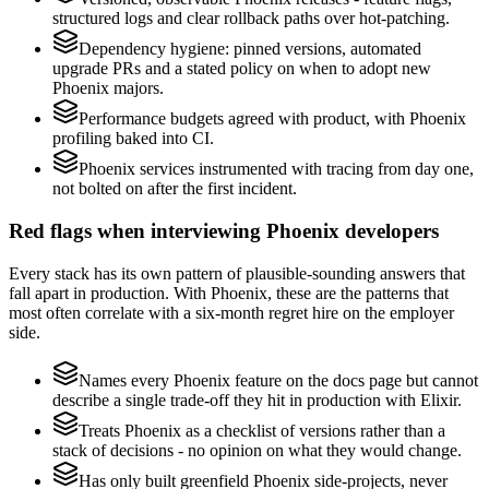
structured logs and clear rollback paths over hot-patching.
Dependency hygiene: pinned versions, automated
upgrade PRs and a stated policy on when to adopt new
Phoenix majors.
Performance budgets agreed with product, with Phoenix
profiling baked into CI.
Phoenix services instrumented with tracing from day one,
not bolted on after the first incident.
Red flags when interviewing Phoenix developers
Every stack has its own pattern of plausible-sounding answers that
fall apart in production. With Phoenix, these are the patterns that
most often correlate with a six-month regret hire on the employer
side.
Names every Phoenix feature on the docs page but cannot
describe a single trade-off they hit in production with Elixir.
Treats Phoenix as a checklist of versions rather than a
stack of decisions - no opinion on what they would change.
Has only built greenfield Phoenix side-projects, never