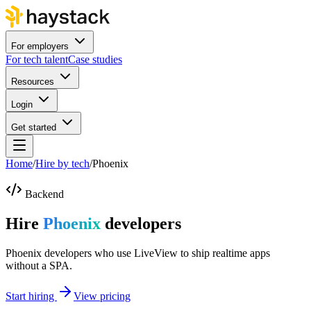
For employers
For tech talent
Case studies
Resources
Login
Get started
Home
/
Hire by tech
/
Phoenix
Backend
Hire
Phoenix
developers
Phoenix developers who use LiveView to ship realtime apps
without a SPA.
Start hiring
View pricing