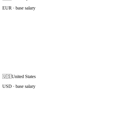
EUR
· base salary
🇺🇸
United States
USD
· base salary