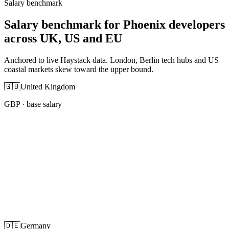
Salary benchmark
Salary benchmark for Phoenix developers
across UK, US and EU
Anchored to live Haystack data. London, Berlin tech hubs and US
coastal markets skew toward the upper bound.
🇬🇧
United Kingdom
GBP
· base salary
🇩🇪
Germany