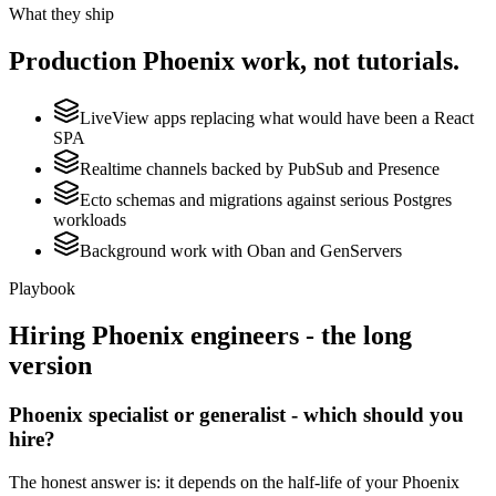
What they ship
Production
Phoenix
work, not tutorials.
LiveView apps replacing what would have been a React
SPA
Realtime channels backed by PubSub and Presence
Ecto schemas and migrations against serious Postgres
workloads
Background work with Oban and GenServers
Playbook
Hiring
Phoenix
engineers - the long
version
Phoenix specialist or generalist - which should you
hire?
The honest answer is: it depends on the half-life of your Phoenix