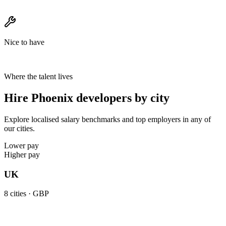
Nice to have
Where the talent lives
Hire Phoenix developers by city
Explore localised salary benchmarks and top employers in any of
our cities.
Lower pay
Higher pay
UK
8
cities ·
GBP