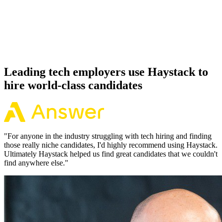
Offer acceptance
Because every Phoenix candidate has aligned on level, comp and
working pattern before you meet, offers via Haystack are accepted
92% of the time.
Leading tech employers use Haystack to
hire world-class candidates
"
For anyone in the industry struggling with tech hiring and finding
those really niche candidates, I'd highly recommend using Haystack.
Ultimately Haystack helped us find great candidates that we couldn't
find anywhere else.
"