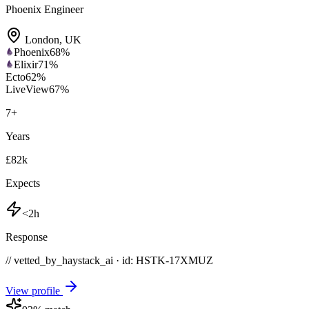
Phoenix Engineer
London
,
UK
Phoenix
68
%
Elixir
71
%
Ecto
62
%
LiveView
67
%
7
+
Years
£82k
Expects
<2h
Response
// vetted_by_haystack_ai · id: HSTK-
17XMUZ
View profile