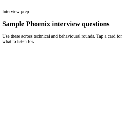
Interview prep
Sample Phoenix interview questions
Use these across technical and behavioural rounds. Tap a card for
what to listen for.
Q ·
01
Walk me through a feature you'd build with LiveView vs a React SPA.
Show what to listen for
What to listen for
Listen for: structured problem framing, trade-off awareness, specific
metrics, and ownership beyond the code.
Q ·
02
When do you reach for a GenServer vs an Oban job?
Show what to listen for
What to listen for