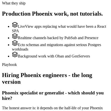
What they ship
Production
Phoenix
work, not tutorials.
LiveView apps replacing what would have been a React
SPA
Realtime channels backed by PubSub and Presence
Ecto schemas and migrations against serious Postgres
workloads
Background work with Oban and GenServers
Playbook
Hiring
Phoenix
engineers - the long
version
Phoenix specialist or generalist - which should you
hire?
The honest answer is: it depends on the half-life of your Phoenix