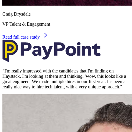
Craig Drysdale
VP Talent & Engagement
Read full case study
"
I'm really impressed with the candidates that I'm finding on
Haystack, I'm looking at them and thinking, 'wow, this looks like a
great engineer'. We made multiple hires in our first year. It's been a
really nice way to hire tech talent, with a very unique approach.
"