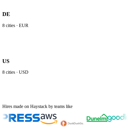
DE
8
cities ·
EUR
US
8
cities ·
USD
Hires made on Haystack by teams like