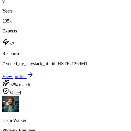
9
+
Years
£95k
Expects
<2h
Response
// vetted_by_haystack_ai · id: HSTK-
1269M1
View profile
92
% match
Vetted
Liam Walker
Phoenix Engineer