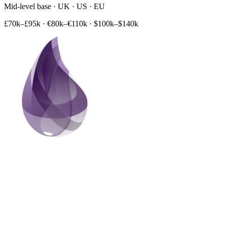
Mid-level base · UK · US · EU
£70k–£95k
·
€80k–€110k
·
$100k–$140k