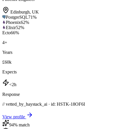
Edinburgh
,
UK
PostgreSQL
71
%
Phoenix
62
%
Elixir
52
%
Ecto
66
%
4
+
Years
£60k
Expects
<2h
Response
// vetted_by_haystack_ai · id: HSTK-
18OF6I
View profile
94
% match