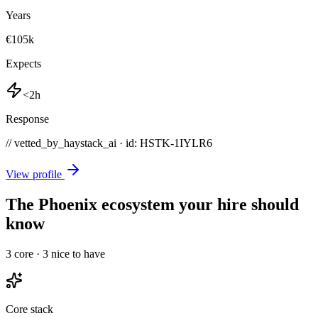
Years
€105k
Expects
<2h
Response
// vetted_by_haystack_ai · id: HSTK-
1IYLR6
View profile
The Phoenix ecosystem your hire should
know
3
core ·
3
nice to have
Core stack