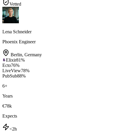
Vetted
Lena Schneider
Phoenix Engineer
Berlin
,
Germany
Elixir
81
%
Ecto
76
%
LiveView
78
%
PubSub
88
%
6
+
Years
€78k
Expects
<2h