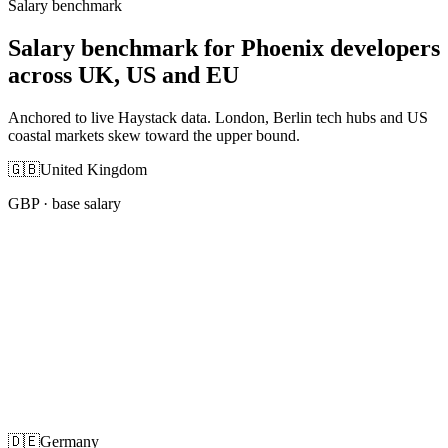
Salary benchmark
Salary benchmark for Phoenix developers
across UK, US and EU
Anchored to live Haystack data. London, Berlin tech hubs and US
coastal markets skew toward the upper bound.
🇬🇧
United Kingdom
GBP
· base salary
🇩🇪
Germany