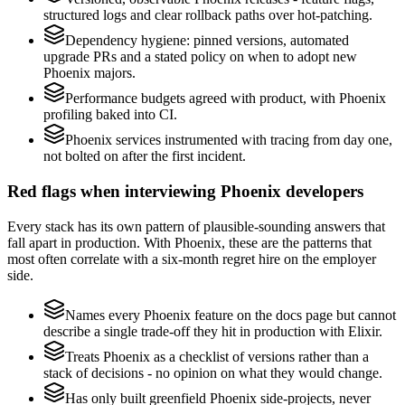
structured logs and clear rollback paths over hot-patching.
Dependency hygiene: pinned versions, automated
upgrade PRs and a stated policy on when to adopt new
Phoenix majors.
Performance budgets agreed with product, with Phoenix
profiling baked into CI.
Phoenix services instrumented with tracing from day one,
not bolted on after the first incident.
Red flags when interviewing Phoenix developers
Every stack has its own pattern of plausible-sounding answers that
fall apart in production. With Phoenix, these are the patterns that
most often correlate with a six-month regret hire on the employer
side.
Names every Phoenix feature on the docs page but cannot
describe a single trade-off they hit in production with Elixir.
Treats Phoenix as a checklist of versions rather than a
stack of decisions - no opinion on what they would change.
Has only built greenfield Phoenix side-projects, never