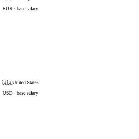
EUR
· base salary
🇺🇸
United States
USD
· base salary