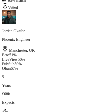
93
% match
Vetted
Jordan Okafor
Phoenix Engineer
Manchester
,
UK
Ecto
51
%
LiveView
50
%
PubSub
59
%
Oban
67
%
5
+
Years
£68k
Expects