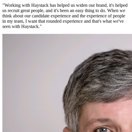
"
Working with Haystack has helped us widen our brand, it's helped
us recruit great people, and it's been an easy thing to do. When we
think about our candidate experience and the experience of people
in my team, I want that rounded experience and that's what we've
seen with Haystack.
"