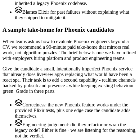
inherited a legacy Phoenix codebase.
Blames Elixir for past failures without explaining what
they shipped to mitigate it.
A sample take-home for Phoenix candidates
When teams ask us how to evaluate Phoenix engineers beyond a
CV, we recommend a 90-minute paid take-home that mirrors real
work, not algorithm puzzles. The brief below is one we have refined
with employers hiring platform and product-engineering teams.
Give the candidate a small, intentionally imperfect Phoenix service
that already does liveview apps replacing what would have been a
react spa. Their task is to add a second capability - realtime channels
backed by pubsub and presence - while keeping existing behaviour
green. Grade in three parts.
Correctness: the new Phoenix feature works under the
provided Elixir tests, plus one edge case the candidate adds
themselves.
Engineering judgement: did they refactor or wrap the
legacy code? Either is fine - we are listening for the reasoning,
not the verdict.