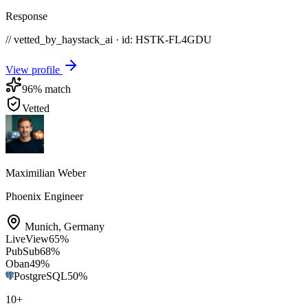
Response
// vetted_by_haystack_ai · id: HSTK-
FL4GDU
View profile
96
% match
Vetted
Maximilian Weber
Phoenix Engineer
Munich
,
Germany
LiveView
65
%
PubSub
68
%
Oban
49
%
PostgreSQL
50
%
10
+