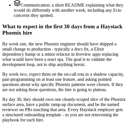
Communication: a short README explaining what they
would do differently with another week, including any Ecto
concerns they spotted.
What to expect in the first 30 days from a Haystack
Phoenix hire
By week one, the new Phoenix engineer should have shipped a
small change to production - typically a docs fix, a Elixir
dependency bump or a minor refactor in liveview apps replacing
what would have been a react spa. The goal is to validate the
development loop, not to ship anything heroic.
By week two, expect them on the on-call rota in a shadow capacity,
pair-programming on at least one feature, and asking pointed
questions about why specific Phoenix patterns were chosen. If they
are not asking those questions, the hire is going to plateau.
By day 30, they should own one cleanly-scoped slice of the Phoenix
surface area, have a public ramp-up document, and be the named
reviewer on PRs touching that area. Every Haystack employer gets
a structured onboarding template - so you are not reinventing the
playbook for each hire.