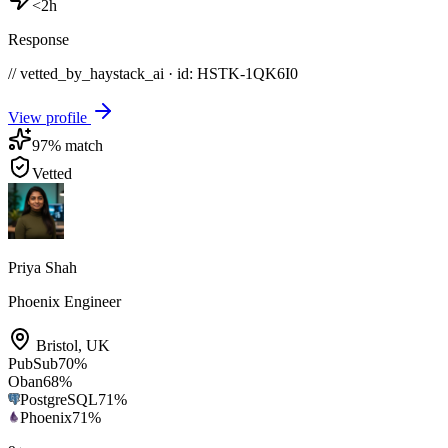
<2h
Response
// vetted_by_haystack_ai · id: HSTK-
1QK6I0
View profile
97
% match
Vetted
Priya Shah
Phoenix Engineer
Bristol
,
UK
PubSub
70
%
Oban
68
%
PostgreSQL
71
%
Phoenix
71
%