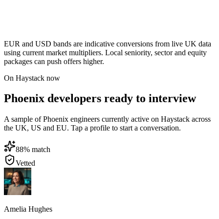
EUR and USD bands are indicative conversions from live UK data
using current market multipliers. Local seniority, sector and equity
packages can push offers higher.
On Haystack now
Phoenix developers ready to interview
A sample of Phoenix engineers currently active on Haystack across
the UK, US and EU. Tap a profile to start a conversation.
88
% match
Vetted
Amelia Hughes