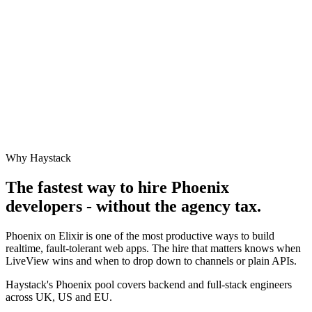
Why Haystack
The fastest way to hire
Phoenix
developers - without the agency tax.
Phoenix on Elixir is one of the most productive ways to build
realtime, fault-tolerant web apps. The hire that matters knows when
LiveView wins and when to drop down to channels or plain APIs.
Haystack's Phoenix pool covers backend and full-stack engineers
across UK, US and EU.