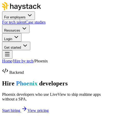
For employers
For tech talent
Case studies
Resources
Login
Get started
Home
/
Hire by tech
/
Phoenix
Backend
Hire
Phoenix
developers
Phoenix developers who use LiveView to ship realtime apps
without a SPA.
Start hiring
View pricing