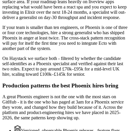
surface area. If your roadmap leans heavily on liveview apps
replacing what would have been a react spa and you expect to keep
investing in Elixir over the next 18-24 months, a specialist will out-
deliver a generalist on day-30 throughput and incident response.
If your team is smaller than ten engineers, or Phoenix is one of three
or four core technologies, hire a strong generalist who has shipped
Phoenix in anger at least twice. The cross-stack pattern recognition
will pay for itself the first time you need to integrate Ecto with
another part of the system.
On Haystack we surface both - filtered by whether the candidate
self-identifies as a Phoenix specialist and verified against their last
two roles. Expect to pay around £70k–£95k for a mid-level UK
hire, scaling toward £100k–£145k for senior.
Production patterns the best Phoenix hires bring
A great Phoenix engineer is not the one with the most stars on
GitHub - it is the one who has paged at 3am for a Phoenix service
they wrote, and changed how they build because of it. Across the
platform and product-engineering hires we have placed in 2025-
2026, the same patterns keep showing up.
Versioned, observable Phoenix releases - feature flags,