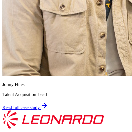
Jonny Hiles
Talent Acquisition Lead
Read full case study