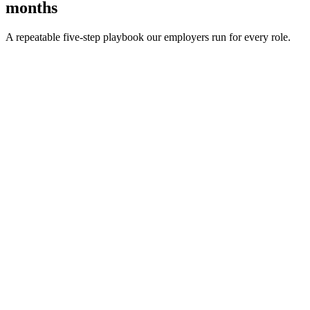
months
A repeatable five-step playbook our employers run for every role.
30-min kick-off
Day 0
Matches in 24h
Day 1