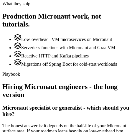
What they ship
Production
Micronaut
work, not
tutorials.
Low-overhead JVM microservices on Micronaut
Serverless functions with Micronaut and GraalVM
Reactive HTTP and Kafka pipelines
Migrations off Spring Boot for cold-start workloads
Playbook
Hiring
Micronaut
engineers - the long
version
Micronaut specialist or generalist - which should you
hire?
The honest answer is: it depends on the half-life of your Micronaut
surface area. If your roadmap leans heavily on low-overhead jvm