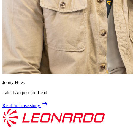
Jonny Hiles
Talent Acquisition Lead
Read full case study