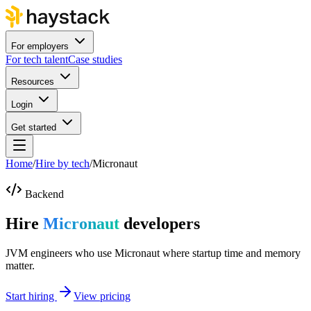
For employers
For tech talent
Case studies
Resources
Login
Get started
Home
/
Hire by tech
/
Micronaut
Backend
Hire
Micronaut
developers
JVM engineers who use Micronaut where startup time and memory
matter.
Start hiring
View pricing