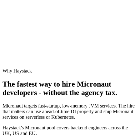
Why Haystack
The fastest way to hire
Micronaut
developers - without the agency tax.
Micronaut targets fast-startup, low-memory JVM services. The hire
that matters can use ahead-of-time DI properly and ship Micronaut
services on serverless or Kubernetes.
Haystack's Micronaut pool covers backend engineers across the
UK, US and EU.