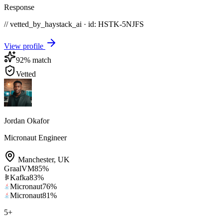
Response
// vetted_by_haystack_ai · id: HSTK-
5NJFS
View profile
92
% match
Vetted
Jordan Okafor
Micronaut Engineer
Manchester
,
UK
GraalVM
85
%
Kafka
83
%
Micronaut
76
%
Micronaut
81
%
5
+