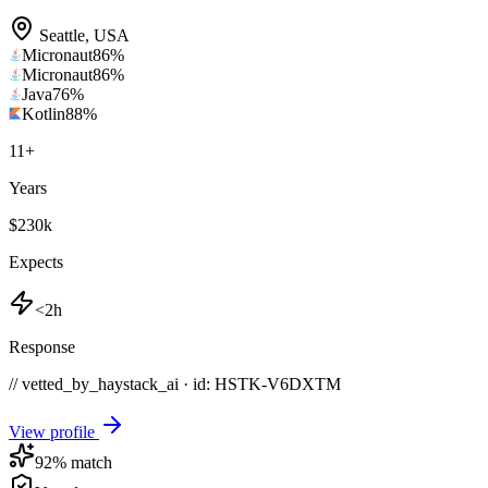
Seattle
,
USA
Micronaut
86
%
Micronaut
86
%
Java
76
%
Kotlin
88
%
11
+
Years
$230k
Expects
<2h
Response
// vetted_by_haystack_ai · id: HSTK-
V6DXTM
View profile
92
% match