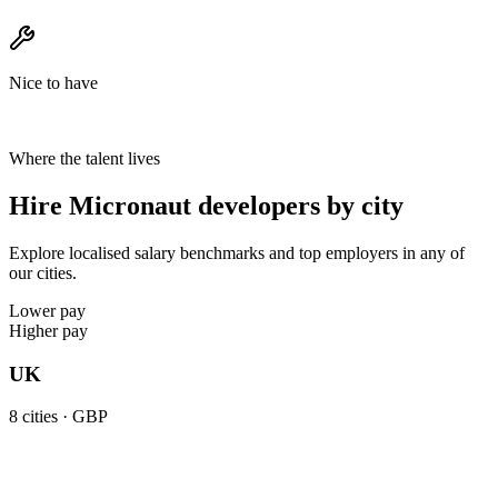
Nice to have
Where the talent lives
Hire Micronaut developers by city
Explore localised salary benchmarks and top employers in any of
our cities.
Lower pay
Higher pay
UK
8
cities ·
GBP