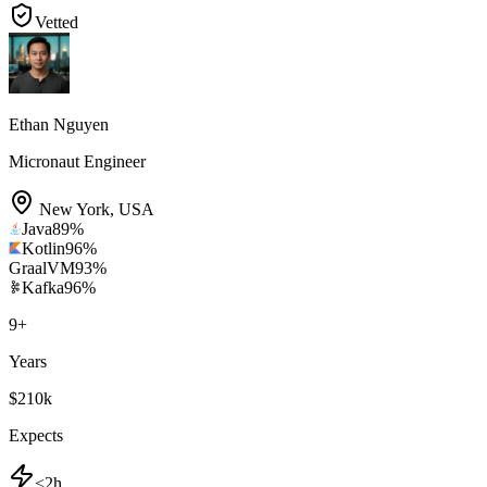
Vetted
Ethan Nguyen
Micronaut Engineer
New York
,
USA
Java
89
%
Kotlin
96
%
GraalVM
93
%
Kafka
96
%
9
+
Years
$210k
Expects
<2h