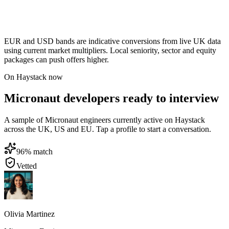
EUR and USD bands are indicative conversions from live UK data
using current market multipliers. Local seniority, sector and equity
packages can push offers higher.
On Haystack now
Micronaut developers ready to interview
A sample of Micronaut engineers currently active on Haystack
across the UK, US and EU. Tap a profile to start a conversation.
96
% match
Vetted
Olivia Martinez