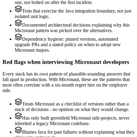
one, not bolted on after the first incident.
Tests that exercise the Java integration boundary, not just
isolated unit logic.
Documented architectural decisions explaining why this
Micronaut pattern was picked over the alternatives.
Dependency hygiene: pinned versions, automated
upgrade PRs and a stated policy on when to adopt new
Micronaut majors.
Red flags when interviewing Micronaut developers
Every stack has its own pattern of plausible-sounding answers that
fall apart in production. With Micronaut, these are the patterns that
most often correlate with a six-month regret hire on the employer
side.
Treats Micronaut as a checklist of versions rather than a
stack of decisions - no opinion on what they would change.
Has only built greenfield Micronaut side-projects, never
inherited a legacy Micronaut codebase.
Blames Java for past failures without explaining what they