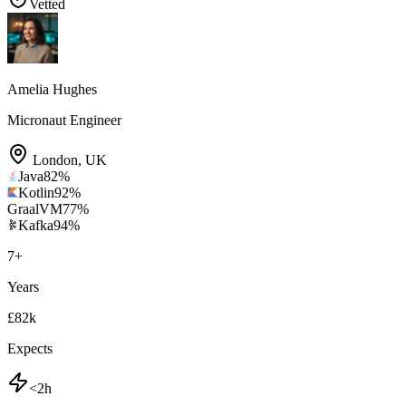
Vetted
Amelia Hughes
Micronaut Engineer
London
,
UK
Java
82
%
Kotlin
92
%
GraalVM
77
%
Kafka
94
%
7
+
Years
£82k
Expects
<2h