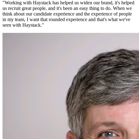
"
Working with Haystack has helped us widen our brand, it's helped
us recruit great people, and it's been an easy thing to do. When we
think about our candidate experience and the experience of people
in my team, I want that rounded experience and that's what we've
seen with Haystack.
"