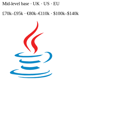
Mid-level base · UK · US · EU
£70k–£95k
·
€80k–€110k
·
$100k–$140k