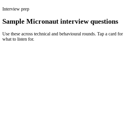
Interview prep
Sample Micronaut interview questions
Use these across technical and behavioural rounds. Tap a card for
what to listen for.
Q ·
01
Walk me through Micronaut's AOT DI vs Spring's runtime DI.
Show what to listen for
What to listen for
Listen for: structured problem framing, trade-off awareness, specific
metrics, and ownership beyond the code.
Q ·
02
When do you reach for Micronaut over Spring Boot?
Show what to listen for
What to listen for