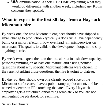
Communication: a short README explaining what they
would do differently with another week, including any Kotlin
concerns they spotted.
What to expect in the first 30 days from a Haystack
Micronaut hire
By week one, the new Micronaut engineer should have shipped a
small change to production - typically a docs fix, a Java dependency
bump or a minor refactor in low-overhead jvm microservices on
micronaut. The goal is to validate the development loop, not to ship
anything heroic.
By week two, expect them on the on-call rota in a shadow capacity,
pair-programming on at least one feature, and asking pointed
questions about why specific Micronaut patterns were chosen. If
they are not asking those questions, the hire is going to plateau.
By day 30, they should own one cleanly-scoped slice of the
Micronaut surface area, have a public ramp-up document, and be the
named reviewer on PRs touching that area. Every Haystack
employer gets a structured onboarding template - so you are not
reinventing the playbook for each hire.
Salary benchmark