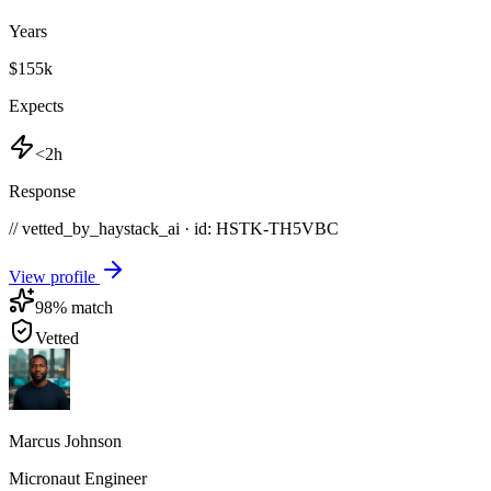
Years
$155k
Expects
<2h
Response
// vetted_by_haystack_ai · id: HSTK-
TH5VBC
View profile
98
% match
Vetted
Marcus Johnson
Micronaut Engineer