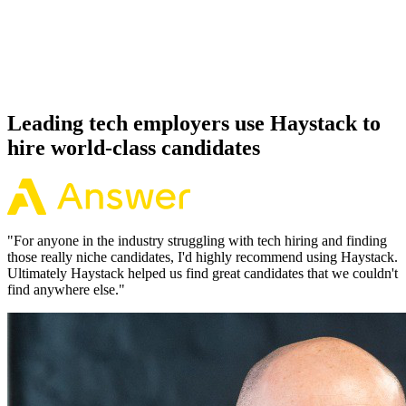
Because every Micronaut candidate has aligned on level, comp and
working pattern before you meet, offers via Haystack are accepted
92% of the time.
Leading tech employers use Haystack to
hire world-class candidates
"
For anyone in the industry struggling with tech hiring and finding
those really niche candidates, I'd highly recommend using Haystack.
Ultimately Haystack helped us find great candidates that we couldn't
find anywhere else.
"