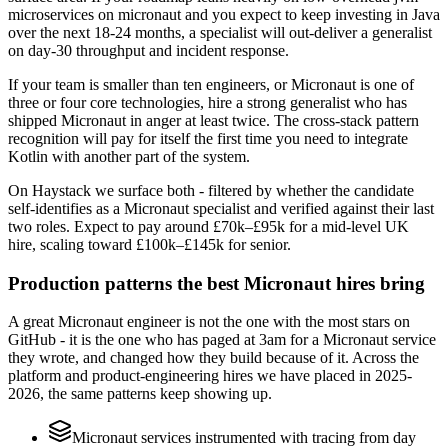
microservices on micronaut and you expect to keep investing in Java
over the next 18-24 months, a specialist will out-deliver a generalist
on day-30 throughput and incident response.
If your team is smaller than ten engineers, or Micronaut is one of
three or four core technologies, hire a strong generalist who has
shipped Micronaut in anger at least twice. The cross-stack pattern
recognition will pay for itself the first time you need to integrate
Kotlin with another part of the system.
On Haystack we surface both - filtered by whether the candidate
self-identifies as a Micronaut specialist and verified against their last
two roles. Expect to pay around £70k–£95k for a mid-level UK
hire, scaling toward £100k–£145k for senior.
Production patterns the best Micronaut hires bring
A great Micronaut engineer is not the one with the most stars on
GitHub - it is the one who has paged at 3am for a Micronaut service
they wrote, and changed how they build because of it. Across the
platform and product-engineering hires we have placed in 2025-
2026, the same patterns keep showing up.
Micronaut services instrumented with tracing from day