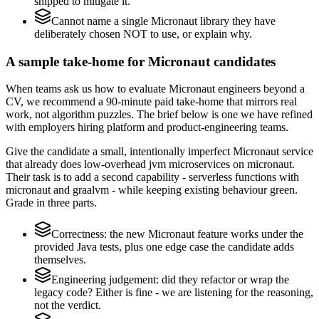
shipped to mitigate it.
Cannot name a single Micronaut library they have
deliberately chosen NOT to use, or explain why.
A sample take-home for Micronaut candidates
When teams ask us how to evaluate Micronaut engineers beyond a
CV, we recommend a 90-minute paid take-home that mirrors real
work, not algorithm puzzles. The brief below is one we have refined
with employers hiring platform and product-engineering teams.
Give the candidate a small, intentionally imperfect Micronaut service
that already does low-overhead jvm microservices on micronaut.
Their task is to add a second capability - serverless functions with
micronaut and graalvm - while keeping existing behaviour green.
Grade in three parts.
Correctness: the new Micronaut feature works under the
provided Java tests, plus one edge case the candidate adds
themselves.
Engineering judgement: did they refactor or wrap the
legacy code? Either is fine - we are listening for the reasoning,
not the verdict.