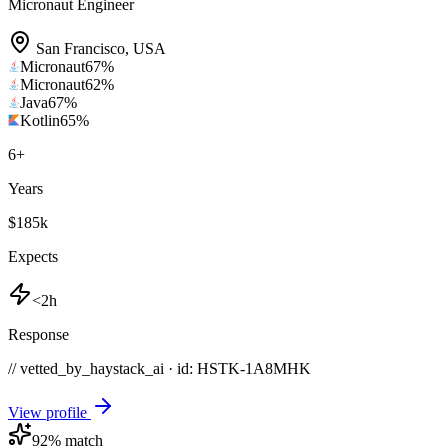
Micronaut Engineer
San Francisco
,
USA
Micronaut
67
%
Micronaut
62
%
Java
67
%
Kotlin
65
%
6
+
Years
$185k
Expects
<2h
Response
// vetted_by_haystack_ai · id: HSTK-
1A8MHK
View profile
92
% match