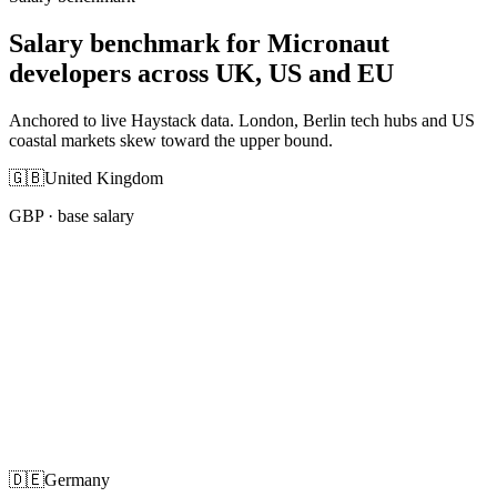
Salary benchmark for Micronaut
developers across UK, US and EU
Anchored to live Haystack data. London, Berlin tech hubs and US
coastal markets skew toward the upper bound.
🇬🇧
United Kingdom
GBP
· base salary
🇩🇪
Germany