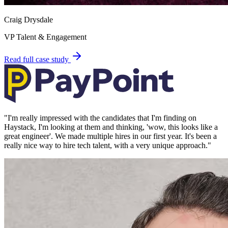
Craig Drysdale
VP Talent & Engagement
Read full case study
"
I'm really impressed with the candidates that I'm finding on
Haystack, I'm looking at them and thinking, 'wow, this looks like a
great engineer'. We made multiple hires in our first year. It's been a
really nice way to hire tech talent, with a very unique approach.
"