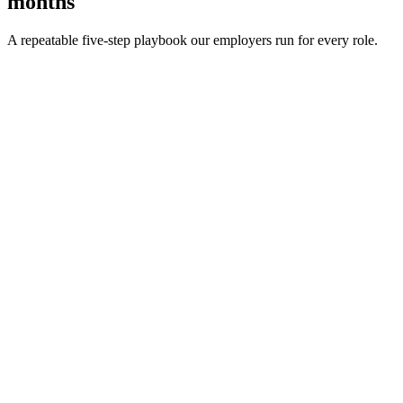
months
A repeatable five-step playbook our employers run for every role.
30-min kick-off
Day 0
Matches in 24h
Day 1
Interview rounds