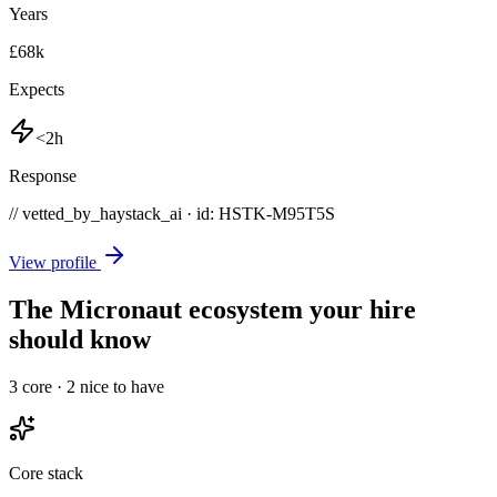
Years
£68k
Expects
<2h
Response
// vetted_by_haystack_ai · id: HSTK-
M95T5S
View profile
The Micronaut ecosystem your hire
should know
3
core ·
2
nice to have
Core stack