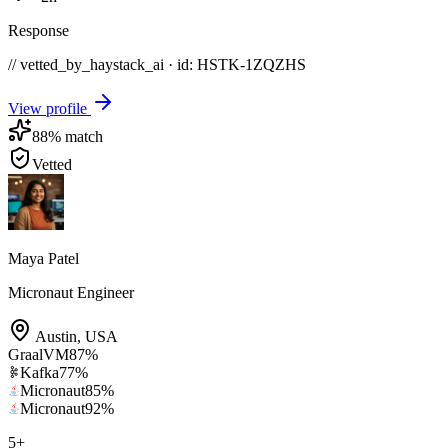
Response
// vetted_by_haystack_ai · id: HSTK-
1ZQZHS
View profile
88
% match
Vetted
Maya Patel
Micronaut Engineer
Austin
,
USA
GraalVM
87
%
Kafka
77
%
Micronaut
85
%
Micronaut
92
%
5
+