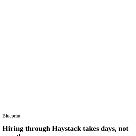
Listen for: structured problem framing, trade-off awareness, specific
metrics, and ownership beyond the code.
Q ·
03
Describe a serverless Micronaut function you've shipped.
Show what to listen for
What to listen for
Listen for: structured problem framing, trade-off awareness, specific
metrics, and ownership beyond the code.
Q ·
04
How do you test reactive Micronaut services?
Show what to listen for
What to listen for
Listen for: structured problem framing, trade-off awareness, specific
metrics, and ownership beyond the code.
Blueprint
Hiring through Haystack takes days, not