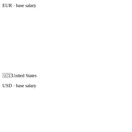
EUR
· base salary
🇺🇸
United States
USD
· base salary