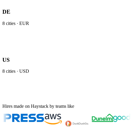
DE
8
cities ·
EUR
US
8
cities ·
USD
Hires made on Haystack by teams like