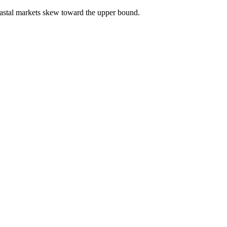
astal markets skew toward the upper bound.