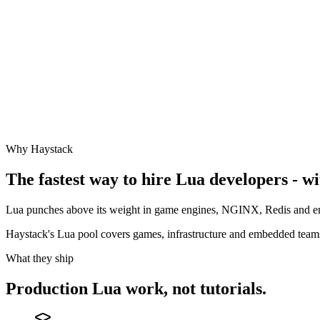
Why Haystack
The fastest way to hire
Lua
developers - wi
Lua punches above its weight in game engines, NGINX, Redis and em
Haystack's Lua pool covers games, infrastructure and embedded team
What they ship
Production
Lua
work, not tutorials.