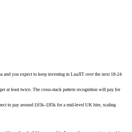
lua and you expect to keep investing in LuaJIT over the next 18-24
er at least twice. The cross-stack pattern recognition will pay for
 Expect to pay around £65k–£85k for a mid-level UK hire, scaling