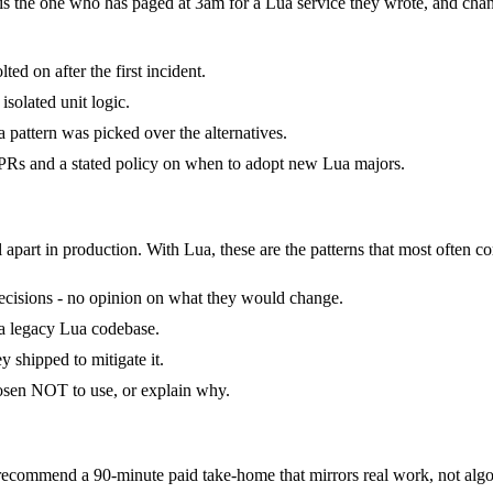
t is the one who has paged at 3am for a Lua service they wrote, and cha
ed on after the first incident.
isolated unit logic.
pattern was picked over the alternatives.
Rs and a stated policy on when to adopt new Lua majors.
 apart in production. With Lua, these are the patterns that most often co
 decisions - no opinion on what they would change.
d a legacy Lua codebase.
 shipped to mitigate it.
hosen NOT to use, or explain why.
commend a 90-minute paid take-home that mirrors real work, not algor