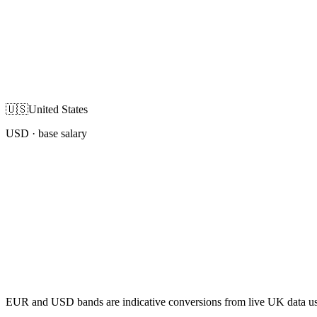
🇺🇸
United States
USD
· base salary
EUR and USD bands are indicative conversions from live UK data using