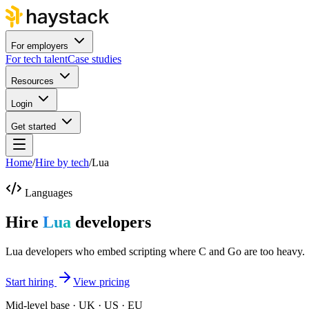
For employers
For tech talent
Case studies
Resources
Login
Get started
Home
/
Hire by tech
/
Lua
Languages
Hire
Lua
developers
Lua developers who embed scripting where C and Go are too heavy.
Start hiring
View pricing
Mid-level base · UK · US · EU