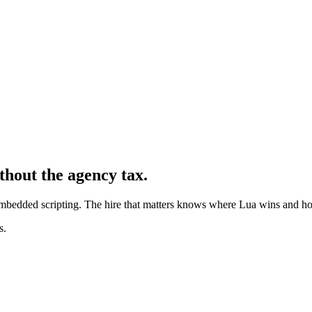
thout the agency tax.
bedded scripting. The hire that matters knows where Lua wins and h
s.