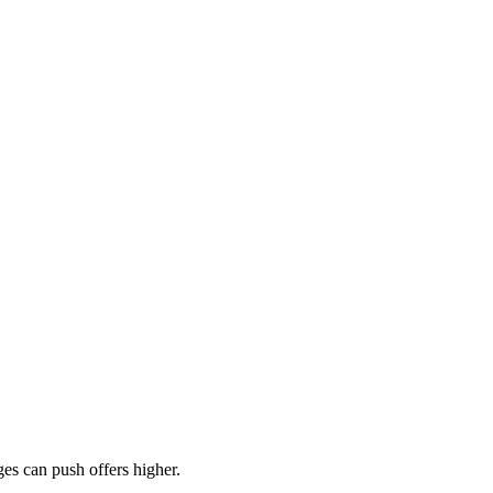
es can push offers higher.