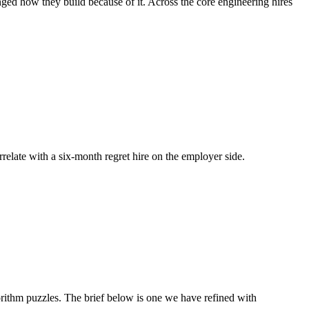
nged how they build because of it. Across the core engineering hires
rrelate with a six-month regret hire on the employer side.
ithm puzzles. The brief below is one we have refined with