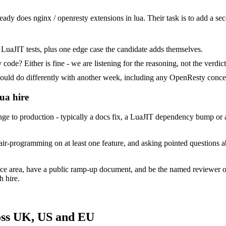
ready does nginx / openresty extensions in lua. Their task is to add a se
LuaJIT tests, plus one edge case the candidate adds themselves.
ode? Either is fine - we are listening for the reasoning, not the verdict
d do differently with another week, including any OpenResty concer
ua hire
 to production - typically a docs fix, a LuaJIT dependency bump or a m
ir-programming on at least one feature, and asking pointed questions a
ace area, have a public ramp-up document, and be the named reviewer o
h hire.
oss UK, US and EU