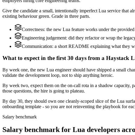
employers hiring core engineering teams.
Give the candidate a small, intentionally imperfect Lua service that al
existing behaviour green. Grade in three parts.
Correctness: the new Lua feature works under the provided 
Engineering judgement: did they refactor or wrap the legacy c
Communication: a short README explaining what they woul
What to expect in the first 30 days from a Haystack L
By week one, the new Lua engineer should have shipped a small change
validate the development loop, not to ship anything heroic.
By week two, expect them on the on-call rota in a shadow capacity, pa
those questions, the hire is going to plateau.
By day 30, they should own one cleanly-scoped slice of the Lua surf
onboarding template - so you are not reinventing the playbook for eac
Salary benchmark
Salary benchmark for Lua developers acr