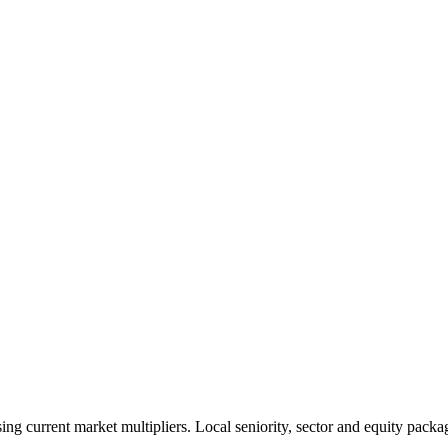
 current market multipliers. Local seniority, sector and equity packag