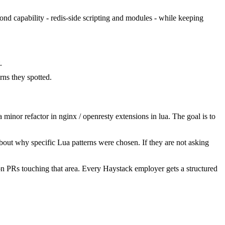
cond capability - redis-side scripting and modules - while keeping
.
ns they spotted.
inor refactor in nginx / openresty extensions in lua. The goal is to
bout why specific Lua patterns were chosen. If they are not asking
n PRs touching that area. Every Haystack employer gets a structured