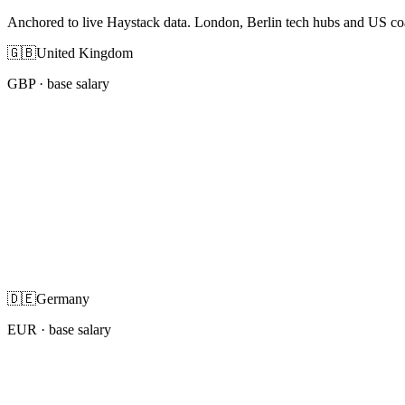
Anchored to live Haystack data. London, Berlin tech hubs and US co
🇬🇧
United Kingdom
GBP
· base salary
🇩🇪
Germany
EUR
· base salary