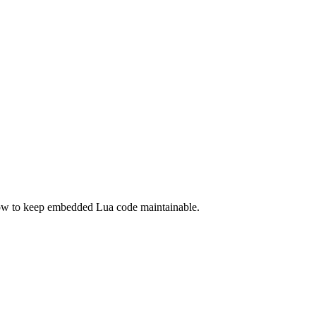
ow to keep embedded Lua code maintainable.