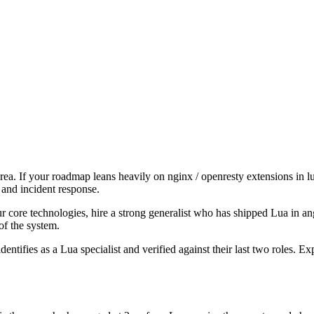
area. If your roadmap leans heavily on nginx / openresty extensions in 
 and incident response.
our core technologies, hire a strong generalist who has shipped Lua in ang
of the system.
dentifies as a Lua specialist and verified against their last two roles.