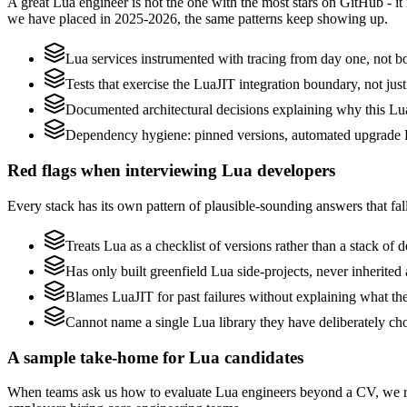
A great Lua engineer is not the one with the most stars on GitHub - i
we have placed in 2025-2026, the same patterns keep showing up.
Lua services instrumented with tracing from day one, not bolt
Tests that exercise the LuaJIT integration boundary, not just 
Documented architectural decisions explaining why this Lua 
Dependency hygiene: pinned versions, automated upgrade P
Red flags when interviewing Lua developers
Every stack has its own pattern of plausible-sounding answers that fall
Treats Lua as a checklist of versions rather than a stack of
Has only built greenfield Lua side-projects, never inherite
Blames LuaJIT for past failures without explaining what they
Cannot name a single Lua library they have deliberately c
A sample take-home for Lua candidates
When teams ask us how to evaluate Lua engineers beyond a CV, we re