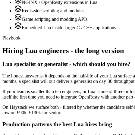
NGINX / OpenResty extensions in Lua
Redis-side scripting and modules
Game scripting and modding APIs
Embedded Lua inside larger C / C++ applications
Playbook
Hiring
Lua
engineers - the long version
Lua specialist or generalist - which should you hire?
The honest answer is: it depends on the half-life of your Lua surface 
months, a specialist will out-deliver a generalist on day-30 throughput
If your team is smaller than ten engineers, or Lua is one of three or f
itself the first time you need to integrate OpenResty with another part 
On Haystack we surface both - filtered by whether the candidate self-i
toward £90k–£130k for senior.
Production patterns the best Lua hires bring