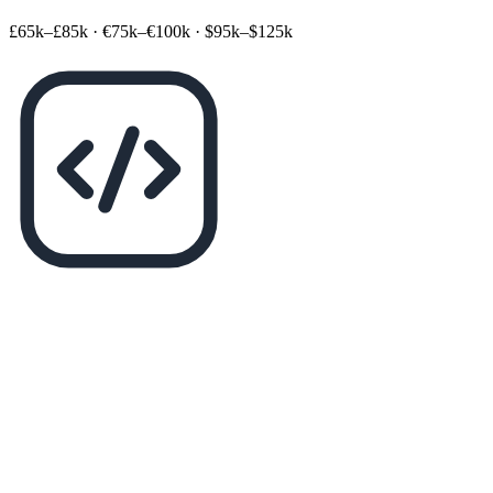
£65k–£85k
·
€75k–€100k
·
$95k–$125k