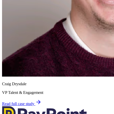
Craig Drysdale
VP Talent & Engagement
Read full case study