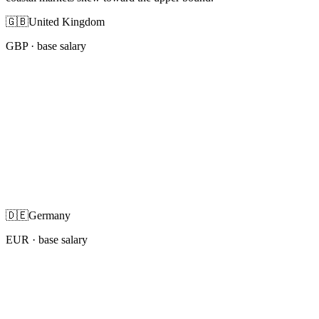
🇬🇧
United Kingdom
GBP
· base salary
🇩🇪
Germany
EUR
· base salary