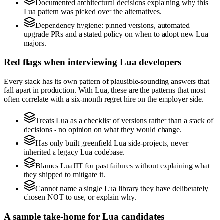
Documented architectural decisions explaining why this
Lua pattern was picked over the alternatives.
Dependency hygiene: pinned versions, automated
upgrade PRs and a stated policy on when to adopt new Lua
majors.
Red flags when interviewing Lua developers
Every stack has its own pattern of plausible-sounding answers that
fall apart in production. With Lua, these are the patterns that most
often correlate with a six-month regret hire on the employer side.
Treats Lua as a checklist of versions rather than a stack of
decisions - no opinion on what they would change.
Has only built greenfield Lua side-projects, never
inherited a legacy Lua codebase.
Blames LuaJIT for past failures without explaining what
they shipped to mitigate it.
Cannot name a single Lua library they have deliberately
chosen NOT to use, or explain why.
A sample take-home for Lua candidates