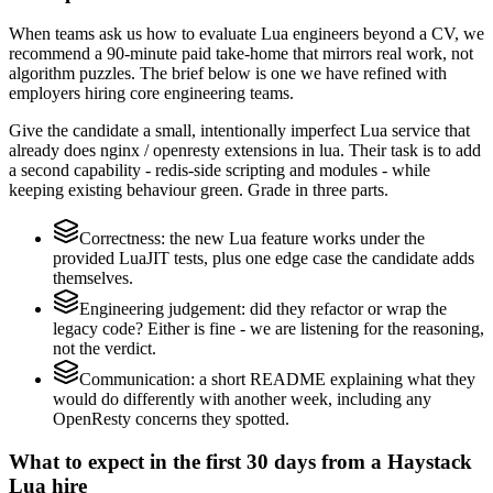
When teams ask us how to evaluate Lua engineers beyond a CV, we
recommend a 90-minute paid take-home that mirrors real work, not
algorithm puzzles. The brief below is one we have refined with
employers hiring core engineering teams.
Give the candidate a small, intentionally imperfect Lua service that
already does nginx / openresty extensions in lua. Their task is to add
a second capability - redis-side scripting and modules - while
keeping existing behaviour green. Grade in three parts.
Correctness: the new Lua feature works under the
provided LuaJIT tests, plus one edge case the candidate adds
themselves.
Engineering judgement: did they refactor or wrap the
legacy code? Either is fine - we are listening for the reasoning,
not the verdict.
Communication: a short README explaining what they
would do differently with another week, including any
OpenResty concerns they spotted.
What to expect in the first 30 days from a Haystack
Lua hire