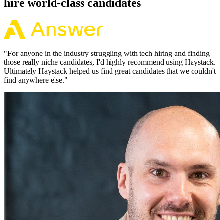
hire world-class candidates
"
For anyone in the industry struggling with tech hiring and finding
those really niche candidates, I'd highly recommend using Haystack.
Ultimately Haystack helped us find great candidates that we couldn't
find anywhere else.
"