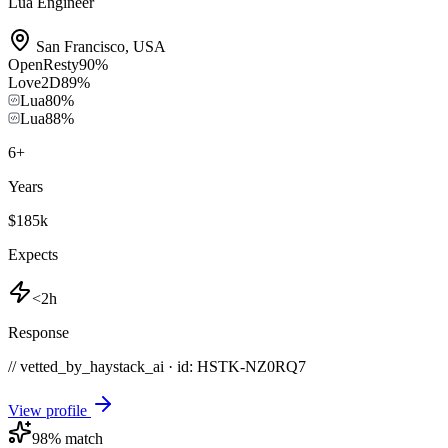
Lua Engineer
San Francisco
,
USA
OpenResty
90
%
Love2D
89
%
Lua
80
%
Lua
88
%
6
+
Years
$185k
Expects
<2h
Response
// vetted_by_haystack_ai · id: HSTK-
NZ0RQ7
View profile
98
% match