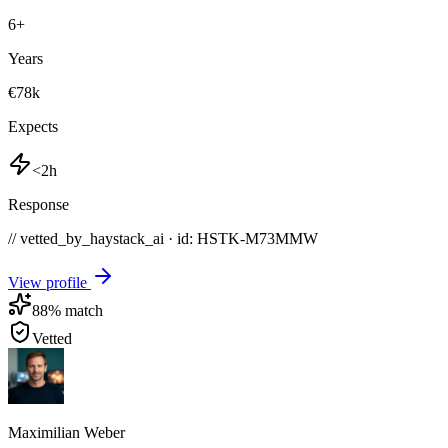
6
+
Years
€78k
Expects
<2h
Response
// vetted_by_haystack_ai · id: HSTK-
M73MMW
View profile
88
% match
Vetted
Maximilian Weber