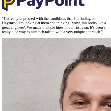
"
I'm really impressed with the candidates that I'm finding on
Haystack, I'm looking at them and thinking, 'wow, this looks like a
great engineer'. We made multiple hires in our first year. It's been a
really nice way to hire tech talent, with a very unique approach.
"