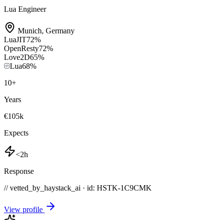
Lua Engineer
Munich
,
Germany
LuaJIT
72
%
OpenResty
72
%
Love2D
65
%
Lua
68
%
10
+
Years
€105k
Expects
<2h
Response
// vetted_by_haystack_ai · id: HSTK-
1C9CMK
View profile