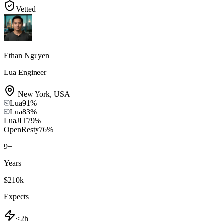
Vetted
Ethan Nguyen
Lua Engineer
New York
,
USA
Lua
91
%
Lua
83
%
LuaJIT
79
%
OpenResty
76
%
9
+
Years
$210k
Expects
<2h