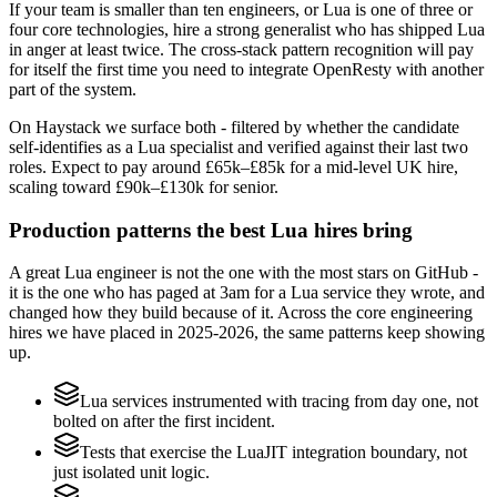
If your team is smaller than ten engineers, or Lua is one of three or
four core technologies, hire a strong generalist who has shipped Lua
in anger at least twice. The cross-stack pattern recognition will pay
for itself the first time you need to integrate OpenResty with another
part of the system.
On Haystack we surface both - filtered by whether the candidate
self-identifies as a Lua specialist and verified against their last two
roles. Expect to pay around £65k–£85k for a mid-level UK hire,
scaling toward £90k–£130k for senior.
Production patterns the best Lua hires bring
A great Lua engineer is not the one with the most stars on GitHub -
it is the one who has paged at 3am for a Lua service they wrote, and
changed how they build because of it. Across the core engineering
hires we have placed in 2025-2026, the same patterns keep showing
up.
Lua services instrumented with tracing from day one, not
bolted on after the first incident.
Tests that exercise the LuaJIT integration boundary, not
just isolated unit logic.