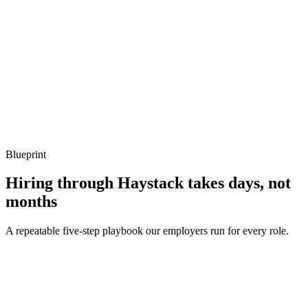
Listen for: structured problem framing, trade-off awareness, specific
metrics, and ownership beyond the code.
Q ·
04
How do you handle errors and crashes from Lua in a host application?
Show what to listen for
What to listen for
Listen for: structured problem framing, trade-off awareness, specific
metrics, and ownership beyond the code.
Blueprint
Hiring through Haystack takes days, not
months
A repeatable five-step playbook our employers run for every role.
30-min kick-off
Day 0