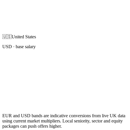
🇺🇸
United States
USD
· base salary
EUR and USD bands are indicative conversions from live UK data
using current market multipliers. Local seniority, sector and equity
packages can push offers higher.