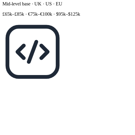
Mid-level base · UK · US · EU
£65k–£85k
·
€75k–€100k
·
$95k–$125k