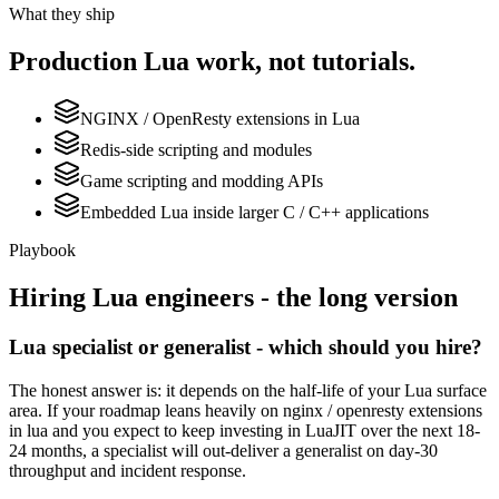
What they ship
Production
Lua
work, not tutorials.
NGINX / OpenResty extensions in Lua
Redis-side scripting and modules
Game scripting and modding APIs
Embedded Lua inside larger C / C++ applications
Playbook
Hiring
Lua
engineers - the long version
Lua specialist or generalist - which should you hire?
The honest answer is: it depends on the half-life of your Lua surface
area. If your roadmap leans heavily on nginx / openresty extensions
in lua and you expect to keep investing in LuaJIT over the next 18-
24 months, a specialist will out-deliver a generalist on day-30
throughput and incident response.