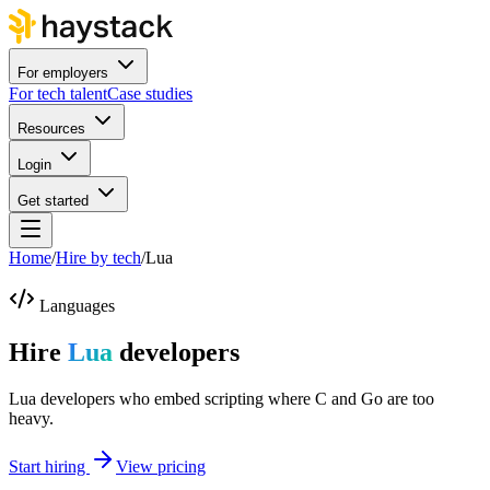
For employers
For tech talent
Case studies
Resources
Login
Get started
Home
/
Hire by tech
/
Lua
Languages
Hire
Lua
developers
Lua developers who embed scripting where C and Go are too
heavy.
Start hiring
View pricing