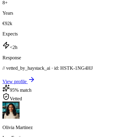
8
+
Years
€92k
Expects
<2h
Response
// vetted_by_haystack_ai · id: HSTK-
1NG4HJ
View profile
95
% match
Vetted
Olivia Martinez