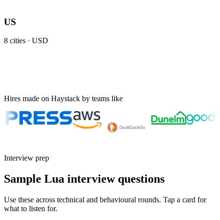
US
8
cities ·
USD
Hires made on Haystack by teams like
Interview prep
Sample Lua interview questions
Use these across technical and behavioural rounds. Tap a card for
what to listen for.