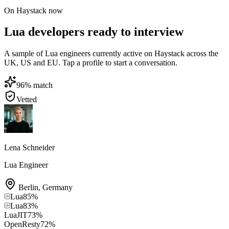
On Haystack now
Lua developers ready to interview
A sample of Lua engineers currently active on Haystack across the
UK, US and EU. Tap a profile to start a conversation.
96
% match
Vetted
Lena Schneider
Lua Engineer
Berlin
,
Germany
Lua
85
%
Lua
83
%
LuaJIT
73
%
OpenResty
72
%