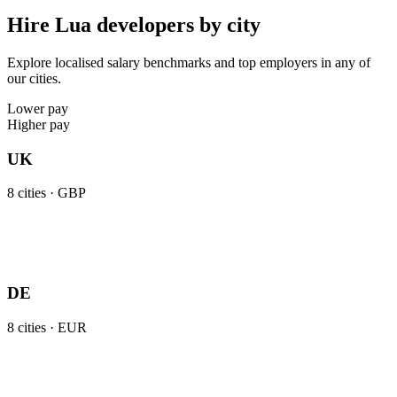
Hire Lua developers by city
Explore localised salary benchmarks and top employers in any of
our cities.
Lower pay
Higher pay
UK
8
cities ·
GBP
DE
8
cities ·
EUR