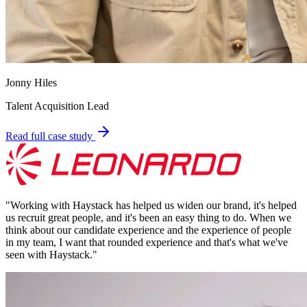
Jonny Hiles
Talent Acquisition Lead
Read full case study
"
Working with Haystack has helped us widen our brand, it's helped
us recruit great people, and it's been an easy thing to do. When we
think about our candidate experience and the experience of people
in my team, I want that rounded experience and that's what we've
seen with Haystack.
"