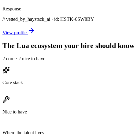
Response
// vetted_by_haystack_ai · id: HSTK-
6SW8BY
View profile
The Lua ecosystem your hire should know
2
core ·
2
nice to have
Core stack
Nice to have
Where the talent lives