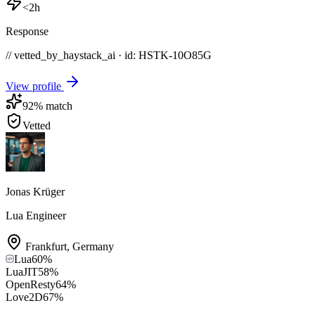
<2h
Response
// vetted_by_haystack_ai · id: HSTK-
10O85G
View profile
92
% match
Vetted
Jonas Krüger
Lua Engineer
Frankfurt
,
Germany
Lua
60
%
LuaJIT
58
%
OpenResty
64
%
Love2D
67
%