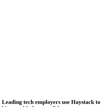
Day 10–14
Onboard
Day 14–21
92%
Offer acceptance
Because every Lua candidate has aligned on level, comp and
working pattern before you meet, offers via Haystack are accepted
92% of the time.
Leading tech employers use Haystack to