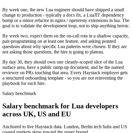
By week one, the new Lua engineer should have shipped a small
change to production - typically a docs fix, a LuaJIT dependency
bump or a minor refactor in nginx / openresty extensions in lua. The
goal is to validate the development loop, not to ship anything heroic.
By week two, expect them on the on-call rota in a shadow capacity,
pair-programming on at least one feature, and asking pointed
questions about why specific Lua patterns were chosen. If they are
not asking those questions, the hire is going to plateau.
By day 30, they should own one cleanly-scoped slice of the Lua
surface area, have a public ramp-up document, and be the named
reviewer on PRs touching that area. Every Haystack employer gets
a structured onboarding template - so you are not reinventing the
playbook for each hire.
Salary benchmark
Salary benchmark for Lua developers
across UK, US and EU
Anchored to live Haystack data. London, Berlin tech hubs and US
coastal markets skew toward the upper bound.