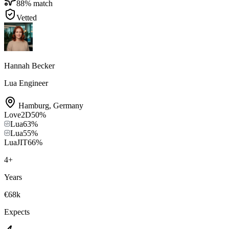
88
% match
Vetted
Hannah Becker
Lua Engineer
Hamburg
,
Germany
Love2D
50
%
Lua
63
%
Lua
55
%
LuaJIT
66
%
4
+
Years
€68k
Expects