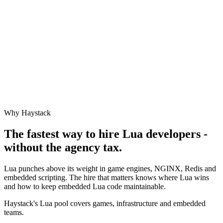
Why Haystack
The fastest way to hire
Lua
developers -
without the agency tax.
Lua punches above its weight in game engines, NGINX, Redis and
embedded scripting. The hire that matters knows where Lua wins
and how to keep embedded Lua code maintainable.
Haystack's Lua pool covers games, infrastructure and embedded
teams.