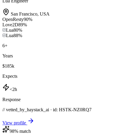
Lua Engineer
San Francisco
,
USA
OpenResty
90
%
Love2D
89
%
Lua
80
%
Lua
88
%
6
+
Years
$185k
Expects
<2h
Response
// vetted_by_haystack_ai · id: HSTK-
NZ0RQ7
View profile
98
% match