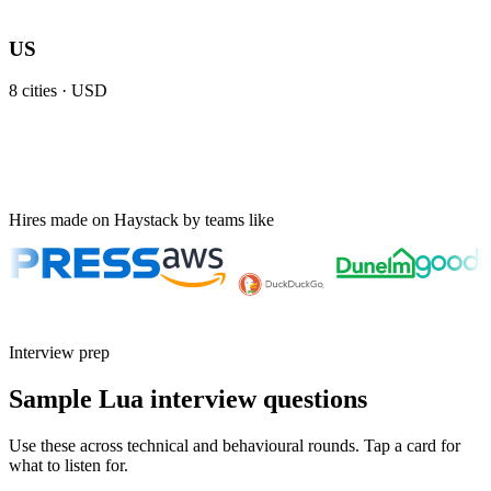
US
8
cities ·
USD
Hires made on Haystack by teams like
Interview prep
Sample Lua interview questions
Use these across technical and behavioural rounds. Tap a card for
what to listen for.