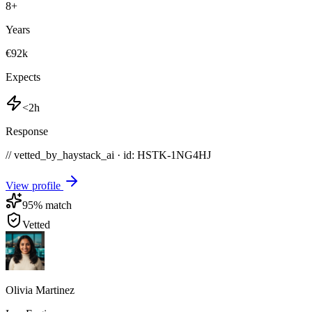
8
+
Years
€92k
Expects
<2h
Response
// vetted_by_haystack_ai · id: HSTK-
1NG4HJ
View profile
95
% match
Vetted
Olivia Martinez