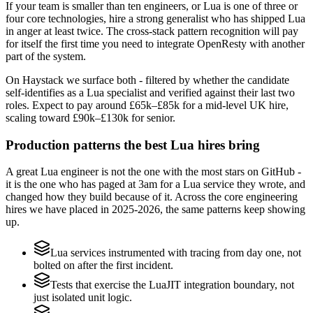
If your team is smaller than ten engineers, or Lua is one of three or
four core technologies, hire a strong generalist who has shipped Lua
in anger at least twice. The cross-stack pattern recognition will pay
for itself the first time you need to integrate OpenResty with another
part of the system.
On Haystack we surface both - filtered by whether the candidate
self-identifies as a Lua specialist and verified against their last two
roles. Expect to pay around £65k–£85k for a mid-level UK hire,
scaling toward £90k–£130k for senior.
Production patterns the best Lua hires bring
A great Lua engineer is not the one with the most stars on GitHub -
it is the one who has paged at 3am for a Lua service they wrote, and
changed how they build because of it. Across the core engineering
hires we have placed in 2025-2026, the same patterns keep showing
up.
Lua services instrumented with tracing from day one, not
bolted on after the first incident.
Tests that exercise the LuaJIT integration boundary, not
just isolated unit logic.