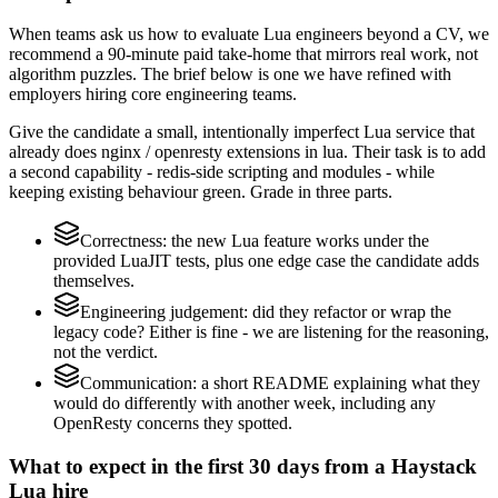
When teams ask us how to evaluate Lua engineers beyond a CV, we
recommend a 90-minute paid take-home that mirrors real work, not
algorithm puzzles. The brief below is one we have refined with
employers hiring core engineering teams.
Give the candidate a small, intentionally imperfect Lua service that
already does nginx / openresty extensions in lua. Their task is to add
a second capability - redis-side scripting and modules - while
keeping existing behaviour green. Grade in three parts.
Correctness: the new Lua feature works under the
provided LuaJIT tests, plus one edge case the candidate adds
themselves.
Engineering judgement: did they refactor or wrap the
legacy code? Either is fine - we are listening for the reasoning,
not the verdict.
Communication: a short README explaining what they
would do differently with another week, including any
OpenResty concerns they spotted.
What to expect in the first 30 days from a Haystack
Lua hire