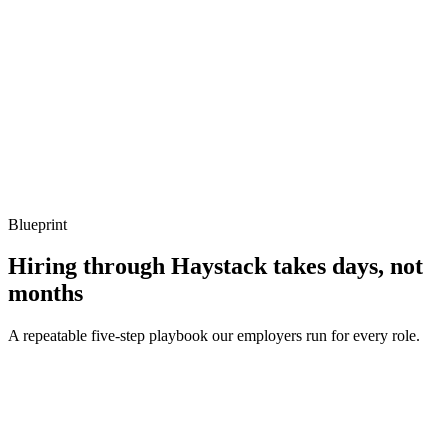
Listen for: structured problem framing, trade-off awareness, specific
metrics, and ownership beyond the code.
Q ·
04
How do you handle errors and crashes from Lua in a host application?
Show what to listen for
What to listen for
Listen for: structured problem framing, trade-off awareness, specific
metrics, and ownership beyond the code.
Blueprint
Hiring through Haystack takes days, not
months
A repeatable five-step playbook our employers run for every role.
30-min kick-off
Day 0