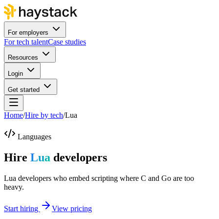
For employers
For tech talent
Case studies
Resources
Login
Get started
Home
/
Hire by tech
/
Lua
Languages
Hire
Lua
developers
Lua developers who embed scripting where C and Go are too
heavy.
Start hiring
View pricing