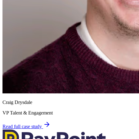
Craig Drysdale
VP Talent & Engagement
Read full case study