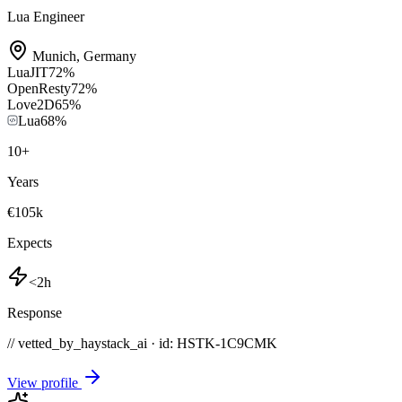
Lua Engineer
Munich
,
Germany
LuaJIT
72
%
OpenResty
72
%
Love2D
65
%
Lua
68
%
10
+
Years
€105k
Expects
<2h
Response
// vetted_by_haystack_ai · id: HSTK-
1C9CMK
View profile