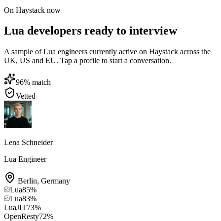
On Haystack now
Lua developers ready to interview
A sample of Lua engineers currently active on Haystack across the
UK, US and EU. Tap a profile to start a conversation.
96
% match
Vetted
Lena Schneider
Lua Engineer
Berlin
,
Germany
Lua
85
%
Lua
83
%
LuaJIT
73
%
OpenResty
72
%