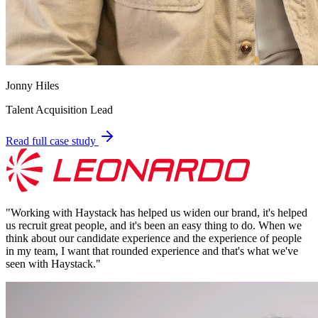
Jonny Hiles
Talent Acquisition Lead
Read full case study
"
Working with Haystack has helped us widen our brand, it's helped
us recruit great people, and it's been an easy thing to do. When we
think about our candidate experience and the experience of people
in my team, I want that rounded experience and that's what we've
seen with Haystack.
"