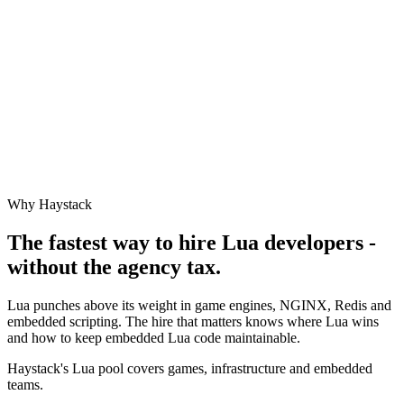
Why Haystack
The fastest way to hire
Lua
developers -
without the agency tax.
Lua punches above its weight in game engines, NGINX, Redis and
embedded scripting. The hire that matters knows where Lua wins
and how to keep embedded Lua code maintainable.
Haystack's Lua pool covers games, infrastructure and embedded
teams.