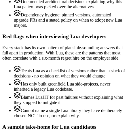
Documented architectural decisions explaining why this
Lua pattern was picked over the alternatives.
Dependency hygiene: pinned versions, automated
upgrade PRs and a stated policy on when to adopt new Lua
majors.
Red flags when interviewing Lua developers
Every stack has its own pattern of plausible-sounding answers that
fall apart in production. With Lua, these are the patterns that most
often correlate with a six-month regret hire on the employer side.
Treats Lua as a checklist of versions rather than a stack of
decisions - no opinion on what they would change.
Has only built greenfield Lua side-projects, never
inherited a legacy Lua codebase.
Blames LuaJIT for past failures without explaining what
they shipped to mitigate it.
Cannot name a single Lua library they have deliberately
chosen NOT to use, or explain why.
A sample take-home for Lua candidates