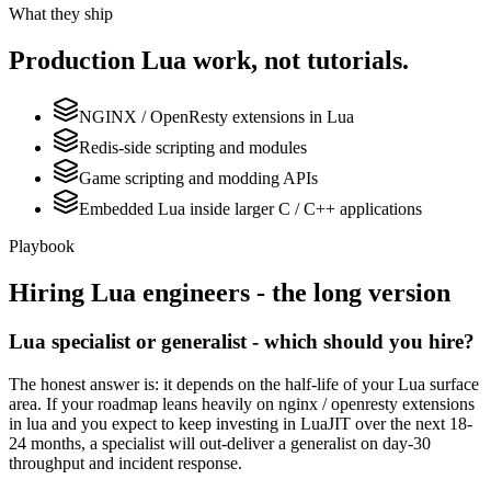
What they ship
Production
Lua
work, not tutorials.
NGINX / OpenResty extensions in Lua
Redis-side scripting and modules
Game scripting and modding APIs
Embedded Lua inside larger C / C++ applications
Playbook
Hiring
Lua
engineers - the long version
Lua specialist or generalist - which should you hire?
The honest answer is: it depends on the half-life of your Lua surface
area. If your roadmap leans heavily on nginx / openresty extensions
in lua and you expect to keep investing in LuaJIT over the next 18-
24 months, a specialist will out-deliver a generalist on day-30
throughput and incident response.