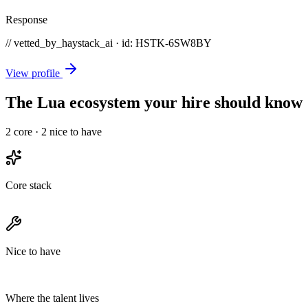
Response
// vetted_by_haystack_ai · id: HSTK-
6SW8BY
View profile
The Lua ecosystem your hire should know
2
core ·
2
nice to have
Core stack
Nice to have
Where the talent lives