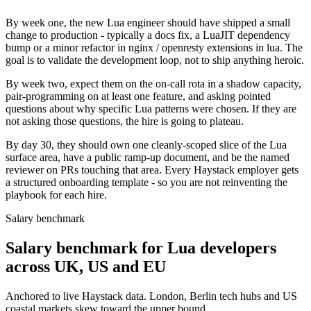
By week one, the new Lua engineer should have shipped a small
change to production - typically a docs fix, a LuaJIT dependency
bump or a minor refactor in nginx / openresty extensions in lua. The
goal is to validate the development loop, not to ship anything heroic.
By week two, expect them on the on-call rota in a shadow capacity,
pair-programming on at least one feature, and asking pointed
questions about why specific Lua patterns were chosen. If they are
not asking those questions, the hire is going to plateau.
By day 30, they should own one cleanly-scoped slice of the Lua
surface area, have a public ramp-up document, and be the named
reviewer on PRs touching that area. Every Haystack employer gets
a structured onboarding template - so you are not reinventing the
playbook for each hire.
Salary benchmark
Salary benchmark for Lua developers
across UK, US and EU
Anchored to live Haystack data. London, Berlin tech hubs and US
coastal markets skew toward the upper bound.