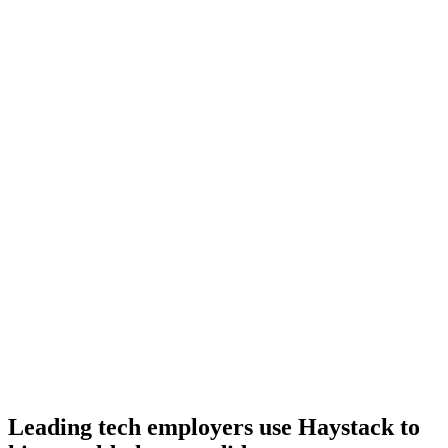
Day 10–14
Onboard
Day 14–21
92%
Offer acceptance
Because every Lua candidate has aligned on level, comp and
working pattern before you meet, offers via Haystack are accepted
92% of the time.
Leading tech employers use Haystack to