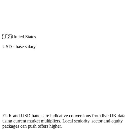
🇺🇸
United States
USD
· base salary
EUR and USD bands are indicative conversions from live UK data
using current market multipliers. Local seniority, sector and equity
packages can push offers higher.