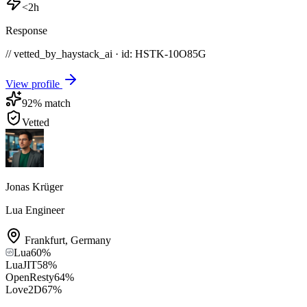
<2h
Response
// vetted_by_haystack_ai · id: HSTK-
10O85G
View profile
92
% match
Vetted
Jonas Krüger
Lua Engineer
Frankfurt
,
Germany
Lua
60
%
LuaJIT
58
%
OpenResty
64
%
Love2D
67
%