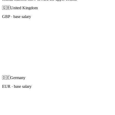
🇬🇧
United Kingdom
GBP
· base salary
🇩🇪
Germany
EUR
· base salary