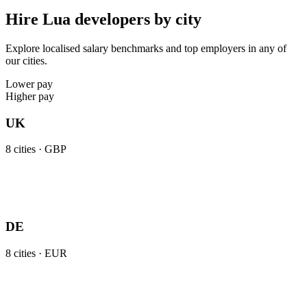
Hire Lua developers by city
Explore localised salary benchmarks and top employers in any of
our cities.
Lower pay
Higher pay
UK
8
cities ·
GBP
DE
8
cities ·
EUR