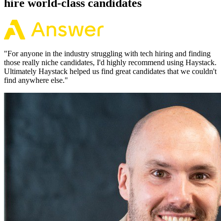
hire world-class candidates
"
For anyone in the industry struggling with tech hiring and finding
those really niche candidates, I'd highly recommend using Haystack.
Ultimately Haystack helped us find great candidates that we couldn't
find anywhere else.
"