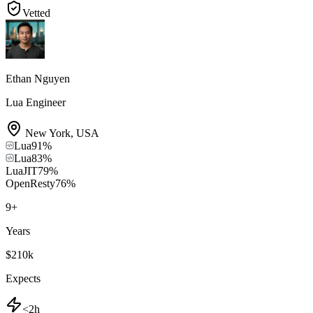
Vetted
Ethan Nguyen
Lua Engineer
New York
,
USA
Lua
91
%
Lua
83
%
LuaJIT
79
%
OpenResty
76
%
9
+
Years
$210k
Expects
<2h