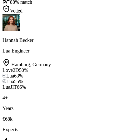
88
% match
Vetted
Hannah Becker
Lua Engineer
Hamburg
,
Germany
Love2D
50
%
Lua
63
%
Lua
55
%
LuaJIT
66
%
4
+
Years
€68k
Expects