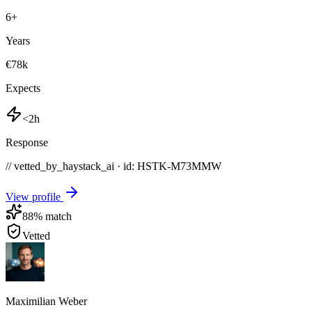
6
+
Years
€78k
Expects
<2h
Response
// vetted_by_haystack_ai · id: HSTK-
M73MMW
View profile
88
% match
Vetted
Maximilian Weber