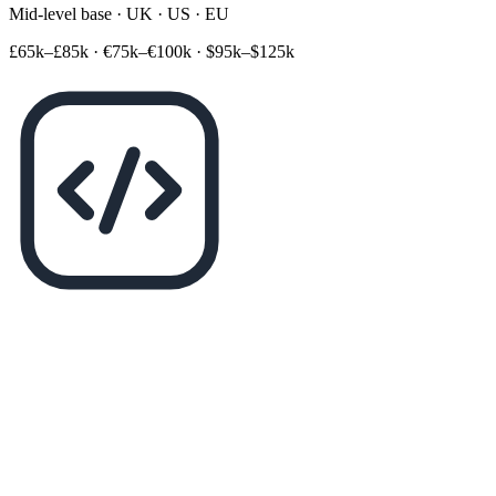
Mid-level base · UK · US · EU
£65k–£85k
·
€75k–€100k
·
$95k–$125k