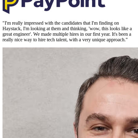
"
I'm really impressed with the candidates that I'm finding on
Haystack, I'm looking at them and thinking, 'wow, this looks like a
great engineer'. We made multiple hires in our first year. It's been a
really nice way to hire tech talent, with a very unique approach.
"