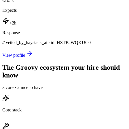
€105k
Expects
<2h
Response
// vetted_by_haystack_ai · id: HSTK-
WQKUC0
View profile
The Groovy ecosystem your hire should
know
3
core ·
2
nice to have
Core stack