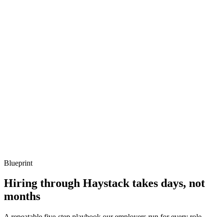
Q ·
03
Describe a Jenkins shared library you've designed.
Show what to listen for
What to listen for
Listen for: structured problem framing, trade-off awareness, specific
metrics, and ownership beyond the code.
Q ·
04
How do you decide between Groovy and Kotlin for build logic?
Show what to listen for
What to listen for
Listen for: structured problem framing, trade-off awareness, specific
metrics, and ownership beyond the code.
Blueprint
Hiring through Haystack takes days, not
months
A repeatable five-step playbook our employers run for every role.