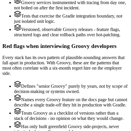
Groovy services instrumented with tracing from day one,
not bolted on after the first incident.
Tests that exercise the Gradle integration boundary, not
just isolated unit logic.
Versioned, observable Groovy releases - feature flags,
structured logs and clear rollback paths over hot-patching.
Red flags when interviewing Groovy developers
Every stack has its own pattern of plausible-sounding answers that
fall apart in production. With Groovy, these are the patterns that
most often correlate with a six-month regret hire on the employer
side.
Defines "senior Groovy" purely by years, not by scope of
decision-making or systems owned.
Names every Groovy feature on the docs page but cannot
describe a single trade-off they hit in production with Gradle.
Treats Groovy as a checklist of versions rather than a
stack of decisions - no opinion on what they would change.
Has only built greenfield Groovy side-projects, never