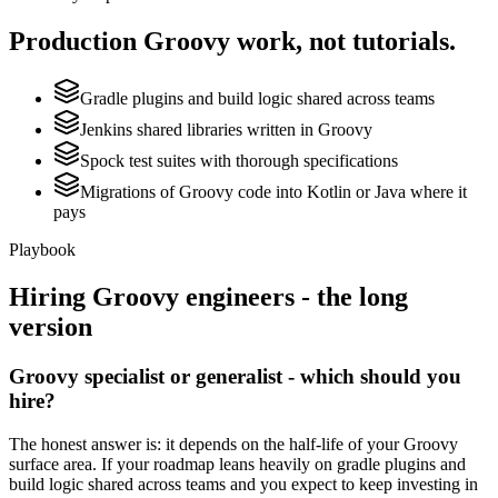
Production
Groovy
work, not tutorials.
Gradle plugins and build logic shared across teams
Jenkins shared libraries written in Groovy
Spock test suites with thorough specifications
Migrations of Groovy code into Kotlin or Java where it
pays
Playbook
Hiring
Groovy
engineers - the long
version
Groovy specialist or generalist - which should you
hire?
The honest answer is: it depends on the half-life of your Groovy
surface area. If your roadmap leans heavily on gradle plugins and
build logic shared across teams and you expect to keep investing in