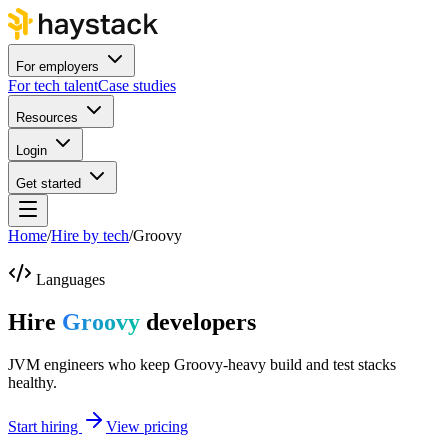
For employers
For tech talent
Case studies
Resources
Login
Get started
Home
/
Hire by tech
/
Groovy
Languages
Hire
Groovy
developers
JVM engineers who keep Groovy-heavy build and test stacks
healthy.
Start hiring
View pricing