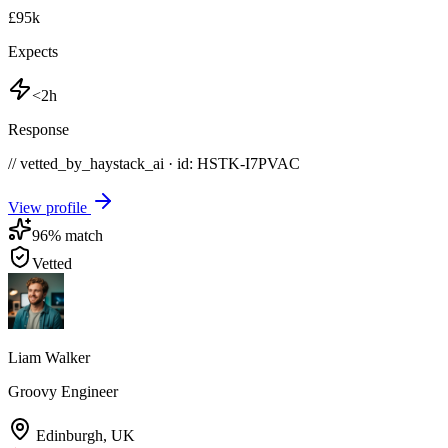
£95k
Expects
<2h
Response
// vetted_by_haystack_ai · id: HSTK-
I7PVAC
View profile
96
% match
Vetted
Liam Walker
Groovy Engineer
Edinburgh
,
UK