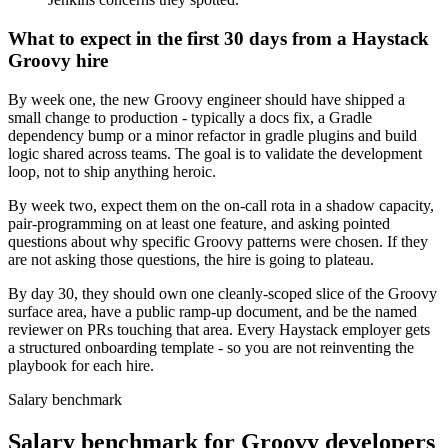
What to expect in the first 30 days from a Haystack
Groovy hire
By week one, the new Groovy engineer should have shipped a
small change to production - typically a docs fix, a Gradle
dependency bump or a minor refactor in gradle plugins and build
logic shared across teams. The goal is to validate the development
loop, not to ship anything heroic.
By week two, expect them on the on-call rota in a shadow capacity,
pair-programming on at least one feature, and asking pointed
questions about why specific Groovy patterns were chosen. If they
are not asking those questions, the hire is going to plateau.
By day 30, they should own one cleanly-scoped slice of the Groovy
surface area, have a public ramp-up document, and be the named
reviewer on PRs touching that area. Every Haystack employer gets
a structured onboarding template - so you are not reinventing the
playbook for each hire.
Salary benchmark
Salary benchmark for Groovy developers