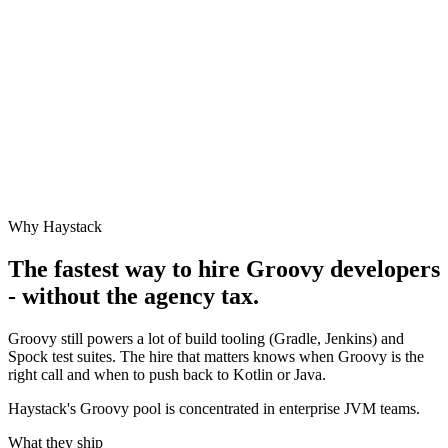
Why Haystack
The fastest way to hire
Groovy
developers
- without the agency tax.
Groovy still powers a lot of build tooling (Gradle, Jenkins) and
Spock test suites. The hire that matters knows when Groovy is the
right call and when to push back to Kotlin or Java.
Haystack's Groovy pool is concentrated in enterprise JVM teams.
What they ship