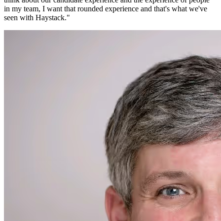
in my team, I want that rounded experience and that's what we've
seen with Haystack.
"