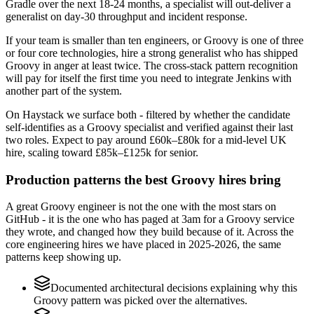
Gradle over the next 18-24 months, a specialist will out-deliver a
generalist on day-30 throughput and incident response.
If your team is smaller than ten engineers, or Groovy is one of three
or four core technologies, hire a strong generalist who has shipped
Groovy in anger at least twice. The cross-stack pattern recognition
will pay for itself the first time you need to integrate Jenkins with
another part of the system.
On Haystack we surface both - filtered by whether the candidate
self-identifies as a Groovy specialist and verified against their last
two roles. Expect to pay around £60k–£80k for a mid-level UK
hire, scaling toward £85k–£125k for senior.
Production patterns the best Groovy hires bring
A great Groovy engineer is not the one with the most stars on
GitHub - it is the one who has paged at 3am for a Groovy service
they wrote, and changed how they build because of it. Across the
core engineering hires we have placed in 2025-2026, the same
patterns keep showing up.
Documented architectural decisions explaining why this
Groovy pattern was picked over the alternatives.