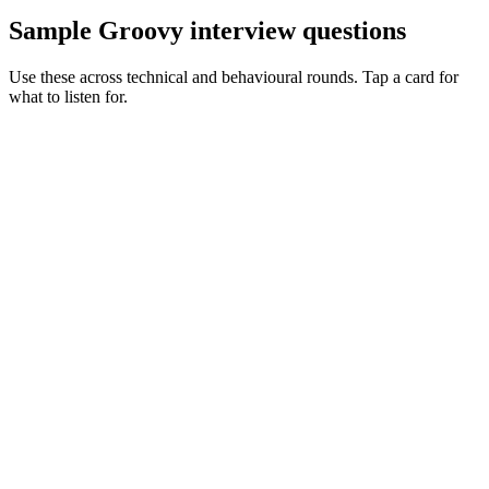
Sample Groovy interview questions
Use these across technical and behavioural rounds. Tap a card for
what to listen for.
Q ·
01
Walk me through how you'd untangle a complex Gradle Groovy build.
Show what to listen for
What to listen for
Listen for: structured problem framing, trade-off awareness, specific
metrics, and ownership beyond the code.
Q ·
02
When do you reach for Spock over JUnit?
Show what to listen for
What to listen for
Listen for: structured problem framing, trade-off awareness, specific
metrics, and ownership beyond the code.