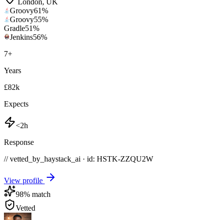
London
,
UK
Groovy
61
%
Groovy
55
%
Gradle
51
%
Jenkins
56
%
7
+
Years
£82k
Expects
<2h
Response
// vetted_by_haystack_ai · id: HSTK-
ZZQU2W
View profile
98
% match
Vetted