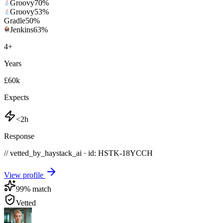
Groovy
70
%
Groovy
53
%
Gradle
50
%
Jenkins
63
%
4
+
Years
£60k
Expects
<2h
Response
// vetted_by_haystack_ai · id: HSTK-
18YCCH
View profile
99
% match
Vetted