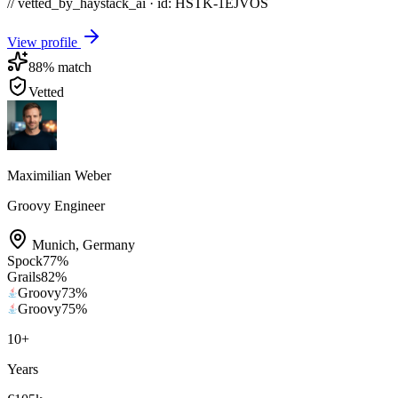
// vetted_by_haystack_ai · id: HSTK-
1EJVOS
View profile
88
% match
Vetted
Maximilian Weber
Groovy Engineer
Munich
,
Germany
Spock
77
%
Grails
82
%
Groovy
73
%
Groovy
75
%
10
+
Years