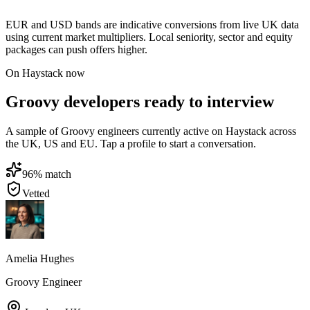
EUR and USD bands are indicative conversions from live UK data
using current market multipliers. Local seniority, sector and equity
packages can push offers higher.
On Haystack now
Groovy developers ready to interview
A sample of Groovy engineers currently active on Haystack across
the UK, US and EU. Tap a profile to start a conversation.
96
% match
Vetted
Amelia Hughes
Groovy Engineer