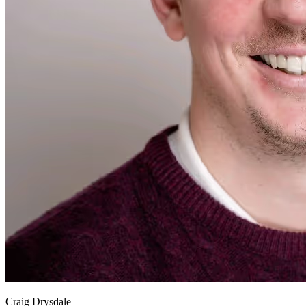
Craig Drysdale