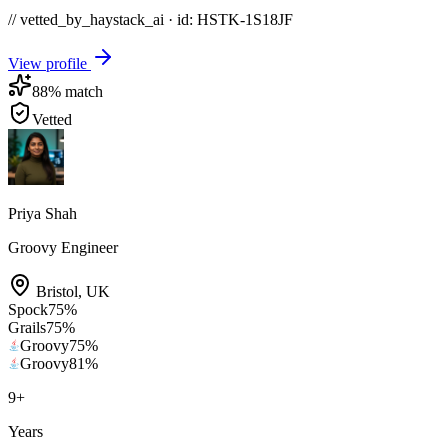
// vetted_by_haystack_ai · id: HSTK-
1S18JF
View profile
88
% match
Vetted
Priya Shah
Groovy Engineer
Bristol
,
UK
Spock
75
%
Grails
75
%
Groovy
75
%
Groovy
81
%
9
+
Years