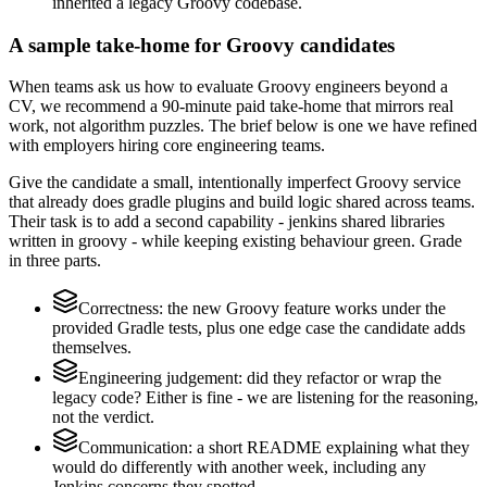
inherited a legacy Groovy codebase.
A sample take-home for Groovy candidates
When teams ask us how to evaluate Groovy engineers beyond a
CV, we recommend a 90-minute paid take-home that mirrors real
work, not algorithm puzzles. The brief below is one we have refined
with employers hiring core engineering teams.
Give the candidate a small, intentionally imperfect Groovy service
that already does gradle plugins and build logic shared across teams.
Their task is to add a second capability - jenkins shared libraries
written in groovy - while keeping existing behaviour green. Grade
in three parts.
Correctness: the new Groovy feature works under the
provided Gradle tests, plus one edge case the candidate adds
themselves.
Engineering judgement: did they refactor or wrap the
legacy code? Either is fine - we are listening for the reasoning,
not the verdict.
Communication: a short README explaining what they
would do differently with another week, including any
Jenkins concerns they spotted.