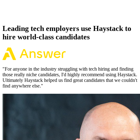
Because every Groovy candidate has aligned on level, comp and
working pattern before you meet, offers via Haystack are accepted
92% of the time.
Leading tech employers use Haystack to
hire world-class candidates
"
For anyone in the industry struggling with tech hiring and finding
those really niche candidates, I'd highly recommend using Haystack.
Ultimately Haystack helped us find great candidates that we couldn't
find anywhere else.
"