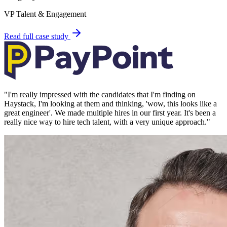
VP Talent & Engagement
Read full case study
"
I'm really impressed with the candidates that I'm finding on
Haystack, I'm looking at them and thinking, 'wow, this looks like a
great engineer'. We made multiple hires in our first year. It's been a
really nice way to hire tech talent, with a very unique approach.
"