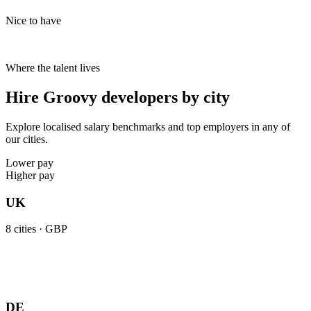
Nice to have
Where the talent lives
Hire Groovy developers by city
Explore localised salary benchmarks and top employers in any of
our cities.
Lower pay
Higher pay
UK
8
cities ·
GBP
DE