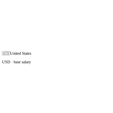
🇺🇸
United States
USD
· base salary