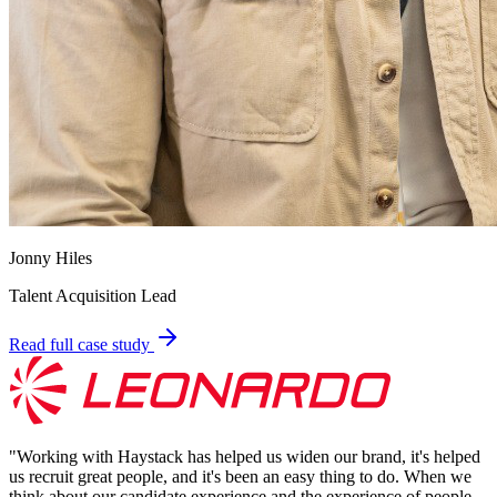
Jonny Hiles
Talent Acquisition Lead
Read full case study
"
Working with Haystack has helped us widen our brand, it's helped
us recruit great people, and it's been an easy thing to do. When we
think about our candidate experience and the experience of people