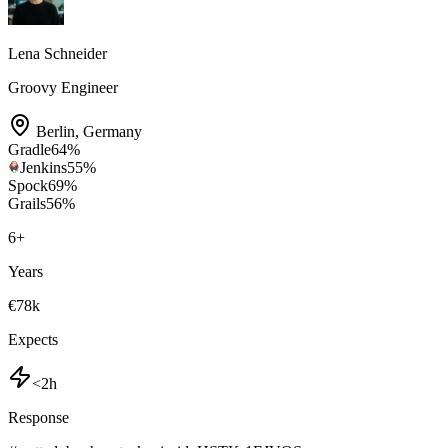
Lena Schneider
Groovy Engineer
Berlin
,
Germany
Gradle
64
%
Jenkins
55
%
Spock
69
%
Grails
56
%
6
+
Years
€78k
Expects
<2h
Response