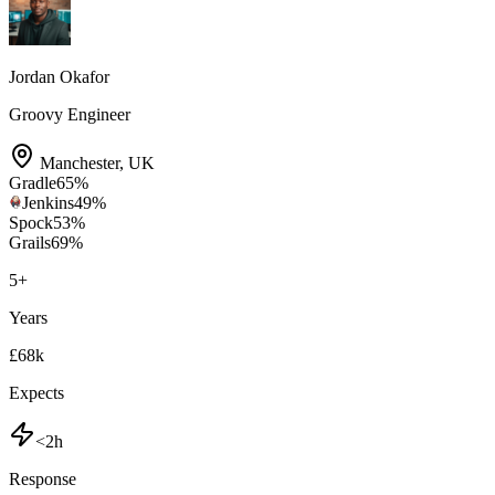
Jordan Okafor
Groovy Engineer
Manchester
,
UK
Gradle
65
%
Jenkins
49
%
Spock
53
%
Grails
69
%
5
+
Years
£68k
Expects
<2h
Response