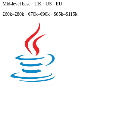
Mid-level base · UK · US · EU
£60k–£80k
·
€70k–€90k
·
$85k–$115k