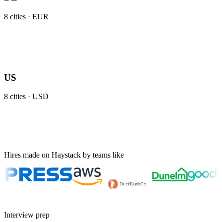
8
cities ·
EUR
US
8
cities ·
USD
Hires made on Haystack by teams like
Interview prep