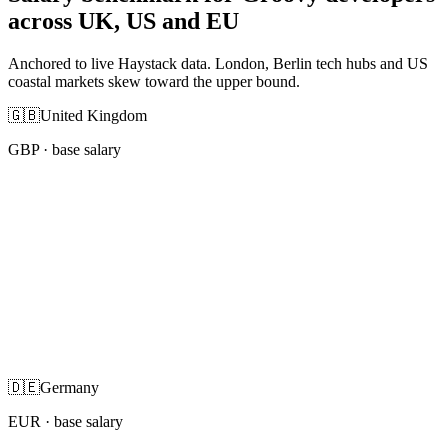
across UK, US and EU
Anchored to live Haystack data. London, Berlin tech hubs and US
coastal markets skew toward the upper bound.
🇬🇧
United Kingdom
GBP
· base salary
🇩🇪
Germany
EUR
· base salary