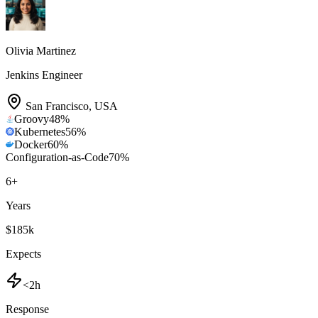
Olivia Martinez
Jenkins Engineer
San Francisco
,
USA
Groovy
48
%
Kubernetes
56
%
Docker
60
%
Configuration-as-Code
70
%
6
+
Years
$185k
Expects
<2h
Response