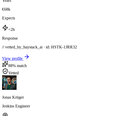
Years
€68k
Expects
<2h
Response
// vetted_by_haystack_ai · id: HSTK-
1JRR32
View profile
88
% match
Vetted
Jonas Krüger
Jenkins Engineer