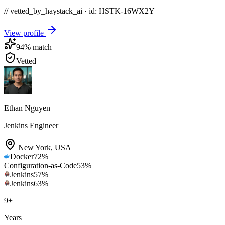
// vetted_by_haystack_ai · id: HSTK-
16WX2Y
View profile
94
% match
Vetted
Ethan Nguyen
Jenkins Engineer
New York
,
USA
Docker
72
%
Configuration-as-Code
53
%
Jenkins
57
%
Jenkins
63
%
9
+
Years