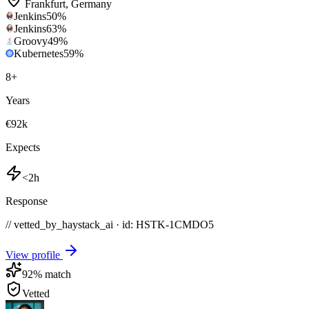
Frankfurt
,
Germany
Jenkins
50
%
Jenkins
63
%
Groovy
49
%
Kubernetes
59
%
8
+
Years
€92k
Expects
<2h
Response
// vetted_by_haystack_ai · id: HSTK-
1CMDO5
View profile
92
% match
Vetted