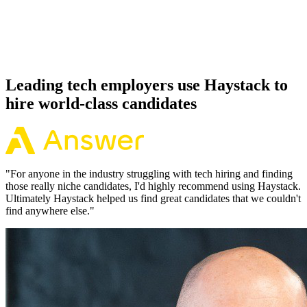
Because every Jenkins candidate has aligned on level, comp and
working pattern before you meet, offers via Haystack are accepted
92% of the time.
Leading tech employers use Haystack to
hire world-class candidates
"
For anyone in the industry struggling with tech hiring and finding
those really niche candidates, I'd highly recommend using Haystack.
Ultimately Haystack helped us find great candidates that we couldn't
find anywhere else.
"