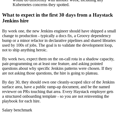
Kubernetes concerns they spotted.
What to expect in the first 30 days from a Haystack
Jenkins hire
By week one, the new Jenkins engineer should have shipped a small
change to production - typically a docs fix, a Groovy dependency
bump or a minor refactor in declarative pipelines and shared libraries
used by 100s of jobs. The goal is to validate the development loop,
not to ship anything heroic.
By week two, expect them on the on-call rota in a shadow capacity,
pair-programming on at least one feature, and asking pointed
questions about why specific Jenkins patterns were chosen. If they
are not asking those questions, the hire is going to plateau.
By day 30, they should own one cleanly-scoped slice of the Jenkins
surface area, have a public ramp-up document, and be the named
reviewer on PRs touching that area. Every Haystack employer gets
a structured onboarding template - so you are not reinventing the
playbook for each hire.
Salary benchmark