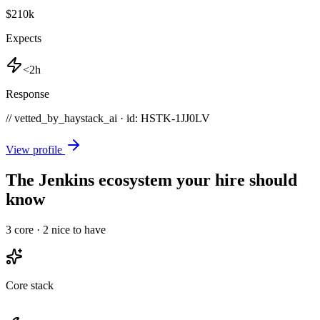
$210k
Expects
<2h
Response
// vetted_by_haystack_ai · id: HSTK-
1JJ0LV
View profile
The Jenkins ecosystem your hire should
know
3
core ·
2
nice to have
Core stack