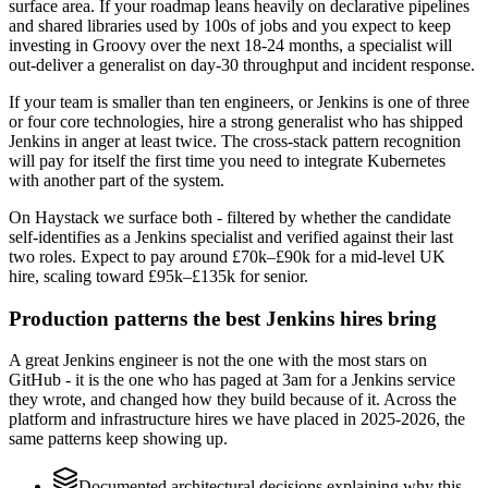
surface area. If your roadmap leans heavily on declarative pipelines
and shared libraries used by 100s of jobs and you expect to keep
investing in Groovy over the next 18-24 months, a specialist will
out-deliver a generalist on day-30 throughput and incident response.
If your team is smaller than ten engineers, or Jenkins is one of three
or four core technologies, hire a strong generalist who has shipped
Jenkins in anger at least twice. The cross-stack pattern recognition
will pay for itself the first time you need to integrate Kubernetes
with another part of the system.
On Haystack we surface both - filtered by whether the candidate
self-identifies as a Jenkins specialist and verified against their last
two roles. Expect to pay around £70k–£90k for a mid-level UK
hire, scaling toward £95k–£135k for senior.
Production patterns the best Jenkins hires bring
A great Jenkins engineer is not the one with the most stars on
GitHub - it is the one who has paged at 3am for a Jenkins service
they wrote, and changed how they build because of it. Across the
platform and infrastructure hires we have placed in 2025-2026, the
same patterns keep showing up.
Documented architectural decisions explaining why this