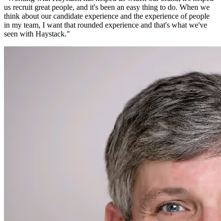
us recruit great people, and it's been an easy thing to do. When we
think about our candidate experience and the experience of people
in my team, I want that rounded experience and that's what we've
seen with Haystack.
"