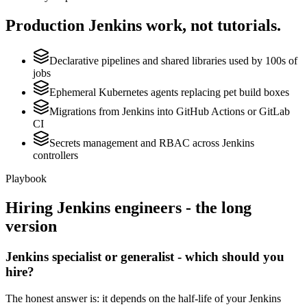
Production
Jenkins
work, not tutorials.
Declarative pipelines and shared libraries used by 100s of
jobs
Ephemeral Kubernetes agents replacing pet build boxes
Migrations from Jenkins into GitHub Actions or GitLab
CI
Secrets management and RBAC across Jenkins
controllers
Playbook
Hiring
Jenkins
engineers - the long
version
Jenkins specialist or generalist - which should you
hire?
The honest answer is: it depends on the half-life of your Jenkins