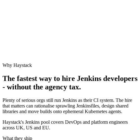
Why Haystack
The fastest way to hire
Jenkins
developers
- without the agency tax.
Plenty of serious orgs still run Jenkins as their CI system. The hire
that matters can rationalise sprawling Jenkinsfiles, design shared
libraries and move builds onto ephemeral Kubernetes agents.
Haystack's Jenkins pool covers DevOps and platform engineers
across UK, US and EU.
What they ship