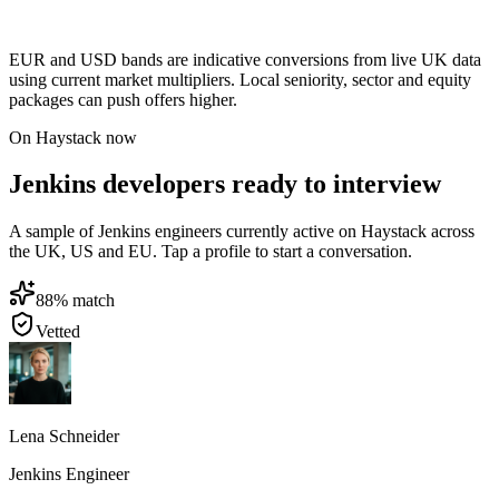
EUR and USD bands are indicative conversions from live UK data
using current market multipliers. Local seniority, sector and equity
packages can push offers higher.
On Haystack now
Jenkins developers ready to interview
A sample of Jenkins engineers currently active on Haystack across
the UK, US and EU. Tap a profile to start a conversation.
88
% match
Vetted
Lena Schneider
Jenkins Engineer