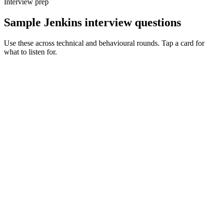
Interview prep
Sample Jenkins interview questions
Use these across technical and behavioural rounds. Tap a card for
what to listen for.
Q ·
01
Walk me through how you'd untangle a 500-line Jenkinsfile.
Show what to listen for
What to listen for
Listen for: structured problem framing, trade-off awareness, specific
metrics, and ownership beyond the code.
Q ·
02
When do you reach for a shared library vs duplicating logic?
Show what to listen for
What to listen for
Listen for: structured problem framing, trade-off awareness, specific
metrics, and ownership beyond the code.