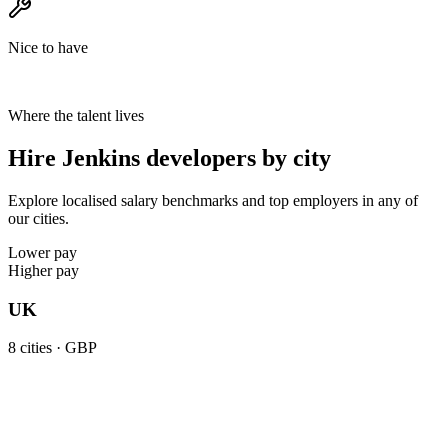
Nice to have
Where the talent lives
Hire Jenkins developers by city
Explore localised salary benchmarks and top employers in any of
our cities.
Lower pay
Higher pay
UK
8
cities ·
GBP