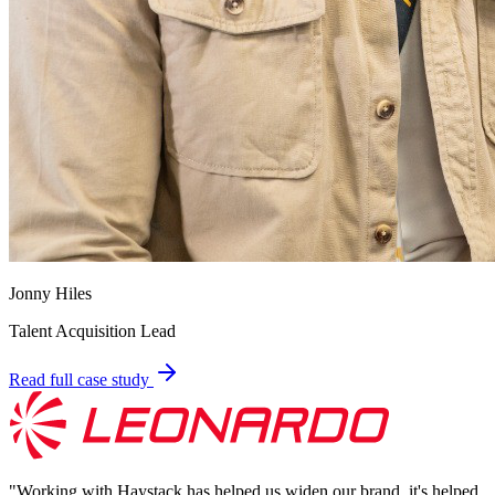
Jonny Hiles
Talent Acquisition Lead
Read full case study
"
Working with Haystack has helped us widen our brand, it's helped