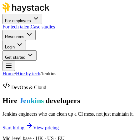
For employers
For tech talent
Case studies
Resources
Login
Get started
Home
/
Hire by tech
/
Jenkins
DevOps & Cloud
Hire
Jenkins
developers
Jenkins engineers who can clean up a CI mess, not just maintain it.
Start hiring
View pricing
Mid-level base · UK · US · EU