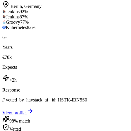
Berlin
,
Germany
Jenkins
92
%
Jenkins
87
%
Groovy
77
%
Kubernetes
82
%
6
+
Years
€78k
Expects
<2h
Response
// vetted_by_haystack_ai · id: HSTK-
IBN5S0
View profile
98
% match
Vetted