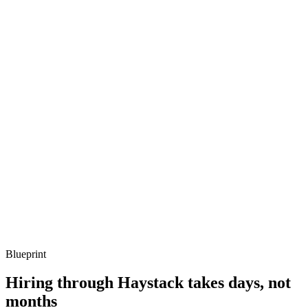
Q ·
03
Describe how you've moved Jenkins onto ephemeral Kubernetes
agents.
Show what to listen for
What to listen for
Listen for: structured problem framing, trade-off awareness, specific
metrics, and ownership beyond the code.
Q ·
04
How do you decide whether to stay on Jenkins or migrate off?
Show what to listen for
What to listen for
Listen for: structured problem framing, trade-off awareness, specific
metrics, and ownership beyond the code.
Blueprint
Hiring through Haystack takes days, not
months