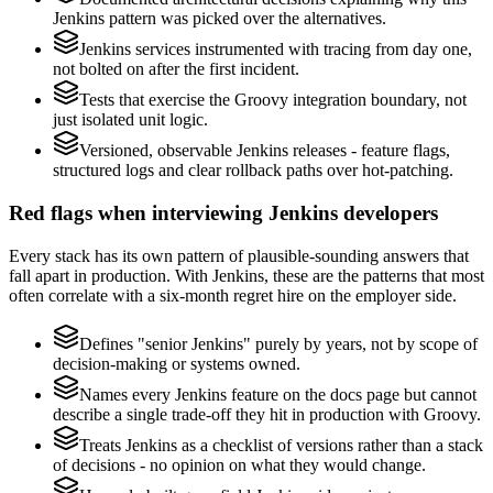
Jenkins pattern was picked over the alternatives.
Jenkins services instrumented with tracing from day one,
not bolted on after the first incident.
Tests that exercise the Groovy integration boundary, not
just isolated unit logic.
Versioned, observable Jenkins releases - feature flags,
structured logs and clear rollback paths over hot-patching.
Red flags when interviewing Jenkins developers
Every stack has its own pattern of plausible-sounding answers that
fall apart in production. With Jenkins, these are the patterns that most
often correlate with a six-month regret hire on the employer side.
Defines "senior Jenkins" purely by years, not by scope of
decision-making or systems owned.
Names every Jenkins feature on the docs page but cannot
describe a single trade-off they hit in production with Groovy.
Treats Jenkins as a checklist of versions rather than a stack
of decisions - no opinion on what they would change.