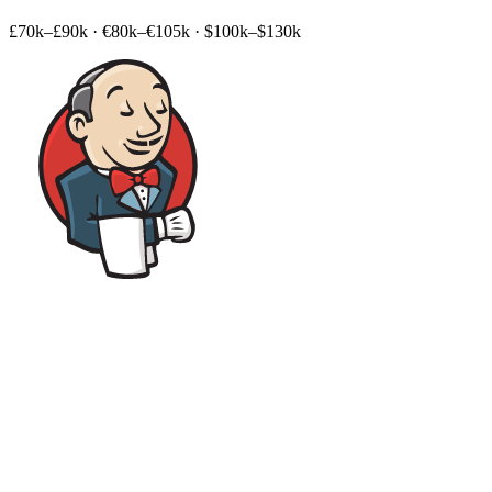
£70k–£90k
·
€80k–€105k
·
$100k–$130k