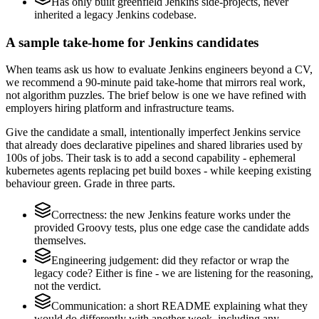
Has only built greenfield Jenkins side-projects, never
inherited a legacy Jenkins codebase.
A sample take-home for Jenkins candidates
When teams ask us how to evaluate Jenkins engineers beyond a CV,
we recommend a 90-minute paid take-home that mirrors real work,
not algorithm puzzles. The brief below is one we have refined with
employers hiring platform and infrastructure teams.
Give the candidate a small, intentionally imperfect Jenkins service
that already does declarative pipelines and shared libraries used by
100s of jobs. Their task is to add a second capability - ephemeral
kubernetes agents replacing pet build boxes - while keeping existing
behaviour green. Grade in three parts.
Correctness: the new Jenkins feature works under the
provided Groovy tests, plus one edge case the candidate adds
themselves.
Engineering judgement: did they refactor or wrap the
legacy code? Either is fine - we are listening for the reasoning,
not the verdict.
Communication: a short README explaining what they
would do differently with another week, including any