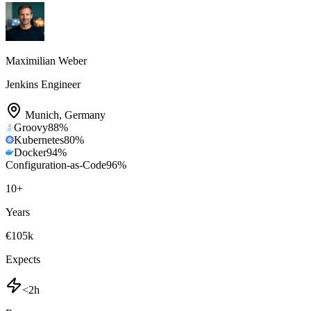
Maximilian Weber
Jenkins Engineer
Munich
,
Germany
Groovy
88
%
Kubernetes
80
%
Docker
94
%
Configuration-as-Code
96
%
10
+
Years
€105k
Expects
<2h