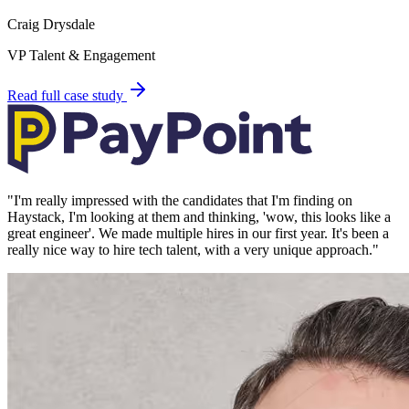
Craig Drysdale
VP Talent & Engagement
Read full case study
"
I'm really impressed with the candidates that I'm finding on
Haystack, I'm looking at them and thinking, 'wow, this looks like a
great engineer'. We made multiple hires in our first year. It's been a
really nice way to hire tech talent, with a very unique approach.
"