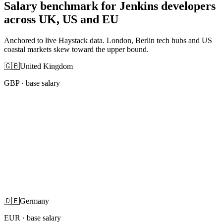
Salary benchmark for Jenkins developers
across UK, US and EU
Anchored to live Haystack data. London, Berlin tech hubs and US
coastal markets skew toward the upper bound.
🇬🇧
United Kingdom
GBP
· base salary
🇩🇪
Germany
EUR
· base salary