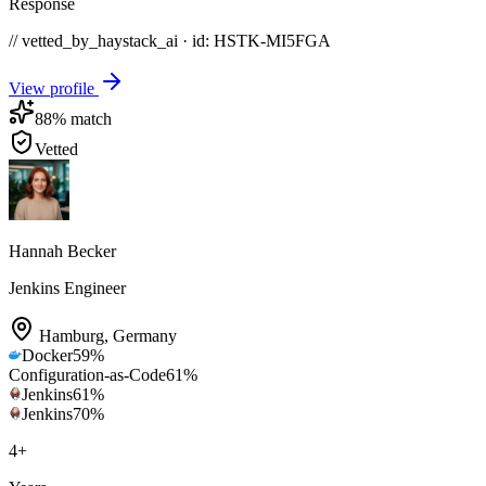
Response
// vetted_by_haystack_ai · id: HSTK-
MI5FGA
View profile
88
% match
Vetted
Hannah Becker
Jenkins Engineer
Hamburg
,
Germany
Docker
59
%
Configuration-as-Code
61
%
Jenkins
61
%
Jenkins
70
%
4
+