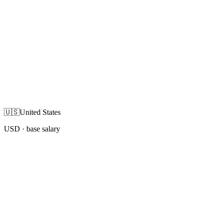
🇺🇸
United States
USD
· base salary