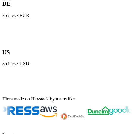
DE
8
cities ·
EUR
US
8
cities ·
USD
Hires made on Haystack by teams like