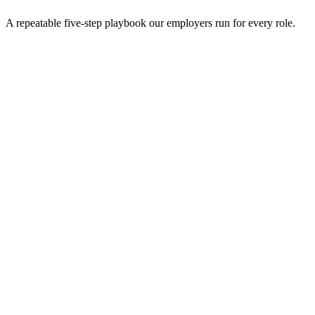
A repeatable five-step playbook our employers run for every role.
30-min kick-off
Day 0
Matches in 24h
Day 1
Interview rounds