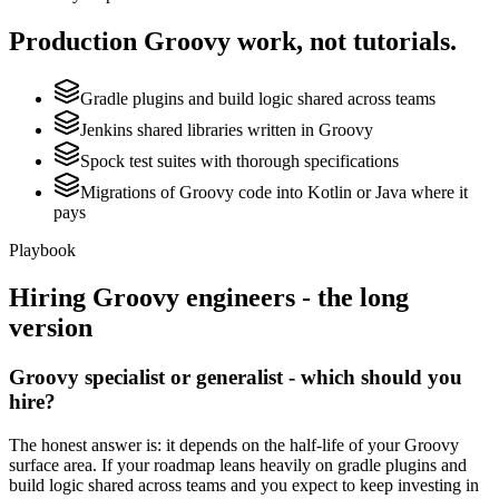
Production
Groovy
work, not tutorials.
Gradle plugins and build logic shared across teams
Jenkins shared libraries written in Groovy
Spock test suites with thorough specifications
Migrations of Groovy code into Kotlin or Java where it
pays
Playbook
Hiring
Groovy
engineers - the long
version
Groovy specialist or generalist - which should you
hire?
The honest answer is: it depends on the half-life of your Groovy
surface area. If your roadmap leans heavily on gradle plugins and
build logic shared across teams and you expect to keep investing in