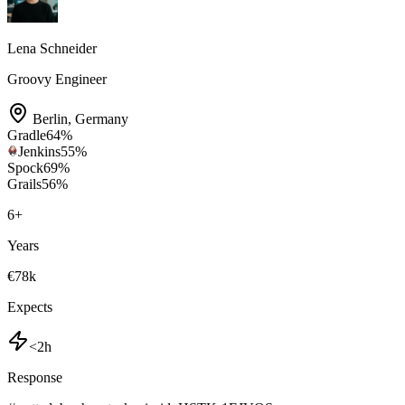
Lena Schneider
Groovy Engineer
Berlin
,
Germany
Gradle
64
%
Jenkins
55
%
Spock
69
%
Grails
56
%
6
+
Years
€78k
Expects
<2h
Response