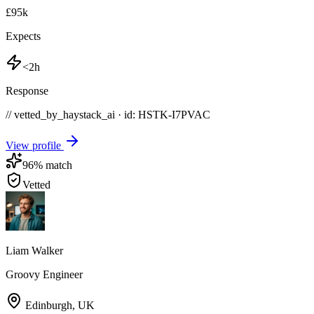
£95k
Expects
<2h
Response
// vetted_by_haystack_ai · id: HSTK-
I7PVAC
View profile
96
% match
Vetted
Liam Walker
Groovy Engineer
Edinburgh
,
UK