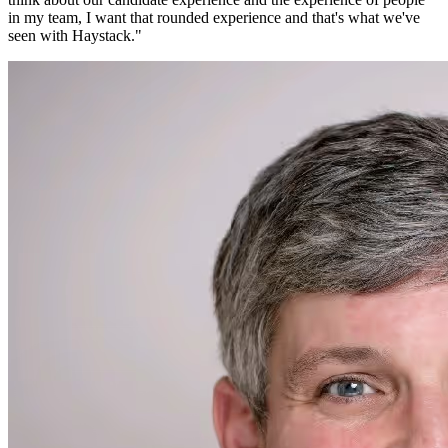
in my team, I want that rounded experience and that's what we've
seen with Haystack.
"