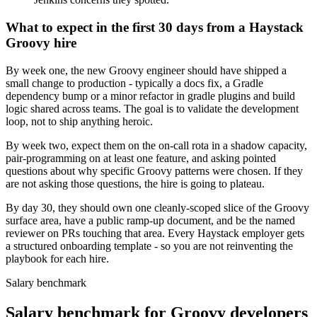
What to expect in the first 30 days from a Haystack
Groovy hire
By week one, the new Groovy engineer should have shipped a
small change to production - typically a docs fix, a Gradle
dependency bump or a minor refactor in gradle plugins and build
logic shared across teams. The goal is to validate the development
loop, not to ship anything heroic.
By week two, expect them on the on-call rota in a shadow capacity,
pair-programming on at least one feature, and asking pointed
questions about why specific Groovy patterns were chosen. If they
are not asking those questions, the hire is going to plateau.
By day 30, they should own one cleanly-scoped slice of the Groovy
surface area, have a public ramp-up document, and be the named
reviewer on PRs touching that area. Every Haystack employer gets
a structured onboarding template - so you are not reinventing the
playbook for each hire.
Salary benchmark
Salary benchmark for Groovy developers