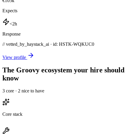
€105k
Expects
<2h
Response
// vetted_by_haystack_ai · id: HSTK-
WQKUC0
View profile
The Groovy ecosystem your hire should
know
3
core ·
2
nice to have
Core stack