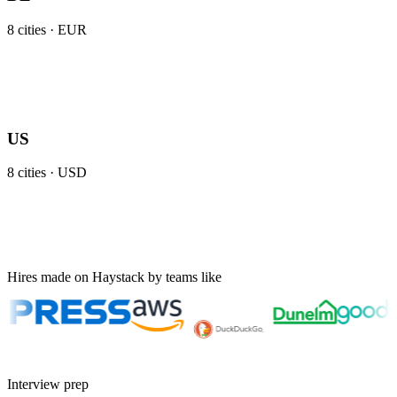
8
cities ·
EUR
US
8
cities ·
USD
Hires made on Haystack by teams like
Interview prep