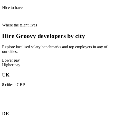
Nice to have
Where the talent lives
Hire Groovy developers by city
Explore localised salary benchmarks and top employers in any of
our cities.
Lower pay
Higher pay
UK
8
cities ·
GBP
DE