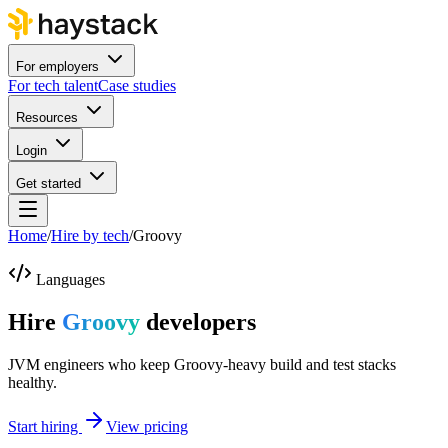
For employers
For tech talent
Case studies
Resources
Login
Get started
Home
/
Hire by tech
/
Groovy
Languages
Hire
Groovy
developers
JVM engineers who keep Groovy-heavy build and test stacks
healthy.
Start hiring
View pricing