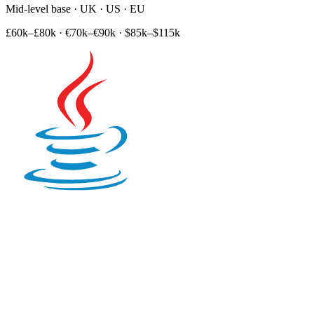
Mid-level base · UK · US · EU
£60k–£80k
·
€70k–€90k
·
$85k–$115k