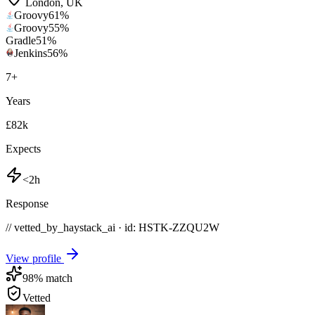
London
,
UK
Groovy
61
%
Groovy
55
%
Gradle
51
%
Jenkins
56
%
7
+
Years
£82k
Expects
<2h
Response
// vetted_by_haystack_ai · id: HSTK-
ZZQU2W
View profile
98
% match
Vetted