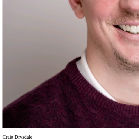
Craig Drysdale