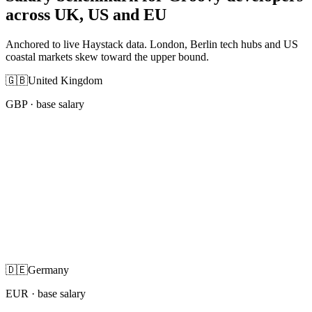
across UK, US and EU
Anchored to live Haystack data. London, Berlin tech hubs and US
coastal markets skew toward the upper bound.
🇬🇧
United Kingdom
GBP
· base salary
🇩🇪
Germany
EUR
· base salary