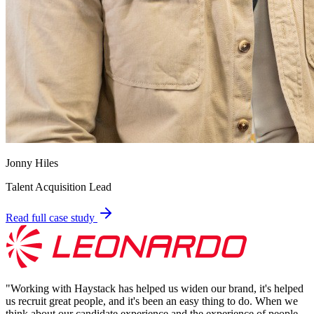
Jonny Hiles
Talent Acquisition Lead
Read full case study
"
Working with Haystack has helped us widen our brand, it's helped
us recruit great people, and it's been an easy thing to do. When we
think about our candidate experience and the experience of people