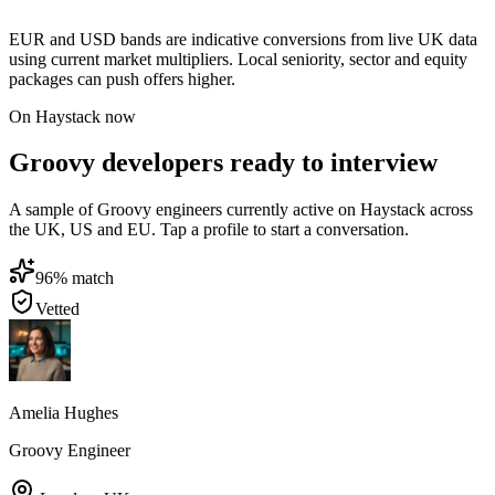
EUR and USD bands are indicative conversions from live UK data
using current market multipliers. Local seniority, sector and equity
packages can push offers higher.
On Haystack now
Groovy developers ready to interview
A sample of Groovy engineers currently active on Haystack across
the UK, US and EU. Tap a profile to start a conversation.
96
% match
Vetted
Amelia Hughes
Groovy Engineer