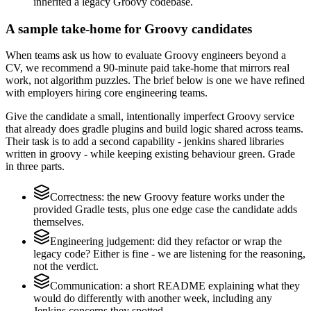
inherited a legacy Groovy codebase.
A sample take-home for Groovy candidates
When teams ask us how to evaluate Groovy engineers beyond a
CV, we recommend a 90-minute paid take-home that mirrors real
work, not algorithm puzzles. The brief below is one we have refined
with employers hiring core engineering teams.
Give the candidate a small, intentionally imperfect Groovy service
that already does gradle plugins and build logic shared across teams.
Their task is to add a second capability - jenkins shared libraries
written in groovy - while keeping existing behaviour green. Grade
in three parts.
Correctness: the new Groovy feature works under the
provided Gradle tests, plus one edge case the candidate adds
themselves.
Engineering judgement: did they refactor or wrap the
legacy code? Either is fine - we are listening for the reasoning,
not the verdict.
Communication: a short README explaining what they
would do differently with another week, including any
Jenkins concerns they spotted.