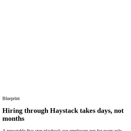
Q ·
03
Describe a Jenkins shared library you've designed.
Show what to listen for
What to listen for
Listen for: structured problem framing, trade-off awareness, specific
metrics, and ownership beyond the code.
Q ·
04
How do you decide between Groovy and Kotlin for build logic?
Show what to listen for
What to listen for
Listen for: structured problem framing, trade-off awareness, specific
metrics, and ownership beyond the code.
Blueprint
Hiring through Haystack takes days, not
months
A repeatable five-step playbook our employers run for every role.