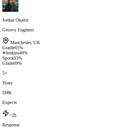
Jordan Okafor
Groovy Engineer
Manchester
,
UK
Gradle
65
%
Jenkins
49
%
Spock
53
%
Grails
69
%
5
+
Years
£68k
Expects
<2h
Response