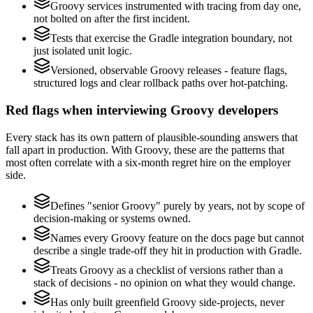
Groovy services instrumented with tracing from day one,
not bolted on after the first incident.
Tests that exercise the Gradle integration boundary, not
just isolated unit logic.
Versioned, observable Groovy releases - feature flags,
structured logs and clear rollback paths over hot-patching.
Red flags when interviewing Groovy developers
Every stack has its own pattern of plausible-sounding answers that
fall apart in production. With Groovy, these are the patterns that
most often correlate with a six-month regret hire on the employer
side.
Defines "senior Groovy" purely by years, not by scope of
decision-making or systems owned.
Names every Groovy feature on the docs page but cannot
describe a single trade-off they hit in production with Gradle.
Treats Groovy as a checklist of versions rather than a
stack of decisions - no opinion on what they would change.
Has only built greenfield Groovy side-projects, never