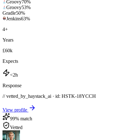
Groovy
70
%
Groovy
53
%
Gradle
50
%
Jenkins
63
%
4
+
Years
£60k
Expects
<2h
Response
// vetted_by_haystack_ai · id: HSTK-
18YCCH
View profile
99
% match
Vetted