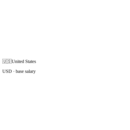
🇺🇸
United States
USD
· base salary