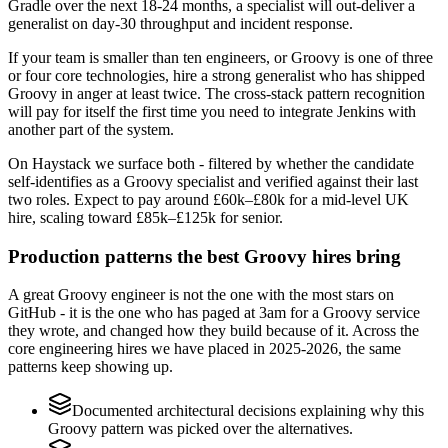
Gradle over the next 18-24 months, a specialist will out-deliver a
generalist on day-30 throughput and incident response.
If your team is smaller than ten engineers, or Groovy is one of three
or four core technologies, hire a strong generalist who has shipped
Groovy in anger at least twice. The cross-stack pattern recognition
will pay for itself the first time you need to integrate Jenkins with
another part of the system.
On Haystack we surface both - filtered by whether the candidate
self-identifies as a Groovy specialist and verified against their last
two roles. Expect to pay around £60k–£80k for a mid-level UK
hire, scaling toward £85k–£125k for senior.
Production patterns the best Groovy hires bring
A great Groovy engineer is not the one with the most stars on
GitHub - it is the one who has paged at 3am for a Groovy service
they wrote, and changed how they build because of it. Across the
core engineering hires we have placed in 2025-2026, the same
patterns keep showing up.
Documented architectural decisions explaining why this
Groovy pattern was picked over the alternatives.