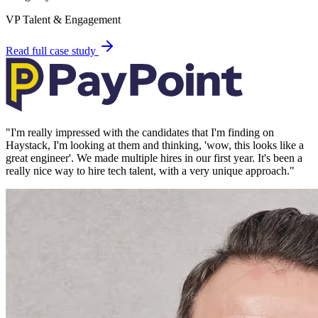
VP Talent & Engagement
Read full case study
"
I'm really impressed with the candidates that I'm finding on
Haystack, I'm looking at them and thinking, 'wow, this looks like a
great engineer'. We made multiple hires in our first year. It's been a
really nice way to hire tech talent, with a very unique approach.
"