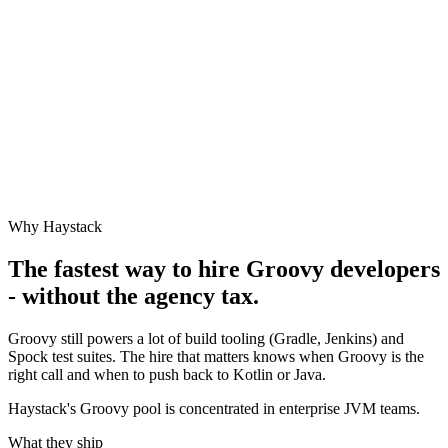
Why Haystack
The fastest way to hire
Groovy
developers
- without the agency tax.
Groovy still powers a lot of build tooling (Gradle, Jenkins) and
Spock test suites. The hire that matters knows when Groovy is the
right call and when to push back to Kotlin or Java.
Haystack's Groovy pool is concentrated in enterprise JVM teams.
What they ship