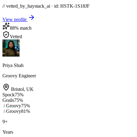
// vetted_by_haystack_ai · id: HSTK-
1S18JF
View profile
88
% match
Vetted
Priya Shah
Groovy Engineer
Bristol
,
UK
Spock
75
%
Grails
75
%
Groovy
75
%
Groovy
81
%
9
+
Years