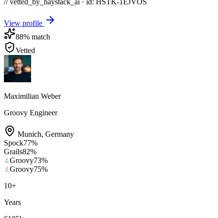
// vetted_by_haystack_ai · id: HSTK-
1EJVOS
View profile
88
% match
Vetted
Maximilian Weber
Groovy Engineer
Munich
,
Germany
Spock
77
%
Grails
82
%
Groovy
73
%
Groovy
75
%
10
+
Years