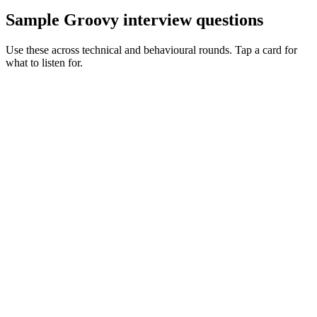
Sample Groovy interview questions
Use these across technical and behavioural rounds. Tap a card for
what to listen for.
Q ·
01
Walk me through how you'd untangle a complex Gradle Groovy build.
Show what to listen for
What to listen for
Listen for: structured problem framing, trade-off awareness, specific
metrics, and ownership beyond the code.
Q ·
02
When do you reach for Spock over JUnit?
Show what to listen for
What to listen for
Listen for: structured problem framing, trade-off awareness, specific
metrics, and ownership beyond the code.