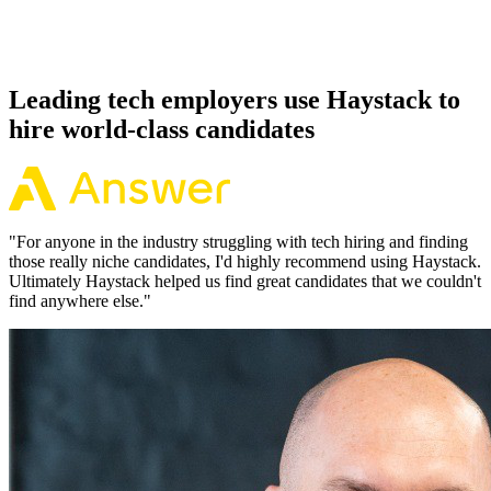
Because every Groovy candidate has aligned on level, comp and
working pattern before you meet, offers via Haystack are accepted
92% of the time.
Leading tech employers use Haystack to
hire world-class candidates
"
For anyone in the industry struggling with tech hiring and finding
those really niche candidates, I'd highly recommend using Haystack.
Ultimately Haystack helped us find great candidates that we couldn't
find anywhere else.
"