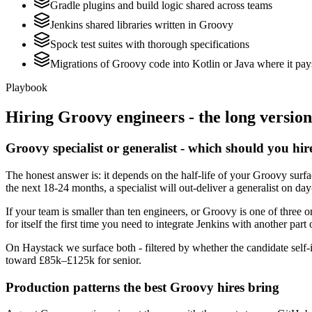
Gradle plugins and build logic shared across teams
Jenkins shared libraries written in Groovy
Spock test suites with thorough specifications
Migrations of Groovy code into Kotlin or Java where it pay
Playbook
Hiring
Groovy
engineers - the long version
Groovy specialist or generalist - which should you hir
The honest answer is: it depends on the half-life of your Groovy surf
the next 18-24 months, a specialist will out-deliver a generalist on d
If your team is smaller than ten engineers, or Groovy is one of three o
for itself the first time you need to integrate Jenkins with another part 
On Haystack we surface both - filtered by whether the candidate self-i
toward £85k–£125k for senior.
Production patterns the best Groovy hires bring