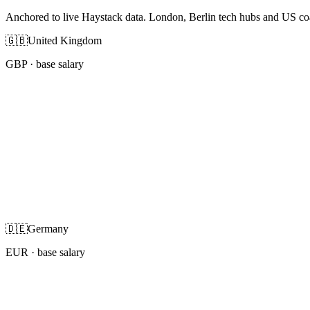
Anchored to live Haystack data. London, Berlin tech hubs and US co
🇬🇧
United Kingdom
GBP
· base salary
🇩🇪
Germany
EUR
· base salary