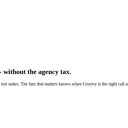
- without the agency tax.
 test suites. The hire that matters knows when Groovy is the right call 