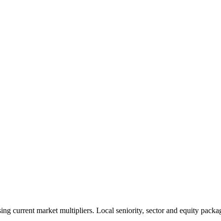
 current market multipliers. Local seniority, sector and equity packag