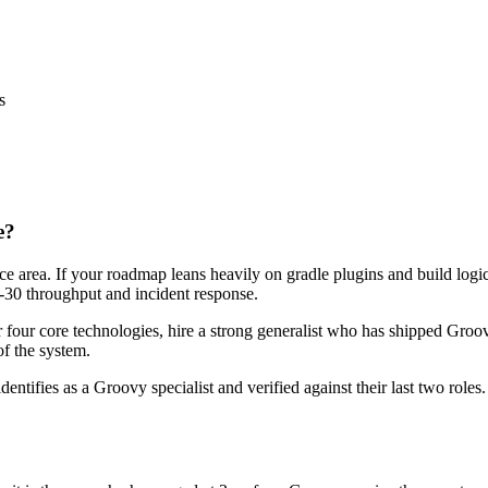
s
e?
ace area. If your roadmap leans heavily on gradle plugins and build log
ay-30 throughput and incident response.
r four core technologies, hire a strong generalist who has shipped Groov
of the system.
dentifies as a Groovy specialist and verified against their last two rol