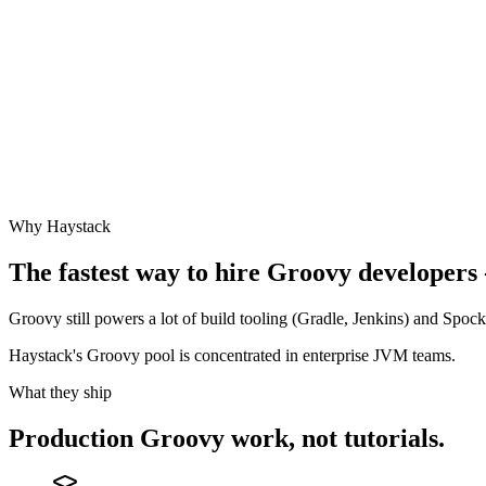
Why Haystack
The fastest way to hire
Groovy
developers 
Groovy still powers a lot of build tooling (Gradle, Jenkins) and Spock
Haystack's Groovy pool is concentrated in enterprise JVM teams.
What they ship
Production
Groovy
work, not tutorials.