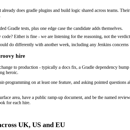
 already does gradle plugins and build logic shared across teams. Their t
.
ed Gradle tests, plus one edge case the candidate adds themselves.
ode? Either is fine - we are listening for the reasoning, not the verdict
 do differently with another week, including any Jenkins concerns t
Groovy hire
nge to production - typically a docs fix, a Gradle dependency bump or
ing heroic.
air-programming on at least one feature, and asking pointed questions a
urface area, have a public ramp-up document, and be the named review
ok for each hire.
across UK, US and EU