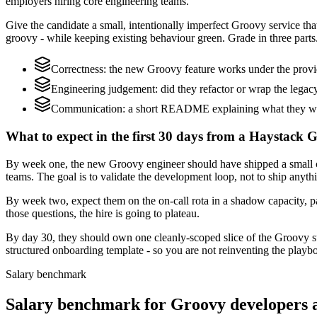
employers hiring core engineering teams.
Give the candidate a small, intentionally imperfect Groovy service that
groovy - while keeping existing behaviour green. Grade in three parts
Correctness: the new Groovy feature works under the provid
Engineering judgement: did they refactor or wrap the legacy c
Communication: a short README explaining what they would
What to expect in the first 30 days from a Haystack 
By week one, the new Groovy engineer should have shipped a small cha
teams. The goal is to validate the development loop, not to ship anyth
By week two, expect them on the on-call rota in a shadow capacity, p
those questions, the hire is going to plateau.
By day 30, they should own one cleanly-scoped slice of the Groovy s
structured onboarding template - so you are not reinventing the playbo
Salary benchmark
Salary benchmark for Groovy developers 