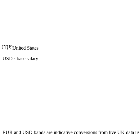
🇺🇸
United States
USD
· base salary
EUR and USD bands are indicative conversions from live UK data using