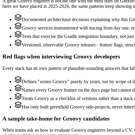
A great Groovy engineer is not the one with the most stars on GitHub 
hires we have placed in 2025-2026, the same patterns keep showing u
Documented architectural decisions explaining why this Gro
Groovy services instrumented with tracing from day one, not 
Tests that exercise the Gradle integration boundary, not just 
Versioned, observable Groovy releases - feature flags, struc
Red flags when interviewing Groovy developers
Every stack has its own pattern of plausible-sounding answers that fall
Defines "senior Groovy" purely by years, not by scope of 
Names every Groovy feature on the docs page but cannot desc
Treats Groovy as a checklist of versions rather than a stac
Has only built greenfield Groovy side-projects, never inhe
A sample take-home for Groovy candidates
When teams ask us how to evaluate Groovy engineers beyond a CV, we