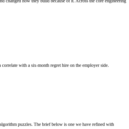
and changed how they build because of it. Across the core engineering
n correlate with a six-month regret hire on the employer side.
gorithm puzzles. The brief below is one we have refined with