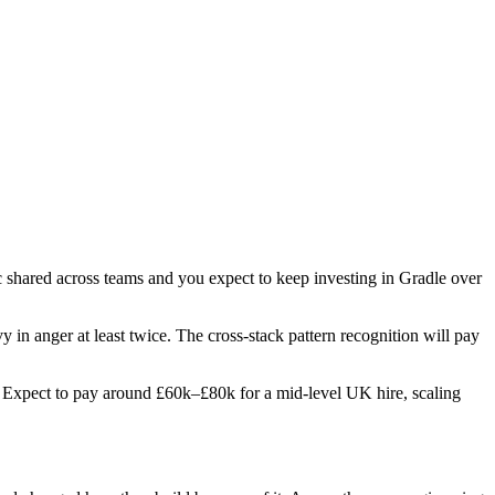
ic shared across teams and you expect to keep investing in Gradle over
y in anger at least twice. The cross-stack pattern recognition will pay
es. Expect to pay around £60k–£80k for a mid-level UK hire, scaling