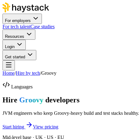
For employers
For tech talent
Case studies
Resources
Login
Get started
Home
/
Hire by tech
/
Groovy
Languages
Hire
Groovy
developers
JVM engineers who keep Groovy-heavy build and test stacks healthy
Start hiring
View pricing
Mid-level base · UK · US · EU