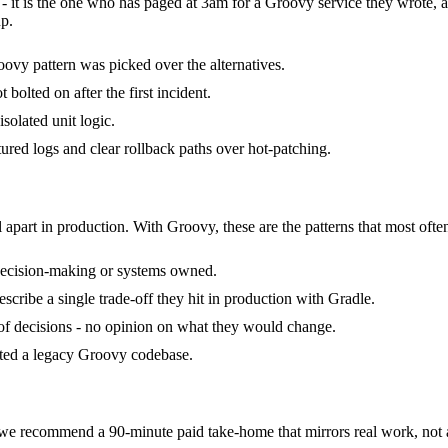
- it is the one who has paged at 3am for a Groovy service they wrote, 
p.
ovy pattern was picked over the alternatives.
bolted on after the first incident.
isolated unit logic.
tured logs and clear rollback paths over hot-patching.
 apart in production. With Groovy, these are the patterns that most ofte
decision-making or systems owned.
ribe a single trade-off they hit in production with Gradle.
k of decisions - no opinion on what they would change.
rited a legacy Groovy codebase.
 recommend a 90-minute paid take-home that mirrors real work, not al