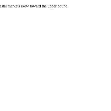
astal markets skew toward the upper bound.