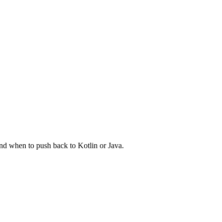
and when to push back to Kotlin or Java.