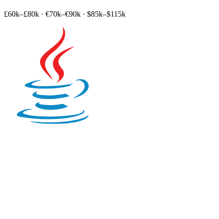
£60k–£80k
·
€70k–€90k
·
$85k–$115k