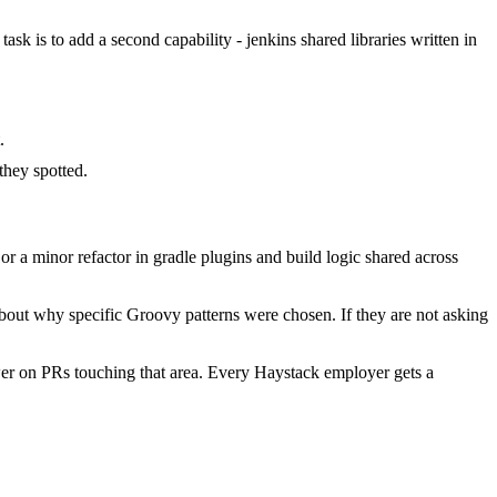
ask is to add a second capability - jenkins shared libraries written in
.
hey spotted.
 a minor refactor in gradle plugins and build logic shared across
bout why specific Groovy patterns were chosen. If they are not asking
er on PRs touching that area. Every Haystack employer gets a