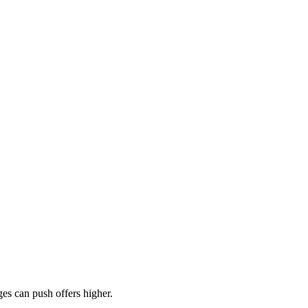
es can push offers higher.