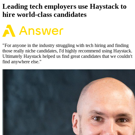
Leading tech employers use Haystack to
hire world-class candidates
"
For anyone in the industry struggling with tech hiring and finding
those really niche candidates, I'd highly recommend using Haystack.
Ultimately Haystack helped us find great candidates that we couldn't
find anywhere else.
"