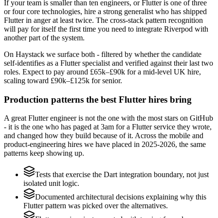
If your team is smaller than ten engineers, or Flutter is one of three
or four core technologies, hire a strong generalist who has shipped
Flutter in anger at least twice. The cross-stack pattern recognition
will pay for itself the first time you need to integrate Riverpod with
another part of the system.
On Haystack we surface both - filtered by whether the candidate
self-identifies as a Flutter specialist and verified against their last two
roles. Expect to pay around £65k–£90k for a mid-level UK hire,
scaling toward £90k–£125k for senior.
Production patterns the best Flutter hires bring
A great Flutter engineer is not the one with the most stars on GitHub
- it is the one who has paged at 3am for a Flutter service they wrote,
and changed how they build because of it. Across the mobile and
product-engineering hires we have placed in 2025-2026, the same
patterns keep showing up.
Tests that exercise the Dart integration boundary, not just
isolated unit logic.
Documented architectural decisions explaining why this
Flutter pattern was picked over the alternatives.