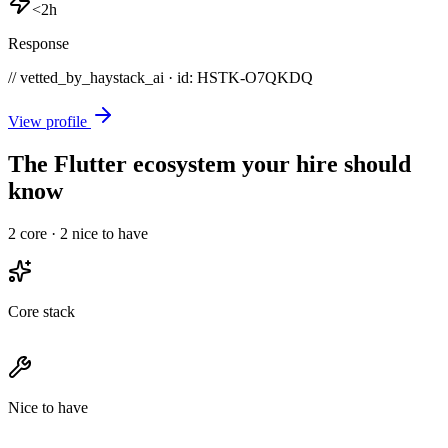
<2h
Response
// vetted_by_haystack_ai · id: HSTK-
O7QKDQ
View profile
The Flutter ecosystem your hire should
know
2
core ·
2
nice to have
Core stack
Nice to have