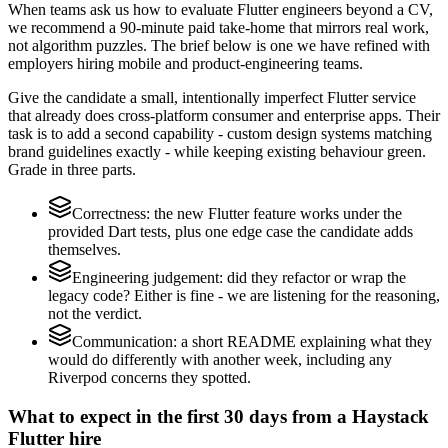
When teams ask us how to evaluate Flutter engineers beyond a CV,
we recommend a 90-minute paid take-home that mirrors real work,
not algorithm puzzles. The brief below is one we have refined with
employers hiring mobile and product-engineering teams.
Give the candidate a small, intentionally imperfect Flutter service
that already does cross-platform consumer and enterprise apps. Their
task is to add a second capability - custom design systems matching
brand guidelines exactly - while keeping existing behaviour green.
Grade in three parts.
Correctness: the new Flutter feature works under the
provided Dart tests, plus one edge case the candidate adds
themselves.
Engineering judgement: did they refactor or wrap the
legacy code? Either is fine - we are listening for the reasoning,
not the verdict.
Communication: a short README explaining what they
would do differently with another week, including any
Riverpod concerns they spotted.
What to expect in the first 30 days from a Haystack
Flutter hire