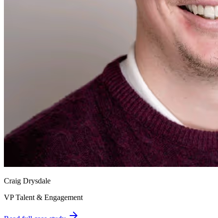
Craig Drysdale
VP Talent & Engagement