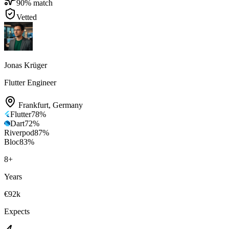
90
% match
Vetted
Jonas Krüger
Flutter Engineer
Frankfurt
,
Germany
Flutter
78
%
Dart
72
%
Riverpod
87
%
Bloc
83
%
8
+
Years
€92k
Expects