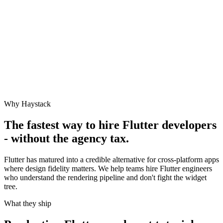
Why Haystack
The fastest way to hire
Flutter
developers
- without the agency tax.
Flutter has matured into a credible alternative for cross-platform apps
where design fidelity matters. We help teams hire Flutter engineers
who understand the rendering pipeline and don't fight the widget
tree.
What they ship