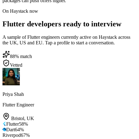
packages can push offers higher.
On Haystack now
Flutter developers ready to interview
A sample of Flutter engineers currently active on Haystack across
the UK, US and EU. Tap a profile to start a conversation.
88
% match
Vetted
Priya Shah
Flutter Engineer
Bristol
,
UK
Flutter
58
%
Dart
64
%
Riverpod
67
%