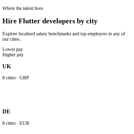
Where the talent lives
Hire Flutter developers by city
Explore localised salary benchmarks and top employers in any of
our cities.
Lower pay
Higher pay
UK
8
cities ·
GBP
DE
8
cities ·
EUR