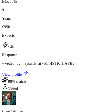
Bloc
55
%
9
+
Years
£95k
Expects
<2h
Response
// vetted_by_haystack_ai · id: HSTK-
1IAFB2
View profile
98
% match
Vetted
Liam Walker