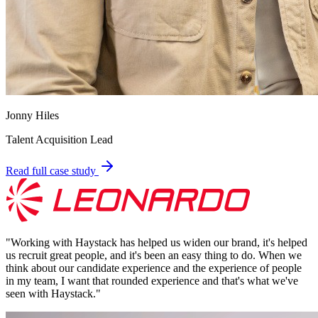
Jonny Hiles
Talent Acquisition Lead
Read full case study
"
Working with Haystack has helped us widen our brand, it's helped
us recruit great people, and it's been an easy thing to do. When we
think about our candidate experience and the experience of people
in my team, I want that rounded experience and that's what we've
seen with Haystack.
"