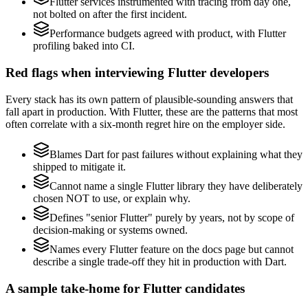
Flutter services instrumented with tracing from day one,
not bolted on after the first incident.
Performance budgets agreed with product, with Flutter
profiling baked into CI.
Red flags when interviewing Flutter developers
Every stack has its own pattern of plausible-sounding answers that
fall apart in production. With Flutter, these are the patterns that most
often correlate with a six-month regret hire on the employer side.
Blames Dart for past failures without explaining what they
shipped to mitigate it.
Cannot name a single Flutter library they have deliberately
chosen NOT to use, or explain why.
Defines "senior Flutter" purely by years, not by scope of
decision-making or systems owned.
Names every Flutter feature on the docs page but cannot
describe a single trade-off they hit in production with Dart.
A sample take-home for Flutter candidates