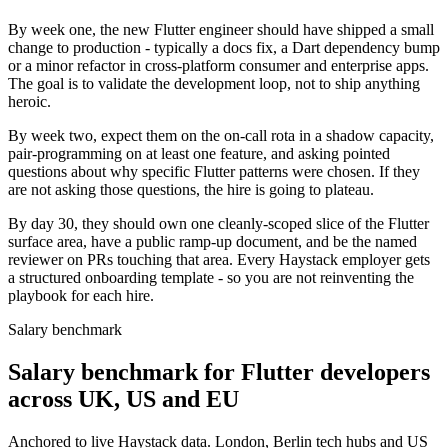
By week one, the new Flutter engineer should have shipped a small
change to production - typically a docs fix, a Dart dependency bump
or a minor refactor in cross-platform consumer and enterprise apps.
The goal is to validate the development loop, not to ship anything
heroic.
By week two, expect them on the on-call rota in a shadow capacity,
pair-programming on at least one feature, and asking pointed
questions about why specific Flutter patterns were chosen. If they
are not asking those questions, the hire is going to plateau.
By day 30, they should own one cleanly-scoped slice of the Flutter
surface area, have a public ramp-up document, and be the named
reviewer on PRs touching that area. Every Haystack employer gets
a structured onboarding template - so you are not reinventing the
playbook for each hire.
Salary benchmark
Salary benchmark for Flutter developers
across UK, US and EU
Anchored to live Haystack data. London, Berlin tech hubs and US