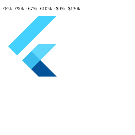
£65k–£90k
·
€75k–€105k
·
$95k–$130k