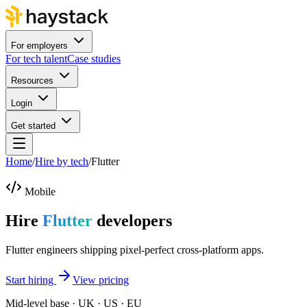
For employers
For tech talent
Case studies
Resources
Login
Get started
Home
/
Hire by tech
/
Flutter
Mobile
Hire
Flutter
developers
Flutter engineers shipping pixel-perfect cross-platform apps.
Start hiring
View pricing
Mid-level base · UK · US · EU