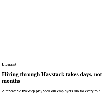
Show what to listen for
What to listen for
Listen for: structured problem framing, trade-off awareness, specific
metrics, and ownership beyond the code.
Q ·
04
Describe a platform-channel integration you've shipped.
Show what to listen for
What to listen for
Listen for: structured problem framing, trade-off awareness, specific
metrics, and ownership beyond the code.
Blueprint
Hiring through Haystack takes days, not
months
A repeatable five-step playbook our employers run for every role.