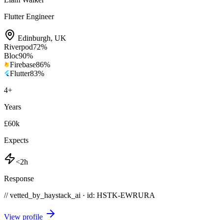
Flutter Engineer
Edinburgh
,
UK
Riverpod
72
%
Bloc
90
%
Firebase
86
%
Flutter
83
%
4
+
Years
£60k
Expects
<2h
Response
// vetted_by_haystack_ai · id: HSTK-
EWRURA
View profile