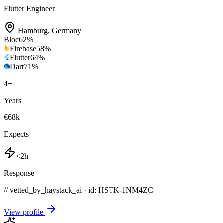
Flutter Engineer
Hamburg
,
Germany
Bloc
62
%
Firebase
58
%
Flutter
64
%
Dart
71
%
4
+
Years
€68k
Expects
<2h
Response
// vetted_by_haystack_ai · id: HSTK-
1NM4ZC
View profile