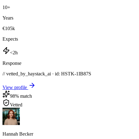
10
+
Years
€105k
Expects
<2h
Response
// vetted_by_haystack_ai · id: HSTK-
1IB87S
View profile
98
% match
Vetted
Hannah Becker