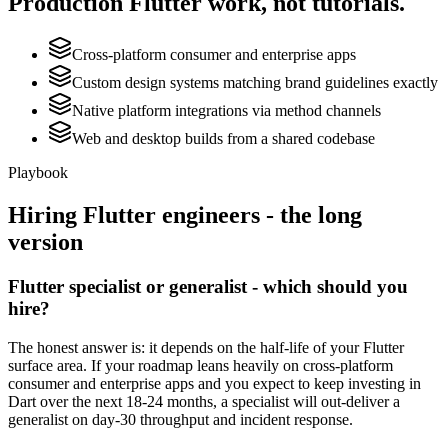
Production
Flutter
work, not tutorials.
Cross-platform consumer and enterprise apps
Custom design systems matching brand guidelines exactly
Native platform integrations via method channels
Web and desktop builds from a shared codebase
Playbook
Hiring
Flutter
engineers - the long
version
Flutter specialist or generalist - which should you
hire?
The honest answer is: it depends on the half-life of your Flutter
surface area. If your roadmap leans heavily on cross-platform
consumer and enterprise apps and you expect to keep investing in
Dart over the next 18-24 months, a specialist will out-deliver a
generalist on day-30 throughput and incident response.