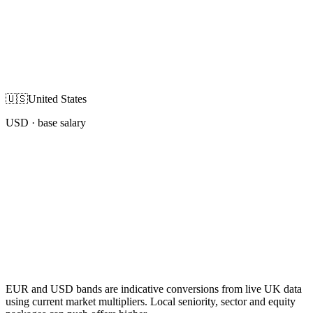
🇺🇸
United States
USD
· base salary
EUR and USD bands are indicative conversions from live UK data
using current market multipliers. Local seniority, sector and equity