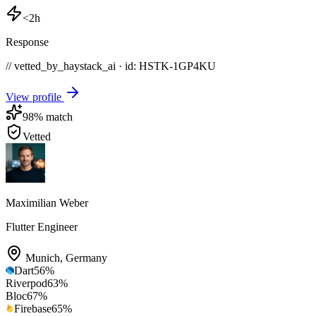
<2h
Response
// vetted_by_haystack_ai · id: HSTK-
1GP4KU
View profile
98
% match
Vetted
Maximilian Weber
Flutter Engineer
Munich
,
Germany
Dart
56
%
Riverpod
63
%
Bloc
67
%
Firebase
65
%