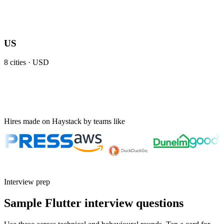
US
8
cities ·
USD
Hires made on Haystack by teams like
Interview prep
Sample Flutter interview questions