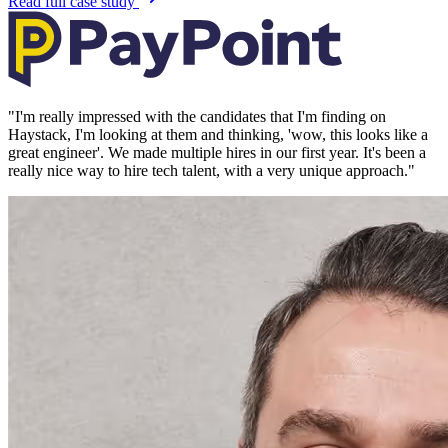
Read full case study
"
I'm really impressed with the candidates that I'm finding on
Haystack, I'm looking at them and thinking, 'wow, this looks like a
great engineer'. We made multiple hires in our first year. It's been a
really nice way to hire tech talent, with a very unique approach.
"