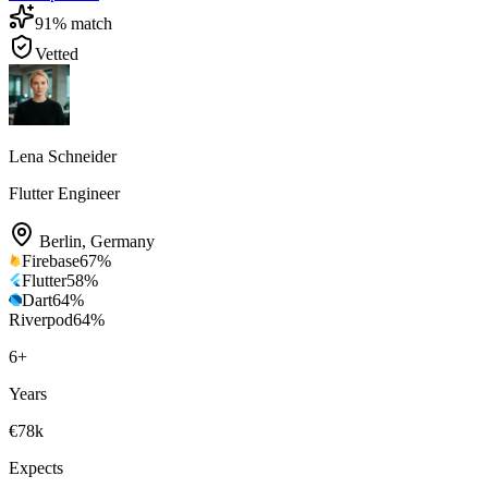
91
% match
Vetted
Lena Schneider
Flutter Engineer
Berlin
,
Germany
Firebase
67
%
Flutter
58
%
Dart
64
%
Riverpod
64
%
6
+
Years
€78k
Expects