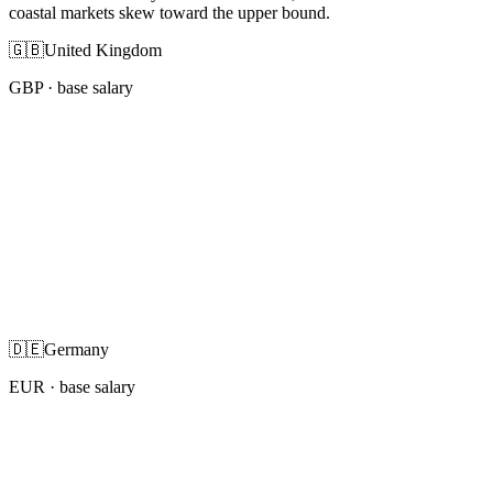
coastal markets skew toward the upper bound.
🇬🇧
United Kingdom
GBP
· base salary
🇩🇪
Germany
EUR
· base salary