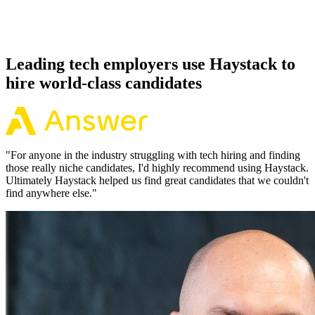
Because every Erlang candidate has aligned on level, comp and
working pattern before you meet, offers via Haystack are accepted
92% of the time.
Leading tech employers use Haystack to
hire world-class candidates
"
For anyone in the industry struggling with tech hiring and finding
those really niche candidates, I'd highly recommend using Haystack.
Ultimately Haystack helped us find great candidates that we couldn't
find anywhere else.
"