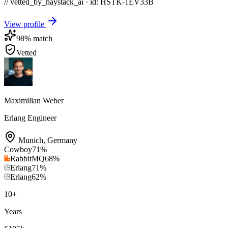
// vetted_by_haystack_ai · id: HSTK-
1EV33B
View profile
98
% match
Vetted
Maximilian Weber
Erlang Engineer
Munich
,
Germany
Cowboy
71
%
RabbitMQ
68
%
Erlang
71
%
Erlang
62
%
10
+
Years