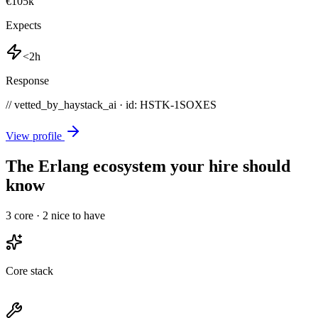
€105k
Expects
<2h
Response
// vetted_by_haystack_ai · id: HSTK-
1SOXES
View profile
The Erlang ecosystem your hire should
know
3
core ·
2
nice to have
Core stack