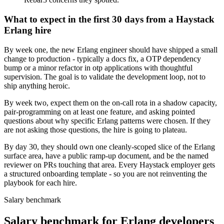
What to expect in the first 30 days from a Haystack
Erlang hire
By week one, the new Erlang engineer should have shipped a small
change to production - typically a docs fix, a OTP dependency
bump or a minor refactor in otp applications with thoughtful
supervision. The goal is to validate the development loop, not to
ship anything heroic.
By week two, expect them on the on-call rota in a shadow capacity,
pair-programming on at least one feature, and asking pointed
questions about why specific Erlang patterns were chosen. If they
are not asking those questions, the hire is going to plateau.
By day 30, they should own one cleanly-scoped slice of the Erlang
surface area, have a public ramp-up document, and be the named
reviewer on PRs touching that area. Every Haystack employer gets
a structured onboarding template - so you are not reinventing the
playbook for each hire.
Salary benchmark
Salary benchmark for Erlang developers