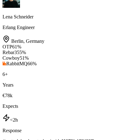
Lena Schneider
Erlang Engineer
Berlin
,
Germany
OTP
61
%
Rebar3
55
%
Cowboy
51
%
RabbitMQ
66
%
6
+
Years
€78k
Expects
<2h
Response