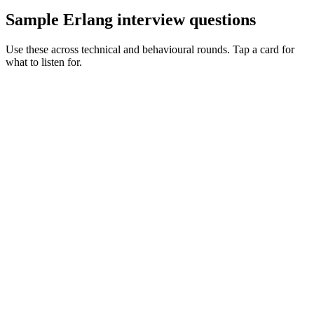
Sample Erlang interview questions
Use these across technical and behavioural rounds. Tap a card for
what to listen for.
Q ·
01
Walk me through a supervision tree you've designed.
Show what to listen for
What to listen for
Listen for: structured problem framing, trade-off awareness, specific
metrics, and ownership beyond the code.
Q ·
02
When does distributed Erlang win vs a message broker?
Show what to listen for
What to listen for
Listen for: structured problem framing, trade-off awareness, specific
metrics, and ownership beyond the code.