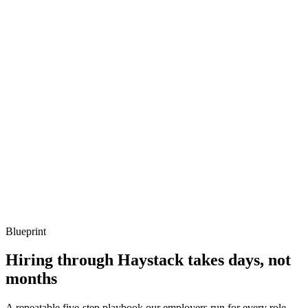
Q ·
03
Describe a hot-code upgrade you've done in production.
Show what to listen for
What to listen for
Listen for: structured problem framing, trade-off awareness, specific
metrics, and ownership beyond the code.
Q ·
04
How do you debug a misbehaving Erlang node?
Show what to listen for
What to listen for
Listen for: structured problem framing, trade-off awareness, specific
metrics, and ownership beyond the code.
Blueprint
Hiring through Haystack takes days, not
months
A repeatable five-step playbook our employers run for every role.