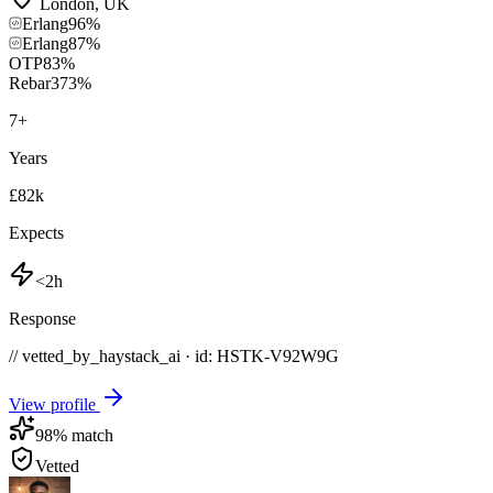
London
,
UK
Erlang
96
%
Erlang
87
%
OTP
83
%
Rebar3
73
%
7
+
Years
£82k
Expects
<2h
Response
// vetted_by_haystack_ai · id: HSTK-
V92W9G
View profile
98
% match
Vetted