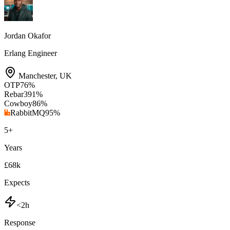
Jordan Okafor
Erlang Engineer
Manchester
,
UK
OTP
76
%
Rebar3
91
%
Cowboy
86
%
RabbitMQ
95
%
5
+
Years
£68k
Expects
<2h
Response