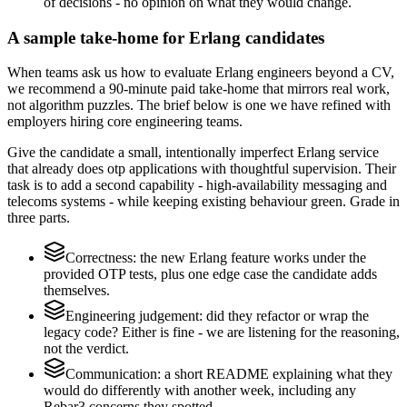
of decisions - no opinion on what they would change.
A sample take-home for Erlang candidates
When teams ask us how to evaluate Erlang engineers beyond a CV,
we recommend a 90-minute paid take-home that mirrors real work,
not algorithm puzzles. The brief below is one we have refined with
employers hiring core engineering teams.
Give the candidate a small, intentionally imperfect Erlang service
that already does otp applications with thoughtful supervision. Their
task is to add a second capability - high-availability messaging and
telecoms systems - while keeping existing behaviour green. Grade in
three parts.
Correctness: the new Erlang feature works under the
provided OTP tests, plus one edge case the candidate adds
themselves.
Engineering judgement: did they refactor or wrap the
legacy code? Either is fine - we are listening for the reasoning,
not the verdict.
Communication: a short README explaining what they
would do differently with another week, including any
Rebar3 concerns they spotted.