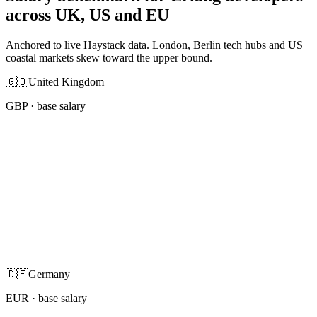
across UK, US and EU
Anchored to live Haystack data. London, Berlin tech hubs and US
coastal markets skew toward the upper bound.
🇬🇧
United Kingdom
GBP
· base salary
🇩🇪
Germany
EUR
· base salary