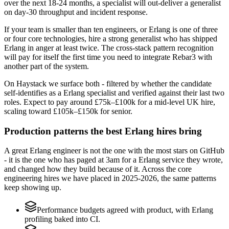
over the next 18-24 months, a specialist will out-deliver a generalist
on day-30 throughput and incident response.
If your team is smaller than ten engineers, or Erlang is one of three
or four core technologies, hire a strong generalist who has shipped
Erlang in anger at least twice. The cross-stack pattern recognition
will pay for itself the first time you need to integrate Rebar3 with
another part of the system.
On Haystack we surface both - filtered by whether the candidate
self-identifies as a Erlang specialist and verified against their last two
roles. Expect to pay around £75k–£100k for a mid-level UK hire,
scaling toward £105k–£150k for senior.
Production patterns the best Erlang hires bring
A great Erlang engineer is not the one with the most stars on GitHub
- it is the one who has paged at 3am for a Erlang service they wrote,
and changed how they build because of it. Across the core
engineering hires we have placed in 2025-2026, the same patterns
keep showing up.
Performance budgets agreed with product, with Erlang
profiling baked into CI.