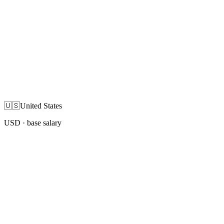
🇺🇸
United States
USD
· base salary