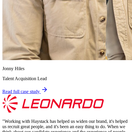
Jonny Hiles
Talent Acquisition Lead
Read full case study
"
Working with Haystack has helped us widen our brand, it's helped
us recruit great people, and it's been an easy thing to do. When we
think about our candidate experience and the experience of people