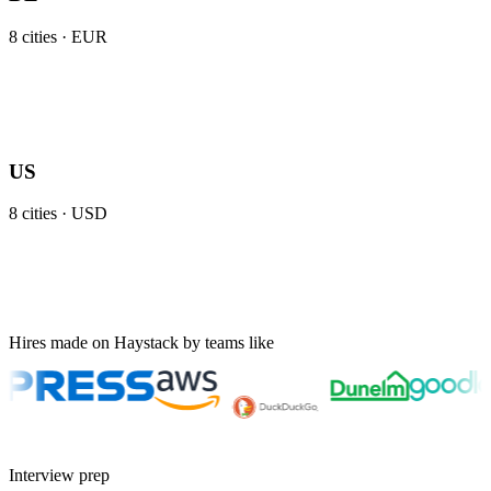
8
cities ·
EUR
US
8
cities ·
USD
Hires made on Haystack by teams like
Interview prep