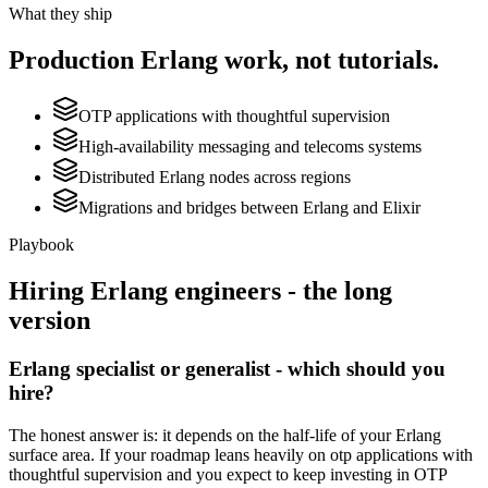
What they ship
Production
Erlang
work, not tutorials.
OTP applications with thoughtful supervision
High-availability messaging and telecoms systems
Distributed Erlang nodes across regions
Migrations and bridges between Erlang and Elixir
Playbook
Hiring
Erlang
engineers - the long
version
Erlang specialist or generalist - which should you
hire?
The honest answer is: it depends on the half-life of your Erlang
surface area. If your roadmap leans heavily on otp applications with
thoughtful supervision and you expect to keep investing in OTP