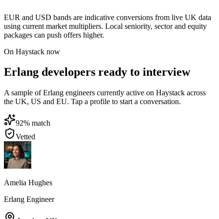
EUR and USD bands are indicative conversions from live UK data
using current market multipliers. Local seniority, sector and equity
packages can push offers higher.
On Haystack now
Erlang developers ready to interview
A sample of Erlang engineers currently active on Haystack across
the UK, US and EU. Tap a profile to start a conversation.
92
% match
Vetted
Amelia Hughes
Erlang Engineer