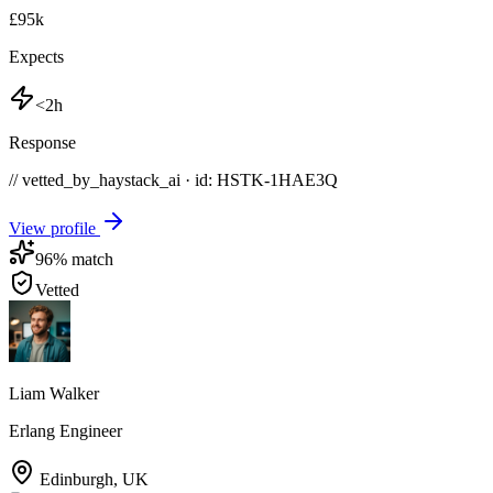
£95k
Expects
<2h
Response
// vetted_by_haystack_ai · id: HSTK-
1HAE3Q
View profile
96
% match
Vetted
Liam Walker
Erlang Engineer
Edinburgh
,
UK