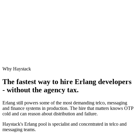
Why Haystack
The fastest way to hire
Erlang
developers
- without the agency tax.
Erlang still powers some of the most demanding telco, messaging
and finance systems in production. The hire that matters knows OTP
cold and can reason about distribution and failure.
Haystack's Erlang pool is specialist and concentrated in telco and
messaging teams.