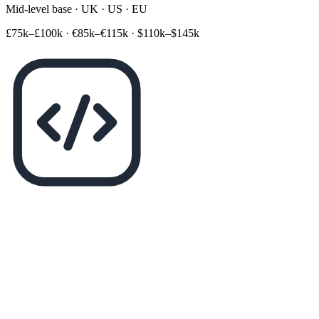
Mid-level base · UK · US · EU
£75k–£100k
·
€85k–€115k
·
$110k–$145k