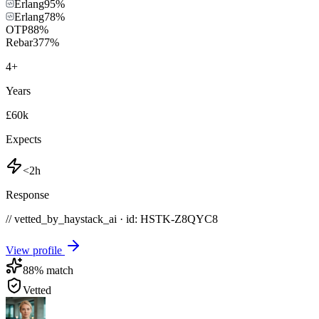
Erlang
95
%
Erlang
78
%
OTP
88
%
Rebar3
77
%
4
+
Years
£60k
Expects
<2h
Response
// vetted_by_haystack_ai · id: HSTK-
Z8QYC8
View profile
88
% match
Vetted