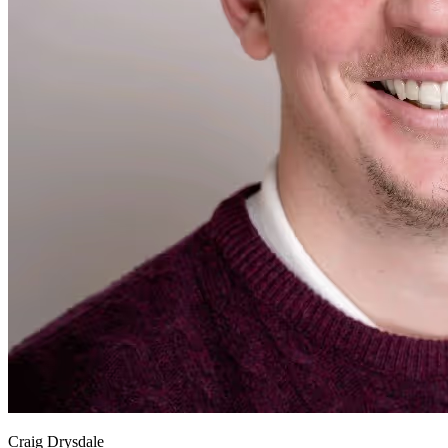
Craig Drysdale