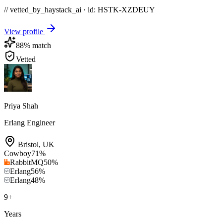
// vetted_by_haystack_ai · id: HSTK-
XZDEUY
View profile
88
% match
Vetted
Priya Shah
Erlang Engineer
Bristol
,
UK
Cowboy
71
%
RabbitMQ
50
%
Erlang
56
%
Erlang
48
%
9
+
Years