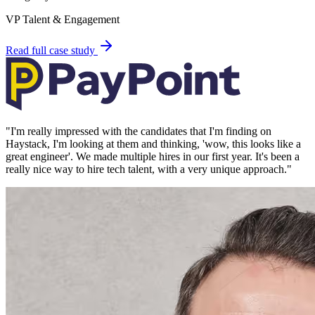
VP Talent & Engagement
Read full case study
"
I'm really impressed with the candidates that I'm finding on
Haystack, I'm looking at them and thinking, 'wow, this looks like a
great engineer'. We made multiple hires in our first year. It's been a
really nice way to hire tech talent, with a very unique approach.
"