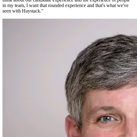
in my team, I want that rounded experience and that's what we've
seen with Haystack.
"