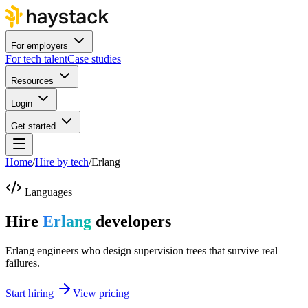
For employers
For tech talent
Case studies
Resources
Login
Get started
Home
/
Hire by tech
/
Erlang
Languages
Hire
Erlang
developers
Erlang engineers who design supervision trees that survive real
failures.
Start hiring
View pricing