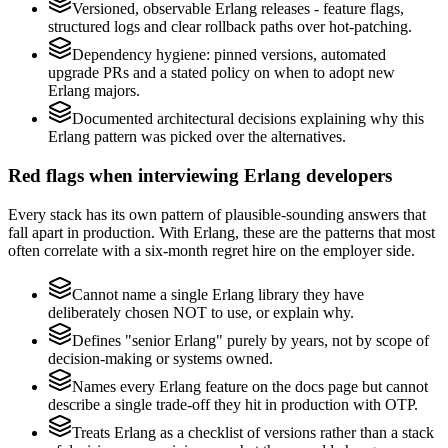
Versioned, observable Erlang releases - feature flags,
structured logs and clear rollback paths over hot-patching.
Dependency hygiene: pinned versions, automated
upgrade PRs and a stated policy on when to adopt new
Erlang majors.
Documented architectural decisions explaining why this
Erlang pattern was picked over the alternatives.
Red flags when interviewing Erlang developers
Every stack has its own pattern of plausible-sounding answers that
fall apart in production. With Erlang, these are the patterns that most
often correlate with a six-month regret hire on the employer side.
Cannot name a single Erlang library they have
deliberately chosen NOT to use, or explain why.
Defines "senior Erlang" purely by years, not by scope of
decision-making or systems owned.
Names every Erlang feature on the docs page but cannot
describe a single trade-off they hit in production with OTP.
Treats Erlang as a checklist of versions rather than a stack