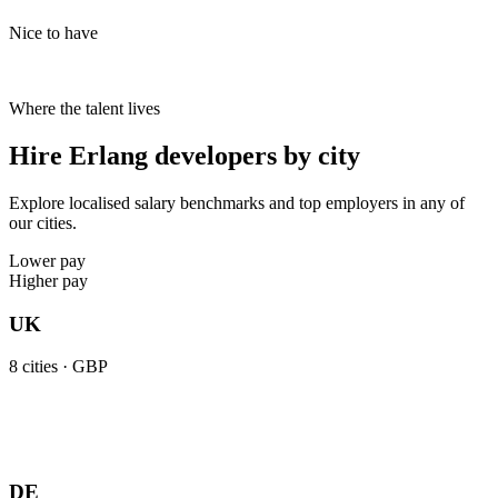
Nice to have
Where the talent lives
Hire Erlang developers by city
Explore localised salary benchmarks and top employers in any of
our cities.
Lower pay
Higher pay
UK
8
cities ·
GBP
DE