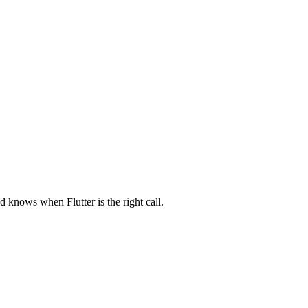
nd knows when Flutter is the right call.