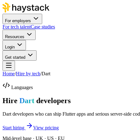
For employers
For tech talent
Case studies
Resources
Login
Get started
Home
/
Hire by tech
/
Dart
Languages
Hire
Dart
developers
Dart developers who can ship Flutter apps and serious server-side cod
Start hiring
View pricing
Mid-level base · UK · US · EU