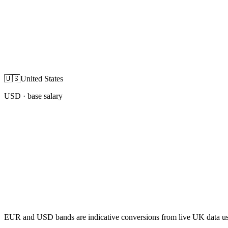
🇺🇸
United States
USD
· base salary
EUR and USD bands are indicative conversions from live UK data using