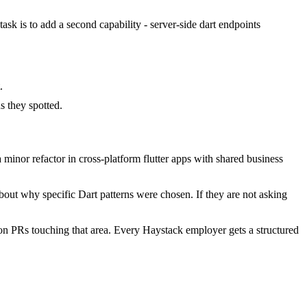
task is to add a second capability - server-side dart endpoints
.
 they spotted.
minor refactor in cross-platform flutter apps with shared business
bout why specific Dart patterns were chosen. If they are not asking
on PRs touching that area. Every Haystack employer gets a structured