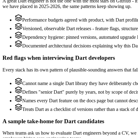
A great Dart engineer is not the one with the most stars on GitHub - i
we have placed in 2025-2026, the same patterns keep showing up.
Performance budgets agreed with product, with Dart profili
Versioned, observable Dart releases - feature flags, structur
Dependency hygiene: pinned versions, automated upgrade P
Documented architectural decisions explaining why this Dart
Red flags when interviewing Dart developers
Every stack has its own pattern of plausible-sounding answers that fall
Cannot name a single Dart library they have deliberately c
Defines "senior Dart" purely by years, not by scope of de
Names every Dart feature on the docs page but cannot describ
Treats Dart as a checklist of versions rather than a stack o
A sample take-home for Dart candidates
When teams ask us how to evaluate Dart engineers beyond a CV, we r