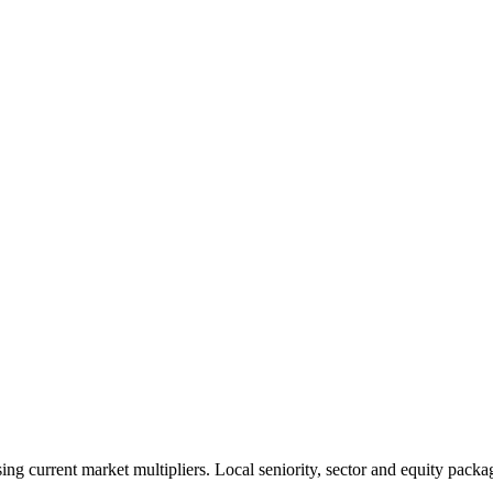
 current market multipliers. Local seniority, sector and equity packag