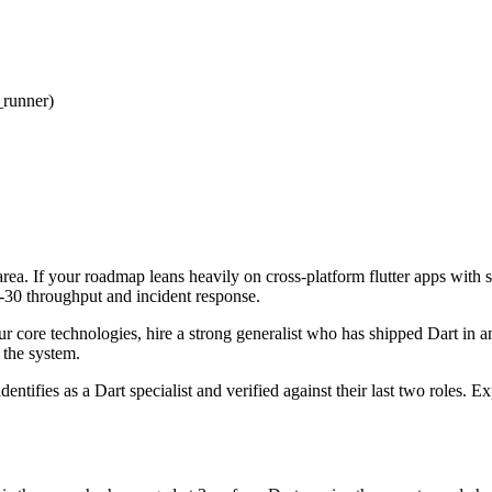
_runner)
area. If your roadmap leans heavily on cross-platform flutter apps with 
ay-30 throughput and incident response.
our core technologies, hire a strong generalist who has shipped Dart in a
f the system.
dentifies as a Dart specialist and verified against their last two roles.