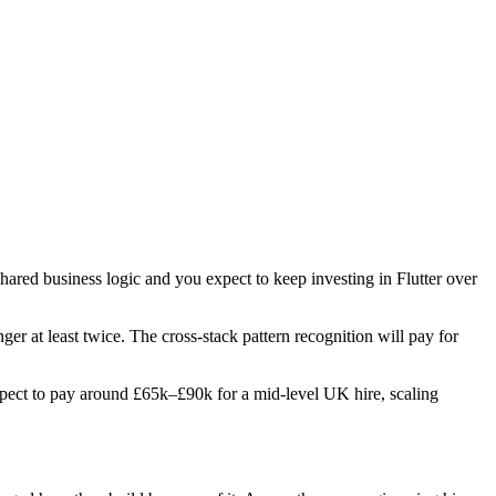
shared business logic and you expect to keep investing in Flutter over
nger at least twice. The cross-stack pattern recognition will pay for
 Expect to pay around £65k–£90k for a mid-level UK hire, scaling