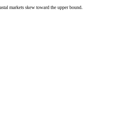
astal markets skew toward the upper bound.