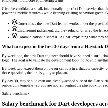
employers hiring core engineering teams.
Give the candidate a small, intentionally imperfect Dart service that al
powering mobile features - while keeping existing behaviour green. Gr
Correctness: the new Dart feature works under the provided 
Engineering judgement: did they refactor or wrap the legacy c
Communication: a short README explaining what they woul
What to expect in the first 30 days from a Haystack D
By week one, the new Dart engineer should have shipped a small change
logic. The goal is to validate the development loop, not to ship anythi
By week two, expect them on the on-call rota in a shadow capacity, pa
those questions, the hire is going to plateau.
By day 30, they should own one cleanly-scoped slice of the Dart sur
onboarding template - so you are not reinventing the playbook for eac
Salary benchmark
Salary benchmark for Dart developers ac