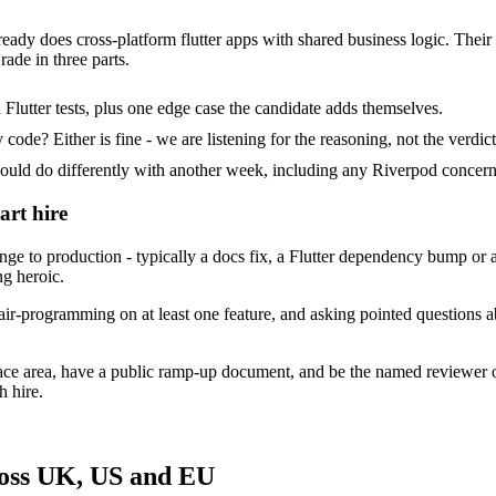
ready does cross-platform flutter apps with shared business logic. Their 
ade in three parts.
Flutter tests, plus one edge case the candidate adds themselves.
ode? Either is fine - we are listening for the reasoning, not the verdict
d do differently with another week, including any Riverpod concerns
art hire
 to production - typically a docs fix, a Flutter dependency bump or a 
ng heroic.
ir-programming on at least one feature, and asking pointed questions a
face area, have a public ramp-up document, and be the named reviewer 
h hire.
ross UK, US and EU