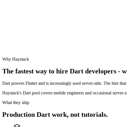
Why Haystack
The fastest way to hire
Dart
developers - w
Dart powers Flutter and is increasingly used server-side. The hire that 
Haystack's Dart pool covers mobile engineers and occasional server-si
What they ship
Production
Dart
work, not tutorials.