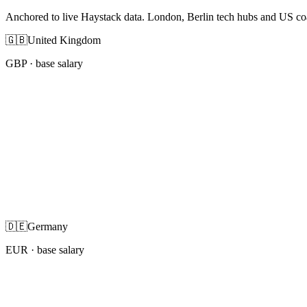
Anchored to live Haystack data. London, Berlin tech hubs and US co
🇬🇧
United Kingdom
GBP
· base salary
🇩🇪
Germany
EUR
· base salary