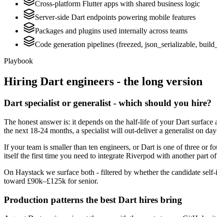
Cross-platform Flutter apps with shared business logic
Server-side Dart endpoints powering mobile features
Packages and plugins used internally across teams
Code generation pipelines (freezed, json_serializable, build
Playbook
Hiring
Dart
engineers - the long version
Dart specialist or generalist - which should you hire?
The honest answer is: it depends on the half-life of your Dart surface 
the next 18-24 months, a specialist will out-deliver a generalist on d
If your team is smaller than ten engineers, or Dart is one of three or f
itself the first time you need to integrate Riverpod with another part o
On Haystack we surface both - filtered by whether the candidate self-i
toward £90k–£125k for senior.
Production patterns the best Dart hires bring