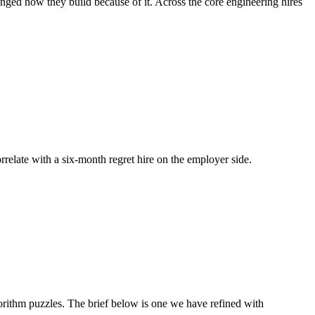
anged how they build because of it. Across the core engineering hires
orrelate with a six-month regret hire on the employer side.
rithm puzzles. The brief below is one we have refined with