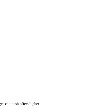
es can push offers higher.