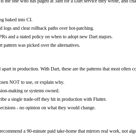
t is the one who has paged at 3am for a Dart service they wrote, and ch
ng baked into CI.
ed logs and clear rollback paths over hot-patching.
Rs and a stated policy on when to adopt new Dart majors.
 pattern was picked over the alternatives.
 apart in production. With Dart, these are the patterns that most often c
hosen NOT to use, or explain why.
cision-making or systems owned.
e a single trade-off they hit in production with Flutter.
f decisions - no opinion on what they would change.
ecommend a 90-minute paid take-home that mirrors real work, not algo