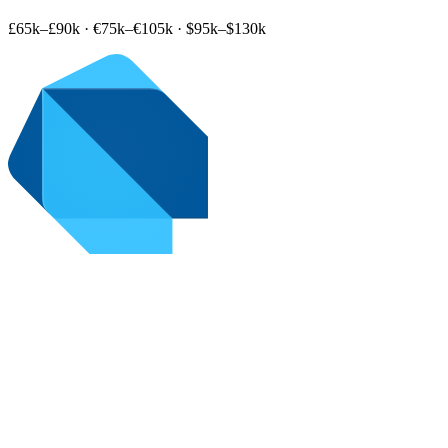
£65k–£90k
·
€75k–€105k
·
$95k–$130k