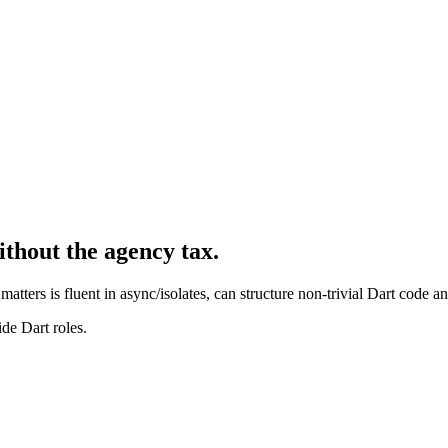
ithout the agency tax.
matters is fluent in async/isolates, can structure non-trivial Dart code a
de Dart roles.