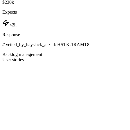
$230k
Expects
<2h
Response
// vetted_by_haystack_ai · id: HSTK-
1RAMT8
Backlog management
User stories