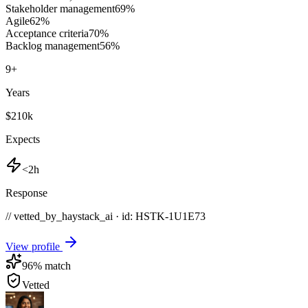
Stakeholder management
69
%
Agile
62
%
Acceptance criteria
70
%
Backlog management
56
%
9
+
Years
$210k
Expects
<2h
Response
// vetted_by_haystack_ai · id: HSTK-
1U1E73
View profile
96
% match
Vetted