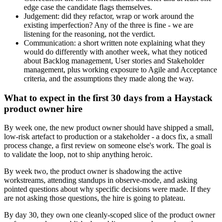
edge case the candidate flags themselves.
Judgement: did they refactor, wrap or work around the
existing imperfection? Any of the three is fine - we are
listening for the reasoning, not the verdict.
Communication: a short written note explaining what they
would do differently with another week, what they noticed
about Backlog management, User stories and Stakeholder
management, plus working exposure to Agile and Acceptance
criteria, and the assumptions they made along the way.
What to expect in the first 30 days from a Haystack
product owner hire
By week one, the new product owner should have shipped a small,
low-risk artefact to production or a stakeholder - a docs fix, a small
process change, a first review on someone else's work. The goal is
to validate the loop, not to ship anything heroic.
By week two, the product owner is shadowing the active
workstreams, attending standups in observe-mode, and asking
pointed questions about why specific decisions were made. If they
are not asking those questions, the hire is going to plateau.
By day 30, they own one cleanly-scoped slice of the product owner