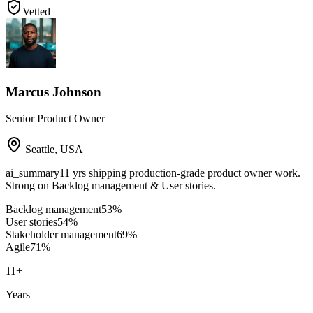
Vetted
Marcus Johnson
Senior Product Owner
Seattle
,
USA
ai_summary
11 yrs shipping production-grade product owner work.
Strong on Backlog management & User stories.
Backlog management
53
%
User stories
54
%
Stakeholder management
69
%
Agile
71
%
11
+
Years