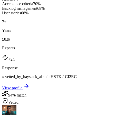
Acceptance criteria
70
%
Backlog management
68
%
User stories
68
%
7
+
Years
£82k
Expects
<2h
Response
// vetted_by_haystack_ai · id: HSTK-
1CI2RC
View profile
94
% match
Vetted