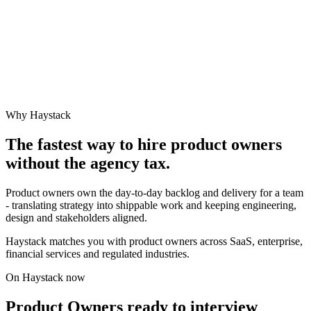
Why Haystack
The fastest way to hire
product owner
s
without the agency tax.
Product owners own the day-to-day backlog and delivery for a team
- translating strategy into shippable work and keeping engineering,
design and stakeholders aligned.
Haystack matches you with product owners across SaaS, enterprise,
financial services and regulated industries.
On Haystack now
Product Owners ready to interview