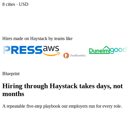
8
cities ·
USD
Hires made on Haystack by teams like
Blueprint
Hiring through Haystack takes days, not
months
A repeatable five-step playbook our employers run for every role.
30-min kick-off