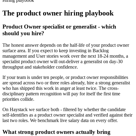
Hiring playbook
The
product owner
hiring playbook
Product Owner specialist or generalist - which
should you hire?
The honest answer depends on the half-life of your product owner
surface area. If you expect to keep investing in Backlog
management and User stories work over the next 18-24 months, a
specialist product owner will out-deliver a generalist on day-30
throughput and stakeholder confidence.
If your team is under ten people, or product owner responsibilities
are spread across two or three roles already, hire a strong generalist
who has shipped this work in anger at least twice. The cross-
disciplinary pattern recognition will pay for itself the first time
priorities collide.
On Haystack we surface both - filtered by whether the candidate
self-identifies as a product owner specialist and verified against their
last two roles. We benchmark live salary data on every offer.
What strong product owners actually bring