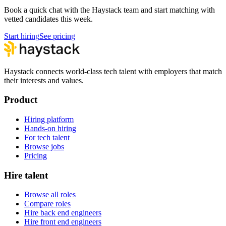
Book a quick chat with the Haystack team and start matching with
vetted candidates this week.
Start hiring
See pricing
Haystack connects world-class tech talent with employers that match
their interests and values.
Product
Hiring platform
Hands-on hiring
For tech talent
Browse jobs
Pricing
Hire talent
Browse all roles
Compare roles
Hire back end engineers
Hire front end engineers