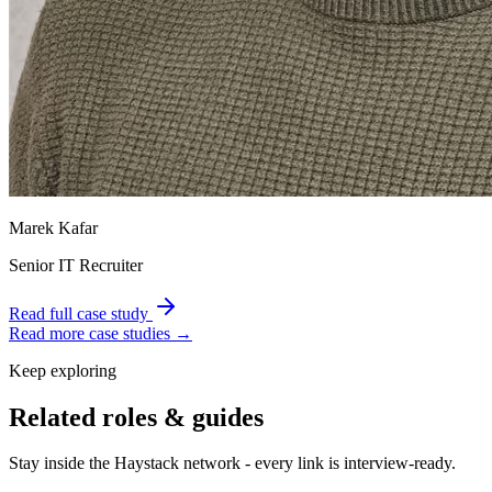
Marek Kafar
Senior IT Recruiter
Read full case study
Read more case studies →
Keep exploring
Related roles & guides
Stay inside the Haystack network - every link is interview-ready.