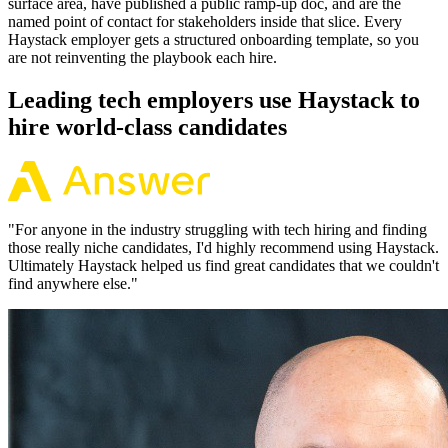
surface area, have published a public ramp-up doc, and are the
named point of contact for stakeholders inside that slice. Every
Haystack employer gets a structured onboarding template, so you
are not reinventing the playbook each hire.
Leading tech employers use Haystack to
hire world-class candidates
"
For anyone in the industry struggling with tech hiring and finding
those really niche candidates, I'd highly recommend using Haystack.
Ultimately Haystack helped us find great candidates that we couldn't
find anywhere else.
"