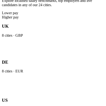
Explore localised salary benchmarks, top employers and live
candidates in any of our 24 cities.
Lower pay
Higher pay
UK
8
cities ·
GBP
DE
8
cities ·
EUR
US