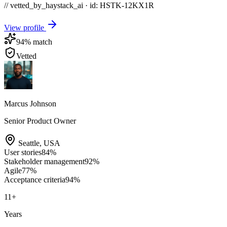
// vetted_by_haystack_ai · id: HSTK-
12KX1R
View profile
94
% match
Vetted
Marcus Johnson
Senior Product Owner
Seattle
,
USA
User stories
84
%
Stakeholder management
92
%
Agile
77
%
Acceptance criteria
94
%
11
+
Years