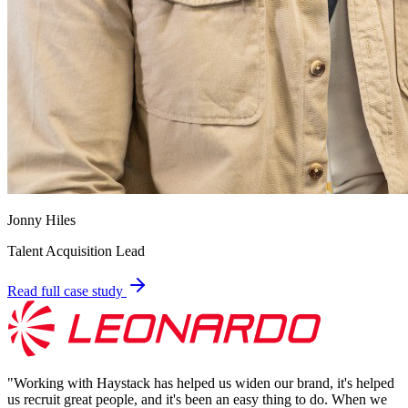
Jonny Hiles
Talent Acquisition Lead
Read full case study
"
Working with Haystack has helped us widen our brand, it's helped
us recruit great people, and it's been an easy thing to do. When we