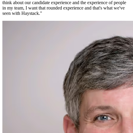
think about our candidate experience and the experience of people
in my team, I want that rounded experience and that's what we've
seen with Haystack.
"