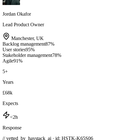
Jordan Okafor
Lead Product Owner
Manchester
,
UK
Backlog management
87
%
User stories
95
%
Stakeholder management
78
%
Agile
91
%
5
+
Years
£68k
Expects
<2h
Response
// vetted_by_haystack_ai · id: HSTK-
K65S06