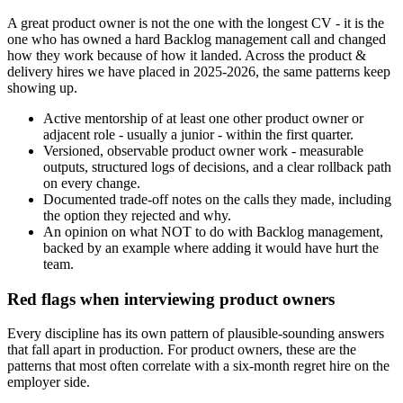
A great product owner is not the one with the longest CV - it is the
one who has owned a hard Backlog management call and changed
how they work because of how it landed. Across the product &
delivery hires we have placed in 2025-2026, the same patterns keep
showing up.
Active mentorship of at least one other product owner or
adjacent role - usually a junior - within the first quarter.
Versioned, observable product owner work - measurable
outputs, structured logs of decisions, and a clear rollback path
on every change.
Documented trade-off notes on the calls they made, including
the option they rejected and why.
An opinion on what NOT to do with Backlog management,
backed by an example where adding it would have hurt the
team.
Red flags when interviewing product owners
Every discipline has its own pattern of plausible-sounding answers
that fall apart in production. For product owners, these are the
patterns that most often correlate with a six-month regret hire on the
employer side.