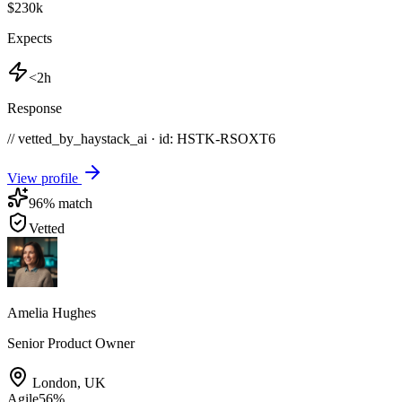
$230k
Expects
<2h
Response
// vetted_by_haystack_ai · id: HSTK-
RSOXT6
View profile
96
% match
Vetted
Amelia Hughes
Senior Product Owner
London
,
UK
Agile
56
%