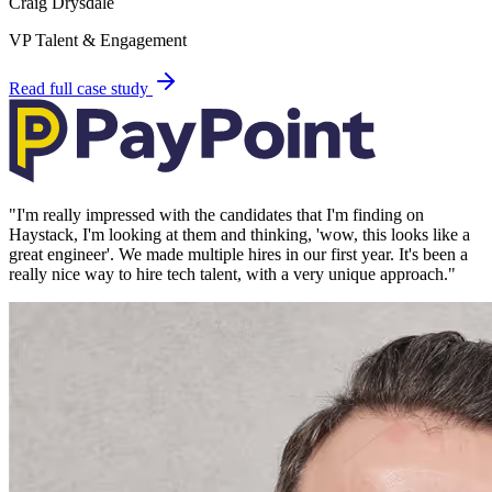
Craig Drysdale
VP Talent & Engagement
Read full case study
"
I'm really impressed with the candidates that I'm finding on
Haystack, I'm looking at them and thinking, 'wow, this looks like a
great engineer'. We made multiple hires in our first year. It's been a
really nice way to hire tech talent, with a very unique approach.
"