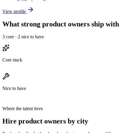
View profile
What strong product owners ship with
3
core ·
2
nice to have
Core stack
Nice to have
Where the talent lives
Hire product owners by city