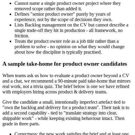
Cannot name a single product owner project where they
removed scope rather than added it.
Defines "senior product owner" purely by years of
experience, not by the scope of decisions they own.
Lists Backlog management on the CV but cannot describe a
single trade-off they hit in production - all framework, no
friction.
Treats the product owner role as a job title rather than a
problem to solve - no opinion on what they would change
about how the discipline is typically practised.
A sample take-home for product owner candidates
When teams ask us how to evaluate a product owner beyond a CV
and a chat, we recommend a 90-minute paid take-home that mirrors
real work, not a trivia quiz. The brief below is one we have refined
with employers hiring across product & delivery teams.
Give the candidate a small, intentionally imperfect artefact tied to
"own the backlog and delivery for a product team". Their task is to
add a second capability - tied to "translate strategy into clear,
shippable work" - while keeping existing behaviour intact. Then
grade in three parts.
Correctness: the new work satisfies the brief and at least one