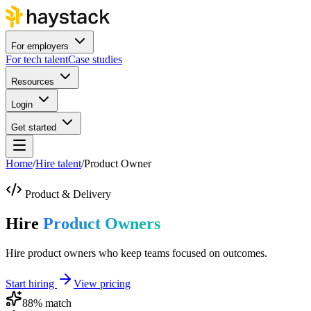
For employers
For tech talent
Case studies
Resources
Login
Get started
Home
/
Hire talent
/
Product Owner
Product & Delivery
Hire
Product Owners
Hire product owners who keep teams focused on outcomes.
Start hiring
View pricing
88
% match