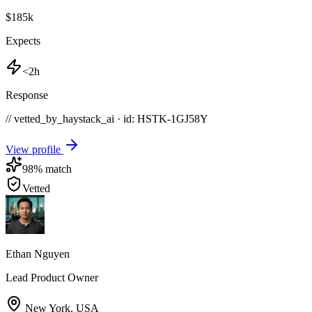
$185k
Expects
<2h
Response
// vetted_by_haystack_ai · id: HSTK-
1GJ58Y
View profile
98
% match
Vetted
Ethan Nguyen
Lead Product Owner
New York
,
USA