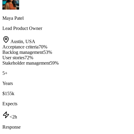
Maya Patel
Lead Product Owner
Austin
,
USA
Acceptance criteria
70
%
Backlog management
53
%
User stories
72
%
Stakeholder management
59
%
5
+
Years
$155k
Expects
<2h
Response