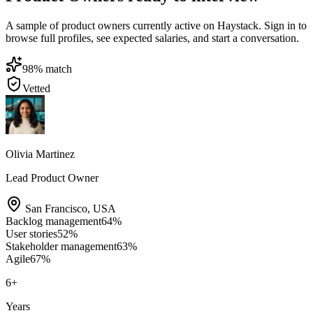
A sample of product owners currently active on Haystack. Sign in to
browse full profiles, see expected salaries, and start a conversation.
98
% match
Vetted
Olivia Martinez
Lead Product Owner
San Francisco
,
USA
Backlog management
64
%
User stories
52
%
Stakeholder management
63
%
Agile
67
%
6
+
Years