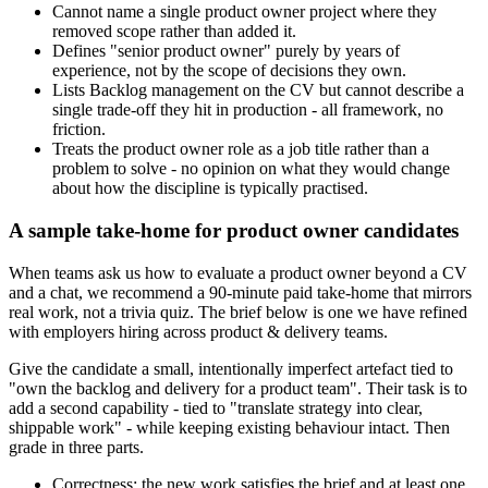
Cannot name a single product owner project where they
removed scope rather than added it.
Defines "senior product owner" purely by years of
experience, not by the scope of decisions they own.
Lists Backlog management on the CV but cannot describe a
single trade-off they hit in production - all framework, no
friction.
Treats the product owner role as a job title rather than a
problem to solve - no opinion on what they would change
about how the discipline is typically practised.
A sample take-home for product owner candidates
When teams ask us how to evaluate a product owner beyond a CV
and a chat, we recommend a 90-minute paid take-home that mirrors
real work, not a trivia quiz. The brief below is one we have refined
with employers hiring across product & delivery teams.
Give the candidate a small, intentionally imperfect artefact tied to
"own the backlog and delivery for a product team". Their task is to
add a second capability - tied to "translate strategy into clear,
shippable work" - while keeping existing behaviour intact. Then
grade in three parts.
Correctness: the new work satisfies the brief and at least one