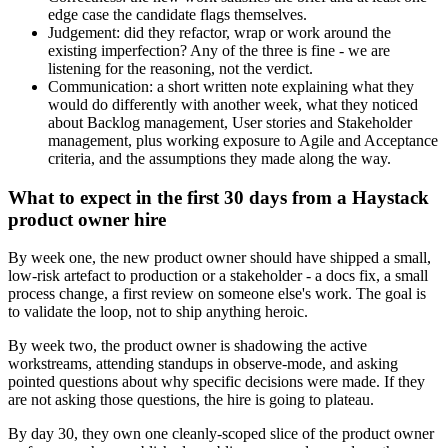
edge case the candidate flags themselves.
Judgement: did they refactor, wrap or work around the
existing imperfection? Any of the three is fine - we are
listening for the reasoning, not the verdict.
Communication: a short written note explaining what they
would do differently with another week, what they noticed
about Backlog management, User stories and Stakeholder
management, plus working exposure to Agile and Acceptance
criteria, and the assumptions they made along the way.
What to expect in the first 30 days from a Haystack
product owner hire
By week one, the new product owner should have shipped a small,
low-risk artefact to production or a stakeholder - a docs fix, a small
process change, a first review on someone else's work. The goal is
to validate the loop, not to ship anything heroic.
By week two, the product owner is shadowing the active
workstreams, attending standups in observe-mode, and asking
pointed questions about why specific decisions were made. If they
are not asking those questions, the hire is going to plateau.
By day 30, they own one cleanly-scoped slice of the product owner