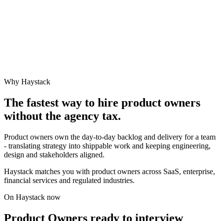
Why Haystack
The fastest way to hire
product owner
s
without the agency tax.
Product owners own the day-to-day backlog and delivery for a team
- translating strategy into shippable work and keeping engineering,
design and stakeholders aligned.
Haystack matches you with product owners across SaaS, enterprise,
financial services and regulated industries.
On Haystack now
Product Owners ready to interview