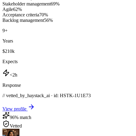
Stakeholder management
69
%
Agile
62
%
Acceptance criteria
70
%
Backlog management
56
%
9
+
Years
$210k
Expects
<2h
Response
// vetted_by_haystack_ai · id: HSTK-
1U1E73
View profile
96
% match
Vetted