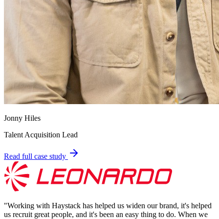
Jonny Hiles
Talent Acquisition Lead
Read full case study
"
Working with Haystack has helped us widen our brand, it's helped
us recruit great people, and it's been an easy thing to do. When we