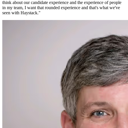
think about our candidate experience and the experience of people
in my team, I want that rounded experience and that's what we've
seen with Haystack.
"