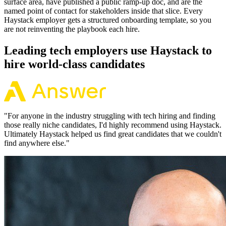
surface area, have published a public ramp-up doc, and are the
named point of contact for stakeholders inside that slice. Every
Haystack employer gets a structured onboarding template, so you
are not reinventing the playbook each hire.
Leading tech employers use Haystack to
hire world-class candidates
"
For anyone in the industry struggling with tech hiring and finding
those really niche candidates, I'd highly recommend using Haystack.
Ultimately Haystack helped us find great candidates that we couldn't
find anywhere else.
"