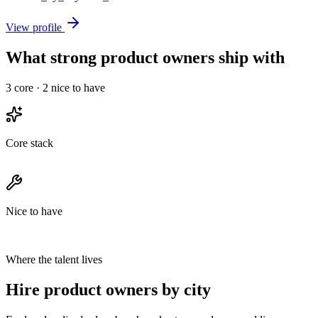
View profile
What strong product owners ship with
3
core ·
2
nice to have
Core stack
Nice to have
Where the talent lives
Hire product owners by city