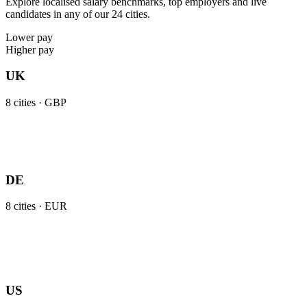
Explore localised salary benchmarks, top employers and live
candidates in any of our 24 cities.
Lower pay
Higher pay
UK
8
cities ·
GBP
DE
8
cities ·
EUR
US