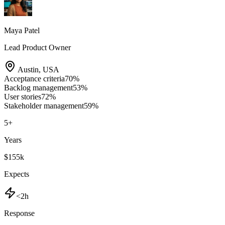
Maya Patel
Lead Product Owner
Austin
,
USA
Acceptance criteria
70
%
Backlog management
53
%
User stories
72
%
Stakeholder management
59
%
5
+
Years
$155k
Expects
<2h
Response