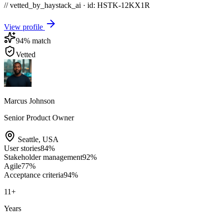
// vetted_by_haystack_ai · id: HSTK-
12KX1R
View profile
94
% match
Vetted
Marcus Johnson
Senior Product Owner
Seattle
,
USA
User stories
84
%
Stakeholder management
92
%
Agile
77
%
Acceptance criteria
94
%
11
+
Years