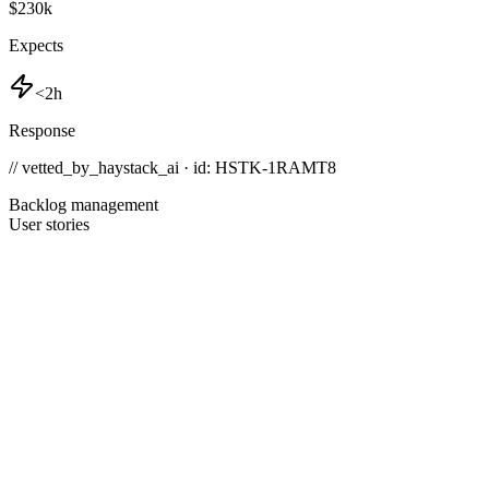
$230k
Expects
<2h
Response
// vetted_by_haystack_ai · id: HSTK-
1RAMT8
Backlog management
User stories