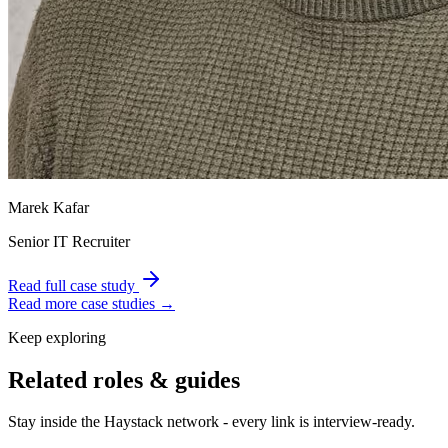
Marek Kafar
Senior IT Recruiter
Read full case study
Read more case studies →
Keep exploring
Related roles & guides
Stay inside the Haystack network - every link is interview-ready.