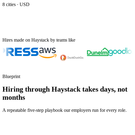
8
cities ·
USD
Hires made on Haystack by teams like
Blueprint
Hiring through Haystack takes days, not
months
A repeatable five-step playbook our employers run for every role.
30-min kick-off