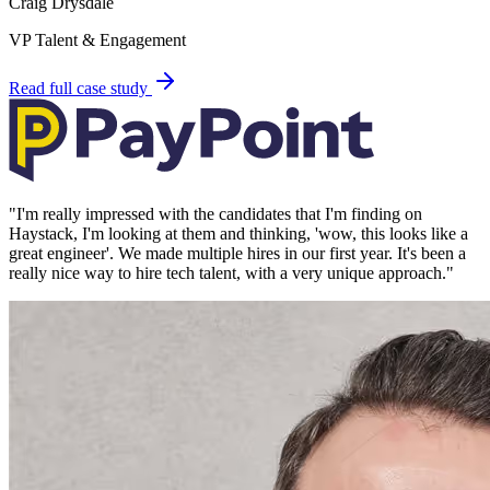
Craig Drysdale
VP Talent & Engagement
Read full case study
"
I'm really impressed with the candidates that I'm finding on
Haystack, I'm looking at them and thinking, 'wow, this looks like a
great engineer'. We made multiple hires in our first year. It's been a
really nice way to hire tech talent, with a very unique approach.
"