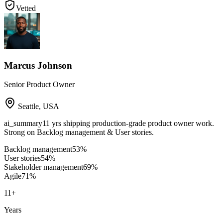
Vetted
Marcus Johnson
Senior Product Owner
Seattle
,
USA
ai_summary
11 yrs shipping production-grade product owner work.
Strong on Backlog management & User stories.
Backlog management
53
%
User stories
54
%
Stakeholder management
69
%
Agile
71
%
11
+
Years