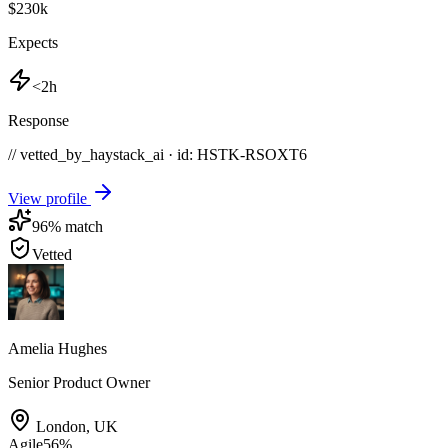
$230k
Expects
<2h
Response
// vetted_by_haystack_ai · id: HSTK-
RSOXT6
View profile
96
% match
Vetted
Amelia Hughes
Senior Product Owner
London
,
UK
Agile
56
%