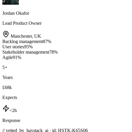
Jordan Okafor
Lead Product Owner
Manchester
,
UK
Backlog management
87
%
User stories
95
%
Stakeholder management
78
%
Agile
91
%
5
+
Years
£68k
Expects
<2h
Response
// vetted_by_haystack_ai · id: HSTK-
K65S06