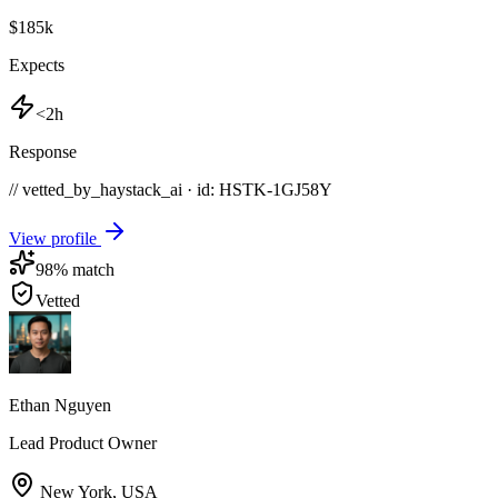
$185k
Expects
<2h
Response
// vetted_by_haystack_ai · id: HSTK-
1GJ58Y
View profile
98
% match
Vetted
Ethan Nguyen
Lead Product Owner
New York
,
USA