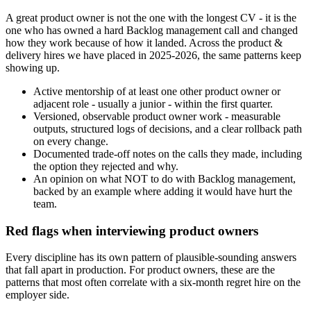
A great product owner is not the one with the longest CV - it is the
one who has owned a hard Backlog management call and changed
how they work because of how it landed. Across the product &
delivery hires we have placed in 2025-2026, the same patterns keep
showing up.
Active mentorship of at least one other product owner or
adjacent role - usually a junior - within the first quarter.
Versioned, observable product owner work - measurable
outputs, structured logs of decisions, and a clear rollback path
on every change.
Documented trade-off notes on the calls they made, including
the option they rejected and why.
An opinion on what NOT to do with Backlog management,
backed by an example where adding it would have hurt the
team.
Red flags when interviewing product owners
Every discipline has its own pattern of plausible-sounding answers
that fall apart in production. For product owners, these are the
patterns that most often correlate with a six-month regret hire on the
employer side.