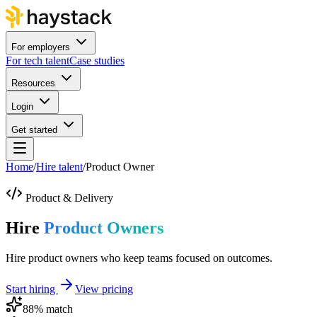
For employers
For tech talent
Case studies
Resources
Login
Get started
Home
/
Hire talent
/
Product Owner
Product & Delivery
Hire
Product Owners
Hire product owners who keep teams focused on outcomes.
Start hiring
View pricing
88
% match