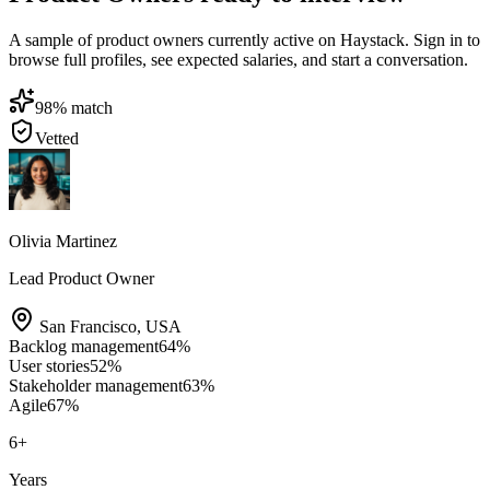
A sample of product owners currently active on Haystack. Sign in to
browse full profiles, see expected salaries, and start a conversation.
98
% match
Vetted
Olivia Martinez
Lead Product Owner
San Francisco
,
USA
Backlog management
64
%
User stories
52
%
Stakeholder management
63
%
Agile
67
%
6
+
Years