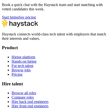
Book a quick chat with the Haystack team and start matching with
vetted candidates this week.
Start hiring
See pricing
Haystack connects world-class tech talent with employers that match
their interests and values.
Product
Hiring platform
Hands-on hiring
For tech talent
Browse jobs
Pricing
Hire talent
Browse all roles
Compare roles
Hire back end engineers
Hire front end engineers