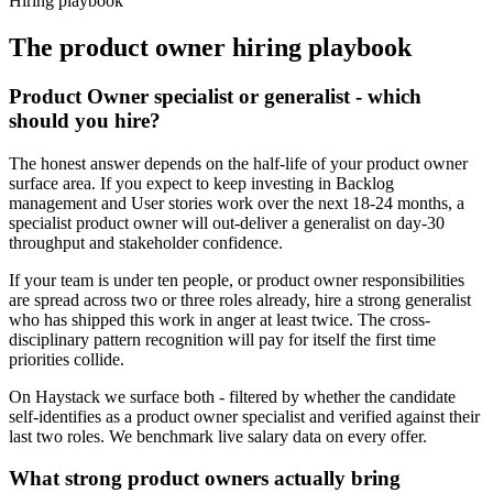
Hiring playbook
The
product owner
hiring playbook
Product Owner specialist or generalist - which
should you hire?
The honest answer depends on the half-life of your product owner
surface area. If you expect to keep investing in Backlog
management and User stories work over the next 18-24 months, a
specialist product owner will out-deliver a generalist on day-30
throughput and stakeholder confidence.
If your team is under ten people, or product owner responsibilities
are spread across two or three roles already, hire a strong generalist
who has shipped this work in anger at least twice. The cross-
disciplinary pattern recognition will pay for itself the first time
priorities collide.
On Haystack we surface both - filtered by whether the candidate
self-identifies as a product owner specialist and verified against their
last two roles. We benchmark live salary data on every offer.
What strong product owners actually bring