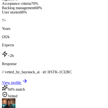
Acceptance criteria
70
%
Backlog management
68
%
User stories
68
%
7
+
Years
£82k
Expects
<2h
Response
// vetted_by_haystack_ai · id: HSTK-
1CI2RC
View profile
94
% match
Vetted