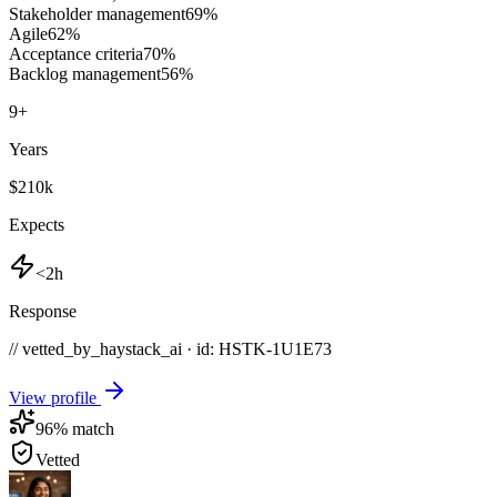
Stakeholder management
69
%
Agile
62
%
Acceptance criteria
70
%
Backlog management
56
%
9
+
Years
$210k
Expects
<2h
Response
// vetted_by_haystack_ai · id: HSTK-
1U1E73
View profile
96
% match
Vetted