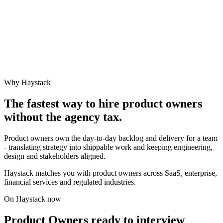
Why Haystack
The fastest way to hire
product owner
s
without the agency tax.
Product owners own the day-to-day backlog and delivery for a team
- translating strategy into shippable work and keeping engineering,
design and stakeholders aligned.
Haystack matches you with product owners across SaaS, enterprise,
financial services and regulated industries.
On Haystack now
Product Owners ready to interview