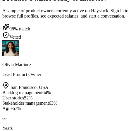
A sample of product owners currently active on Haystack. Sign in to
browse full profiles, see expected salaries, and start a conversation.
98
% match
Vetted
Olivia Martinez
Lead Product Owner
San Francisco
,
USA
Backlog management
64
%
User stories
52
%
Stakeholder management
63
%
Agile
67
%
6
+
Years