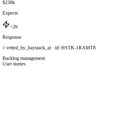
$230k
Expects
<2h
Response
// vetted_by_haystack_ai · id: HSTK-
1RAMT8
Backlog management
User stories