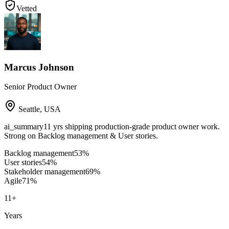
Vetted
Marcus Johnson
Senior Product Owner
Seattle
,
USA
ai_summary
11 yrs shipping production-grade product owner work.
Strong on Backlog management & User stories.
Backlog management
53
%
User stories
54
%
Stakeholder management
69
%
Agile
71
%
11
+
Years