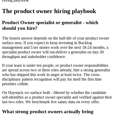
Hiring playbook
The
product owner
hiring playbook
Product Owner specialist or generalist - which
should you hire?
The honest answer depends on the half-life of your product owner
surface area. If you expect to keep investing in Backlog
management and User stories work over the next 18-24 months, a
specialist product owner will out-deliver a generalist on day-30
throughput and stakeholder confidence.
If your team is under ten people, or product owner responsibilities
are spread across two or three roles already, hire a strong generalist
who has shipped this work in anger at least twice. The cross-
disciplinary pattern recognition will pay for itself the first time
priorities collide.
On Haystack we surface both - filtered by whether the candidate
self-identifies as a product owner specialist and verified against their
last two roles. We benchmark live salary data on every offer.
What strong product owners actually bring