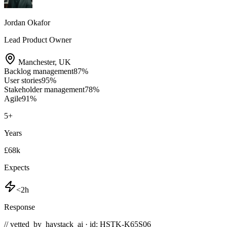
Jordan Okafor
Lead Product Owner
Manchester
,
UK
Backlog management
87
%
User stories
95
%
Stakeholder management
78
%
Agile
91
%
5
+
Years
£68k
Expects
<2h
Response
// vetted_by_haystack_ai · id: HSTK-
K65S06