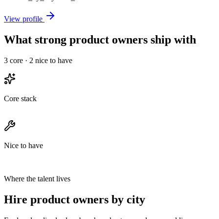
View profile
What strong product owners ship with
3
core ·
2
nice to have
Core stack
Nice to have
Where the talent lives
Hire product owners by city