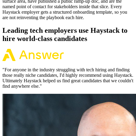
surface area, have published a public ramp-up doc, and are the
named point of contact for stakeholders inside that slice. Every
Haystack employer gets a structured onboarding template, so you
are not reinventing the playbook each hire.
Leading tech employers use Haystack to
hire world-class candidates
"
For anyone in the industry struggling with tech hiring and finding
those really niche candidates, I'd highly recommend using Haystack.
Ultimately Haystack helped us find great candidates that we couldn't
find anywhere else.
"