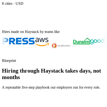
8
cities ·
USD
Hires made on Haystack by teams like
Blueprint
Hiring through Haystack takes days, not
months
A repeatable five-step playbook our employers run for every role.
30-min kick-off