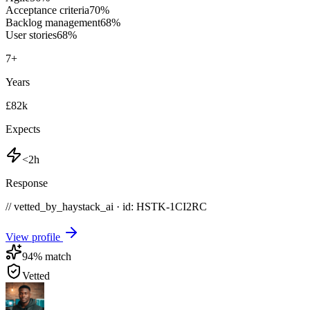
Acceptance criteria
70
%
Backlog management
68
%
User stories
68
%
7
+
Years
£82k
Expects
<2h
Response
// vetted_by_haystack_ai · id: HSTK-
1CI2RC
View profile
94
% match
Vetted