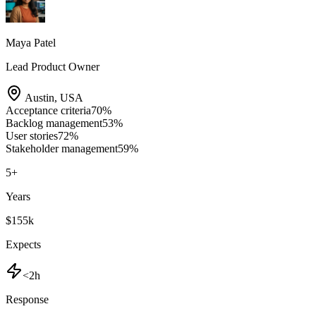
Maya Patel
Lead Product Owner
Austin
,
USA
Acceptance criteria
70
%
Backlog management
53
%
User stories
72
%
Stakeholder management
59
%
5
+
Years
$155k
Expects
<2h
Response