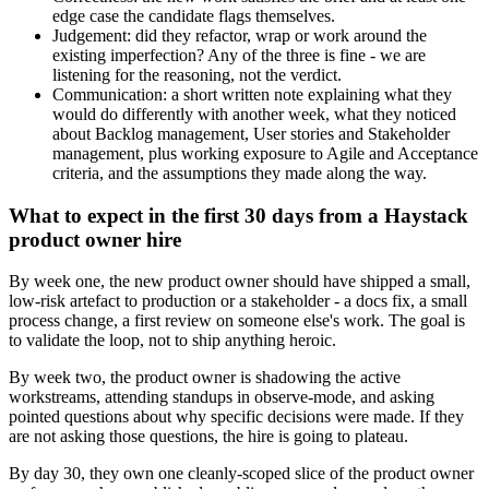
edge case the candidate flags themselves.
Judgement: did they refactor, wrap or work around the
existing imperfection? Any of the three is fine - we are
listening for the reasoning, not the verdict.
Communication: a short written note explaining what they
would do differently with another week, what they noticed
about Backlog management, User stories and Stakeholder
management, plus working exposure to Agile and Acceptance
criteria, and the assumptions they made along the way.
What to expect in the first 30 days from a Haystack
product owner hire
By week one, the new product owner should have shipped a small,
low-risk artefact to production or a stakeholder - a docs fix, a small
process change, a first review on someone else's work. The goal is
to validate the loop, not to ship anything heroic.
By week two, the product owner is shadowing the active
workstreams, attending standups in observe-mode, and asking
pointed questions about why specific decisions were made. If they
are not asking those questions, the hire is going to plateau.
By day 30, they own one cleanly-scoped slice of the product owner