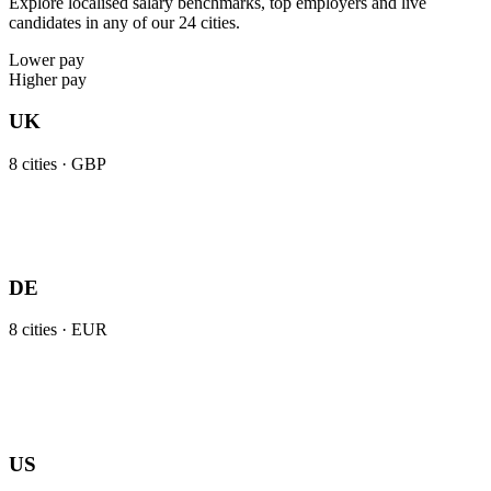
Explore localised salary benchmarks, top employers and live
candidates in any of our 24 cities.
Lower pay
Higher pay
UK
8
cities ·
GBP
DE
8
cities ·
EUR
US