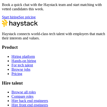
Book a quick chat with the Haystack team and start matching with
vetted candidates this week.
Start hiring
See pricing
Haystack connects world-class tech talent with employers that match
their interests and values.
Product
Hiring platform
Hands-on hiring
For tech talent
Browse jobs
Pricing
Hire talent
Browse all roles
Compare roles
Hire back end engineers
Hire front end engineers