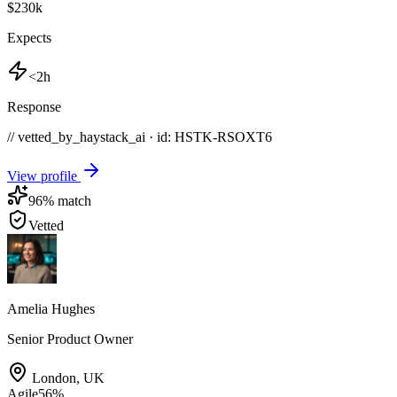
$230k
Expects
<2h
Response
// vetted_by_haystack_ai · id: HSTK-
RSOXT6
View profile
96
% match
Vetted
Amelia Hughes
Senior Product Owner
London
,
UK
Agile
56
%