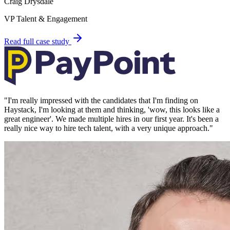
Craig Drysdale
VP Talent & Engagement
Read full case study
"
I'm really impressed with the candidates that I'm finding on
Haystack, I'm looking at them and thinking, 'wow, this looks like a
great engineer'. We made multiple hires in our first year. It's been a
really nice way to hire tech talent, with a very unique approach.
"