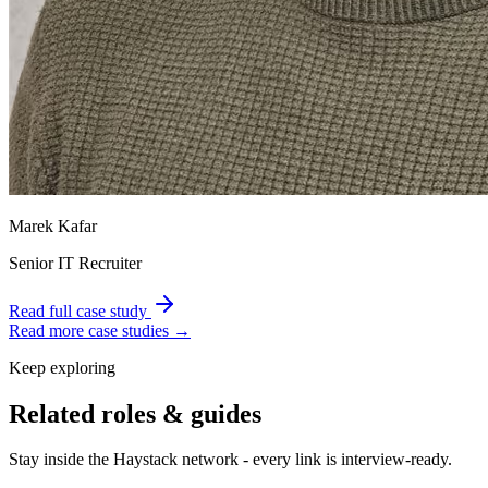
Marek Kafar
Senior IT Recruiter
Read full case study
Read more case studies →
Keep exploring
Related roles & guides
Stay inside the Haystack network - every link is interview-ready.