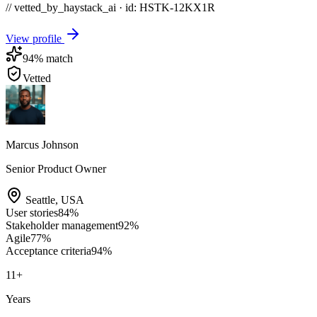
// vetted_by_haystack_ai · id: HSTK-
12KX1R
View profile
94
% match
Vetted
Marcus Johnson
Senior Product Owner
Seattle
,
USA
User stories
84
%
Stakeholder management
92
%
Agile
77
%
Acceptance criteria
94
%
11
+
Years