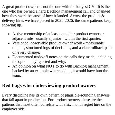
A great product owner is not the one with the longest CV - it is the
one who has owned a hard Backlog management call and changed
how they work because of how it landed. Across the product &
delivery hires we have placed in 2025-2026, the same patterns keep
showing up.
Active mentorship of at least one other product owner or
adjacent role - usually a junior - within the first quarter.
Versioned, observable product owner work - measurable
outputs, structured logs of decisions, and a clear rollback path
on every change.
Documented trade-off notes on the calls they made, including
the option they rejected and why.
An opinion on what NOT to do with Backlog management,
backed by an example where adding it would have hurt the
team.
Red flags when interviewing product owners
Every discipline has its own pattern of plausible-sounding answers
that fall apart in production. For product owners, these are the
patterns that most often correlate with a six-month regret hire on the
employer side.