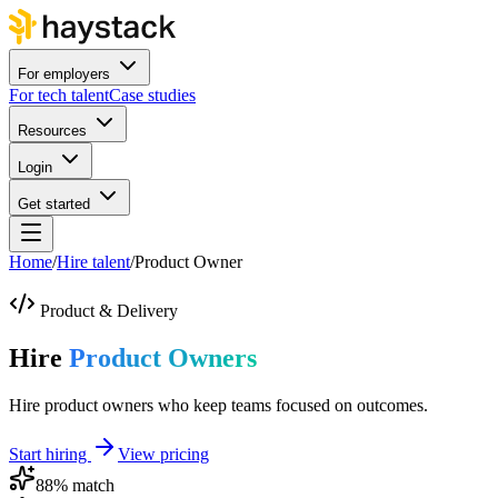
For employers
For tech talent
Case studies
Resources
Login
Get started
Home
/
Hire talent
/
Product Owner
Product & Delivery
Hire
Product Owners
Hire product owners who keep teams focused on outcomes.
Start hiring
View pricing
88
% match