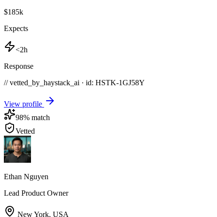
$185k
Expects
<2h
Response
// vetted_by_haystack_ai · id: HSTK-
1GJ58Y
View profile
98
% match
Vetted
Ethan Nguyen
Lead Product Owner
New York
,
USA