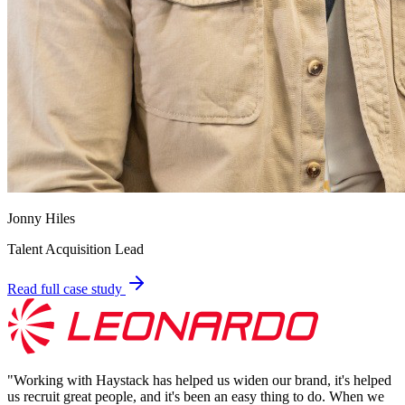
Jonny Hiles
Talent Acquisition Lead
Read full case study
"
Working with Haystack has helped us widen our brand, it's helped
us recruit great people, and it's been an easy thing to do. When we