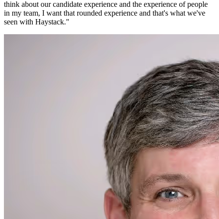
think about our candidate experience and the experience of people
in my team, I want that rounded experience and that's what we've
seen with Haystack.
"