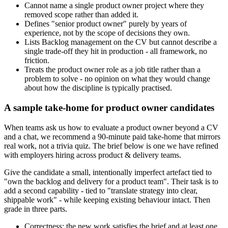
Cannot name a single product owner project where they
removed scope rather than added it.
Defines "senior product owner" purely by years of
experience, not by the scope of decisions they own.
Lists Backlog management on the CV but cannot describe a
single trade-off they hit in production - all framework, no
friction.
Treats the product owner role as a job title rather than a
problem to solve - no opinion on what they would change
about how the discipline is typically practised.
A sample take-home for product owner candidates
When teams ask us how to evaluate a product owner beyond a CV
and a chat, we recommend a 90-minute paid take-home that mirrors
real work, not a trivia quiz. The brief below is one we have refined
with employers hiring across product & delivery teams.
Give the candidate a small, intentionally imperfect artefact tied to
"own the backlog and delivery for a product team". Their task is to
add a second capability - tied to "translate strategy into clear,
shippable work" - while keeping existing behaviour intact. Then
grade in three parts.
Correctness: the new work satisfies the brief and at least one