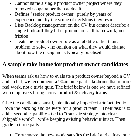
Cannot name a single product owner project where they
removed scope rather than added it.
Defines "senior product owner" purely by years of
experience, not by the scope of decisions they own.
Lists Backlog management on the CV but cannot describe a
single trade-off they hit in production - all framework, no
friction.
Treats the product owner role as a job title rather than a
problem to solve - no opinion on what they would change
about how the discipline is typically practised.
A sample take-home for product owner candidates
When teams ask us how to evaluate a product owner beyond a CV
and a chat, we recommend a 90-minute paid take-home that mirrors
real work, not a trivia quiz. The brief below is one we have refined
with employers hiring across product & delivery teams.
Give the candidate a small, intentionally imperfect artefact tied to
"own the backlog and delivery for a product team". Their task is to
add a second capability - tied to "translate strategy into clear,
shippable work" - while keeping existing behaviour intact. Then
grade in three parts.
Correctness: the new work satisfies the brief and at least one