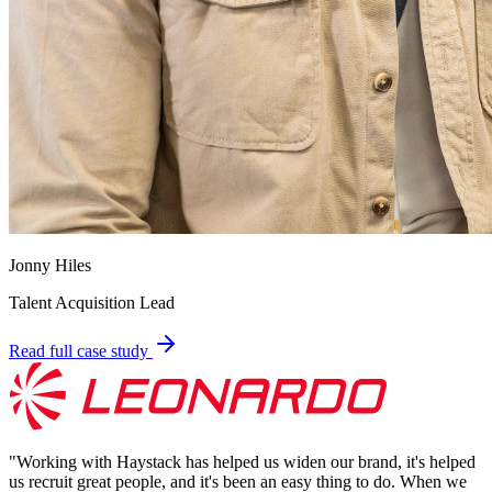
Jonny Hiles
Talent Acquisition Lead
Read full case study
"
Working with Haystack has helped us widen our brand, it's helped
us recruit great people, and it's been an easy thing to do. When we