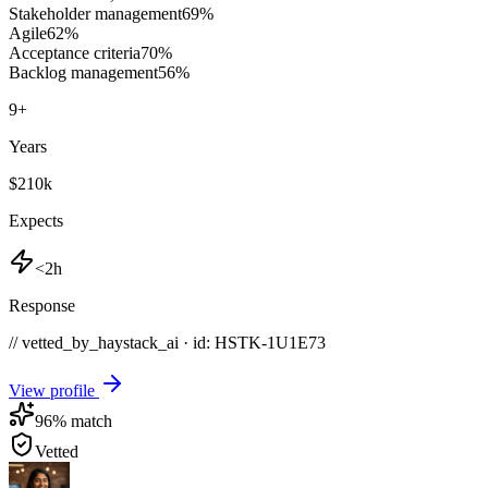
Stakeholder management
69
%
Agile
62
%
Acceptance criteria
70
%
Backlog management
56
%
9
+
Years
$210k
Expects
<2h
Response
// vetted_by_haystack_ai · id: HSTK-
1U1E73
View profile
96
% match
Vetted