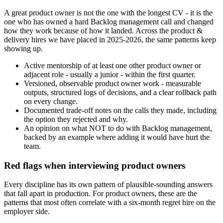
A great product owner is not the one with the longest CV - it is the
one who has owned a hard Backlog management call and changed
how they work because of how it landed. Across the product &
delivery hires we have placed in 2025-2026, the same patterns keep
showing up.
Active mentorship of at least one other product owner or
adjacent role - usually a junior - within the first quarter.
Versioned, observable product owner work - measurable
outputs, structured logs of decisions, and a clear rollback path
on every change.
Documented trade-off notes on the calls they made, including
the option they rejected and why.
An opinion on what NOT to do with Backlog management,
backed by an example where adding it would have hurt the
team.
Red flags when interviewing product owners
Every discipline has its own pattern of plausible-sounding answers
that fall apart in production. For product owners, these are the
patterns that most often correlate with a six-month regret hire on the
employer side.