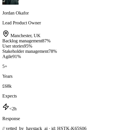
Jordan Okafor
Lead Product Owner
Manchester
,
UK
Backlog management
87
%
User stories
95
%
Stakeholder management
78
%
Agile
91
%
5
+
Years
£68k
Expects
<2h
Response
// vetted_by_haystack_ai · id: HSTK-
K65S06