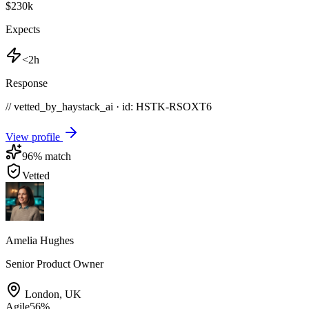
$230k
Expects
<2h
Response
// vetted_by_haystack_ai · id: HSTK-
RSOXT6
View profile
96
% match
Vetted
Amelia Hughes
Senior Product Owner
London
,
UK
Agile
56
%