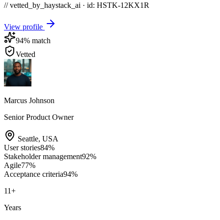
// vetted_by_haystack_ai · id: HSTK-
12KX1R
View profile
94
% match
Vetted
Marcus Johnson
Senior Product Owner
Seattle
,
USA
User stories
84
%
Stakeholder management
92
%
Agile
77
%
Acceptance criteria
94
%
11
+
Years