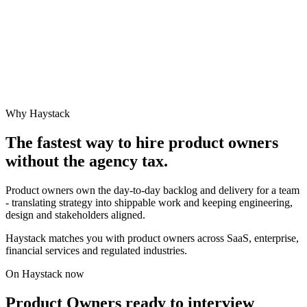
Why Haystack
The fastest way to hire
product owner
s
without the agency tax.
Product owners own the day-to-day backlog and delivery for a team
- translating strategy into shippable work and keeping engineering,
design and stakeholders aligned.
Haystack matches you with product owners across SaaS, enterprise,
financial services and regulated industries.
On Haystack now
Product Owners ready to interview