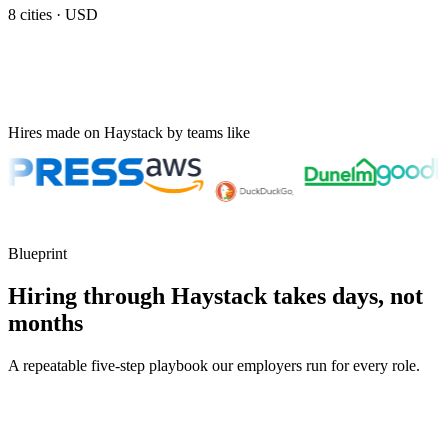
8
cities ·
USD
Hires made on Haystack by teams like
Blueprint
Hiring through Haystack takes days, not
months
A repeatable five-step playbook our employers run for every role.
30-min kick-off