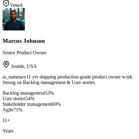
Vetted
Marcus Johnson
Senior Product Owner
Seattle
,
USA
ai_summary
11 yrs shipping production-grade product owner work.
Strong on Backlog management & User stories.
Backlog management
53
%
User stories
54
%
Stakeholder management
69
%
Agile
71
%
11
+
Years