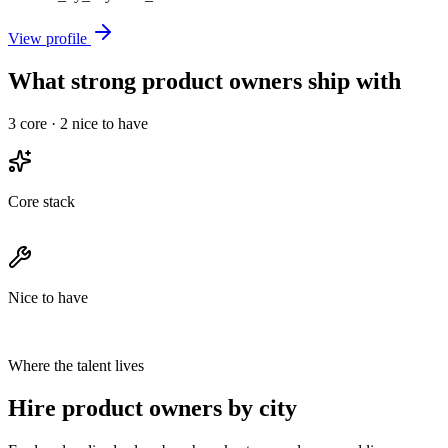
View profile
What strong product owners ship with
3
core ·
2
nice to have
Core stack
Nice to have
Where the talent lives
Hire product owners by city