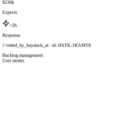
$230k
Expects
<2h
Response
// vetted_by_haystack_ai · id: HSTK-
1RAMT8
Backlog management
User stories