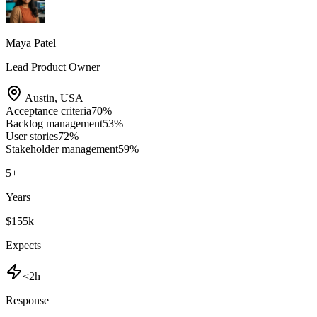
Maya Patel
Lead Product Owner
Austin
,
USA
Acceptance criteria
70
%
Backlog management
53
%
User stories
72
%
Stakeholder management
59
%
5
+
Years
$155k
Expects
<2h
Response