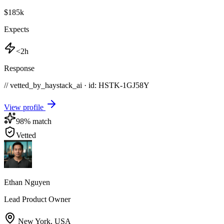
$185k
Expects
<2h
Response
// vetted_by_haystack_ai · id: HSTK-
1GJ58Y
View profile
98
% match
Vetted
Ethan Nguyen
Lead Product Owner
New York
,
USA