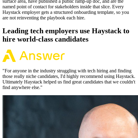
surface area, have published a public ramp-up doc, and are the
named point of contact for stakeholders inside that slice. Every
Haystack employer gets a structured onboarding template, so you
are not reinventing the playbook each hire.
Leading tech employers use Haystack to
hire world-class candidates
"
For anyone in the industry struggling with tech hiring and finding
those really niche candidates, I'd highly recommend using Haystack.
Ultimately Haystack helped us find great candidates that we couldn't
find anywhere else.
"