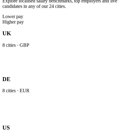
Explore localised salary benchmarks, top employers and live
candidates in any of our 24 cities.
Lower pay
Higher pay
UK
8
cities ·
GBP
DE
8
cities ·
EUR
US