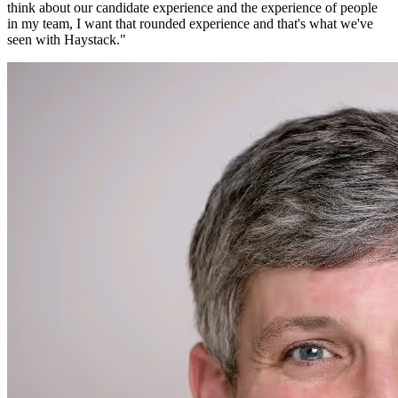
think about our candidate experience and the experience of people
in my team, I want that rounded experience and that's what we've
seen with Haystack.
"