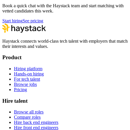
Book a quick chat with the Haystack team and start matching with
vetted candidates this week.
Start hiring
See pricing
Haystack connects world-class tech talent with employers that match
their interests and values.
Product
Hiring platform
Hands-on hiring
For tech talent
Browse jobs
Pricing
Hire talent
Browse all roles
Compare roles
Hire back end engineers
Hire front end engineers