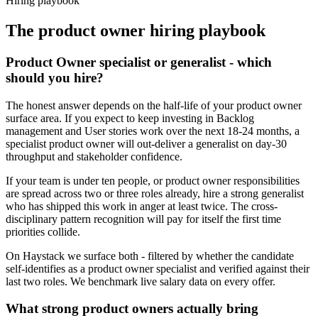
Hiring playbook
The
product owner
hiring playbook
Product Owner specialist or generalist - which
should you hire?
The honest answer depends on the half-life of your product owner
surface area. If you expect to keep investing in Backlog
management and User stories work over the next 18-24 months, a
specialist product owner will out-deliver a generalist on day-30
throughput and stakeholder confidence.
If your team is under ten people, or product owner responsibilities
are spread across two or three roles already, hire a strong generalist
who has shipped this work in anger at least twice. The cross-
disciplinary pattern recognition will pay for itself the first time
priorities collide.
On Haystack we surface both - filtered by whether the candidate
self-identifies as a product owner specialist and verified against their
last two roles. We benchmark live salary data on every offer.
What strong product owners actually bring