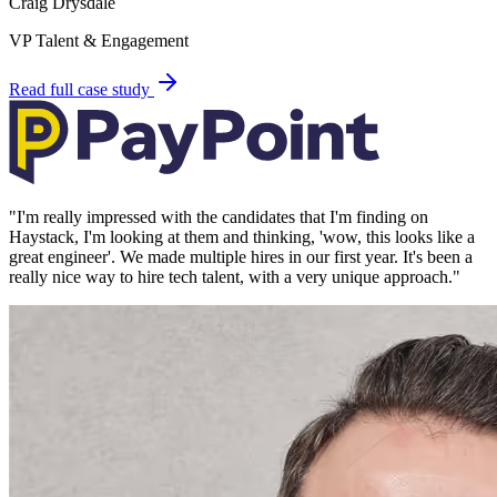
Craig Drysdale
VP Talent & Engagement
Read full case study
"
I'm really impressed with the candidates that I'm finding on
Haystack, I'm looking at them and thinking, 'wow, this looks like a
great engineer'. We made multiple hires in our first year. It's been a
really nice way to hire tech talent, with a very unique approach.
"