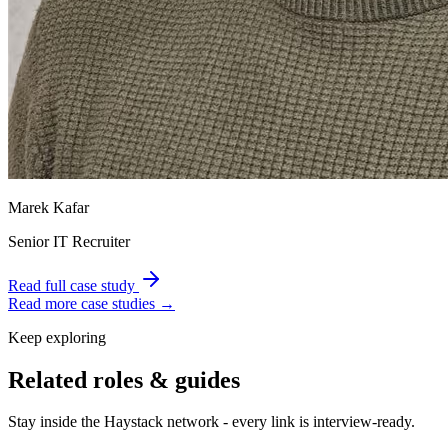
Marek Kafar
Senior IT Recruiter
Read full case study
Read more case studies →
Keep exploring
Related roles & guides
Stay inside the Haystack network - every link is interview-ready.