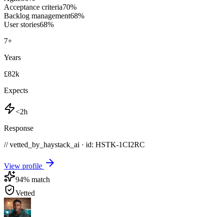
Acceptance criteria
70
%
Backlog management
68
%
User stories
68
%
7
+
Years
£82k
Expects
<2h
Response
// vetted_by_haystack_ai · id: HSTK-
1CI2RC
View profile
94
% match
Vetted