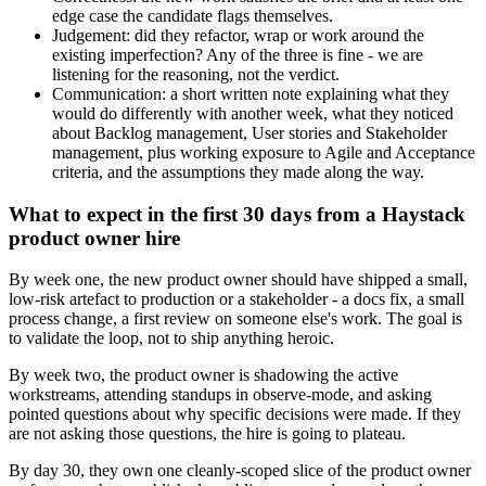
edge case the candidate flags themselves.
Judgement: did they refactor, wrap or work around the
existing imperfection? Any of the three is fine - we are
listening for the reasoning, not the verdict.
Communication: a short written note explaining what they
would do differently with another week, what they noticed
about Backlog management, User stories and Stakeholder
management, plus working exposure to Agile and Acceptance
criteria, and the assumptions they made along the way.
What to expect in the first 30 days from a Haystack
product owner hire
By week one, the new product owner should have shipped a small,
low-risk artefact to production or a stakeholder - a docs fix, a small
process change, a first review on someone else's work. The goal is
to validate the loop, not to ship anything heroic.
By week two, the product owner is shadowing the active
workstreams, attending standups in observe-mode, and asking
pointed questions about why specific decisions were made. If they
are not asking those questions, the hire is going to plateau.
By day 30, they own one cleanly-scoped slice of the product owner