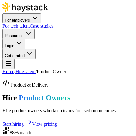
For employers
For tech talent
Case studies
Resources
Login
Get started
Home
/
Hire talent
/
Product Owner
Product & Delivery
Hire
Product Owners
Hire product owners who keep teams focused on outcomes.
Start hiring
View pricing
88
% match