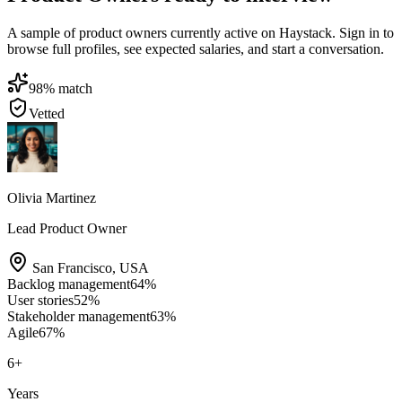
A sample of product owners currently active on Haystack. Sign in to
browse full profiles, see expected salaries, and start a conversation.
98
% match
Vetted
Olivia Martinez
Lead Product Owner
San Francisco
,
USA
Backlog management
64
%
User stories
52
%
Stakeholder management
63
%
Agile
67
%
6
+
Years