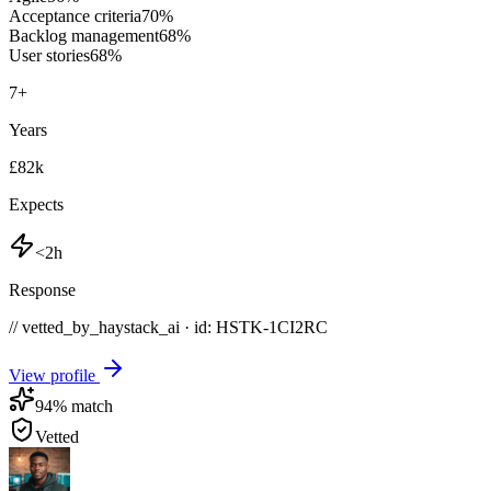
Acceptance criteria
70
%
Backlog management
68
%
User stories
68
%
7
+
Years
£82k
Expects
<2h
Response
// vetted_by_haystack_ai · id: HSTK-
1CI2RC
View profile
94
% match
Vetted