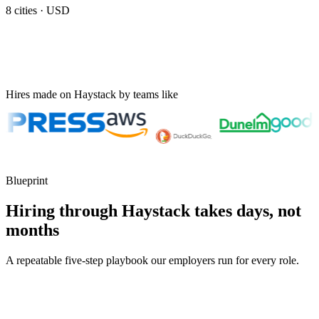
8
cities ·
USD
Hires made on Haystack by teams like
Blueprint
Hiring through Haystack takes days, not
months
A repeatable five-step playbook our employers run for every role.
30-min kick-off