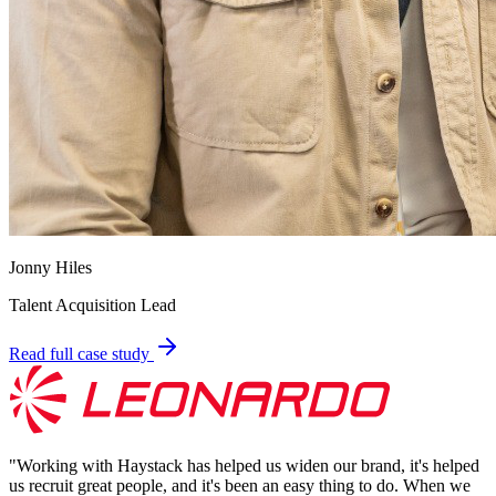
Jonny Hiles
Talent Acquisition Lead
Read full case study
"
Working with Haystack has helped us widen our brand, it's helped
us recruit great people, and it's been an easy thing to do. When we