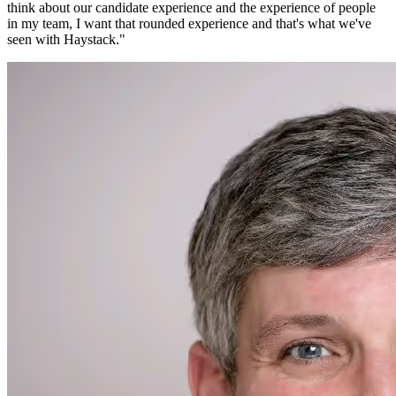
think about our candidate experience and the experience of people
in my team, I want that rounded experience and that's what we've
seen with Haystack.
"