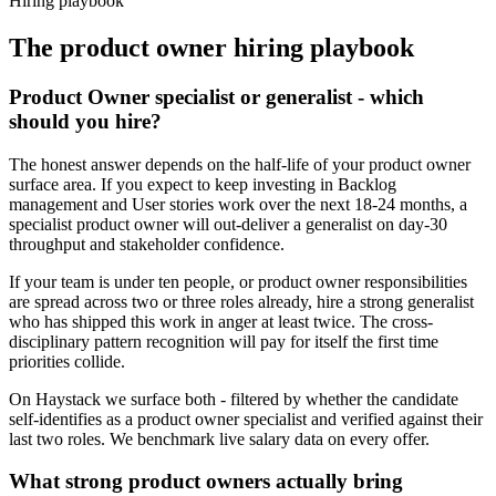
Hiring playbook
The
product owner
hiring playbook
Product Owner specialist or generalist - which
should you hire?
The honest answer depends on the half-life of your product owner
surface area. If you expect to keep investing in Backlog
management and User stories work over the next 18-24 months, a
specialist product owner will out-deliver a generalist on day-30
throughput and stakeholder confidence.
If your team is under ten people, or product owner responsibilities
are spread across two or three roles already, hire a strong generalist
who has shipped this work in anger at least twice. The cross-
disciplinary pattern recognition will pay for itself the first time
priorities collide.
On Haystack we surface both - filtered by whether the candidate
self-identifies as a product owner specialist and verified against their
last two roles. We benchmark live salary data on every offer.
What strong product owners actually bring