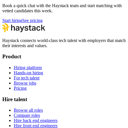
Book a quick chat with the Haystack team and start matching with
vetted candidates this week.
Start hiring
See pricing
Haystack connects world-class tech talent with employers that match
their interests and values.
Product
Hiring platform
Hands-on hiring
For tech talent
Browse jobs
Pricing
Hire talent
Browse all roles
Compare roles
Hire back end engineers
Hire front end engineers