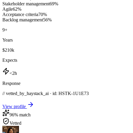
Stakeholder management
69
%
Agile
62
%
Acceptance criteria
70
%
Backlog management
56
%
9
+
Years
$210k
Expects
<2h
Response
// vetted_by_haystack_ai · id: HSTK-
1U1E73
View profile
96
% match
Vetted