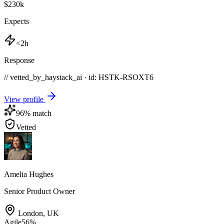
$230k
Expects
<2h
Response
// vetted_by_haystack_ai · id: HSTK-
RSOXT6
View profile
96
% match
Vetted
Amelia Hughes
Senior Product Owner
London
,
UK
Agile
56
%