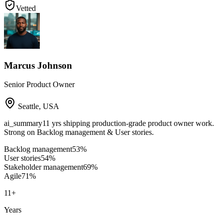
Vetted
Marcus Johnson
Senior Product Owner
Seattle
,
USA
ai_summary
11 yrs shipping production-grade product owner work.
Strong on Backlog management & User stories.
Backlog management
53
%
User stories
54
%
Stakeholder management
69
%
Agile
71
%
11
+
Years