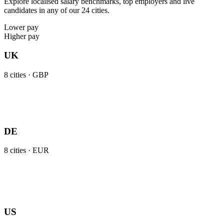
Explore localised salary benchmarks, top employers and live
candidates in any of our 24 cities.
Lower pay
Higher pay
UK
8
cities ·
GBP
DE
8
cities ·
EUR
US