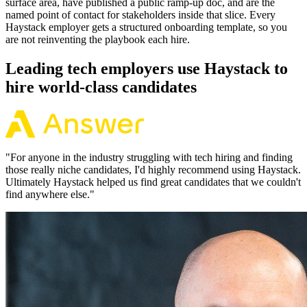
surface area, have published a public ramp-up doc, and are the
named point of contact for stakeholders inside that slice. Every
Haystack employer gets a structured onboarding template, so you
are not reinventing the playbook each hire.
Leading tech employers use Haystack to
hire world-class candidates
"
For anyone in the industry struggling with tech hiring and finding
those really niche candidates, I'd highly recommend using Haystack.
Ultimately Haystack helped us find great candidates that we couldn't
find anywhere else.
"