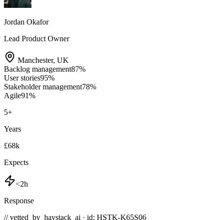
Jordan Okafor
Lead Product Owner
Manchester
,
UK
Backlog management
87
%
User stories
95
%
Stakeholder management
78
%
Agile
91
%
5
+
Years
£68k
Expects
<2h
Response
// vetted_by_haystack_ai · id: HSTK-
K65S06