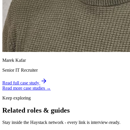
Marek Kafar
Senior IT Recruiter
Read full case study
Read more case studies →
Keep exploring
Related roles & guides
Stay inside the Haystack network - every link is interview-ready.