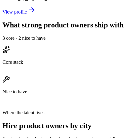
View profile
What strong product owners ship with
3
core ·
2
nice to have
Core stack
Nice to have
Where the talent lives
Hire product owners by city