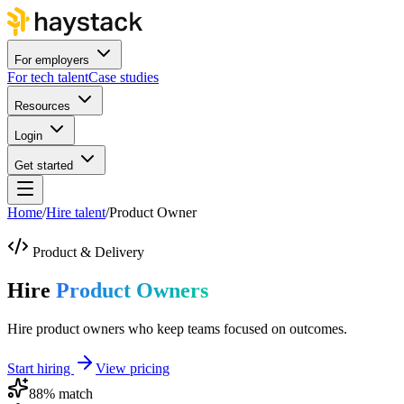
For employers
For tech talent
Case studies
Resources
Login
Get started
Home
/
Hire talent
/
Product Owner
Product & Delivery
Hire
Product Owners
Hire product owners who keep teams focused on outcomes.
Start hiring
View pricing
88
% match