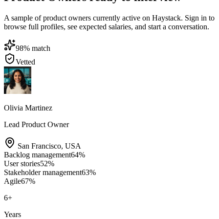
A sample of product owners currently active on Haystack. Sign in to
browse full profiles, see expected salaries, and start a conversation.
98
% match
Vetted
Olivia Martinez
Lead Product Owner
San Francisco
,
USA
Backlog management
64
%
User stories
52
%
Stakeholder management
63
%
Agile
67
%
6
+
Years