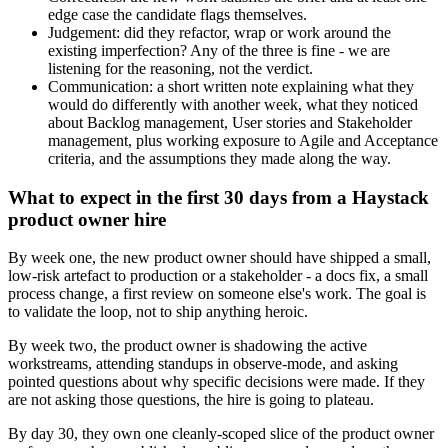
edge case the candidate flags themselves.
Judgement: did they refactor, wrap or work around the
existing imperfection? Any of the three is fine - we are
listening for the reasoning, not the verdict.
Communication: a short written note explaining what they
would do differently with another week, what they noticed
about Backlog management, User stories and Stakeholder
management, plus working exposure to Agile and Acceptance
criteria, and the assumptions they made along the way.
What to expect in the first 30 days from a Haystack
product owner hire
By week one, the new product owner should have shipped a small,
low-risk artefact to production or a stakeholder - a docs fix, a small
process change, a first review on someone else's work. The goal is
to validate the loop, not to ship anything heroic.
By week two, the product owner is shadowing the active
workstreams, attending standups in observe-mode, and asking
pointed questions about why specific decisions were made. If they
are not asking those questions, the hire is going to plateau.
By day 30, they own one cleanly-scoped slice of the product owner