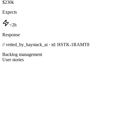
$230k
Expects
<2h
Response
// vetted_by_haystack_ai · id: HSTK-
1RAMT8
Backlog management
User stories