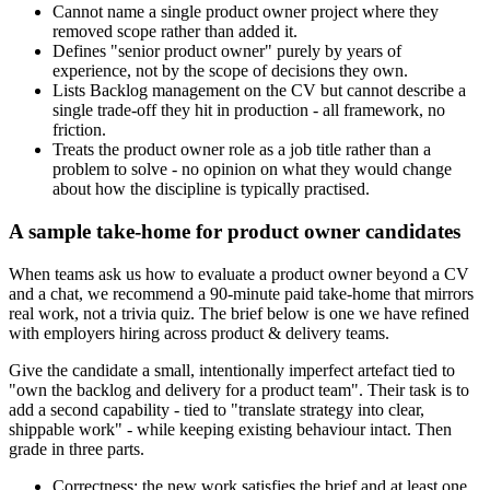
Cannot name a single product owner project where they
removed scope rather than added it.
Defines "senior product owner" purely by years of
experience, not by the scope of decisions they own.
Lists Backlog management on the CV but cannot describe a
single trade-off they hit in production - all framework, no
friction.
Treats the product owner role as a job title rather than a
problem to solve - no opinion on what they would change
about how the discipline is typically practised.
A sample take-home for product owner candidates
When teams ask us how to evaluate a product owner beyond a CV
and a chat, we recommend a 90-minute paid take-home that mirrors
real work, not a trivia quiz. The brief below is one we have refined
with employers hiring across product & delivery teams.
Give the candidate a small, intentionally imperfect artefact tied to
"own the backlog and delivery for a product team". Their task is to
add a second capability - tied to "translate strategy into clear,
shippable work" - while keeping existing behaviour intact. Then
grade in three parts.
Correctness: the new work satisfies the brief and at least one