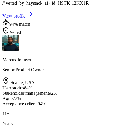
// vetted_by_haystack_ai · id: HSTK-
12KX1R
View profile
94
% match
Vetted
Marcus Johnson
Senior Product Owner
Seattle
,
USA
User stories
84
%
Stakeholder management
92
%
Agile
77
%
Acceptance criteria
94
%
11
+
Years