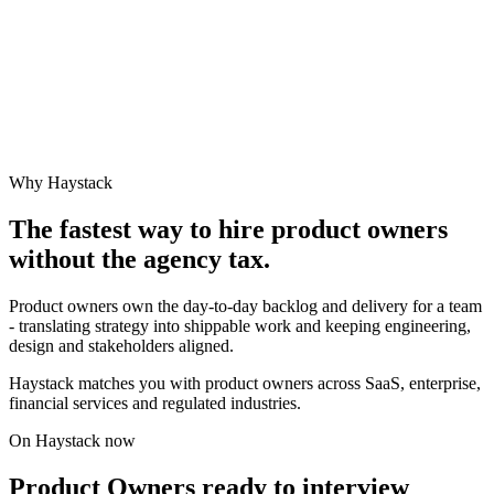
Why Haystack
The fastest way to hire
product owner
s
without the agency tax.
Product owners own the day-to-day backlog and delivery for a team
- translating strategy into shippable work and keeping engineering,
design and stakeholders aligned.
Haystack matches you with product owners across SaaS, enterprise,
financial services and regulated industries.
On Haystack now
Product Owners ready to interview