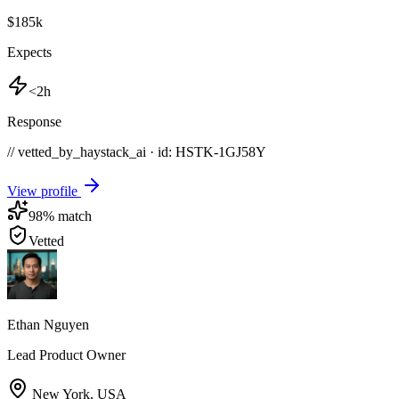
$185k
Expects
<2h
Response
// vetted_by_haystack_ai · id: HSTK-
1GJ58Y
View profile
98
% match
Vetted
Ethan Nguyen
Lead Product Owner
New York
,
USA