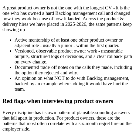
A great product owner is not the one with the longest CV - it is the
one who has owned a hard Backlog management call and changed
how they work because of how it landed. Across the product &
delivery hires we have placed in 2025-2026, the same patterns keep
showing up.
Active mentorship of at least one other product owner or
adjacent role - usually a junior - within the first quarter.
Versioned, observable product owner work - measurable
outputs, structured logs of decisions, and a clear rollback path
on every change.
Documented trade-off notes on the calls they made, including
the option they rejected and why.
An opinion on what NOT to do with Backlog management,
backed by an example where adding it would have hurt the
team.
Red flags when interviewing product owners
Every discipline has its own pattern of plausible-sounding answers
that fall apart in production. For product owners, these are the
patterns that most often correlate with a six-month regret hire on the
employer side.