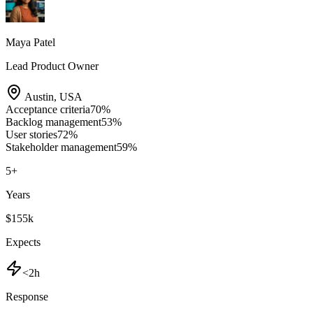
Maya Patel
Lead Product Owner
Austin
,
USA
Acceptance criteria
70
%
Backlog management
53
%
User stories
72
%
Stakeholder management
59
%
5
+
Years
$155k
Expects
<2h
Response