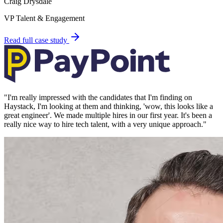
Craig Drysdale
VP Talent & Engagement
Read full case study
"
I'm really impressed with the candidates that I'm finding on
Haystack, I'm looking at them and thinking, 'wow, this looks like a
great engineer'. We made multiple hires in our first year. It's been a
really nice way to hire tech talent, with a very unique approach.
"