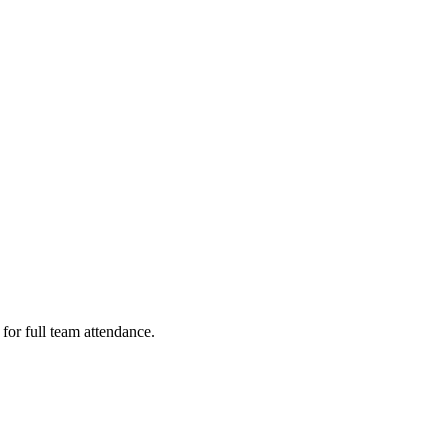
or full team attendance.