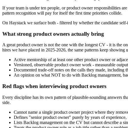
If your team is under ten people, or product owner responsibilities are
pattern recognition will pay for itself the first time priorities collide.
On Haystack we surface both - filtered by whether the candidate self-id
What strong product owners actually bring
A great product owner is not the one with the longest CV - it is th
hires we have placed in 2025-2026, the same patterns keep showing u
Active mentorship of at least one other product owner or adjacent 
Versioned, observable product owner work - measurable outputs,
Documented trade-off notes on the calls they made, including t
An opinion on what NOT to do with Backlog management, back
Red flags when interviewing product owners
Every discipline has its own pattern of plausible-sounding answers that
side.
Cannot name a single product owner project where they removed
Defines "senior product owner" purely by years of experience, 
Lists Backlog management on the CV but cannot describe a single
Treats the product owner role as a job title rather than a probl