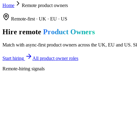
Home
Remote product owners
Remote-first · UK · EU · US
Hire remote
Product Owners
Match with async-first product owners across the UK, EU and US. Skil
Start hiring
All product owner roles
Remote-hiring signals