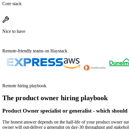
Core stack
Nice to have
Remote-friendly teams on Haystack
Remote hiring playbook
The
product owner
hiring playbook
Product Owner specialist or generalist - which should
The honest answer depends on the half-life of your product owner sur
owner will out-deliver a generalist on day-30 throughput and stakeho