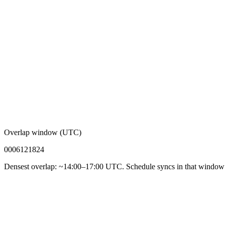
Overlap window (UTC)
00
06
12
18
24
Densest overlap: ~14:00–17:00 UTC. Schedule syncs in that window f
92%
Async-first acceptance