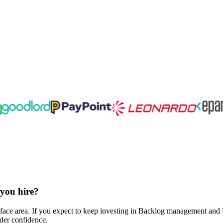
 you hire?
face area. If you expect to keep investing in Backlog management and U
lder confidence.