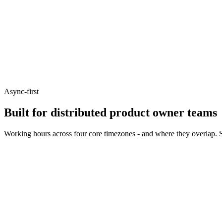
Async-first
Built for distributed product owner teams
Working hours across four core timezones - and where they overlap. S