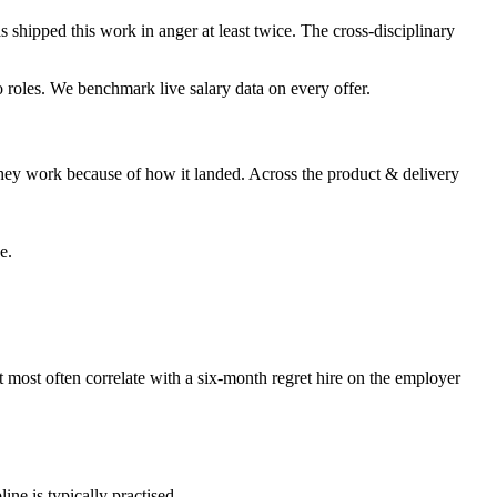
s shipped this work in anger at least twice. The cross-disciplinary
wo roles. We benchmark live salary data on every offer.
hey work because of how it landed. Across the product & delivery
e.
at most often correlate with a six-month regret hire on the employer
ine is typically practised.