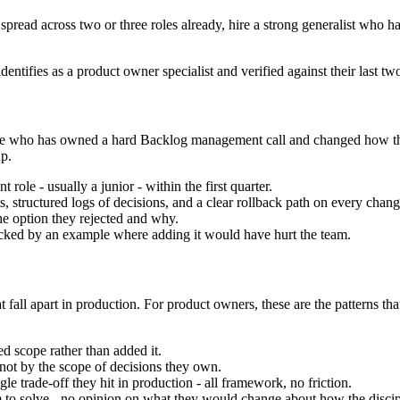
 spread across two or three roles already, hire a strong generalist who ha
entifies as a product owner specialist and verified against their last t
e one who has owned a hard Backlog management call and changed how t
p.
role - usually a junior - within the first quarter.
 structured logs of decisions, and a clear rollback path on every chang
he option they rejected and why.
ed by an example where adding it would have hurt the team.
 fall apart in production. For product owners, these are the patterns th
 scope rather than added it.
not by the scope of decisions they own.
 trade-off they hit in production - all framework, no friction.
em to solve - no opinion on what they would change about how the discipl