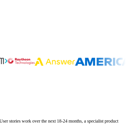
ser stories work over the next 18-24 months, a specialist product