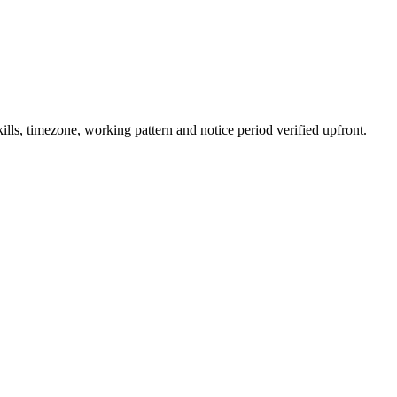
ls, timezone, working pattern and notice period verified upfront.