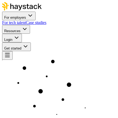
For employers
For tech talent
Case studies
Resources
Login
Get started