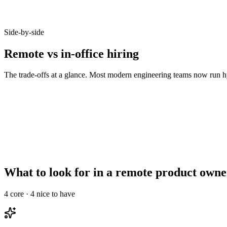
Candidates who opt-in to remote on Haystack accept offers at 92% - b
Side-by-side
Remote vs in-office hiring
The trade-offs at a glance. Most modern engineering teams now run hy
Metric
Remote
In-office
Talent pool size
10–20x larger
Bounded by commute
Time-to-hire
14–21 days
21–35 days
Salary expectations
90–95% of in-office
Local market rate
Async-comms maturity
High signal required
Less critical
Onboarding overhead
Needs structured ramp
Informal works
What to look for in a remote product owne
4
core ·
4
nice to have