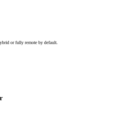
ecause timezone, working pattern, and team set-up are aligned before 
brid or fully remote by default.
r