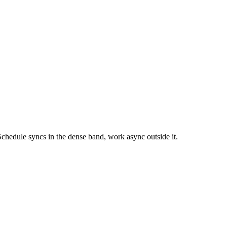
chedule syncs in the dense band, work async outside it.