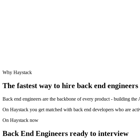
Why Haystack
The fastest way to hire
back end engineer
s
Back end engineers are the backbone of every product - building the A
On Haystack you get matched with back end developers who are actively
On Haystack now
Back End Engineers ready to interview