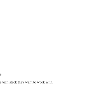
e.
e tech stack they want to work with.