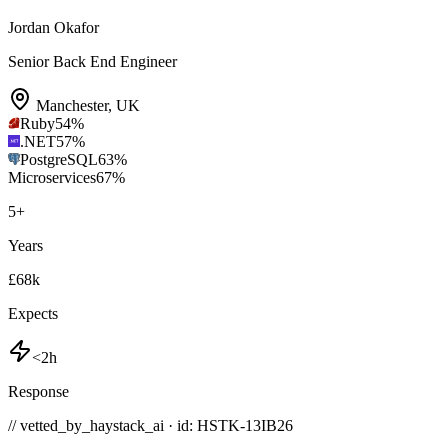
Jordan Okafor
Senior Back End Engineer
Manchester
,
UK
Ruby
54
%
.NET
57
%
PostgreSQL
63
%
Microservices
67
%
5
+
Years
£68k
Expects
<2h
Response
// vetted_by_haystack_ai · id: HSTK-
13IB26