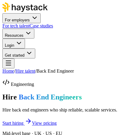
For employers
For tech talent
Case studies
Resources
Login
Get started
Home
/
Hire talent
/
Back End Engineer
Engineering
Hire
Back End Engineers
Hire back end engineers who ship reliable, scalable services.
Start hiring
View pricing
Mid-level base · UK · US · EU