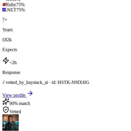
Ruby
75
%
.NET
75
%
7
+
Years
£82k
Expects
<2h
Response
// vetted_by_haystack_ai · id: HSTK-
N9IXHG
View profile
90
% match
Vetted