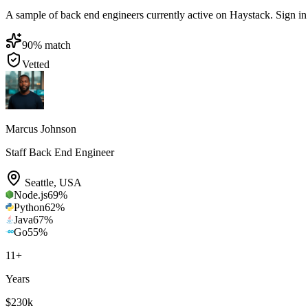
A sample of back end engineers currently active on Haystack. Sign in to
90
% match
Vetted
Marcus Johnson
Staff Back End Engineer
Seattle
,
USA
Node.js
69
%
Python
62
%
Java
67
%
Go
55
%
11
+
Years
$230k