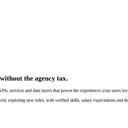
 without the agency tax.
PIs, services and data layers that power the experiences your users lov
 exploring new roles, with verified skills, salary expectations and th