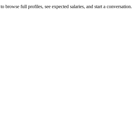
 browse full profiles, see expected salaries, and start a conversation.