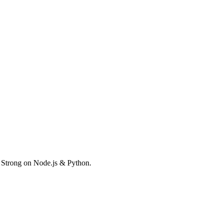
. Strong on Node.js & Python.