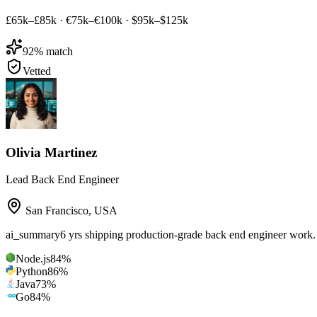
£65k–£85k
·
€75k–€100k
·
$95k–$125k
92
% match
Vetted
Olivia Martinez
Lead Back End Engineer
San Francisco
,
USA
ai_summary
6 yrs shipping production-grade back end engineer work
Node.js
84
%
Python
86
%
Java
73
%
Go
84
%