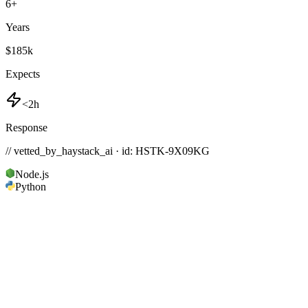
6
+
Years
$185k
Expects
<2h
Response
// vetted_by_haystack_ai · id: HSTK-
9X09KG
Node.js
Python