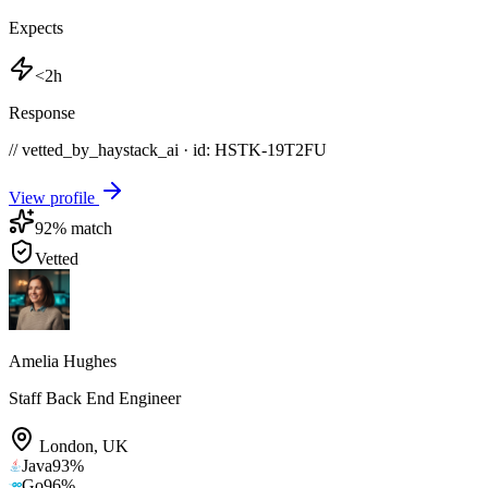
Expects
<2h
Response
// vetted_by_haystack_ai · id: HSTK-
19T2FU
View profile
92
% match
Vetted
Amelia Hughes
Staff Back End Engineer
London
,
UK
Java
93
%
Go
96
%