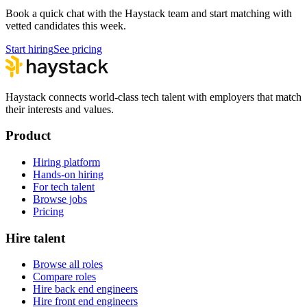
Book a quick chat with the Haystack team and start matching with
vetted candidates this week.
Start hiring
See pricing
Haystack connects world-class tech talent with employers that match
their interests and values.
Product
Hiring platform
Hands-on hiring
For tech talent
Browse jobs
Pricing
Hire talent
Browse all roles
Compare roles
Hire back end engineers
Hire front end engineers