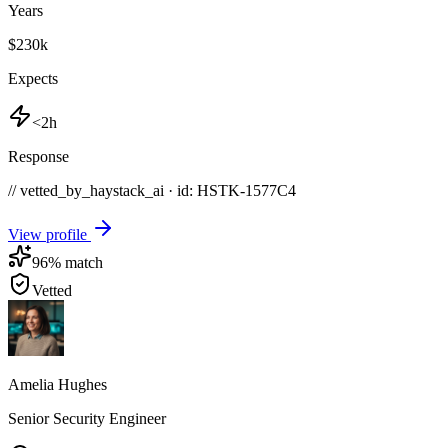
Years
$230k
Expects
<2h
Response
// vetted_by_haystack_ai · id: HSTK-
1577C4
View profile
96
% match
Vetted
Amelia Hughes
Senior Security Engineer