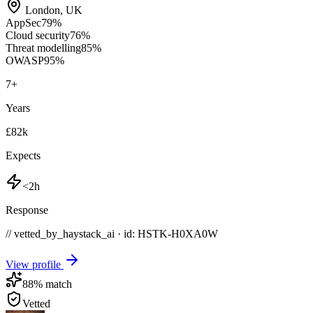
London
,
UK
AppSec
79
%
Cloud security
76
%
Threat modelling
85
%
OWASP
95
%
7
+
Years
£82k
Expects
<2h
Response
// vetted_by_haystack_ai · id: HSTK-
H0XA0W
View profile
88
% match
Vetted