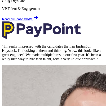
Craig Drysdale
VP Talent & Engagement
Read full case study
"
I'm really impressed with the candidates that I'm finding on
Haystack, I'm looking at them and thinking, 'wow, this looks like a
great engineer'. We made multiple hires in our first year. It's been a
really nice way to hire tech talent, with a very unique approach.
"