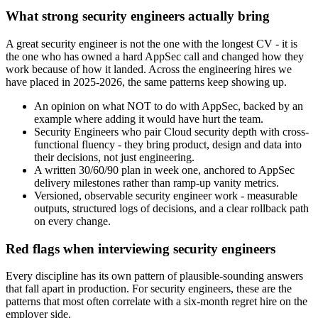
What strong security engineers actually bring
A great security engineer is not the one with the longest CV - it is
the one who has owned a hard AppSec call and changed how they
work because of how it landed. Across the engineering hires we
have placed in 2025-2026, the same patterns keep showing up.
An opinion on what NOT to do with AppSec, backed by an
example where adding it would have hurt the team.
Security Engineers who pair Cloud security depth with cross-
functional fluency - they bring product, design and data into
their decisions, not just engineering.
A written 30/60/90 plan in week one, anchored to AppSec
delivery milestones rather than ramp-up vanity metrics.
Versioned, observable security engineer work - measurable
outputs, structured logs of decisions, and a clear rollback path
on every change.
Red flags when interviewing security engineers
Every discipline has its own pattern of plausible-sounding answers
that fall apart in production. For security engineers, these are the
patterns that most often correlate with a six-month regret hire on the
employer side.