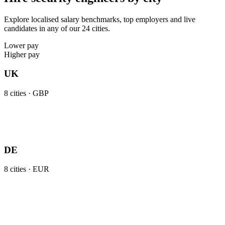
Explore localised salary benchmarks, top employers and live
candidates in any of our 24 cities.
Lower pay
Higher pay
UK
8
cities ·
GBP
DE
8
cities ·
EUR