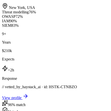
New York
,
USA
Threat modelling
76
%
OWASP
72
%
IAM
90
%
SIEM
83
%
9
+
Years
$210k
Expects
<2h
Response
// vetted_by_haystack_ai · id: HSTK-
CTNBZO
View profile
96
% match