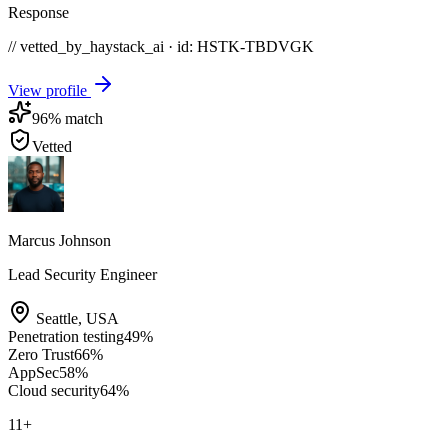
Response
// vetted_by_haystack_ai · id: HSTK-
TBDVGK
View profile
96
% match
Vetted
Marcus Johnson
Lead Security Engineer
Seattle
,
USA
Penetration testing
49
%
Zero Trust
66
%
AppSec
58
%
Cloud security
64
%
11
+