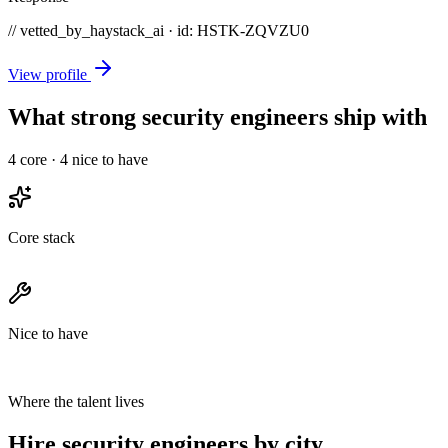
// vetted_by_haystack_ai · id: HSTK-
ZQVZU0
View profile
What strong security engineers ship with
4
core ·
4
nice to have
Core stack
Nice to have
Where the talent lives
Hire security engineers by city