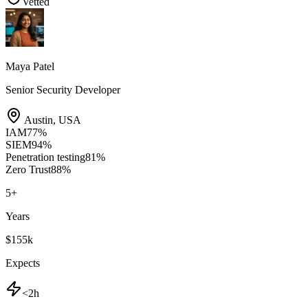
Vetted
Maya Patel
Senior Security Developer
Austin
,
USA
IAM
77
%
SIEM
94
%
Penetration testing
81
%
Zero Trust
88
%
5
+
Years
$155k
Expects
<2h