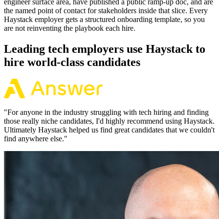
engineer surface area, have published a public ramp-up doc, and are
the named point of contact for stakeholders inside that slice. Every
Haystack employer gets a structured onboarding template, so you
are not reinventing the playbook each hire.
Leading tech employers use Haystack to
hire world-class candidates
"
For anyone in the industry struggling with tech hiring and finding
those really niche candidates, I'd highly recommend using Haystack.
Ultimately Haystack helped us find great candidates that we couldn't
find anywhere else.
"