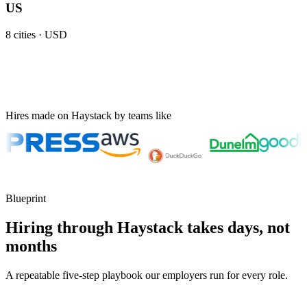
US
8
cities ·
USD
Hires made on Haystack by teams like
Blueprint
Hiring through Haystack takes days, not
months
A repeatable five-step playbook our employers run for every role.