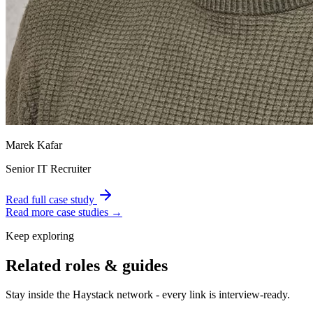
Marek Kafar
Senior IT Recruiter
Read full case study
Read more case studies →
Keep exploring
Related roles & guides
Stay inside the Haystack network - every link is interview-ready.