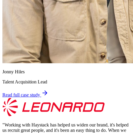
Jonny Hiles
Talent Acquisition Lead
Read full case study
"
Working with Haystack has helped us widen our brand, it's helped
us recruit great people, and it's been an easy thing to do. When we