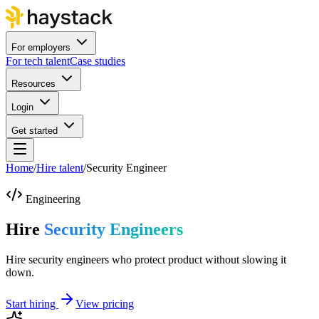
For employers
For tech talent
Case studies
Resources
Login
Get started
Home
/
Hire talent
/
Security Engineer
Engineering
Hire
Security Engineers
Hire security engineers who protect product without slowing it
down.
Start hiring
View pricing