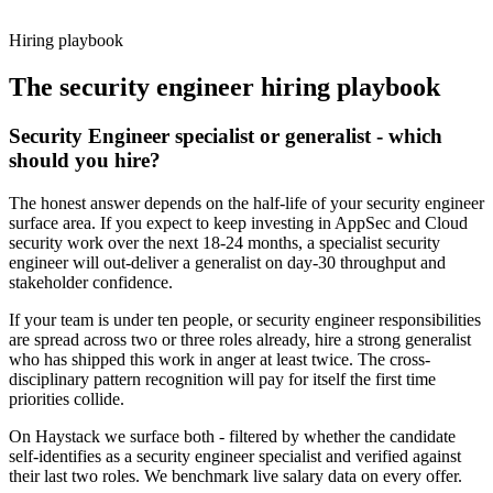
working pattern before you meet, security engineer offers via
Haystack are accepted 92% of the time.
Hiring playbook
The
security engineer
hiring playbook
Security Engineer specialist or generalist - which
should you hire?
The honest answer depends on the half-life of your security engineer
surface area. If you expect to keep investing in AppSec and Cloud
security work over the next 18-24 months, a specialist security
engineer will out-deliver a generalist on day-30 throughput and
stakeholder confidence.
If your team is under ten people, or security engineer responsibilities
are spread across two or three roles already, hire a strong generalist
who has shipped this work in anger at least twice. The cross-
disciplinary pattern recognition will pay for itself the first time
priorities collide.
On Haystack we surface both - filtered by whether the candidate
self-identifies as a security engineer specialist and verified against
their last two roles. We benchmark live salary data on every offer.