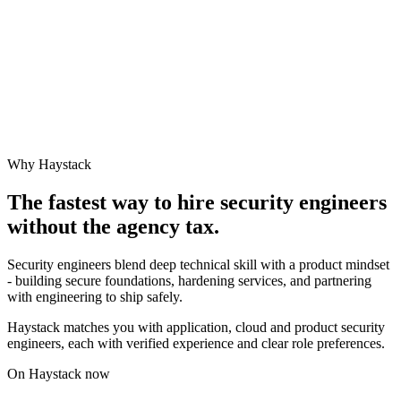
Why Haystack
The fastest way to hire
security engineer
s
without the agency tax.
Security engineers blend deep technical skill with a product mindset
- building secure foundations, hardening services, and partnering
with engineering to ship safely.
Haystack matches you with application, cloud and product security
engineers, each with verified experience and clear role preferences.
On Haystack now