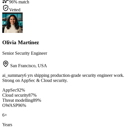
96
% match
Vetted
Olivia Martinez
Senior Security Engineer
San Francisco
,
USA
ai_summary
6 yrs shipping production-grade security engineer work.
Strong on AppSec & Cloud security.
AppSec
92
%
Cloud security
87
%
Threat modelling
89
%
OWASP
96
%
6
+
Years