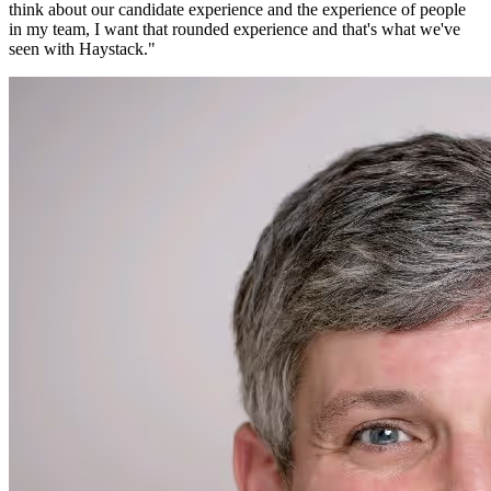
think about our candidate experience and the experience of people
in my team, I want that rounded experience and that's what we've
seen with Haystack.
"