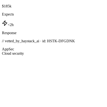
$185k
Expects
<2h
Response
// vetted_by_haystack_ai · id: HSTK-
DFGDNK
AppSec
Cloud security