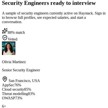
Security Engineers ready to interview
A sample of security engineers currently active on Haystack. Sign in
to browse full profiles, see expected salaries, and start a
conversation.
88
% match
Vetted
Olivia Martinez
Senior Security Engineer
San Francisco
,
USA
AppSec
76
%
Cloud security
85
%
Threat modelling
83
%
OWASP
73
%
6
+