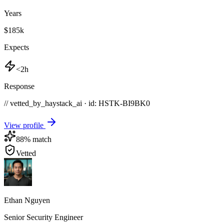
Years
$185k
Expects
<2h
Response
// vetted_by_haystack_ai · id: HSTK-
BI9BK0
View profile
88
% match
Vetted
Ethan Nguyen
Senior Security Engineer