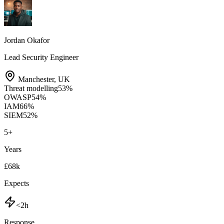
Jordan Okafor
Lead Security Engineer
Manchester
,
UK
Threat modelling
53
%
OWASP
54
%
IAM
66
%
SIEM
52
%
5
+
Years
£68k
Expects
<2h
Response