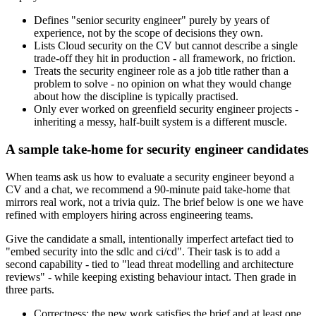
Defines "senior security engineer" purely by years of
experience, not by the scope of decisions they own.
Lists Cloud security on the CV but cannot describe a single
trade-off they hit in production - all framework, no friction.
Treats the security engineer role as a job title rather than a
problem to solve - no opinion on what they would change
about how the discipline is typically practised.
Only ever worked on greenfield security engineer projects -
inheriting a messy, half-built system is a different muscle.
A sample take-home for security engineer candidates
When teams ask us how to evaluate a security engineer beyond a
CV and a chat, we recommend a 90-minute paid take-home that
mirrors real work, not a trivia quiz. The brief below is one we have
refined with employers hiring across engineering teams.
Give the candidate a small, intentionally imperfect artefact tied to
"embed security into the sdlc and ci/cd". Their task is to add a
second capability - tied to "lead threat modelling and architecture
reviews" - while keeping existing behaviour intact. Then grade in
three parts.
Correctness: the new work satisfies the brief and at least one