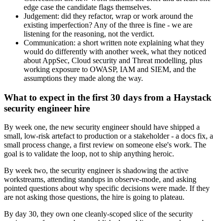
edge case the candidate flags themselves.
Judgement: did they refactor, wrap or work around the
existing imperfection? Any of the three is fine - we are
listening for the reasoning, not the verdict.
Communication: a short written note explaining what they
would do differently with another week, what they noticed
about AppSec, Cloud security and Threat modelling, plus
working exposure to OWASP, IAM and SIEM, and the
assumptions they made along the way.
What to expect in the first 30 days from a Haystack
security engineer hire
By week one, the new security engineer should have shipped a
small, low-risk artefact to production or a stakeholder - a docs fix, a
small process change, a first review on someone else's work. The
goal is to validate the loop, not to ship anything heroic.
By week two, the security engineer is shadowing the active
workstreams, attending standups in observe-mode, and asking
pointed questions about why specific decisions were made. If they
are not asking those questions, the hire is going to plateau.
By day 30, they own one cleanly-scoped slice of the security