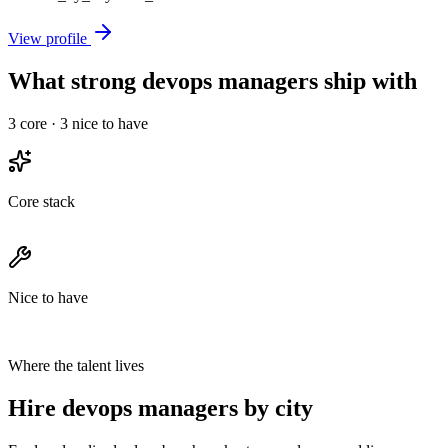
View profile
What strong devops managers ship with
3
core ·
3
nice to have
Core stack
Nice to have
Where the talent lives
Hire devops managers by city