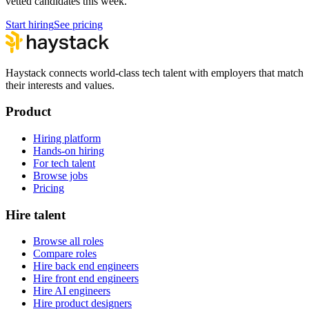
vetted candidates this week.
Start hiring
See pricing
Haystack connects world-class tech talent with employers that match
their interests and values.
Product
Hiring platform
Hands-on hiring
For tech talent
Browse jobs
Pricing
Hire talent
Browse all roles
Compare roles
Hire back end engineers
Hire front end engineers
Hire AI engineers
Hire product designers