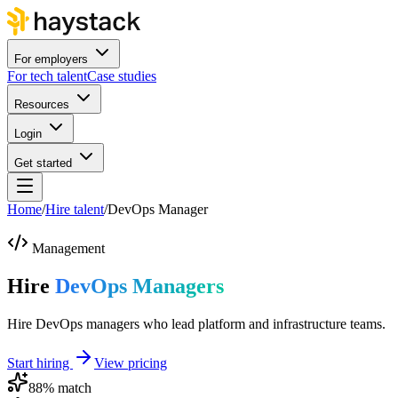
For employers
For tech talent
Case studies
Resources
Login
Get started
Home
/
Hire talent
/
DevOps Manager
Management
Hire
DevOps Managers
Hire DevOps managers who lead platform and infrastructure teams.
Start hiring
View pricing
88
% match