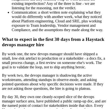
existing imperfection? Any of the three is fine - we are
listening for the reasoning, not the verdict.
Communication: a short written note explaining what they
would do differently with another week, what they noticed
about Platform engineering, Cloud and SRE, plus working
exposure to Team leadership, Vendor management and
Compliance, and the assumptions they made along the way.
What to expect in the first 30 days from a Haystack
devops manager hire
By week one, the new devops manager should have shipped a
small, low-risk artefact to production or a stakeholder - a docs fix, a
small process change, a first review on someone else's work. The
goal is to validate the loop, not to ship anything heroic.
By week two, the devops manager is shadowing the active
workstreams, attending standups in observe-mode, and asking
pointed questions about why specific decisions were made. If they
are not asking those questions, the hire is going to plateau.
By day 30, they own one cleanly-scoped slice of the devops
manager surface area, have published a public ramp-up doc, and are
the named point of contact for stakeholders inside that slice. Every