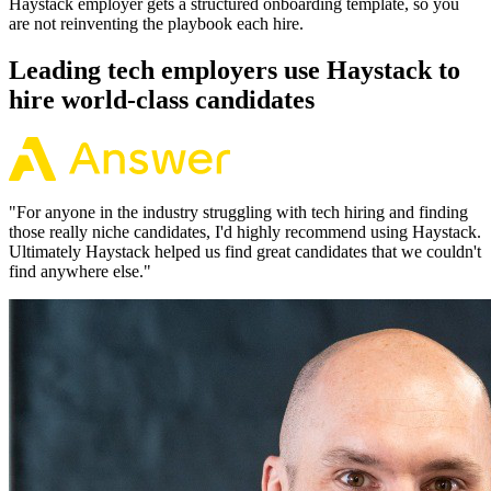
Haystack employer gets a structured onboarding template, so you
are not reinventing the playbook each hire.
Leading tech employers use Haystack to
hire world-class candidates
"
For anyone in the industry struggling with tech hiring and finding
those really niche candidates, I'd highly recommend using Haystack.
Ultimately Haystack helped us find great candidates that we couldn't
find anywhere else.
"