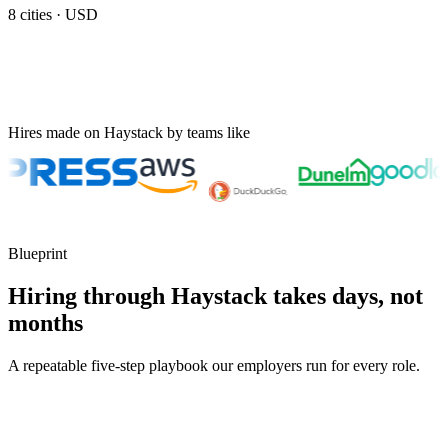
8
cities ·
USD
Hires made on Haystack by teams like
Blueprint
Hiring through Haystack takes days, not
months
A repeatable five-step playbook our employers run for every role.
30-min kick-off