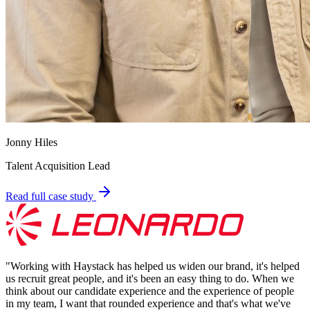
Jonny Hiles
Talent Acquisition Lead
Read full case study
"
Working with Haystack has helped us widen our brand, it's helped
us recruit great people, and it's been an easy thing to do. When we
think about our candidate experience and the experience of people
in my team, I want that rounded experience and that's what we've