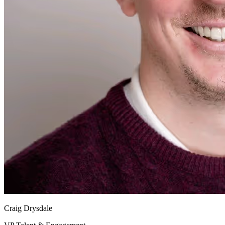
Craig Drysdale