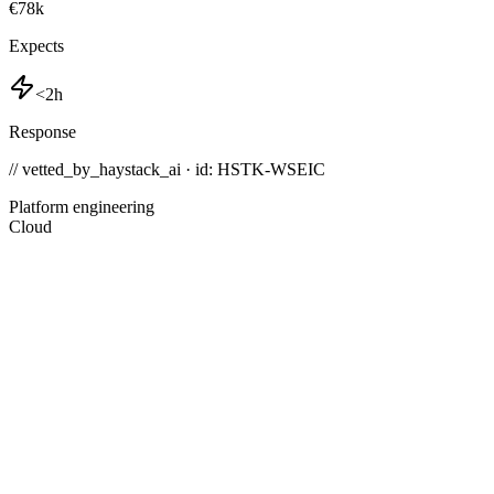
€78k
Expects
<2h
Response
// vetted_by_haystack_ai · id: HSTK-
WSEIC
Platform engineering
Cloud