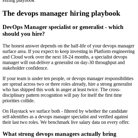
Hiring playbook
The
devops manager
hiring playbook
DevOps Manager specialist or generalist - which
should you hire?
The honest answer depends on the half-life of your devops manager
surface area. If you expect to keep investing in Platform engineering
and Cloud work over the next 18-24 months, a specialist devops
manager will out-deliver a generalist on day-30 throughput and
stakeholder confidence.
If your team is under ten people, or devops manager responsibilities
are spread across two or three roles already, hire a strong generalist
who has shipped this work in anger at least twice. The cross-
disciplinary pattern recognition will pay for itself the first time
priorities collide.
On Haystack we surface both - filtered by whether the candidate
self-identifies as a devops manager specialist and verified against
their last two roles. We benchmark live salary data on every offer.
What strong devops managers actually bring