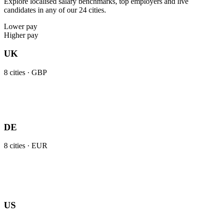
Explore localised salary benchmarks, top employers and live
candidates in any of our 24 cities.
Lower pay
Higher pay
UK
8
cities ·
GBP
DE
8
cities ·
EUR
US