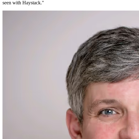
seen with Haystack.
"