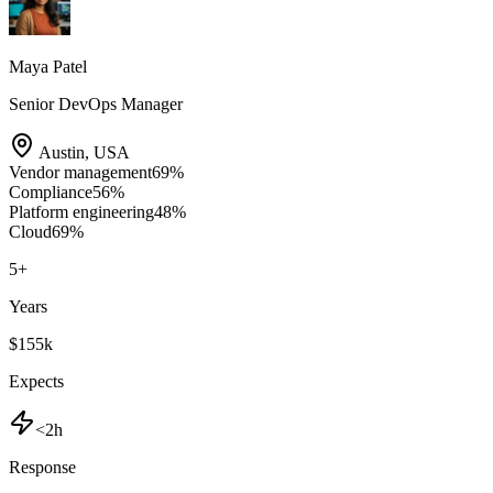
Maya Patel
Senior DevOps Manager
Austin
,
USA
Vendor management
69
%
Compliance
56
%
Platform engineering
48
%
Cloud
69
%
5
+
Years
$155k
Expects
<2h
Response