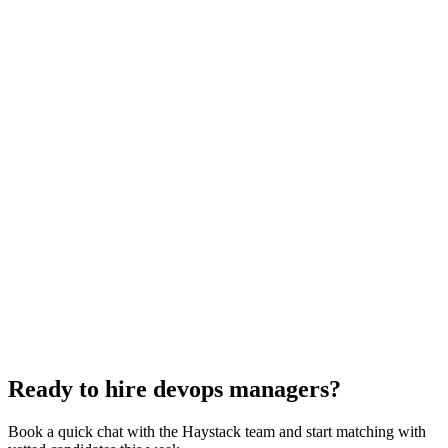
DevOps Manager interview questions
With rubric per question
How to hire a DevOps Manager
5-step playbook
Hire remote devops managers
Async-first
Hire Back End Engineers
Engineering
Hire Cloud Engineers
DevOps
Hire UI Designers
Design
Hire Data Scientists
Data
Hire QA Engineers
QA & Support
Hire Product Owners
Product & Delivery
Hire Technical Architects
Architecture
Ready to hire devops managers?
Book a quick chat with the Haystack team and start matching with