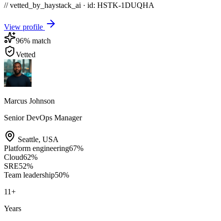
// vetted_by_haystack_ai · id: HSTK-
1DUQHA
View profile
96
% match
Vetted
Marcus Johnson
Senior DevOps Manager
Seattle
,
USA
Platform engineering
67
%
Cloud
62
%
SRE
52
%
Team leadership
50
%
11
+
Years