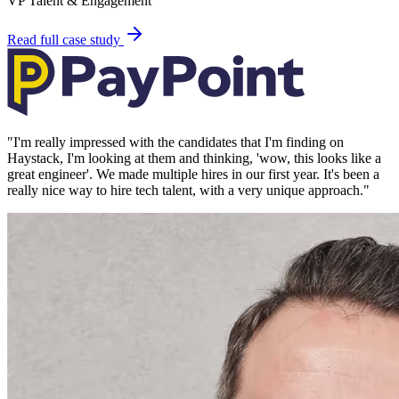
VP Talent & Engagement
Read full case study
"
I'm really impressed with the candidates that I'm finding on
Haystack, I'm looking at them and thinking, 'wow, this looks like a
great engineer'. We made multiple hires in our first year. It's been a
really nice way to hire tech talent, with a very unique approach.
"