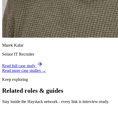
Marek Kafar
Senior IT Recruiter
Read full case study
Read more case studies →
Keep exploring
Related roles & guides
Stay inside the Haystack network - every link is interview-ready.