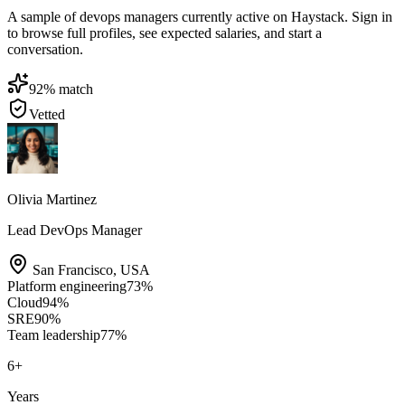
A sample of devops managers currently active on Haystack. Sign in
to browse full profiles, see expected salaries, and start a
conversation.
92
% match
Vetted
Olivia Martinez
Lead DevOps Manager
San Francisco
,
USA
Platform engineering
73
%
Cloud
94
%
SRE
90
%
Team leadership
77
%
6
+
Years