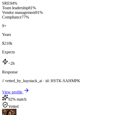
SRE
94
%
Team leadership
81
%
Vendor management
91
%
Compliance
77
%
9
+
Years
$210k
Expects
<2h
Response
// vetted_by_haystack_ai · id: HSTK-
SAHMPK
View profile
92
% match
Vetted