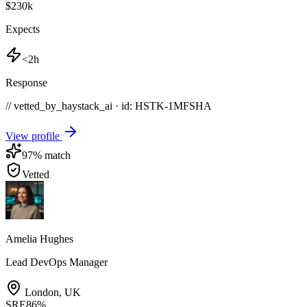
$230k
Expects
<2h
Response
// vetted_by_haystack_ai · id: HSTK-
1MFSHA
View profile
97
% match
Vetted
Amelia Hughes
Lead DevOps Manager
London
,
UK
SRE
86
%