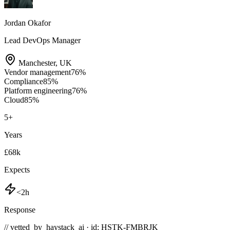
Jordan Okafor
Lead DevOps Manager
Manchester
,
UK
Vendor management
76
%
Compliance
85
%
Platform engineering
76
%
Cloud
85
%
5
+
Years
£68k
Expects
<2h
Response
// vetted_by_haystack_ai · id: HSTK-
FMBRJK