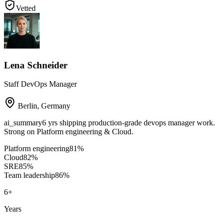
Vetted
Lena Schneider
Staff DevOps Manager
Berlin
,
Germany
ai_summary
6 yrs shipping production-grade devops manager work.
Strong on Platform engineering & Cloud.
Platform engineering
81
%
Cloud
82
%
SRE
85
%
Team leadership
86
%
6
+
Years