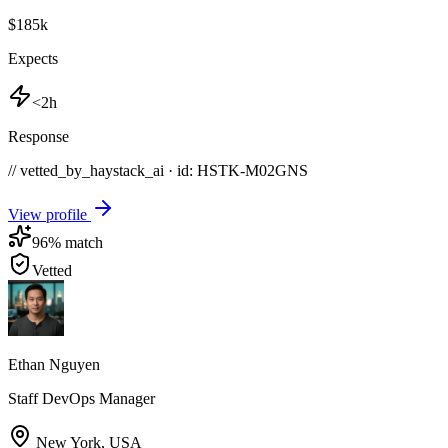
$185k
Expects
<2h
Response
// vetted_by_haystack_ai · id: HSTK-
M02GNS
View profile
96
% match
Vetted
Ethan Nguyen
Staff DevOps Manager
New York
,
USA