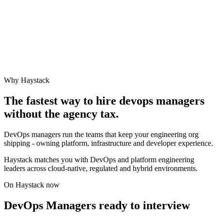
Why Haystack
The fastest way to hire
devops manager
s
without the agency tax.
DevOps managers run the teams that keep your engineering org
shipping - owning platform, infrastructure and developer experience.
Haystack matches you with DevOps and platform engineering
leaders across cloud-native, regulated and hybrid environments.
On Haystack now
DevOps Managers ready to interview