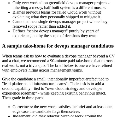
Only ever worked on greenfield devops manager projects -
inheriting a messy, half-built system is a different muscle.
Blames previous teams for failed Cloud work without
explaining what they personally shipped to mitigate it.
Cannot name a single devops manager project where they
removed scope rather than added it.
Defines "senior devops manager" purely by years of
experience, not by the scope of decisions they own.
A sample take-home for devops manager candidates
When teams ask us how to evaluate a devops manager beyond a CV
and a chat, we recommend a 90-minute paid take-home that mirrors
real work, not a trivia quiz. The brief below is one we have refined
with employers hiring across management teams.
Give the candidate a small, intentionally imperfect artefact tied to
"lead platform and infrastructure teams". Their task is to add a
second capability - tied to "own cloud strategy and developer
experience roadmap" - while keeping existing behaviour intact.
Then grade in three parts.
Correctness: the new work satisfies the brief and at least one
edge case the candidate flags themselves.
Judgement: did they refactor, wrap or work around the