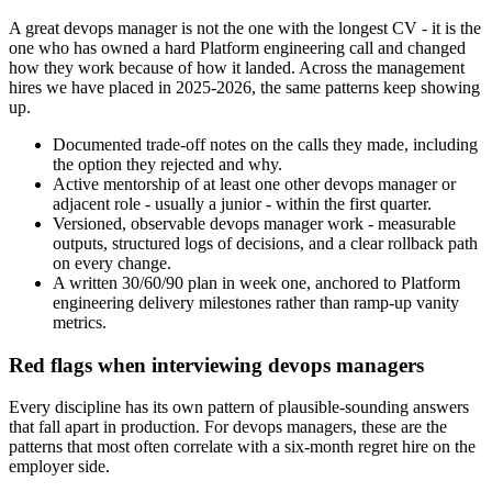
A great devops manager is not the one with the longest CV - it is the
one who has owned a hard Platform engineering call and changed
how they work because of how it landed. Across the management
hires we have placed in 2025-2026, the same patterns keep showing
up.
Documented trade-off notes on the calls they made, including
the option they rejected and why.
Active mentorship of at least one other devops manager or
adjacent role - usually a junior - within the first quarter.
Versioned, observable devops manager work - measurable
outputs, structured logs of decisions, and a clear rollback path
on every change.
A written 30/60/90 plan in week one, anchored to Platform
engineering delivery milestones rather than ramp-up vanity
metrics.
Red flags when interviewing devops managers
Every discipline has its own pattern of plausible-sounding answers
that fall apart in production. For devops managers, these are the
patterns that most often correlate with a six-month regret hire on the
employer side.