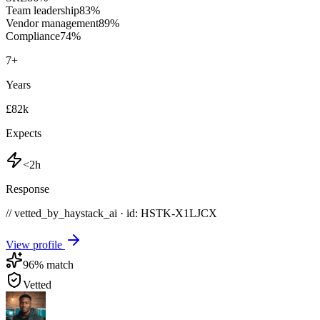
Team leadership
83
%
Vendor management
89
%
Compliance
74
%
7
+
Years
£82k
Expects
<2h
Response
// vetted_by_haystack_ai · id: HSTK-
X1LJCX
View profile
96
% match
Vetted