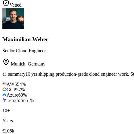
Vetted
Maximilian Weber
Senior Cloud Engineer
Munich
,
Germany
ai_summary
10 yrs shipping production-grade cloud engineer work.
AWS
54
%
GCP
57
%
Azure
60
%
Terraform
61
%
10
+
Years
€105k