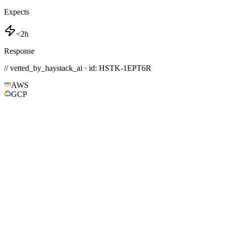
Expects
<2h
Response
// vetted_by_haystack_ai · id: HSTK-
1EPT6R
AWS
GCP