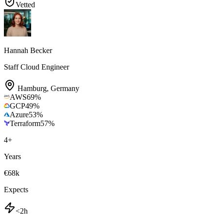
Vetted
Hannah Becker
Staff Cloud Engineer
Hamburg
,
Germany
AWS
69
%
GCP
49
%
Azure
53
%
Terraform
57
%
4
+
Years
€68k
Expects
<2h