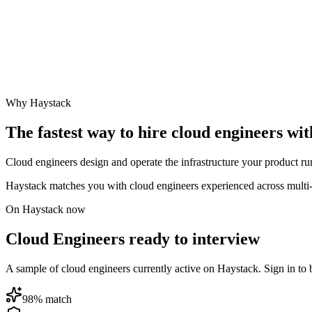
Why Haystack
The fastest way to hire
cloud engineer
s wit
Cloud engineers design and operate the infrastructure your product ru
Haystack matches you with cloud engineers experienced across multi-
On Haystack now
Cloud Engineers ready to interview
A sample of cloud engineers currently active on Haystack. Sign in to br
98
% match