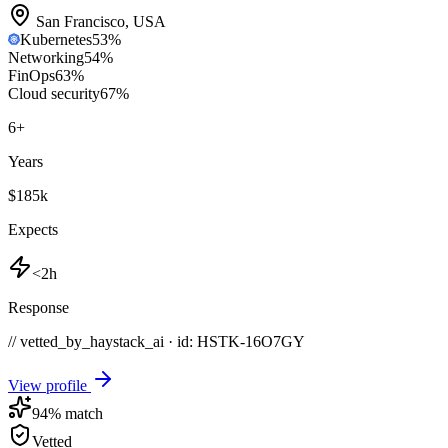
San Francisco
,
USA
Kubernetes
53
%
Networking
54
%
FinOps
63
%
Cloud security
67
%
6
+
Years
$185k
Expects
<2h
Response
// vetted_by_haystack_ai · id: HSTK-
16O7GY
View profile
94
% match
Vetted