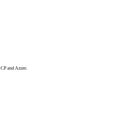
 GCP and Azure.