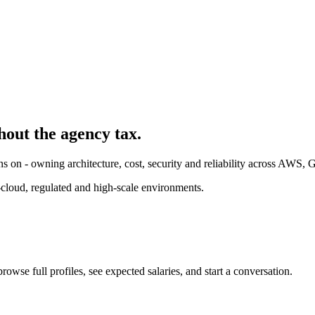
hout the agency tax.
ns on - owning architecture, cost, security and reliability across AWS,
cloud, regulated and high-scale environments.
owse full profiles, see expected salaries, and start a conversation.