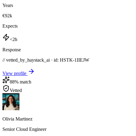
Years
€92k
Expects
<2h
Response
// vetted_by_haystack_ai · id: HSTK-
1IIEJW
View profile
88
% match
Vetted
Olivia Martinez
Senior Cloud Engineer