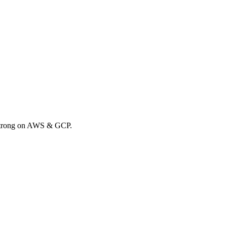
 Strong on AWS & GCP.