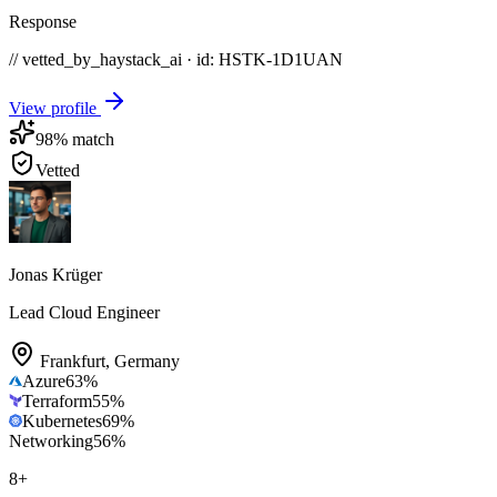
Response
// vetted_by_haystack_ai · id: HSTK-
1D1UAN
View profile
98
% match
Vetted
Jonas Krüger
Lead Cloud Engineer
Frankfurt
,
Germany
Azure
63
%
Terraform
55
%
Kubernetes
69
%
Networking
56
%
8
+