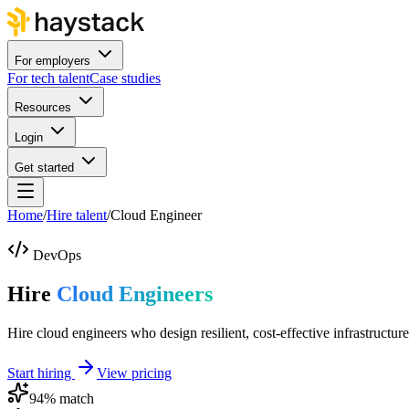
For employers
For tech talent
Case studies
Resources
Login
Get started
Home
/
Hire talent
/
Cloud Engineer
DevOps
Hire
Cloud Engineers
Hire cloud engineers who design resilient, cost-effective infrastructure
Start hiring
View pricing
94
% match