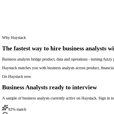
Why Haystack
The fastest way to hire
business analyst
s w
Business analysts bridge product, data and operations - turning fuzzy 
Haystack matches you with business analysts across product, financia
On Haystack now
Business Analysts ready to interview
A sample of business analysts currently active on Haystack. Sign in to 
92
% match