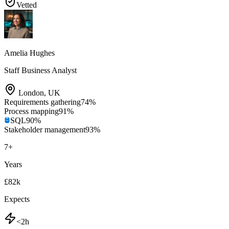
Vetted
Amelia Hughes
Staff Business Analyst
London
,
UK
Requirements gathering
74
%
Process mapping
91
%
SQL
90
%
Stakeholder management
93
%
7
+
Years
£82k
Expects
<2h