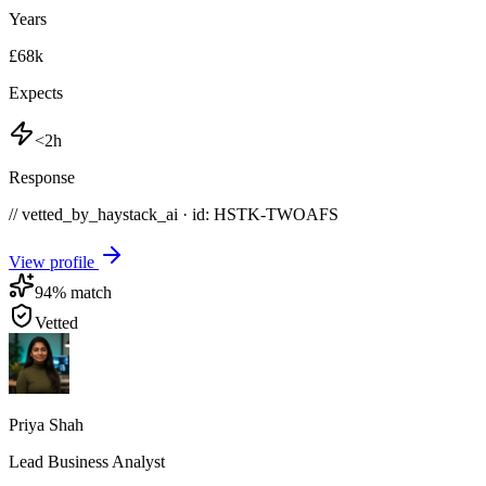
Years
£68k
Expects
<2h
Response
// vetted_by_haystack_ai · id: HSTK-
TWOAFS
View profile
94
% match
Vetted
Priya Shah
Lead Business Analyst