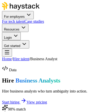
For employers
For tech talent
Case studies
Resources
Login
Get started
Home
/
Hire talent
/
Business Analyst
Data
Hire
Business Analysts
Hire business analysts who turn ambiguity into action.
Start hiring
View pricing
98
% match