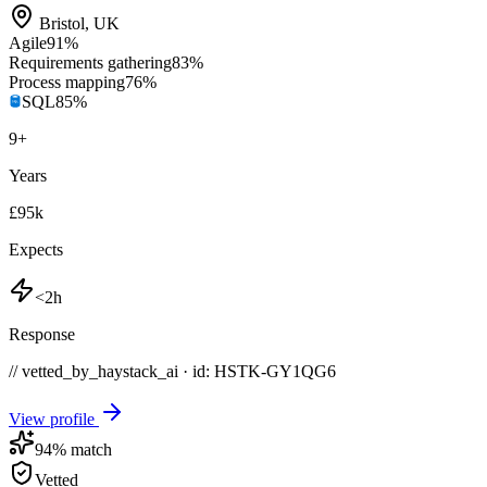
Bristol
,
UK
Agile
91
%
Requirements gathering
83
%
Process mapping
76
%
SQL
85
%
9
+
Years
£95k
Expects
<2h
Response
// vetted_by_haystack_ai · id: HSTK-
GY1QG6
View profile
94
% match
Vetted