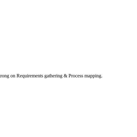
Strong on Requirements gathering & Process mapping.