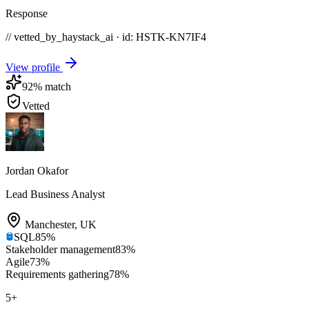
Response
// vetted_by_haystack_ai · id: HSTK-
KN7IF4
View profile
92
% match
Vetted
Jordan Okafor
Lead Business Analyst
Manchester
,
UK
SQL
85
%
Stakeholder management
83
%
Agile
73
%
Requirements gathering
78
%
5
+