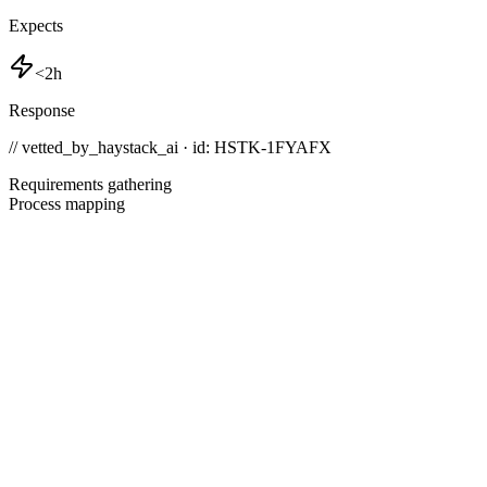
Expects
<2h
Response
// vetted_by_haystack_ai · id: HSTK-
1FYAFX
Requirements gathering
Process mapping