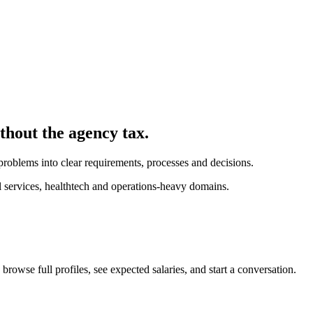
ithout the agency tax.
problems into clear requirements, processes and decisions.
l services, healthtech and operations-heavy domains.
browse full profiles, see expected salaries, and start a conversation.