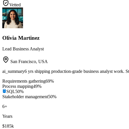
Vetted
Olivia Martinez
Lead Business Analyst
San Francisco
,
USA
ai_summary
6 yrs shipping production-grade business analyst work. 
Requirements gathering
69
%
Process mapping
49
%
SQL
50
%
Stakeholder management
50
%
6
+
Years
$185k