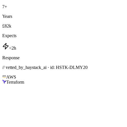
7
+
Years
£82k
Expects
<2h
Response
// vetted_by_haystack_ai · id: HSTK-
DLMY20
AWS
Terraform