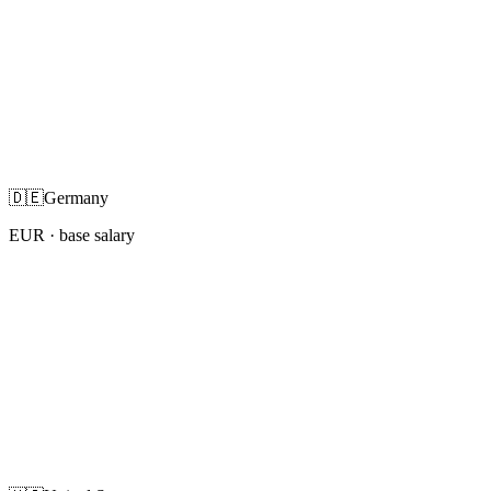
🇩🇪
Germany
EUR
· base salary