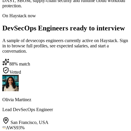
DAST, SBOM, supply-chain security and runtime cloud workload
protection.
On Haystack now
DevSecOps Engineers ready to interview
A sample of devsecops engineers currently active on Haystack. Sign
in to browse full profiles, see expected salaries, and start a
conversation.
88
% match
Vetted
Olivia Martinez
Lead DevSecOps Engineer
San Francisco
,
USA
AWS
93
%