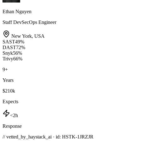
Ethan Nguyen
Staff DevSecOps Engineer
New York
,
USA
SAST
49
%
DAST
72
%
Snyk
56
%
Trivy
66
%
9
+
Years
$210k
Expects
<2h
Response
// vetted_by_haystack_ai · id: HSTK-
1JRZJR