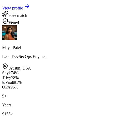
View profile
96
% match
Vetted
Maya Patel
Lead DevSecOps Engineer
Austin
,
USA
Snyk
74
%
Trivy
78
%
Vault
91
%
OPA
96
%
5
+
Years
$155k