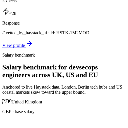
Expects
<2h
Response
// vetted_by_haystack_ai · id: HSTK-
1M2MOD
View profile
Salary benchmark
Salary benchmark for devsecops
engineers across UK, US and EU
Anchored to live Haystack data. London, Berlin tech hubs and US
coastal markets skew toward the upper bound.
🇬🇧
United Kingdom
GBP
· base salary