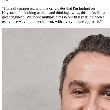
"
I'm really impressed with the candidates that I'm finding on
Haystack, I'm looking at them and thinking, 'wow, this looks like a
great engineer'. We made multiple hires in our first year. It's been a
really nice way to hire tech talent, with a very unique approach.
"