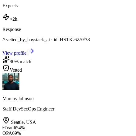
Expects
<2h
Response
// vetted_by_haystack_ai · id: HSTK-
6Z5F38
View profile
90
% match
Vetted
Marcus Johnson
Staff DevSecOps Engineer
Seattle
,
USA
Vault
54
%
OPA
69
%