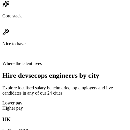
Core stack
Nice to have
Where the talent lives
Hire devsecops engineers by city
Explore localised salary benchmarks, top employers and live
candidates in any of our 24 cities.
Lower pay
Higher pay
UK