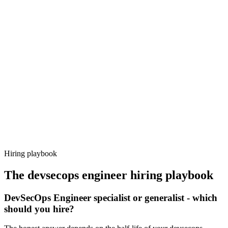
Onboard
Day 14–21
92%
Offer acceptance
Because every candidate has already aligned on level, comp and
working pattern before you meet, devsecops engineer offers via
Haystack are accepted 92% of the time.
Hiring playbook
The
devsecops engineer
hiring playbook
DevSecOps Engineer specialist or generalist - which
should you hire?