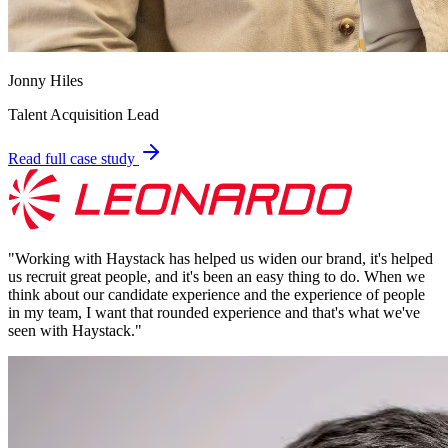
Jonny Hiles
Talent Acquisition Lead
Read full case study
"
Working with Haystack has helped us widen our brand, it's helped
us recruit great people, and it's been an easy thing to do. When we
think about our candidate experience and the experience of people
in my team, I want that rounded experience and that's what we've
seen with Haystack.
"