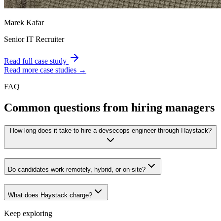
Marek Kafar
Senior IT Recruiter
Read full case study
Read more case studies →
FAQ
Common questions from hiring managers
How long does it take to hire a devsecops engineer through Haystack?
Do candidates work remotely, hybrid, or on-site?
What does Haystack charge?
Keep exploring