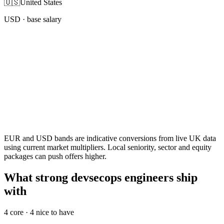
🇺🇸
United States
USD
· base salary
EUR and USD bands are indicative conversions from live UK data
using current market multipliers. Local seniority, sector and equity
packages can push offers higher.
What strong devsecops engineers ship
with
4
core ·
4
nice to have