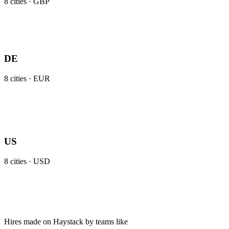
8
cities ·
GBP
DE
8
cities ·
EUR
US
8
cities ·
USD
Hires made on Haystack by teams like