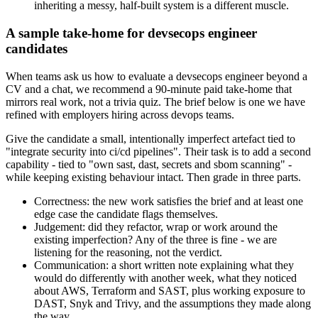
inheriting a messy, half-built system is a different muscle.
A sample take-home for devsecops engineer
candidates
When teams ask us how to evaluate a devsecops engineer beyond a
CV and a chat, we recommend a 90-minute paid take-home that
mirrors real work, not a trivia quiz. The brief below is one we have
refined with employers hiring across devops teams.
Give the candidate a small, intentionally imperfect artefact tied to
"integrate security into ci/cd pipelines". Their task is to add a second
capability - tied to "own sast, dast, secrets and sbom scanning" -
while keeping existing behaviour intact. Then grade in three parts.
Correctness: the new work satisfies the brief and at least one
edge case the candidate flags themselves.
Judgement: did they refactor, wrap or work around the
existing imperfection? Any of the three is fine - we are
listening for the reasoning, not the verdict.
Communication: a short written note explaining what they
would do differently with another week, what they noticed
about AWS, Terraform and SAST, plus working exposure to
DAST, Snyk and Trivy, and the assumptions they made along
the way.