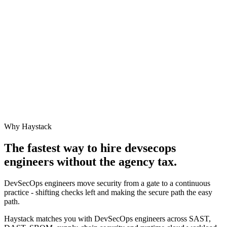
Why Haystack
The fastest way to hire
devsecops
engineer
s without the agency tax.
DevSecOps engineers move security from a gate to a continuous
practice - shifting checks left and making the secure path the easy
path.
Haystack matches you with DevSecOps engineers across SAST,