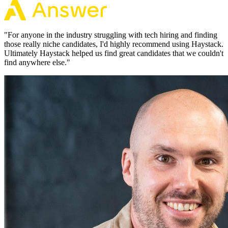
"
For anyone in the industry struggling with tech hiring and finding
those really niche candidates, I'd highly recommend using Haystack.
Ultimately Haystack helped us find great candidates that we couldn't
find anywhere else.
"