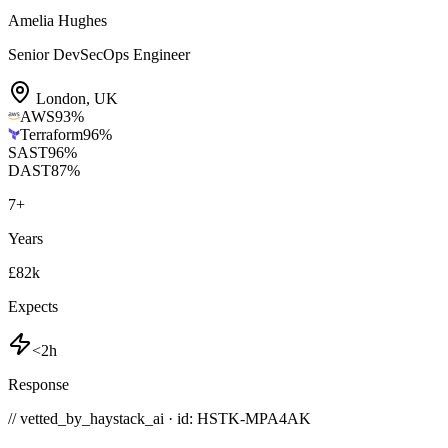
Amelia Hughes
Senior DevSecOps Engineer
London
,
UK
AWS
93
%
Terraform
96
%
SAST
96
%
DAST
87
%
7
+
Years
£82k
Expects
<2h
Response
// vetted_by_haystack_ai · id: HSTK-
MPA4AK