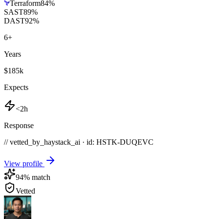
Terraform
84
%
SAST
89
%
DAST
92
%
6
+
Years
$185k
Expects
<2h
Response
// vetted_by_haystack_ai · id: HSTK-
DUQEVC
View profile
94
% match
Vetted