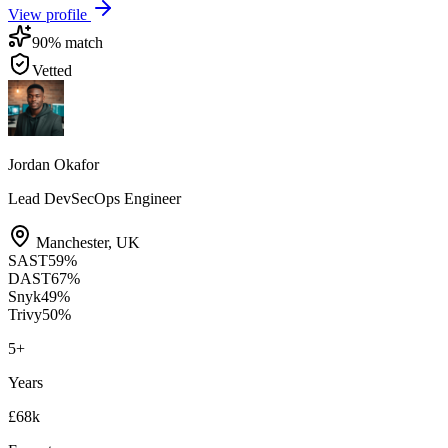
View profile
90
% match
Vetted
Jordan Okafor
Lead DevSecOps Engineer
Manchester
,
UK
SAST
59
%
DAST
67
%
Snyk
49
%
Trivy
50
%
5
+
Years
£68k