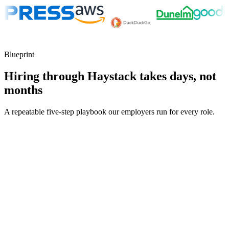
Blueprint
Hiring through Haystack takes days, not
months
A repeatable five-step playbook our employers run for every role.
30-min kick-off
Day 0