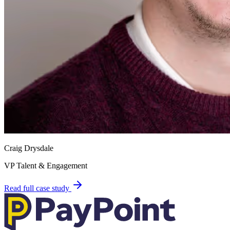
Craig Drysdale
VP Talent & Engagement
Read full case study