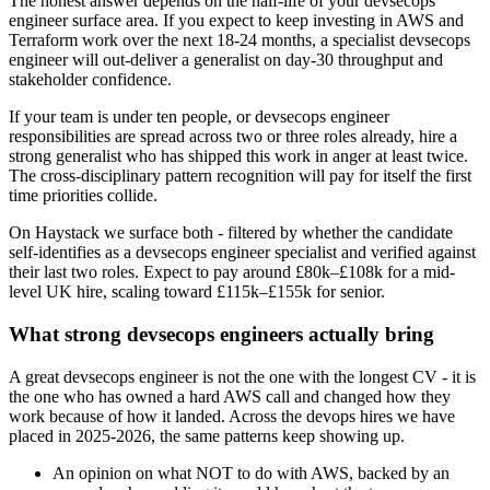
The honest answer depends on the half-life of your devsecops
engineer surface area. If you expect to keep investing in AWS and
Terraform work over the next 18-24 months, a specialist devsecops
engineer will out-deliver a generalist on day-30 throughput and
stakeholder confidence.
If your team is under ten people, or devsecops engineer
responsibilities are spread across two or three roles already, hire a
strong generalist who has shipped this work in anger at least twice.
The cross-disciplinary pattern recognition will pay for itself the first
time priorities collide.
On Haystack we surface both - filtered by whether the candidate
self-identifies as a devsecops engineer specialist and verified against
their last two roles. Expect to pay around £80k–£108k for a mid-
level UK hire, scaling toward £115k–£155k for senior.
What strong devsecops engineers actually bring
A great devsecops engineer is not the one with the longest CV - it is
the one who has owned a hard AWS call and changed how they
work because of how it landed. Across the devops hires we have
placed in 2025-2026, the same patterns keep showing up.
An opinion on what NOT to do with AWS, backed by an