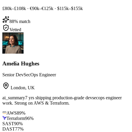
£80k–£108k
·
€90k–€125k
·
$115k–$155k
88
% match
Vetted
Amelia Hughes
Senior DevSecOps Engineer
London
,
UK
ai_summary
7 yrs shipping production-grade devsecops engineer
work. Strong on AWS & Terraform.
AWS
89
%
Terraform
96
%
SAST
90
%
DAST
77
%