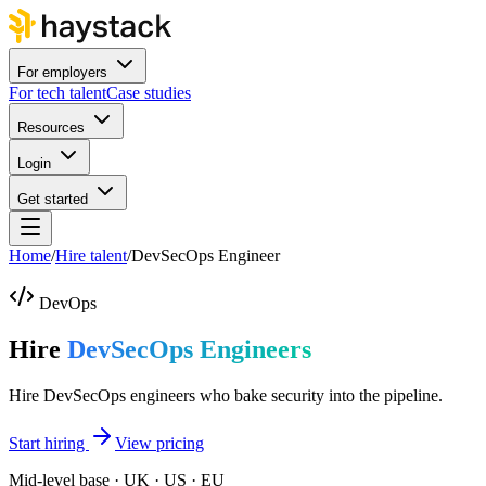
For employers
For tech talent
Case studies
Resources
Login
Get started
Home
/
Hire talent
/
DevSecOps Engineer
DevOps
Hire
DevSecOps Engineers
Hire DevSecOps engineers who bake security into the pipeline.
Start hiring
View pricing
Mid-level base · UK · US · EU