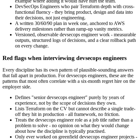
example where adding it would have hurt the team.
DevSecOps Engineers who pair Terraform depth with cross-
functional fluency - they bring product, design and data into
their decisions, not just engineering.
A written 30/60/90 plan in week one, anchored to AWS
delivery milestones rather than ramp-up vanity metrics.
Versioned, observable devsecops engineer work - measurable
outputs, structured logs of decisions, and a clear rollback path
on every change.
Red flags when interviewing devsecops engineers
Every discipline has its own pattern of plausible-sounding answers
that fall apart in production. For devsecops engineers, these are the
patterns that most often correlate with a six-month regret hire on the
employer side.
Defines "senior devsecops engineer" purely by years of
experience, not by the scope of decisions they own.
Lists Terraform on the CV but cannot describe a single trade-
off they hit in production - all framework, no friction.
Treats the devsecops engineer role as a job title rather than a
problem to solve - no opinion on what they would change
about how the discipline is typically practised.
Only ever worked on greenfield devsecops engineer projects -