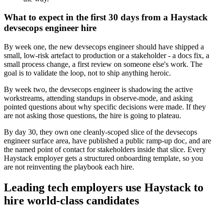
What to expect in the first 30 days from a Haystack
devsecops engineer hire
By week one, the new devsecops engineer should have shipped a
small, low-risk artefact to production or a stakeholder - a docs fix, a
small process change, a first review on someone else's work. The
goal is to validate the loop, not to ship anything heroic.
By week two, the devsecops engineer is shadowing the active
workstreams, attending standups in observe-mode, and asking
pointed questions about why specific decisions were made. If they
are not asking those questions, the hire is going to plateau.
By day 30, they own one cleanly-scoped slice of the devsecops
engineer surface area, have published a public ramp-up doc, and are
the named point of contact for stakeholders inside that slice. Every
Haystack employer gets a structured onboarding template, so you
are not reinventing the playbook each hire.
Leading tech employers use Haystack to
hire world-class candidates