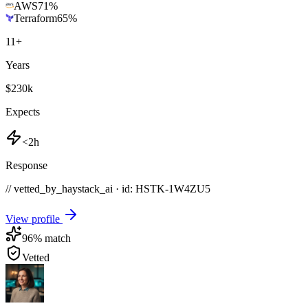
AWS
71
%
Terraform
65
%
11
+
Years
$230k
Expects
<2h
Response
// vetted_by_haystack_ai · id: HSTK-
1W4ZU5
View profile
96
% match
Vetted