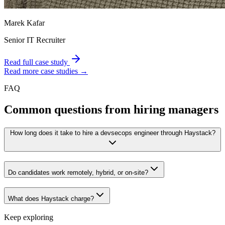
Marek Kafar
Senior IT Recruiter
Read full case study
Read more case studies →
FAQ
Common questions from hiring managers
How long does it take to hire a devsecops engineer through Haystack?
Do candidates work remotely, hybrid, or on-site?
What does Haystack charge?
Keep exploring