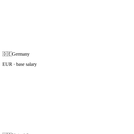
🇩🇪
Germany
EUR
· base salary