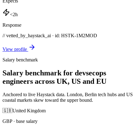
Expects
<2h
Response
// vetted_by_haystack_ai · id: HSTK-
1M2MOD
View profile
Salary benchmark
Salary benchmark for devsecops
engineers across UK, US and EU
Anchored to live Haystack data. London, Berlin tech hubs and US
coastal markets skew toward the upper bound.
🇬🇧
United Kingdom
GBP
· base salary