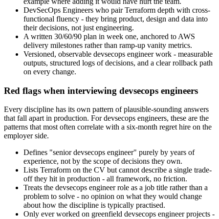
example where adding it would have hurt the team.
DevSecOps Engineers who pair Terraform depth with cross-
functional fluency - they bring product, design and data into
their decisions, not just engineering.
A written 30/60/90 plan in week one, anchored to AWS
delivery milestones rather than ramp-up vanity metrics.
Versioned, observable devsecops engineer work - measurable
outputs, structured logs of decisions, and a clear rollback path
on every change.
Red flags when interviewing devsecops engineers
Every discipline has its own pattern of plausible-sounding answers
that fall apart in production. For devsecops engineers, these are the
patterns that most often correlate with a six-month regret hire on the
employer side.
Defines "senior devsecops engineer" purely by years of
experience, not by the scope of decisions they own.
Lists Terraform on the CV but cannot describe a single trade-
off they hit in production - all framework, no friction.
Treats the devsecops engineer role as a job title rather than a
problem to solve - no opinion on what they would change
about how the discipline is typically practised.
Only ever worked on greenfield devsecops engineer projects -