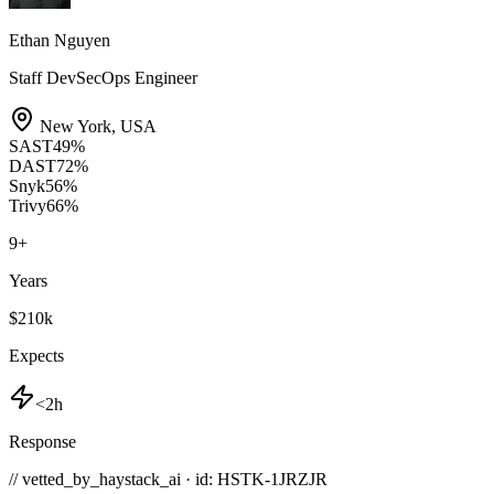
Ethan Nguyen
Staff DevSecOps Engineer
New York
,
USA
SAST
49
%
DAST
72
%
Snyk
56
%
Trivy
66
%
9
+
Years
$210k
Expects
<2h
Response
// vetted_by_haystack_ai · id: HSTK-
1JRZJR