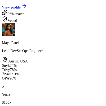
View profile
96
% match
Vetted
Maya Patel
Lead DevSecOps Engineer
Austin
,
USA
Snyk
74
%
Trivy
78
%
Vault
91
%
OPA
96
%
5
+
Years
$155k