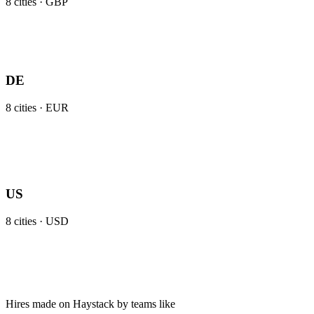
8
cities ·
GBP
DE
8
cities ·
EUR
US
8
cities ·
USD
Hires made on Haystack by teams like