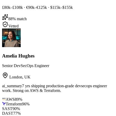
£80k–£108k
·
€90k–€125k
·
$115k–$155k
88
% match
Vetted
Amelia Hughes
Senior DevSecOps Engineer
London
,
UK
ai_summary
7 yrs shipping production-grade devsecops engineer
work. Strong on AWS & Terraform.
AWS
89
%
Terraform
96
%
SAST
90
%
DAST
77
%