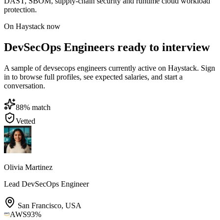
DAST, SBOM, supply-chain security and runtime cloud workload
protection.
On Haystack now
DevSecOps Engineers ready to interview
A sample of devsecops engineers currently active on Haystack. Sign
in to browse full profiles, see expected salaries, and start a
conversation.
88
% match
Vetted
Olivia Martinez
Lead DevSecOps Engineer
San Francisco
,
USA
AWS
93
%