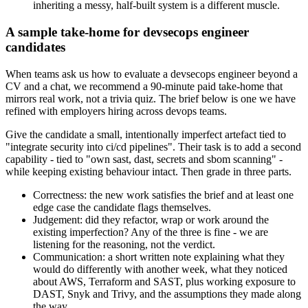
inheriting a messy, half-built system is a different muscle.
A sample take-home for devsecops engineer
candidates
When teams ask us how to evaluate a devsecops engineer beyond a
CV and a chat, we recommend a 90-minute paid take-home that
mirrors real work, not a trivia quiz. The brief below is one we have
refined with employers hiring across devops teams.
Give the candidate a small, intentionally imperfect artefact tied to
"integrate security into ci/cd pipelines". Their task is to add a second
capability - tied to "own sast, dast, secrets and sbom scanning" -
while keeping existing behaviour intact. Then grade in three parts.
Correctness: the new work satisfies the brief and at least one
edge case the candidate flags themselves.
Judgement: did they refactor, wrap or work around the
existing imperfection? Any of the three is fine - we are
listening for the reasoning, not the verdict.
Communication: a short written note explaining what they
would do differently with another week, what they noticed
about AWS, Terraform and SAST, plus working exposure to
DAST, Snyk and Trivy, and the assumptions they made along
the way.