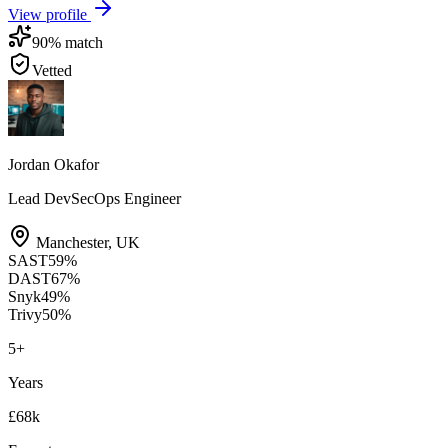
View profile
90
% match
Vetted
Jordan Okafor
Lead DevSecOps Engineer
Manchester
,
UK
SAST
59
%
DAST
67
%
Snyk
49
%
Trivy
50
%
5
+
Years
£68k