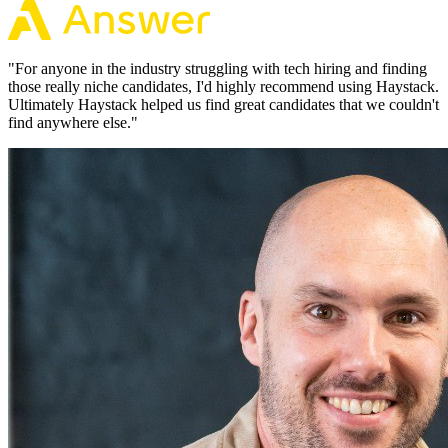
"
For anyone in the industry struggling with tech hiring and finding
those really niche candidates, I'd highly recommend using Haystack.
Ultimately Haystack helped us find great candidates that we couldn't
find anywhere else.
"