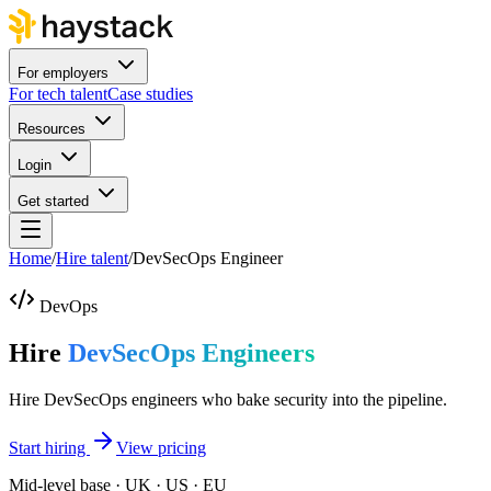
For employers
For tech talent
Case studies
Resources
Login
Get started
Home
/
Hire talent
/
DevSecOps Engineer
DevOps
Hire
DevSecOps Engineers
Hire DevSecOps engineers who bake security into the pipeline.
Start hiring
View pricing
Mid-level base · UK · US · EU