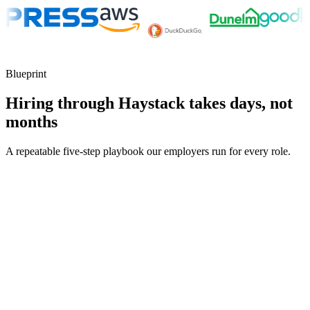
Blueprint
Hiring through Haystack takes days, not
months
A repeatable five-step playbook our employers run for every role.
30-min kick-off
Day 0