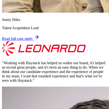
Jonny Hiles
Talent Acquisition Lead
Read full case study
"
Working with Haystack has helped us widen our brand, it's helped
us recruit great people, and it's been an easy thing to do. When we
think about our candidate experience and the experience of people
in my team, I want that rounded experience and that's what we've
seen with Haystack.
"