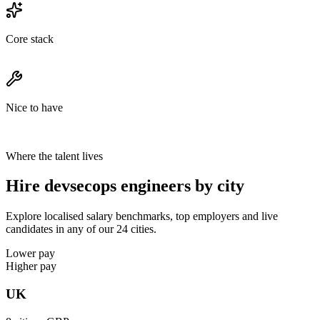
Core stack
Nice to have
Where the talent lives
Hire devsecops engineers by city
Explore localised salary benchmarks, top employers and live
candidates in any of our 24 cities.
Lower pay
Higher pay
UK