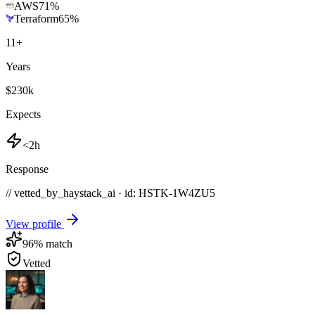
AWS
71
%
Terraform
65
%
11
+
Years
$230k
Expects
<2h
Response
// vetted_by_haystack_ai · id: HSTK-
1W4ZU5
View profile
96
% match
Vetted