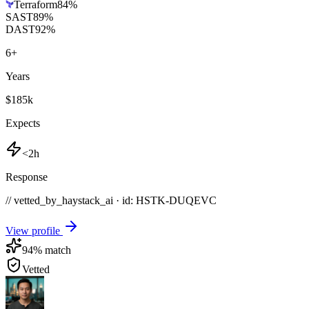
Terraform
84
%
SAST
89
%
DAST
92
%
6
+
Years
$185k
Expects
<2h
Response
// vetted_by_haystack_ai · id: HSTK-
DUQEVC
View profile
94
% match
Vetted