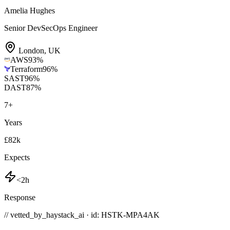
Amelia Hughes
Senior DevSecOps Engineer
London
,
UK
AWS
93
%
Terraform
96
%
SAST
96
%
DAST
87
%
7
+
Years
£82k
Expects
<2h
Response
// vetted_by_haystack_ai · id: HSTK-
MPA4AK