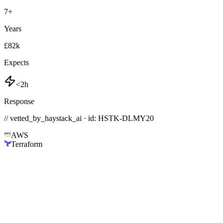
7
+
Years
£82k
Expects
<2h
Response
// vetted_by_haystack_ai · id: HSTK-
DLMY20
AWS
Terraform