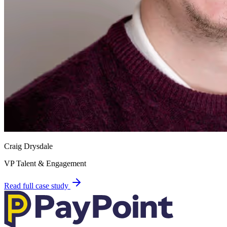
Craig Drysdale
VP Talent & Engagement
Read full case study