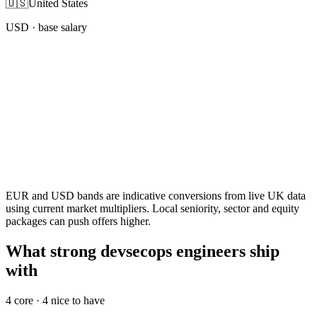
🇺🇸
United States
USD
· base salary
EUR and USD bands are indicative conversions from live UK data
using current market multipliers. Local seniority, sector and equity
packages can push offers higher.
What strong devsecops engineers ship
with
4
core ·
4
nice to have