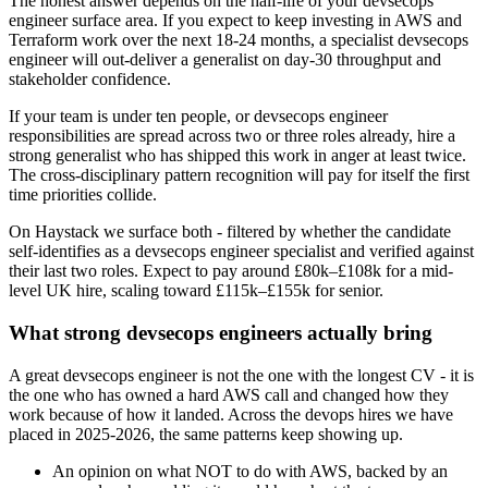
The honest answer depends on the half-life of your devsecops
engineer surface area. If you expect to keep investing in AWS and
Terraform work over the next 18-24 months, a specialist devsecops
engineer will out-deliver a generalist on day-30 throughput and
stakeholder confidence.
If your team is under ten people, or devsecops engineer
responsibilities are spread across two or three roles already, hire a
strong generalist who has shipped this work in anger at least twice.
The cross-disciplinary pattern recognition will pay for itself the first
time priorities collide.
On Haystack we surface both - filtered by whether the candidate
self-identifies as a devsecops engineer specialist and verified against
their last two roles. Expect to pay around £80k–£108k for a mid-
level UK hire, scaling toward £115k–£155k for senior.
What strong devsecops engineers actually bring
A great devsecops engineer is not the one with the longest CV - it is
the one who has owned a hard AWS call and changed how they
work because of how it landed. Across the devops hires we have
placed in 2025-2026, the same patterns keep showing up.
An opinion on what NOT to do with AWS, backed by an