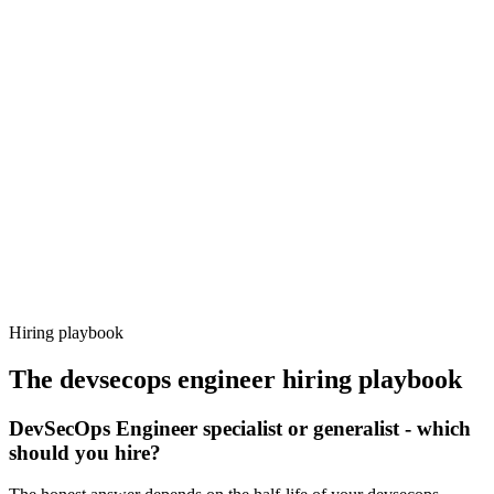
Onboard
Day 14–21
92%
Offer acceptance
Because every candidate has already aligned on level, comp and
working pattern before you meet, devsecops engineer offers via
Haystack are accepted 92% of the time.
Hiring playbook
The
devsecops engineer
hiring playbook
DevSecOps Engineer specialist or generalist - which
should you hire?