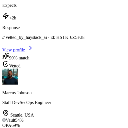
Expects
<2h
Response
// vetted_by_haystack_ai · id: HSTK-
6Z5F38
View profile
90
% match
Vetted
Marcus Johnson
Staff DevSecOps Engineer
Seattle
,
USA
Vault
54
%
OPA
69
%