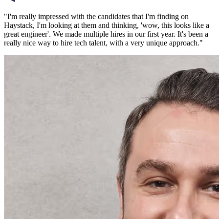
"
I'm really impressed with the candidates that I'm finding on
Haystack, I'm looking at them and thinking, 'wow, this looks like a
great engineer'. We made multiple hires in our first year. It's been a
really nice way to hire tech talent, with a very unique approach.
"