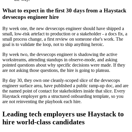
What to expect in the first 30 days from a Haystack
devsecops engineer hire
By week one, the new devsecops engineer should have shipped a
small, low-risk artefact to production or a stakeholder - a docs fix, a
small process change, a first review on someone else's work. The
goal is to validate the loop, not to ship anything heroic.
By week two, the devsecops engineer is shadowing the active
workstreams, attending standups in observe-mode, and asking
pointed questions about why specific decisions were made. If they
are not asking those questions, the hire is going to plateau.
By day 30, they own one cleanly-scoped slice of the devsecops
engineer surface area, have published a public ramp-up doc, and are
the named point of contact for stakeholders inside that slice. Every
Haystack employer gets a structured onboarding template, so you
are not reinventing the playbook each hire.
Leading tech employers use Haystack to
hire world-class candidates