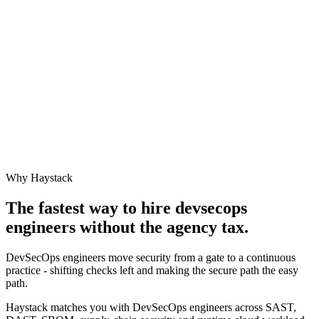
Why Haystack
The fastest way to hire
devsecops
engineer
s without the agency tax.
DevSecOps engineers move security from a gate to a continuous
practice - shifting checks left and making the secure path the easy
path.
Haystack matches you with DevSecOps engineers across SAST,