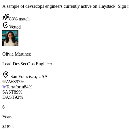
A sample of devsecops engineers currently active on Haystack. Sign in t
88
% match
Vetted
Olivia Martinez
Lead DevSecOps Engineer
San Francisco
,
USA
AWS
93
%
Terraform
84
%
SAST
89
%
DAST
92
%
6
+
Years
$185k