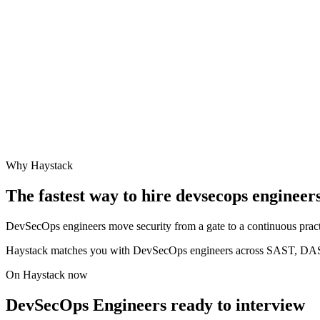
Why Haystack
The fastest way to hire
devsecops engineer
DevSecOps engineers move security from a gate to a continuous practic
Haystack matches you with DevSecOps engineers across SAST, DAST
On Haystack now
DevSecOps Engineers ready to interview