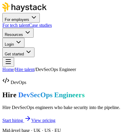
For employers
For tech talent
Case studies
Resources
Login
Get started
Home
/
Hire talent
/
DevSecOps Engineer
DevOps
Hire
DevSecOps Engineers
Hire DevSecOps engineers who bake security into the pipeline.
Start hiring
View pricing
Mid-level base · UK · US · EU