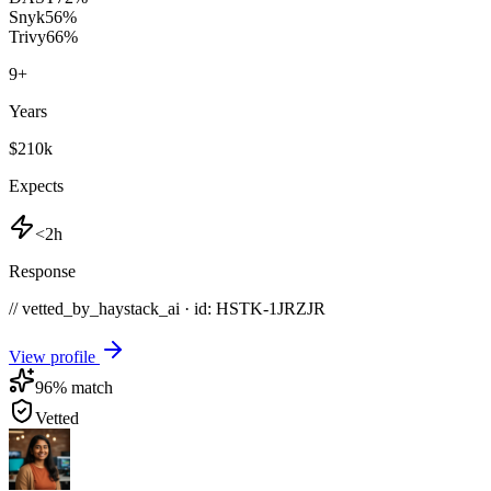
Snyk
56
%
Trivy
66
%
9
+
Years
$210k
Expects
<2h
Response
// vetted_by_haystack_ai · id: HSTK-
1JRZJR
View profile
96
% match
Vetted