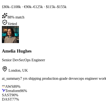
£80k–£108k
·
€90k–€125k
·
$115k–$155k
88
% match
Vetted
Amelia Hughes
Senior DevSecOps Engineer
London
,
UK
ai_summary
7 yrs shipping production-grade devsecops engineer wo
AWS
89
%
Terraform
96
%
SAST
90
%
DAST
77
%