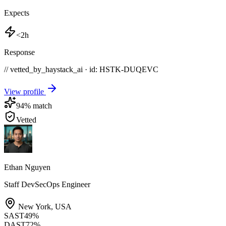
Expects
<2h
Response
// vetted_by_haystack_ai · id: HSTK-
DUQEVC
View profile
94
% match
Vetted
Ethan Nguyen
Staff DevSecOps Engineer
New York
,
USA
SAST
49
%
DAST
72
%