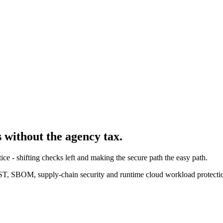
s without the agency tax.
e - shifting checks left and making the secure path the easy path.
, SBOM, supply-chain security and runtime cloud workload protecti