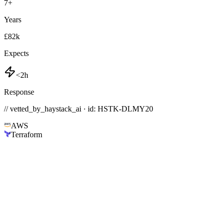
7
+
Years
£82k
Expects
<2h
Response
// vetted_by_haystack_ai · id: HSTK-
DLMY20
AWS
Terraform