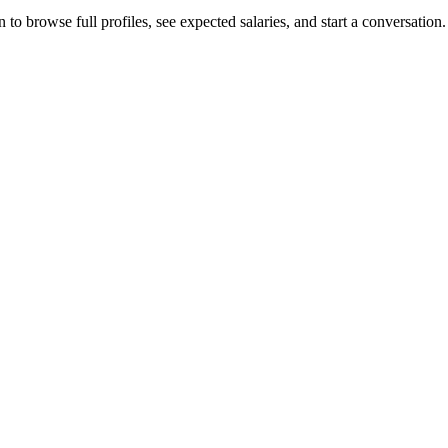
o browse full profiles, see expected salaries, and start a conversation.