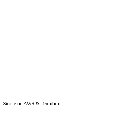
rk. Strong on AWS & Terraform.