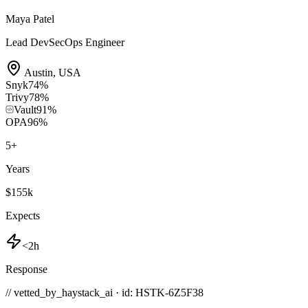
Maya Patel
Lead DevSecOps Engineer
Austin
,
USA
Snyk
74
%
Trivy
78
%
Vault
91
%
OPA
96
%
5
+
Years
$155k
Expects
<2h
Response
// vetted_by_haystack_ai · id: HSTK-
6Z5F38