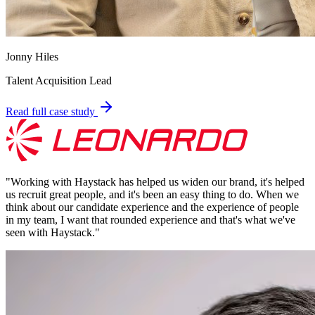
Jonny Hiles
Talent Acquisition Lead
Read full case study
"
Working with Haystack has helped us widen our brand, it's helped
us recruit great people, and it's been an easy thing to do. When we
think about our candidate experience and the experience of people
in my team, I want that rounded experience and that's what we've
seen with Haystack.
"