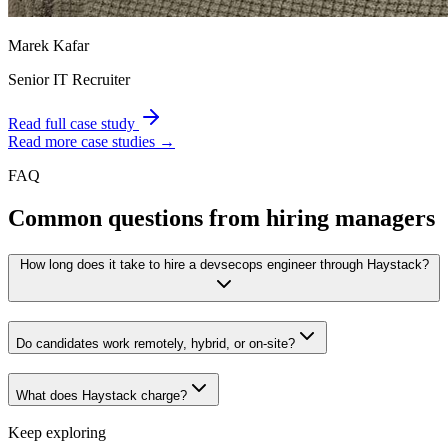
Marek Kafar
Senior IT Recruiter
Read full case study
Read more case studies →
FAQ
Common questions from hiring managers
How long does it take to hire a devsecops engineer through Haystack?
Do candidates work remotely, hybrid, or on-site?
What does Haystack charge?
Keep exploring