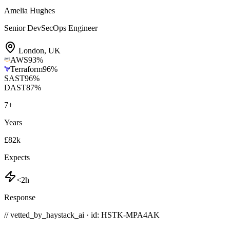
Amelia Hughes
Senior DevSecOps Engineer
London
,
UK
AWS
93
%
Terraform
96
%
SAST
96
%
DAST
87
%
7
+
Years
£82k
Expects
<2h
Response
// vetted_by_haystack_ai · id: HSTK-
MPA4AK