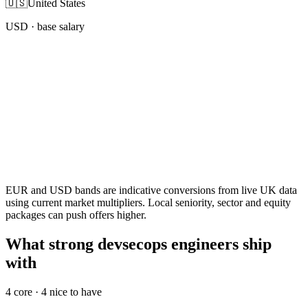
🇺🇸
United States
USD
· base salary
EUR and USD bands are indicative conversions from live UK data
using current market multipliers. Local seniority, sector and equity
packages can push offers higher.
What strong devsecops engineers ship
with
4
core ·
4
nice to have