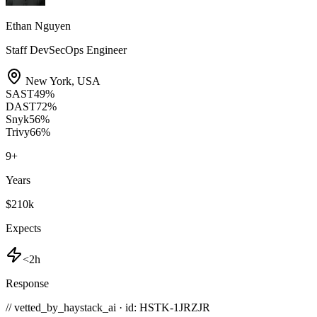
Ethan Nguyen
Staff DevSecOps Engineer
New York
,
USA
SAST
49
%
DAST
72
%
Snyk
56
%
Trivy
66
%
9
+
Years
$210k
Expects
<2h
Response
// vetted_by_haystack_ai · id: HSTK-
1JRZJR