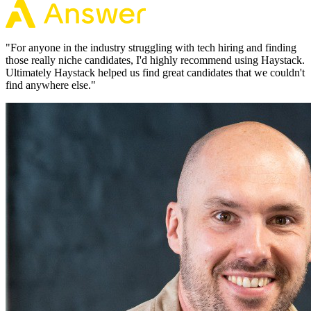
"
For anyone in the industry struggling with tech hiring and finding
those really niche candidates, I'd highly recommend using Haystack.
Ultimately Haystack helped us find great candidates that we couldn't
find anywhere else.
"