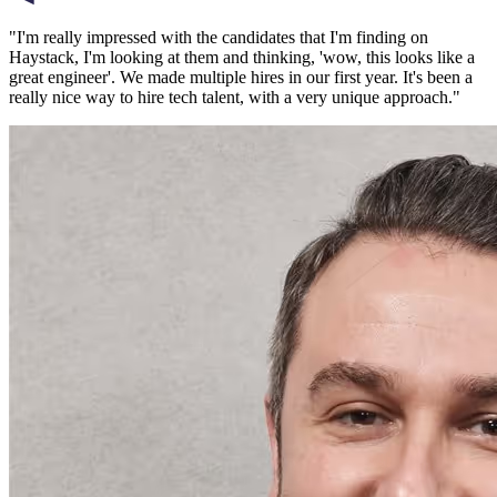
"
I'm really impressed with the candidates that I'm finding on
Haystack, I'm looking at them and thinking, 'wow, this looks like a
great engineer'. We made multiple hires in our first year. It's been a
really nice way to hire tech talent, with a very unique approach.
"