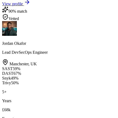
View profile
90
% match
Vetted
Jordan Okafor
Lead DevSecOps Engineer
Manchester
,
UK
SAST
59
%
DAST
67
%
Snyk
49
%
Trivy
50
%
5
+
Years
£68k