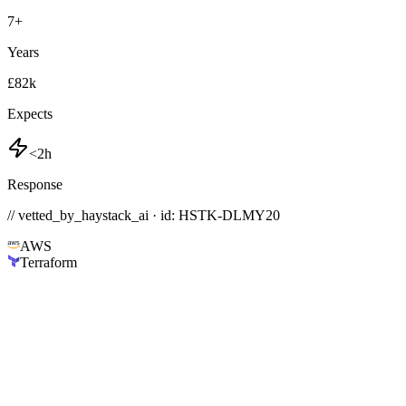
7
+
Years
£82k
Expects
<2h
Response
// vetted_by_haystack_ai · id: HSTK-
DLMY20
AWS
Terraform