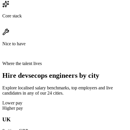
Core stack
Nice to have
Where the talent lives
Hire devsecops engineers by city
Explore localised salary benchmarks, top employers and live
candidates in any of our 24 cities.
Lower pay
Higher pay
UK