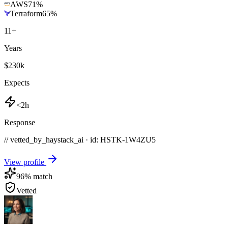
AWS
71
%
Terraform
65
%
11
+
Years
$230k
Expects
<2h
Response
// vetted_by_haystack_ai · id: HSTK-
1W4ZU5
View profile
96
% match
Vetted