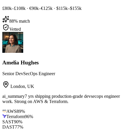
£80k–£108k
·
€90k–€125k
·
$115k–$155k
88
% match
Vetted
Amelia Hughes
Senior DevSecOps Engineer
London
,
UK
ai_summary
7 yrs shipping production-grade devsecops engineer
work. Strong on AWS & Terraform.
AWS
89
%
Terraform
96
%
SAST
90
%
DAST
77
%