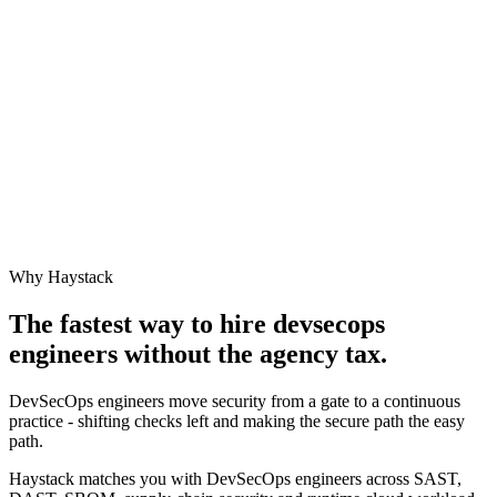
Why Haystack
The fastest way to hire
devsecops
engineer
s without the agency tax.
DevSecOps engineers move security from a gate to a continuous
practice - shifting checks left and making the secure path the easy
path.
Haystack matches you with DevSecOps engineers across SAST,