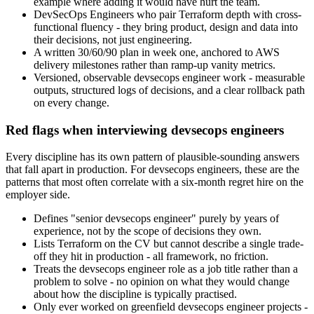
example where adding it would have hurt the team.
DevSecOps Engineers who pair Terraform depth with cross-
functional fluency - they bring product, design and data into
their decisions, not just engineering.
A written 30/60/90 plan in week one, anchored to AWS
delivery milestones rather than ramp-up vanity metrics.
Versioned, observable devsecops engineer work - measurable
outputs, structured logs of decisions, and a clear rollback path
on every change.
Red flags when interviewing devsecops engineers
Every discipline has its own pattern of plausible-sounding answers
that fall apart in production. For devsecops engineers, these are the
patterns that most often correlate with a six-month regret hire on the
employer side.
Defines "senior devsecops engineer" purely by years of
experience, not by the scope of decisions they own.
Lists Terraform on the CV but cannot describe a single trade-
off they hit in production - all framework, no friction.
Treats the devsecops engineer role as a job title rather than a
problem to solve - no opinion on what they would change
about how the discipline is typically practised.
Only ever worked on greenfield devsecops engineer projects -