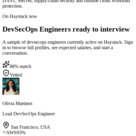
DAST, SBOM, supply-chain security and runtime cloud workload
protection.
On Haystack now
DevSecOps Engineers ready to interview
A sample of devsecops engineers currently active on Haystack. Sign
in to browse full profiles, see expected salaries, and start a
conversation.
88
% match
Vetted
Olivia Martinez
Lead DevSecOps Engineer
San Francisco
,
USA
AWS
93
%