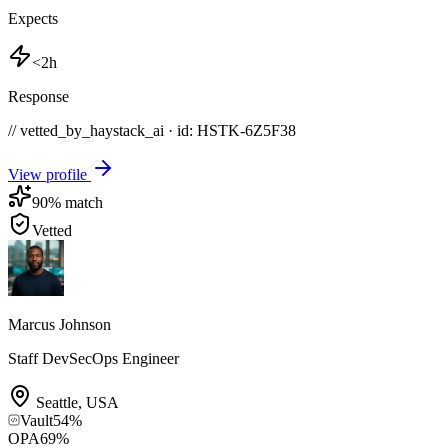
Expects
<2h
Response
// vetted_by_haystack_ai · id: HSTK-
6Z5F38
View profile
90
% match
Vetted
Marcus Johnson
Staff DevSecOps Engineer
Seattle
,
USA
Vault
54
%
OPA
69
%