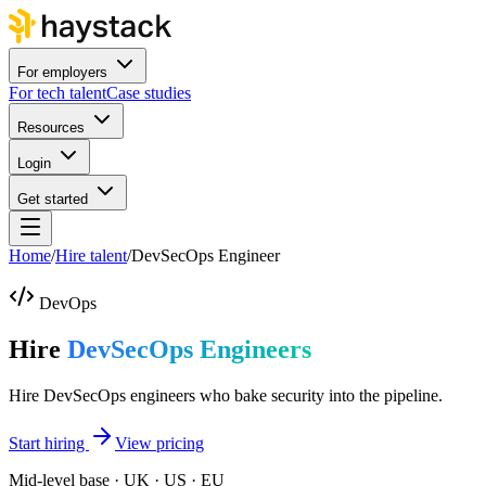
For employers
For tech talent
Case studies
Resources
Login
Get started
Home
/
Hire talent
/
DevSecOps Engineer
DevOps
Hire
DevSecOps Engineers
Hire DevSecOps engineers who bake security into the pipeline.
Start hiring
View pricing
Mid-level base · UK · US · EU