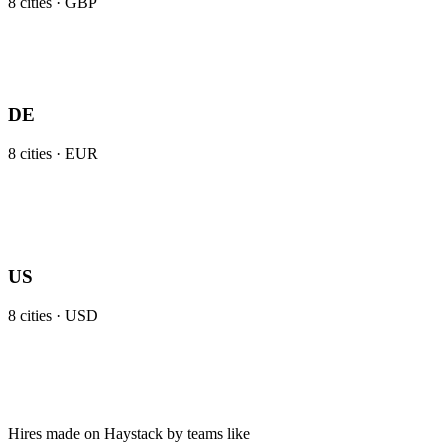
8
cities ·
GBP
DE
8
cities ·
EUR
US
8
cities ·
USD
Hires made on Haystack by teams like