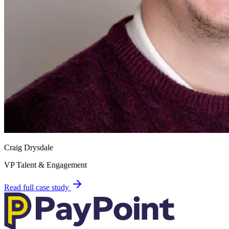
Craig Drysdale
VP Talent & Engagement
Read full case study