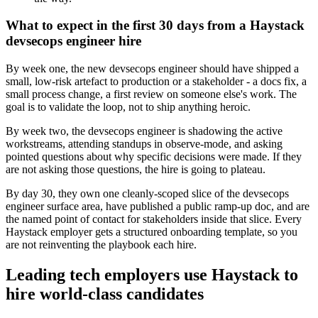
What to expect in the first 30 days from a Haystack
devsecops engineer hire
By week one, the new devsecops engineer should have shipped a
small, low-risk artefact to production or a stakeholder - a docs fix, a
small process change, a first review on someone else's work. The
goal is to validate the loop, not to ship anything heroic.
By week two, the devsecops engineer is shadowing the active
workstreams, attending standups in observe-mode, and asking
pointed questions about why specific decisions were made. If they
are not asking those questions, the hire is going to plateau.
By day 30, they own one cleanly-scoped slice of the devsecops
engineer surface area, have published a public ramp-up doc, and are
the named point of contact for stakeholders inside that slice. Every
Haystack employer gets a structured onboarding template, so you
are not reinventing the playbook each hire.
Leading tech employers use Haystack to
hire world-class candidates