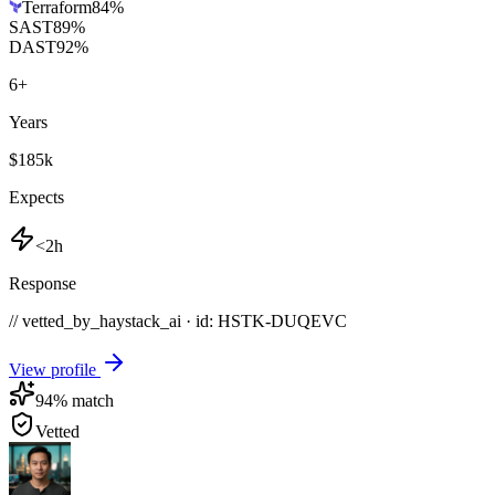
Terraform
84
%
SAST
89
%
DAST
92
%
6
+
Years
$185k
Expects
<2h
Response
// vetted_by_haystack_ai · id: HSTK-
DUQEVC
View profile
94
% match
Vetted