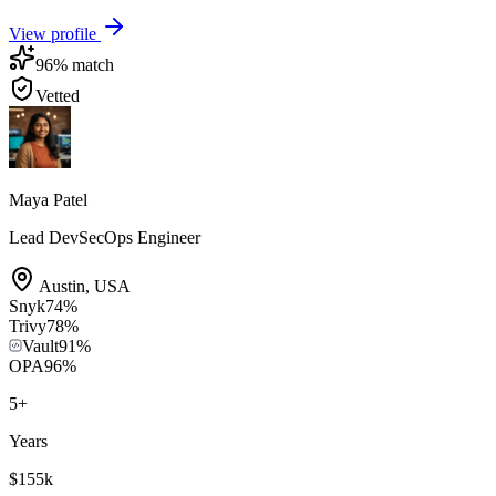
View profile
96
% match
Vetted
Maya Patel
Lead DevSecOps Engineer
Austin
,
USA
Snyk
74
%
Trivy
78
%
Vault
91
%
OPA
96
%
5
+
Years
$155k