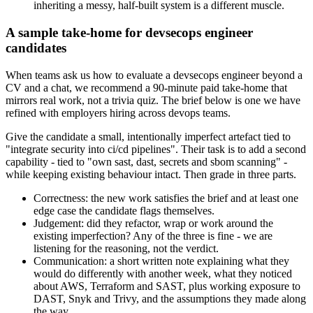
inheriting a messy, half-built system is a different muscle.
A sample take-home for devsecops engineer
candidates
When teams ask us how to evaluate a devsecops engineer beyond a
CV and a chat, we recommend a 90-minute paid take-home that
mirrors real work, not a trivia quiz. The brief below is one we have
refined with employers hiring across devops teams.
Give the candidate a small, intentionally imperfect artefact tied to
"integrate security into ci/cd pipelines". Their task is to add a second
capability - tied to "own sast, dast, secrets and sbom scanning" -
while keeping existing behaviour intact. Then grade in three parts.
Correctness: the new work satisfies the brief and at least one
edge case the candidate flags themselves.
Judgement: did they refactor, wrap or work around the
existing imperfection? Any of the three is fine - we are
listening for the reasoning, not the verdict.
Communication: a short written note explaining what they
would do differently with another week, what they noticed
about AWS, Terraform and SAST, plus working exposure to
DAST, Snyk and Trivy, and the assumptions they made along
the way.