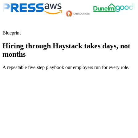
Blueprint
Hiring through Haystack takes days, not
months
A repeatable five-step playbook our employers run for every role.
30-min kick-off
Day 0