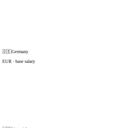
🇩🇪
Germany
EUR
· base salary