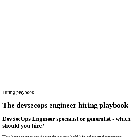
Onboard
Day 14–21
92%
Offer acceptance
Because every candidate has already aligned on level, comp and
working pattern before you meet, devsecops engineer offers via
Haystack are accepted 92% of the time.
Hiring playbook
The
devsecops engineer
hiring playbook
DevSecOps Engineer specialist or generalist - which
should you hire?