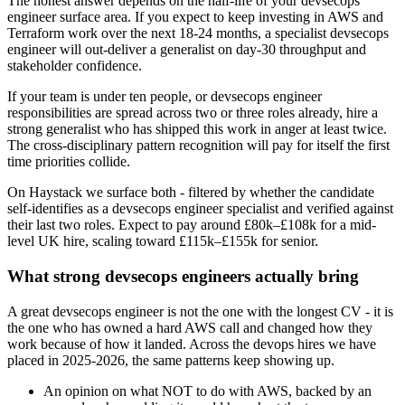
The honest answer depends on the half-life of your devsecops
engineer surface area. If you expect to keep investing in AWS and
Terraform work over the next 18-24 months, a specialist devsecops
engineer will out-deliver a generalist on day-30 throughput and
stakeholder confidence.
If your team is under ten people, or devsecops engineer
responsibilities are spread across two or three roles already, hire a
strong generalist who has shipped this work in anger at least twice.
The cross-disciplinary pattern recognition will pay for itself the first
time priorities collide.
On Haystack we surface both - filtered by whether the candidate
self-identifies as a devsecops engineer specialist and verified against
their last two roles. Expect to pay around £80k–£108k for a mid-
level UK hire, scaling toward £115k–£155k for senior.
What strong devsecops engineers actually bring
A great devsecops engineer is not the one with the longest CV - it is
the one who has owned a hard AWS call and changed how they
work because of how it landed. Across the devops hires we have
placed in 2025-2026, the same patterns keep showing up.
An opinion on what NOT to do with AWS, backed by an