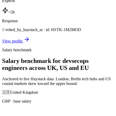
Expects
<2h
Response
// vetted_by_haystack_ai · id: HSTK-
1M2MOD
View profile
Salary benchmark
Salary benchmark for devsecops
engineers across UK, US and EU
Anchored to live Haystack data. London, Berlin tech hubs and US
coastal markets skew toward the upper bound.
🇬🇧
United Kingdom
GBP
· base salary