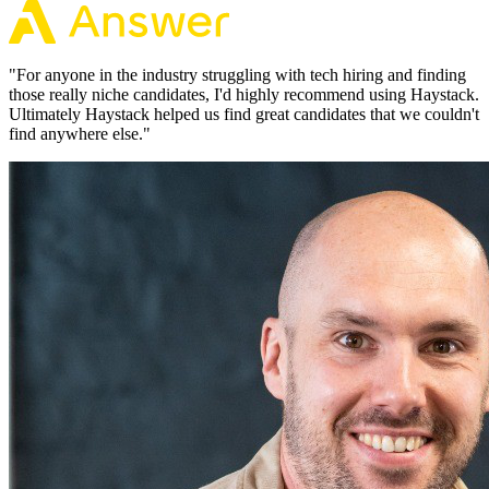
"
For anyone in the industry struggling with tech hiring and finding
those really niche candidates, I'd highly recommend using Haystack.
Ultimately Haystack helped us find great candidates that we couldn't
find anywhere else.
"