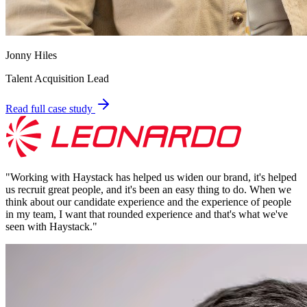
Jonny Hiles
Talent Acquisition Lead
Read full case study
"
Working with Haystack has helped us widen our brand, it's helped
us recruit great people, and it's been an easy thing to do. When we
think about our candidate experience and the experience of people
in my team, I want that rounded experience and that's what we've
seen with Haystack.
"