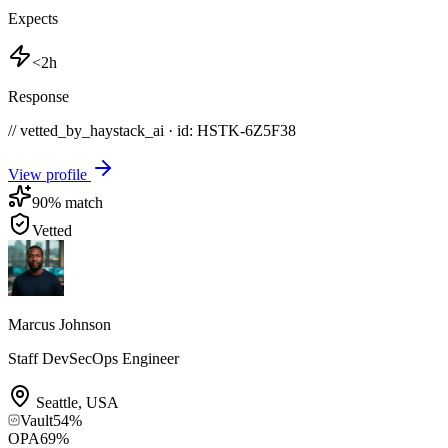
Expects
<2h
Response
// vetted_by_haystack_ai · id: HSTK-
6Z5F38
View profile
90
% match
Vetted
Marcus Johnson
Staff DevSecOps Engineer
Seattle
,
USA
Vault
54
%
OPA
69
%