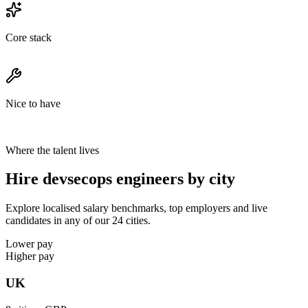
Core stack
Nice to have
Where the talent lives
Hire devsecops engineers by city
Explore localised salary benchmarks, top employers and live
candidates in any of our 24 cities.
Lower pay
Higher pay
UK