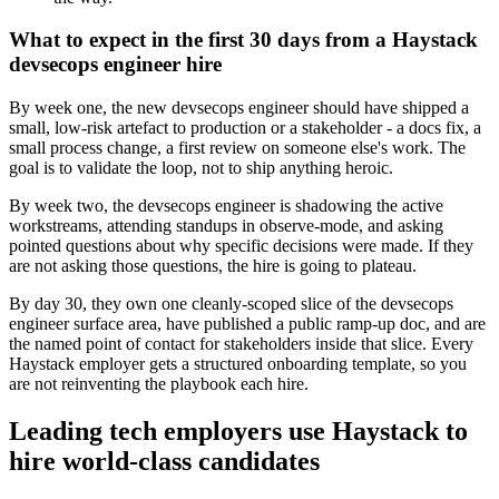
What to expect in the first 30 days from a Haystack
devsecops engineer hire
By week one, the new devsecops engineer should have shipped a
small, low-risk artefact to production or a stakeholder - a docs fix, a
small process change, a first review on someone else's work. The
goal is to validate the loop, not to ship anything heroic.
By week two, the devsecops engineer is shadowing the active
workstreams, attending standups in observe-mode, and asking
pointed questions about why specific decisions were made. If they
are not asking those questions, the hire is going to plateau.
By day 30, they own one cleanly-scoped slice of the devsecops
engineer surface area, have published a public ramp-up doc, and are
the named point of contact for stakeholders inside that slice. Every
Haystack employer gets a structured onboarding template, so you
are not reinventing the playbook each hire.
Leading tech employers use Haystack to
hire world-class candidates