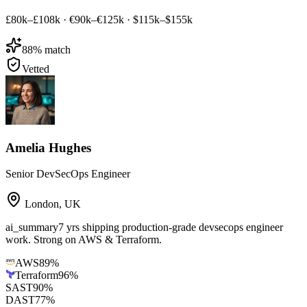
£80k–£108k
·
€90k–€125k
·
$115k–$155k
88
% match
Vetted
Amelia Hughes
Senior DevSecOps Engineer
London
,
UK
ai_summary
7 yrs shipping production-grade devsecops engineer
work. Strong on AWS & Terraform.
AWS
89
%
Terraform
96
%
SAST
90
%
DAST
77
%