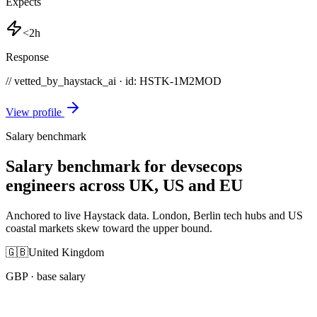
Expects
<2h
Response
// vetted_by_haystack_ai · id: HSTK-
1M2MOD
View profile
Salary benchmark
Salary benchmark for devsecops
engineers across UK, US and EU
Anchored to live Haystack data. London, Berlin tech hubs and US
coastal markets skew toward the upper bound.
🇬🇧
United Kingdom
GBP
· base salary