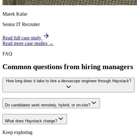
Marek Kafar
Senior IT Recruiter
Read full case study
Read more case studies →
FAQ
Common questions from hiring managers
How long does it take to hire a devsecops engineer through Haystack?
Do candidates work remotely, hybrid, or on-site?
What does Haystack charge?
Keep exploring