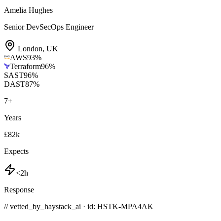
Amelia Hughes
Senior DevSecOps Engineer
London
,
UK
AWS
93
%
Terraform
96
%
SAST
96
%
DAST
87
%
7
+
Years
£82k
Expects
<2h
Response
// vetted_by_haystack_ai · id: HSTK-
MPA4AK