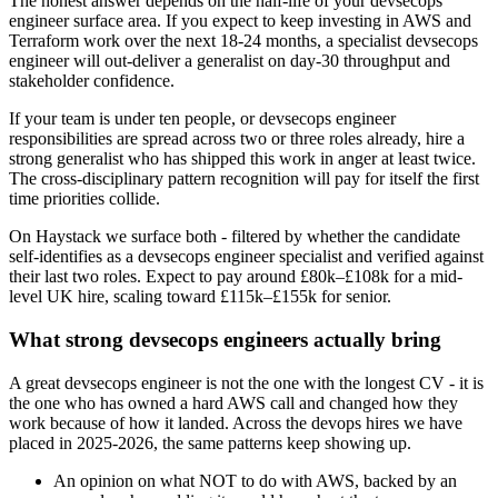
The honest answer depends on the half-life of your devsecops
engineer surface area. If you expect to keep investing in AWS and
Terraform work over the next 18-24 months, a specialist devsecops
engineer will out-deliver a generalist on day-30 throughput and
stakeholder confidence.
If your team is under ten people, or devsecops engineer
responsibilities are spread across two or three roles already, hire a
strong generalist who has shipped this work in anger at least twice.
The cross-disciplinary pattern recognition will pay for itself the first
time priorities collide.
On Haystack we surface both - filtered by whether the candidate
self-identifies as a devsecops engineer specialist and verified against
their last two roles. Expect to pay around £80k–£108k for a mid-
level UK hire, scaling toward £115k–£155k for senior.
What strong devsecops engineers actually bring
A great devsecops engineer is not the one with the longest CV - it is
the one who has owned a hard AWS call and changed how they
work because of how it landed. Across the devops hires we have
placed in 2025-2026, the same patterns keep showing up.
An opinion on what NOT to do with AWS, backed by an