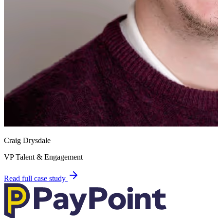
Craig Drysdale
VP Talent & Engagement
Read full case study