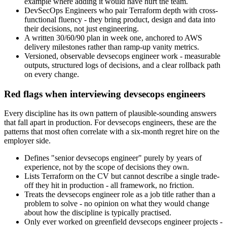
example where adding it would have hurt the team.
DevSecOps Engineers who pair Terraform depth with cross-
functional fluency - they bring product, design and data into
their decisions, not just engineering.
A written 30/60/90 plan in week one, anchored to AWS
delivery milestones rather than ramp-up vanity metrics.
Versioned, observable devsecops engineer work - measurable
outputs, structured logs of decisions, and a clear rollback path
on every change.
Red flags when interviewing devsecops engineers
Every discipline has its own pattern of plausible-sounding answers
that fall apart in production. For devsecops engineers, these are the
patterns that most often correlate with a six-month regret hire on the
employer side.
Defines "senior devsecops engineer" purely by years of
experience, not by the scope of decisions they own.
Lists Terraform on the CV but cannot describe a single trade-
off they hit in production - all framework, no friction.
Treats the devsecops engineer role as a job title rather than a
problem to solve - no opinion on what they would change
about how the discipline is typically practised.
Only ever worked on greenfield devsecops engineer projects -