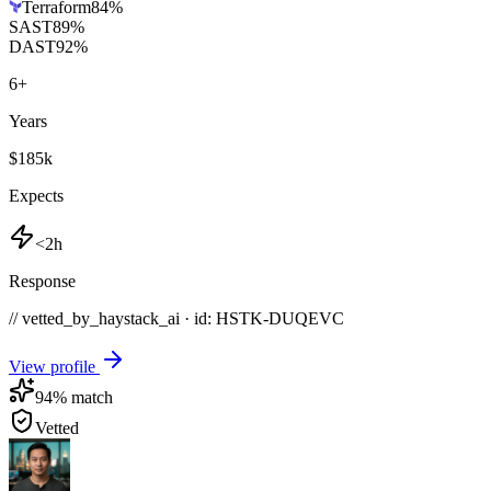
Terraform
84
%
SAST
89
%
DAST
92
%
6
+
Years
$185k
Expects
<2h
Response
// vetted_by_haystack_ai · id: HSTK-
DUQEVC
View profile
94
% match
Vetted