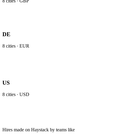
8
cities ·
GBP
DE
8
cities ·
EUR
US
8
cities ·
USD
Hires made on Haystack by teams like