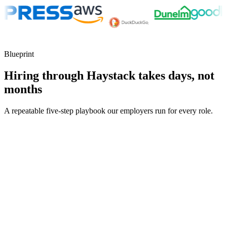
Blueprint
Hiring through Haystack takes days, not
months
A repeatable five-step playbook our employers run for every role.
30-min kick-off
Day 0