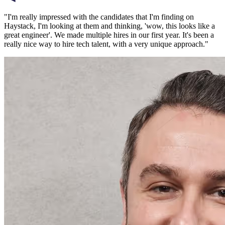
"
I'm really impressed with the candidates that I'm finding on
Haystack, I'm looking at them and thinking, 'wow, this looks like a
great engineer'. We made multiple hires in our first year. It's been a
really nice way to hire tech talent, with a very unique approach.
"