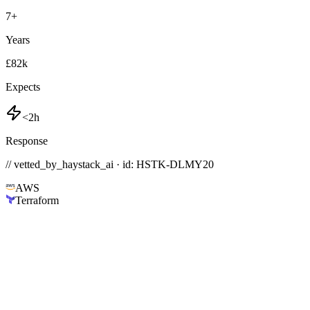
7
+
Years
£82k
Expects
<2h
Response
// vetted_by_haystack_ai · id: HSTK-
DLMY20
AWS
Terraform