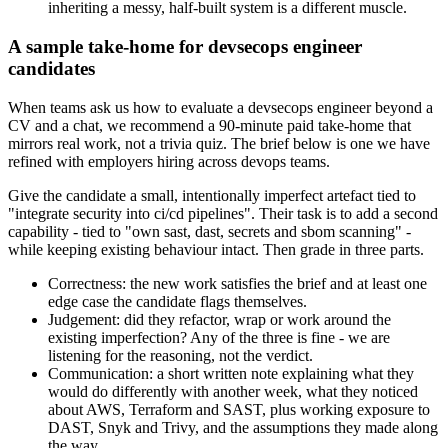
inheriting a messy, half-built system is a different muscle.
A sample take-home for devsecops engineer
candidates
When teams ask us how to evaluate a devsecops engineer beyond a
CV and a chat, we recommend a 90-minute paid take-home that
mirrors real work, not a trivia quiz. The brief below is one we have
refined with employers hiring across devops teams.
Give the candidate a small, intentionally imperfect artefact tied to
"integrate security into ci/cd pipelines". Their task is to add a second
capability - tied to "own sast, dast, secrets and sbom scanning" -
while keeping existing behaviour intact. Then grade in three parts.
Correctness: the new work satisfies the brief and at least one
edge case the candidate flags themselves.
Judgement: did they refactor, wrap or work around the
existing imperfection? Any of the three is fine - we are
listening for the reasoning, not the verdict.
Communication: a short written note explaining what they
would do differently with another week, what they noticed
about AWS, Terraform and SAST, plus working exposure to
DAST, Snyk and Trivy, and the assumptions they made along
the way.