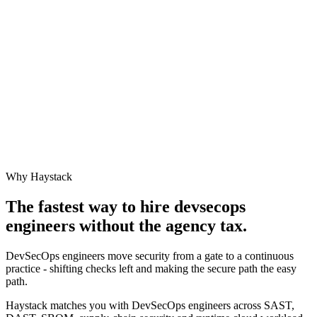
Why Haystack
The fastest way to hire
devsecops
engineer
s without the agency tax.
DevSecOps engineers move security from a gate to a continuous
practice - shifting checks left and making the secure path the easy
path.
Haystack matches you with DevSecOps engineers across SAST,