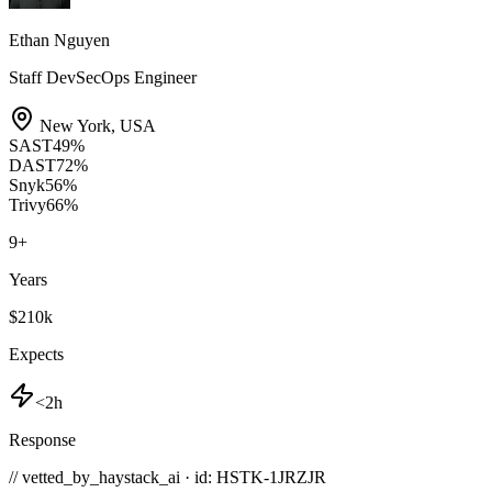
Ethan Nguyen
Staff DevSecOps Engineer
New York
,
USA
SAST
49
%
DAST
72
%
Snyk
56
%
Trivy
66
%
9
+
Years
$210k
Expects
<2h
Response
// vetted_by_haystack_ai · id: HSTK-
1JRZJR