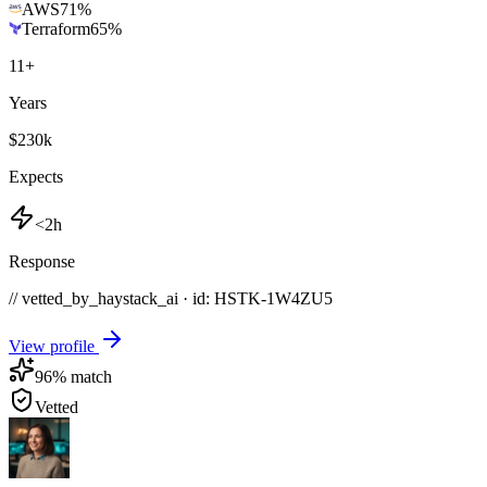
AWS
71
%
Terraform
65
%
11
+
Years
$230k
Expects
<2h
Response
// vetted_by_haystack_ai · id: HSTK-
1W4ZU5
View profile
96
% match
Vetted