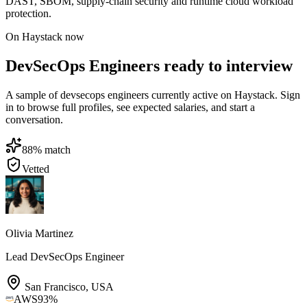
DAST, SBOM, supply-chain security and runtime cloud workload
protection.
On Haystack now
DevSecOps Engineers ready to interview
A sample of devsecops engineers currently active on Haystack. Sign
in to browse full profiles, see expected salaries, and start a
conversation.
88
% match
Vetted
Olivia Martinez
Lead DevSecOps Engineer
San Francisco
,
USA
AWS
93
%