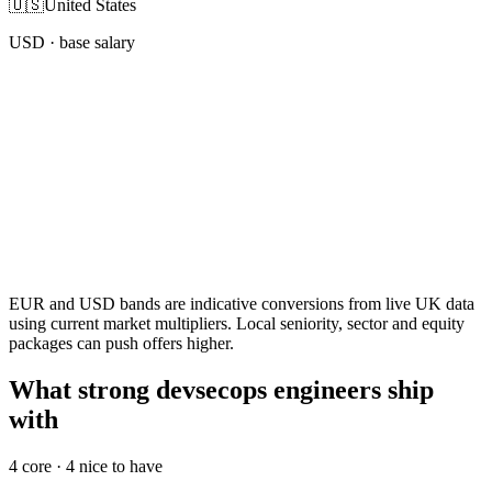
🇺🇸
United States
USD
· base salary
EUR and USD bands are indicative conversions from live UK data
using current market multipliers. Local seniority, sector and equity
packages can push offers higher.
What strong devsecops engineers ship
with
4
core ·
4
nice to have