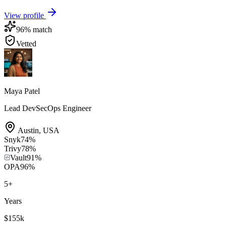
View profile
96
% match
Vetted
Maya Patel
Lead DevSecOps Engineer
Austin
,
USA
Snyk
74
%
Trivy
78
%
Vault
91
%
OPA
96
%
5
+
Years
$155k