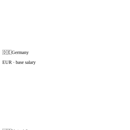
🇩🇪
Germany
EUR
· base salary