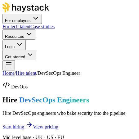
For employers
For tech talent
Case studies
Resources
Login
Get started
Home
/
Hire talent
/
DevSecOps Engineer
DevOps
Hire
DevSecOps Engineers
Hire DevSecOps engineers who bake security into the pipeline.
Start hiring
View pricing
Mid-level base · UK · US · EU