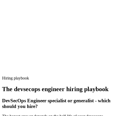
Onboard
Day 14–21
92%
Offer acceptance
Because every candidate has already aligned on level, comp and
working pattern before you meet, devsecops engineer offers via
Haystack are accepted 92% of the time.
Hiring playbook
The
devsecops engineer
hiring playbook
DevSecOps Engineer specialist or generalist - which
should you hire?