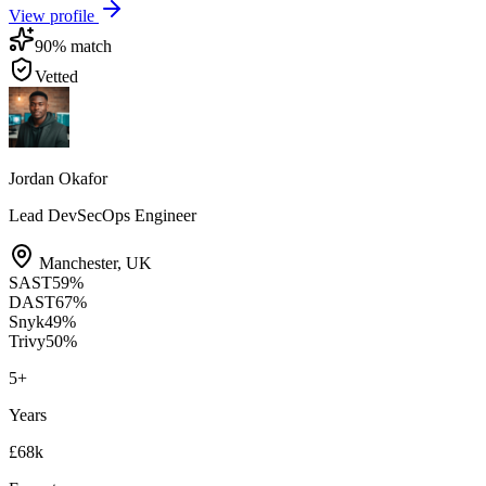
View profile
90
% match
Vetted
Jordan Okafor
Lead DevSecOps Engineer
Manchester
,
UK
SAST
59
%
DAST
67
%
Snyk
49
%
Trivy
50
%
5
+
Years
£68k