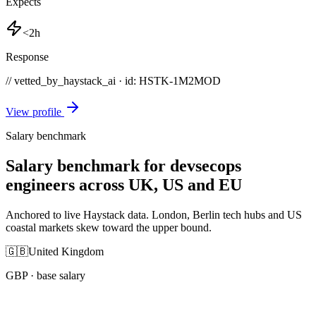
Expects
<2h
Response
// vetted_by_haystack_ai · id: HSTK-
1M2MOD
View profile
Salary benchmark
Salary benchmark for devsecops
engineers across UK, US and EU
Anchored to live Haystack data. London, Berlin tech hubs and US
coastal markets skew toward the upper bound.
🇬🇧
United Kingdom
GBP
· base salary