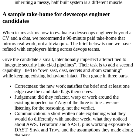
inheriting a messy, half-built system is a different muscle.
A sample take-home for devsecops engineer
candidates
When teams ask us how to evaluate a devsecops engineer beyond a
CV and a chat, we recommend a 90-minute paid take-home that
mirrors real work, not a trivia quiz. The brief below is one we have
refined with employers hiring across devops teams.
Give the candidate a small, intentionally imperfect artefact tied to
"integrate security into ci/cd pipelines". Their task is to add a second
capability - tied to "own sast, dast, secrets and sbom scanning" -
while keeping existing behaviour intact. Then grade in three parts.
Correctness: the new work satisfies the brief and at least one
edge case the candidate flags themselves.
Judgement: did they refactor, wrap or work around the
existing imperfection? Any of the three is fine - we are
listening for the reasoning, not the verdict.
Communication: a short written note explaining what they
would do differently with another week, what they noticed
about AWS, Terraform and SAST, plus working exposure to
DAST, Snyk and Trivy, and the assumptions they made along
the way.