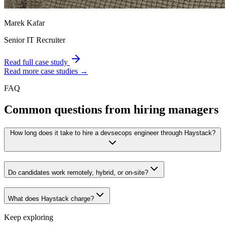
Marek Kafar
Senior IT Recruiter
Read full case study
Read more case studies →
FAQ
Common questions from hiring managers
How long does it take to hire a devsecops engineer through Haystack?
Do candidates work remotely, hybrid, or on-site?
What does Haystack charge?
Keep exploring