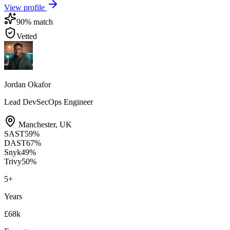
View profile
90
% match
Vetted
Jordan Okafor
Lead DevSecOps Engineer
Manchester
,
UK
SAST
59
%
DAST
67
%
Snyk
49
%
Trivy
50
%
5
+
Years
£68k