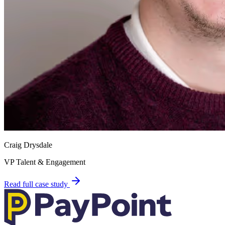
Craig Drysdale
VP Talent & Engagement
Read full case study