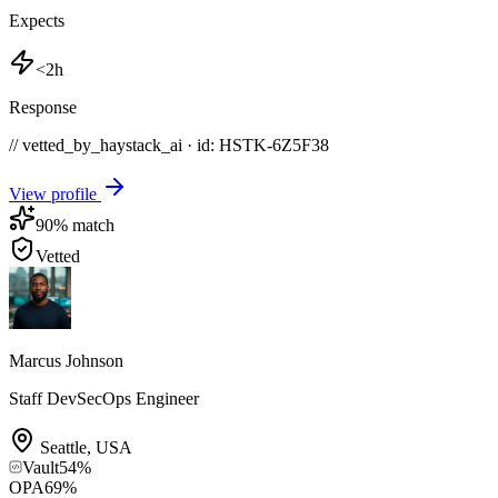
Expects
<2h
Response
// vetted_by_haystack_ai · id: HSTK-
6Z5F38
View profile
90
% match
Vetted
Marcus Johnson
Staff DevSecOps Engineer
Seattle
,
USA
Vault
54
%
OPA
69
%