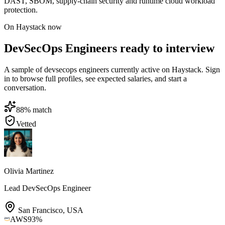
DAST, SBOM, supply-chain security and runtime cloud workload
protection.
On Haystack now
DevSecOps Engineers ready to interview
A sample of devsecops engineers currently active on Haystack. Sign
in to browse full profiles, see expected salaries, and start a
conversation.
88
% match
Vetted
Olivia Martinez
Lead DevSecOps Engineer
San Francisco
,
USA
AWS
93
%