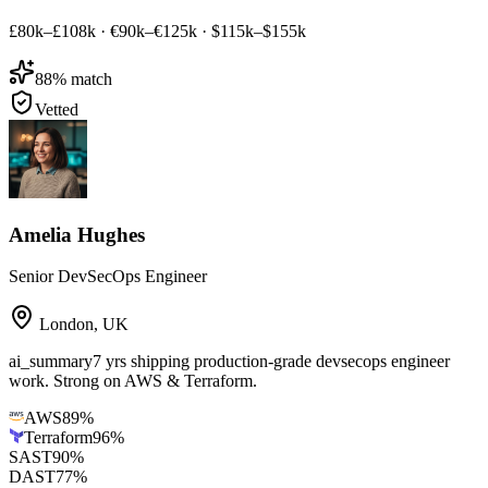
£80k–£108k
·
€90k–€125k
·
$115k–$155k
88
% match
Vetted
Amelia Hughes
Senior DevSecOps Engineer
London
,
UK
ai_summary
7 yrs shipping production-grade devsecops engineer
work. Strong on AWS & Terraform.
AWS
89
%
Terraform
96
%
SAST
90
%
DAST
77
%