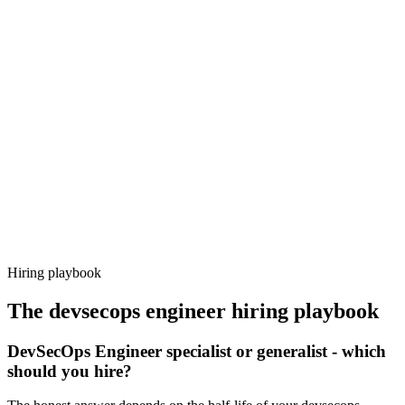
Onboard
Day 14–21
92%
Offer acceptance
Because every candidate has already aligned on level, comp and
working pattern before you meet, devsecops engineer offers via
Haystack are accepted 92% of the time.
Hiring playbook
The
devsecops engineer
hiring playbook
DevSecOps Engineer specialist or generalist - which
should you hire?