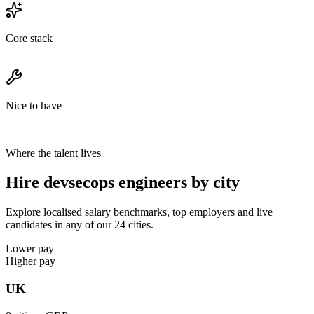
Core stack
Nice to have
Where the talent lives
Hire devsecops engineers by city
Explore localised salary benchmarks, top employers and live
candidates in any of our 24 cities.
Lower pay
Higher pay
UK