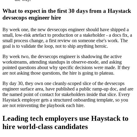
What to expect in the first 30 days from a Haystack
devsecops engineer hire
By week one, the new devsecops engineer should have shipped a
small, low-risk artefact to production or a stakeholder - a docs fix, a
small process change, a first review on someone else's work. The
goal is to validate the loop, not to ship anything heroic.
By week two, the devsecops engineer is shadowing the active
workstreams, attending standups in observe-mode, and asking
pointed questions about why specific decisions were made. If they
are not asking those questions, the hire is going to plateau.
By day 30, they own one cleanly-scoped slice of the devsecops
engineer surface area, have published a public ramp-up doc, and are
the named point of contact for stakeholders inside that slice. Every
Haystack employer gets a structured onboarding template, so you
are not reinventing the playbook each hire.
Leading tech employers use Haystack to
hire world-class candidates