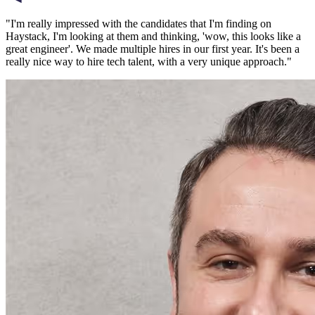
"
I'm really impressed with the candidates that I'm finding on
Haystack, I'm looking at them and thinking, 'wow, this looks like a
great engineer'. We made multiple hires in our first year. It's been a
really nice way to hire tech talent, with a very unique approach.
"