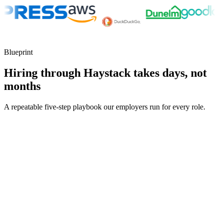
Blueprint
Hiring through Haystack takes days, not
months
A repeatable five-step playbook our employers run for every role.
30-min kick-off
Day 0