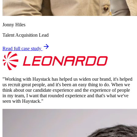
Jonny Hiles
Talent Acquisition Lead
Read full case study
"
Working with Haystack has helped us widen our brand, it's helped
us recruit great people, and it's been an easy thing to do. When we
think about our candidate experience and the experience of people
in my team, I want that rounded experience and that's what we've
seen with Haystack.
"