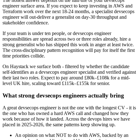
The honest answer depends on the half-life of your devsecops
engineer surface area. If you expect to keep investing in AWS and
Terraform work over the next 18-24 months, a specialist devsecops
engineer will out-deliver a generalist on day-30 throughput and
stakeholder confidence.
If your team is under ten people, or devsecops engineer
responsibilities are spread across two or three roles already, hire a
strong generalist who has shipped this work in anger at least twice.
The cross-disciplinary pattern recognition will pay for itself the first
time priorities collide.
On Haystack we surface both - filtered by whether the candidate
self-identifies as a devsecops engineer specialist and verified against
their last two roles. Expect to pay around £80k–£108k for a mid-
level UK hire, scaling toward £115k–£155k for senior.
What strong devsecops engineers actually bring
A great devsecops engineer is not the one with the longest CV - it is
the one who has owned a hard AWS call and changed how they
work because of how it landed. Across the devops hires we have
placed in 2025-2026, the same patterns keep showing up.
An opinion on what NOT to do with AWS, backed by an