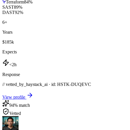
Terraform
84
%
SAST
89
%
DAST
92
%
6
+
Years
$185k
Expects
<2h
Response
// vetted_by_haystack_ai · id: HSTK-
DUQEVC
View profile
94
% match
Vetted