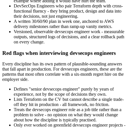
example where adding it would have hurt the team.
DevSecOps Engineers who pair Terraform depth with cross-
functional fluency - they bring product, design and data into
their decisions, not just engineering.
A written 30/60/90 plan in week one, anchored to AWS
delivery milestones rather than ramp-up vanity metrics.
Versioned, observable devsecops engineer work - measurable
outputs, structured logs of decisions, and a clear rollback path
on every change.
Red flags when interviewing devsecops engineers
Every discipline has its own pattern of plausible-sounding answers
that fall apart in production. For devsecops engineers, these are the
patterns that most often correlate with a six-month regret hire on the
employer side.
Defines "senior devsecops engineer" purely by years of
experience, not by the scope of decisions they own.
Lists Terraform on the CV but cannot describe a single trade-
off they hit in production - all framework, no friction.
Treats the devsecops engineer role as a job title rather than a
problem to solve - no opinion on what they would change
about how the discipline is typically practised.
Only ever worked on greenfield devsecops engineer projects -