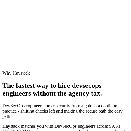
Why Haystack
The fastest way to hire
devsecops
engineer
s without the agency tax.
DevSecOps engineers move security from a gate to a continuous
practice - shifting checks left and making the secure path the easy
path.
Haystack matches you with DevSecOps engineers across SAST,