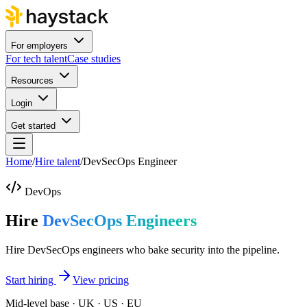
For employers
For tech talent
Case studies
Resources
Login
Get started
Home
/
Hire talent
/
DevSecOps Engineer
DevOps
Hire
DevSecOps Engineers
Hire DevSecOps engineers who bake security into the pipeline.
Start hiring
View pricing
Mid-level base · UK · US · EU