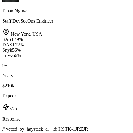
Ethan Nguyen
Staff DevSecOps Engineer
New York
,
USA
SAST
49
%
DAST
72
%
Snyk
56
%
Trivy
66
%
9
+
Years
$210k
Expects
<2h
Response
// vetted_by_haystack_ai · id: HSTK-
1JRZJR