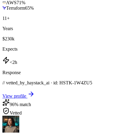
AWS
71
%
Terraform
65
%
11
+
Years
$230k
Expects
<2h
Response
// vetted_by_haystack_ai · id: HSTK-
1W4ZU5
View profile
96
% match
Vetted