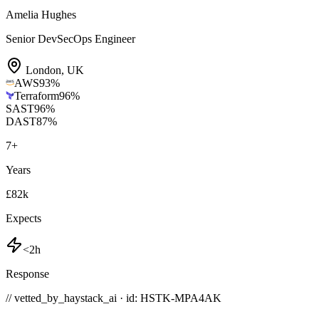
Amelia Hughes
Senior DevSecOps Engineer
London
,
UK
AWS
93
%
Terraform
96
%
SAST
96
%
DAST
87
%
7
+
Years
£82k
Expects
<2h
Response
// vetted_by_haystack_ai · id: HSTK-
MPA4AK