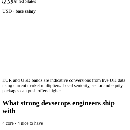
🇺🇸
United States
USD
· base salary
EUR and USD bands are indicative conversions from live UK data
using current market multipliers. Local seniority, sector and equity
packages can push offers higher.
What strong devsecops engineers ship
with
4
core ·
4
nice to have