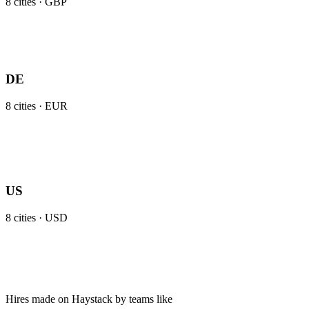
8
cities ·
GBP
DE
8
cities ·
EUR
US
8
cities ·
USD
Hires made on Haystack by teams like