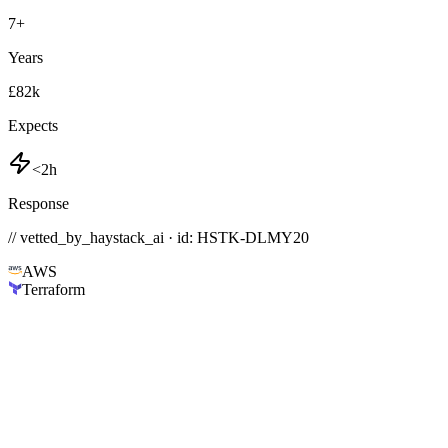
7
+
Years
£82k
Expects
<2h
Response
// vetted_by_haystack_ai · id: HSTK-
DLMY20
AWS
Terraform