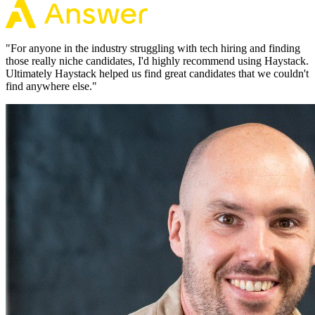
"
For anyone in the industry struggling with tech hiring and finding
those really niche candidates, I'd highly recommend using Haystack.
Ultimately Haystack helped us find great candidates that we couldn't
find anywhere else.
"