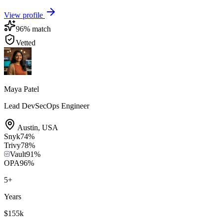
View profile
96
% match
Vetted
Maya Patel
Lead DevSecOps Engineer
Austin
,
USA
Snyk
74
%
Trivy
78
%
Vault
91
%
OPA
96
%
5
+
Years
$155k