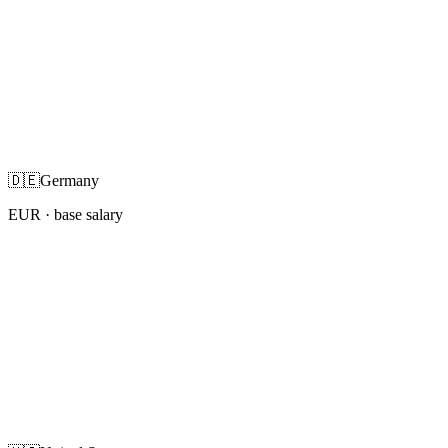
🇩🇪
Germany
EUR
· base salary